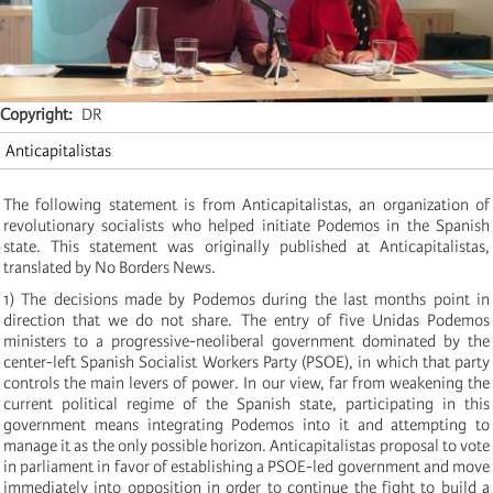
Copyright
DR
Anticapitalistas
The following statement is from Anticapitalistas, an organization of
revolutionary socialists who helped initiate Podemos in the Spanish
state. This statement was originally published at Anticapitalistas,
translated by No Borders News.
1) The decisions made by Podemos during the last months point in
direction that we do not share. The entry of five Unidas Podemos
ministers to a progressive-neoliberal government dominated by the
center-left Spanish Socialist Workers Party (PSOE), in which that party
controls the main levers of power. In our view, far from weakening the
current political regime of the Spanish state, participating in this
government means integrating Podemos into it and attempting to
manage it as the only possible horizon. Anticapitalistas proposal to vote
in parliament in favor of establishing a PSOE-led government and move
immediately into opposition in order to continue the fight to build a