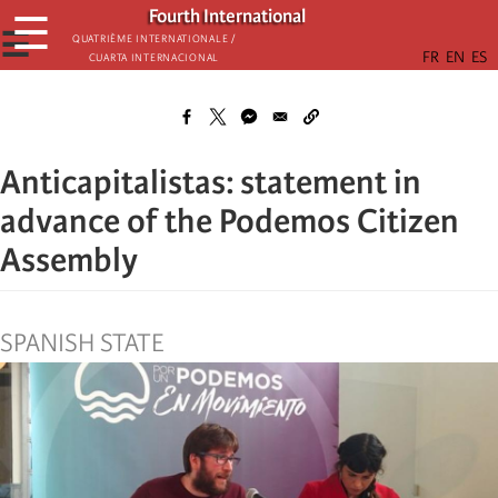
Skip
Fourth International
☰
to
☰
Quatrième internationale /
Cuarta Internacional
main
content
Anticapitalistas: statement in
advance of the Podemos Citizen
Assembly
SPANISH STATE