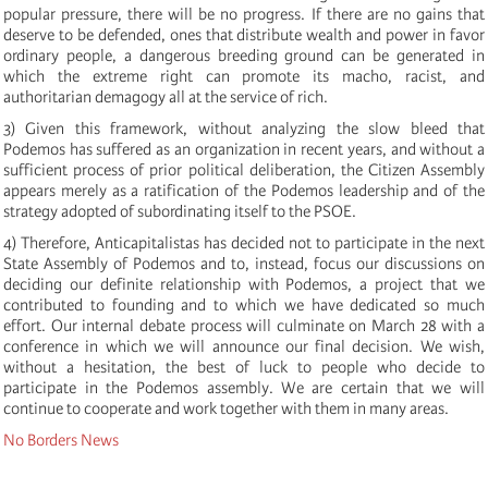
popular pressure, there will be no progress. If there are no gains that
deserve to be defended, ones that distribute wealth and power in favor
ordinary people, a dangerous breeding ground can be generated in
which the extreme right can promote its macho, racist, and
authoritarian demagogy all at the service of rich.
3) Given this framework, without analyzing the slow bleed that
Podemos has suffered as an organization in recent years, and without a
sufficient process of prior political deliberation, the Citizen Assembly
appears merely as a ratification of the Podemos leadership and of the
strategy adopted of subordinating itself to the PSOE.
4) Therefore, Anticapitalistas has decided not to participate in the next
State Assembly of Podemos and to, instead, focus our discussions on
deciding our definite relationship with Podemos, a project that we
contributed to founding and to which we have dedicated so much
effort. Our internal debate process will culminate on March 28 with a
conference in which we will announce our final decision. We wish,
without a hesitation, the best of luck to people who decide to
participate in the Podemos assembly. We are certain that we will
continue to cooperate and work together with them in many areas.
No Borders News