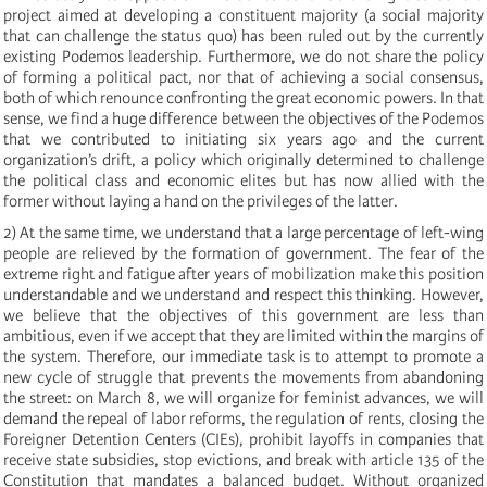
project aimed at developing a constituent majority (a social majority
that can challenge the status quo) has been ruled out by the currently
existing Podemos leadership. Furthermore, we do not share the policy
of forming a political pact, nor that of achieving a social consensus,
both of which renounce confronting the great economic powers. In that
sense, we find a huge difference between the objectives of the Podemos
that we contributed to initiating six years ago and the current
organization’s drift, a policy which originally determined to challenge
the political class and economic elites but has now allied with the
former without laying a hand on the privileges of the latter.
2) At the same time, we understand that a large percentage of left-wing
people are relieved by the formation of government. The fear of the
extreme right and fatigue after years of mobilization make this position
understandable and we understand and respect this thinking. However,
we believe that the objectives of this government are less than
ambitious, even if we accept that they are limited within the margins of
the system. Therefore, our immediate task is to attempt to promote a
new cycle of struggle that prevents the movements from abandoning
the street: on March 8, we will organize for feminist advances, we will
demand the repeal of labor reforms, the regulation of rents, closing the
Foreigner Detention Centers (CIEs), prohibit layoffs in companies that
receive state subsidies, stop evictions, and break with article 135 of the
Constitution that mandates a balanced budget. Without organized