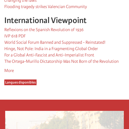
changing the laws”
Flooding tragedy strikes Valencian Community
International Viewpoint
Reflexions on the Spanish Revolution of 1936
IVP 618 PDF
World Social Forum Banned and Suppressed - Reinstated!
Hinge, Not Pole: India in a Fragmenting Global Order
For a Global Anti-Fascist and Anti-Imperialist Front
The Ortega-Murillo Dictatorship Was Not Born of the Revolution
More
Langues disponibles