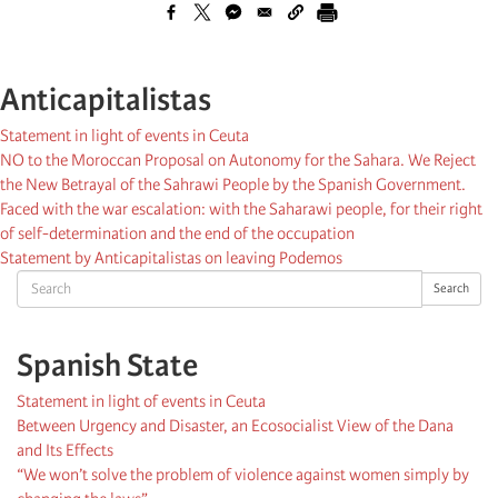
Anticapitalistas
Statement in light of events in Ceuta
NO to the Moroccan Proposal on Autonomy for the Sahara. We Reject
the New Betrayal of the Sahrawi People by the Spanish Government.
Faced with the war escalation: with the Saharawi people, for their right
of self-determination and the end of the occupation
Statement by Anticapitalistas on leaving Podemos
Search
Search
Spanish State
Statement in light of events in Ceuta
Between Urgency and Disaster, an Ecosocialist View of the Dana
and Its Effects
“We won’t solve the problem of violence against women simply by