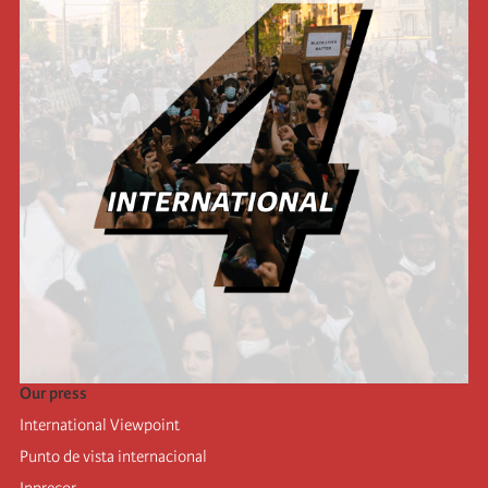
Our press
International Viewpoint
Punto de vista internacional