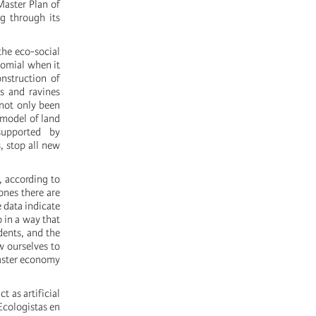
Master Plan of
ng through its
 the eco-social
nomial when it
nstruction of
rs and ravines
not only been
 model of land
supported by
, stop all new
, according to
ones there are
 data indicate
 in a way that
idents, and the
w ourselves to
saster economy
 as artificial
 Ecologistas en