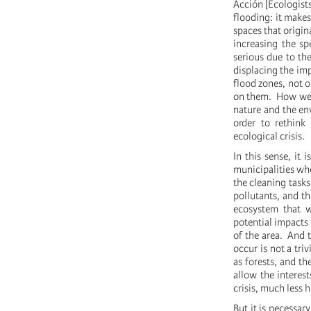
Acción [Ecologists
flooding: it makes
spaces that origin
increasing the s
serious due to the
displacing the im
flood zones, not 
on them. How we b
nature and the env
order to rethink
ecological crisis.
In this sense, it
municipalities wh
the cleaning tasks
pollutants, and th
ecosystem that 
potential impacts
of the area. And 
occur is not a tri
as forests, and th
allow the interes
crisis, much less 
But it is necessar