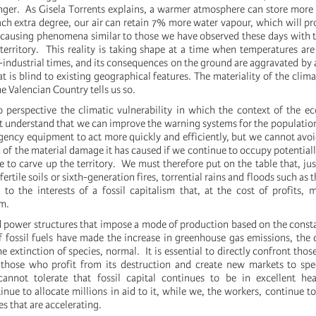
nger. As Gisela Torrents explains, a warmer atmosphere can store more
each extra degree, our air can retain 7% more water vapour, which will p
ce causing phenomena similar to those we have observed these days with 
erritory. This reality is taking shape at a time when temperatures are
e-industrial times, and its consequences on the ground are aggravated by
hat is blind to existing geographical features. The materiality of the clim
he Valencian Country tells us so.
perspective the climatic vulnerability in which the context of the eco
t understand that we can improve the warning systems for the population
gency equipment to act more quickly and efficiently, but we cannot avoi
 of the material damage it has caused if we continue to occupy potential
 to carve up the territory. We must therefore put on the table that, jus
 fertile soils or sixth-generation fires, torrential rains and floods such a
d to the interests of a fossil capitalism that, at the cost of profits, 
m.
power structures that impose a mode of production based on the const
f fossil fuels have made the increase in greenhouse gas emissions, the 
 extinction of species, normal. It is essential to directly confront tho
, those who profit from its destruction and create new markets to sp
annot tolerate that fossil capital continues to be in excellent hea
ue to allocate millions in aid to it, while we, the workers, continue to
es that are accelerating.