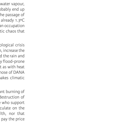
 water vapour,
robably end up
the passage of
 already 1.3ºC
 an occupation
atic chaos that
logical crisis
, increase the
d the rain and
ly flood-prone
t as with heat
s those of DANA
makes climatic
ant burning of
destruction of
se who support
eculate on the
lth, nor that
 pay the price