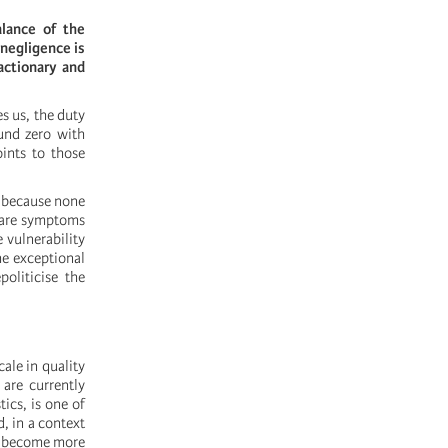
lance of the
 negligence is
actionary and
s us, the duty
und zero with
oints to those
t because none
 are symptoms
 vulnerability
he exceptional
oliticise the
cale in quality
 are currently
ics, is one of
, in a context
ll become more