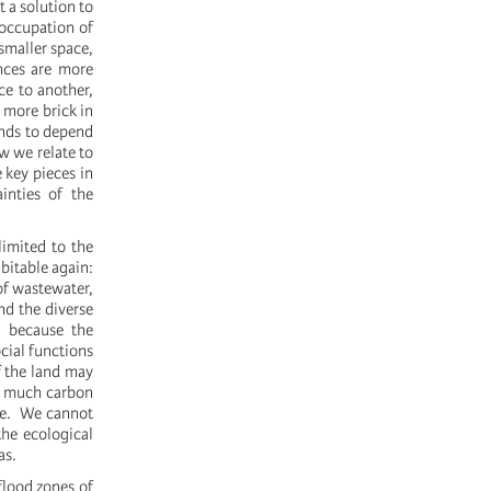
t a solution to
 occupation of
 smaller space,
nces are more
ce to another,
 more brick in
ands to depend
w we relate to
e key pieces in
inties of the
limited to the
bitable again:
of wastewater,
nd the diverse
, because the
cial functions
f the land may
as much carbon
nge. We cannot
the ecological
as.
 flood zones of