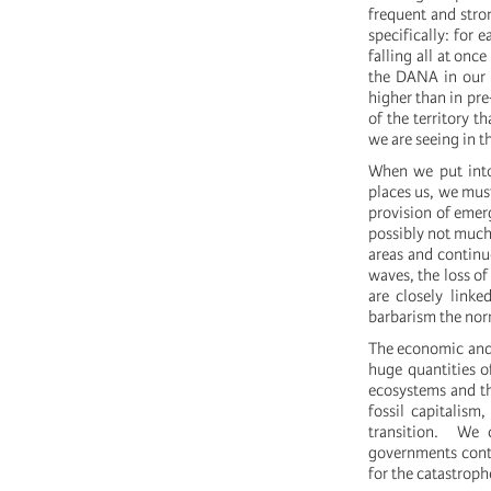
frequent and stro
specifically: for 
falling all at on
the DANA in our t
higher than in pr
of the territory t
we are seeing in t
When we put into 
places us, we mus
provision of emer
possibly not much
areas and continue
waves, the loss of
are closely linke
barbarism the nor
The economic and 
huge quantities o
ecosystems and the
fossil capitalism
transition. We c
governments contin
for the catastroph