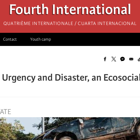
Fourth International
Quatrième internationale / Cuarta Internacional
Contact
Youth camp
Urgency and Disaster, an Ecosocial
TATE