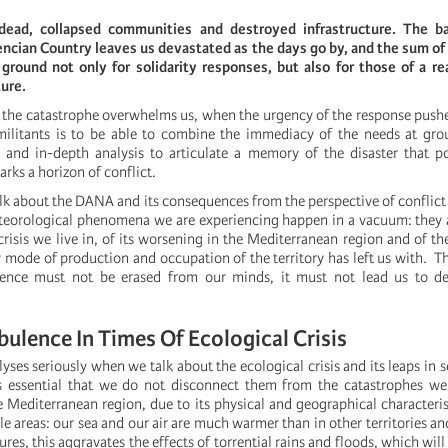
ead, collapsed communities and destroyed infrastructure. The ba
encian Country leaves us devastated as the days go by, and the sum of
ground not only for solidarity responses, but also for those of a re
ture.
 the catastrophe overwhelms us, when the urgency of the response pushe
militants is to be able to combine the immediacy of the needs at gro
y and in-depth analysis to articulate a memory of the disaster that p
rks a horizon of conflict.
alk about the DANA and its consequences from the perspective of conflic
eteorological phenomena we are experiencing happen in a vacuum: they
crisis we live in, of its worsening in the Mediterranean region and of the
y mode of production and occupation of the territory has left us with. T
olence must not be erased from our minds, it must not lead us to dep
bulence In Times Of Ecological Crisis
lyses seriously when we talk about the ecological crisis and its leaps in s
is essential that we do not disconnect them from the catastrophes we
 Mediterranean region, due to its physical and geographical characterist
e areas: our sea and our air are much warmer than in other territories and
ures, this aggravates the effects of torrential rains and floods, which wi