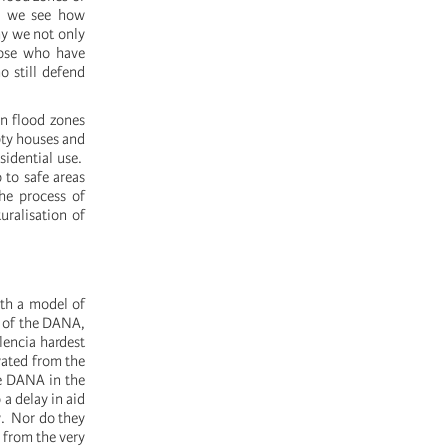
y, we see how
hy we not only
hose who have
o still defend
n flood zones
pty houses and
sidential use.
 to safe areas
he process of
uralisation of
ith a model of
s of the DANA,
lencia hardest
vated from the
he DANA in the
a delay in aid
w. Nor do they
 from the very