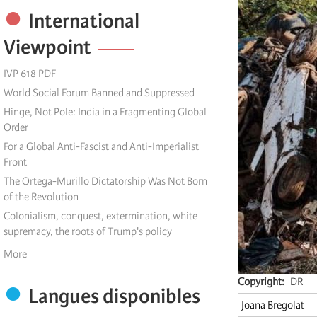
International
Viewpoint
IVP 618 PDF
World Social Forum Banned and Suppressed
Hinge, Not Pole: India in a Fragmenting Global
Order
For a Global Anti-Fascist and Anti-Imperialist
Front
The Ortega-Murillo Dictatorship Was Not Born
of the Revolution
Colonialism, conquest, extermination, white
supremacy, the roots of Trump's policy
More
Copyright
DR
Langues disponibles
Joana Bregolat