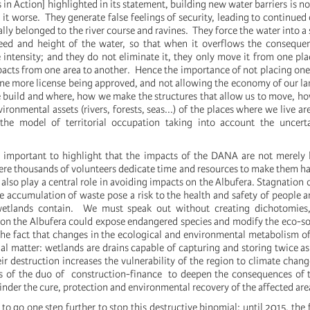
 in Action] highlighted in its statement, building new water barriers is no
 it worse. They generate false feelings of security, leading to continued
ally belonged to the river course and ravines. They force the water into a
peed and height of the water, so that when it overflows the conseque
 intensity; and they do not eliminate it, they only move it from one pla
pacts from one area to another. Hence the importance of not placing one
one more license being approved, and not allowing the economy of our l
uild and where, how we make the structures that allow us to move, ho
ironmental assets (rivers, forests, seas...) of the places where we live ar
 the model of territorial occupation taking into account the uncerta
 is important to highlight that the impacts of the DANA are not merely 
ere thousands of volunteers dedicate time and resources to make them ha
 also play a central role in avoiding impacts on the Albufera. Stagnation 
e accumulation of waste pose a risk to the health and safety of people a
wetlands contain. We must speak out without creating dichotomies
 on the Albufera could expose endangered species and modify the eco-so
the fact that changes in the ecological and environmental metabolism o
vial matter: wetlands are drains capable of capturing and storing twice 
eir destruction increases the vulnerability of the region to climate cha
ts of the duo of construction-finance to deepen the consequences of 
hinder the cure, protection and environmental recovery of the affected are
y to go one step further to stop this destructive binomial: until 2015, the