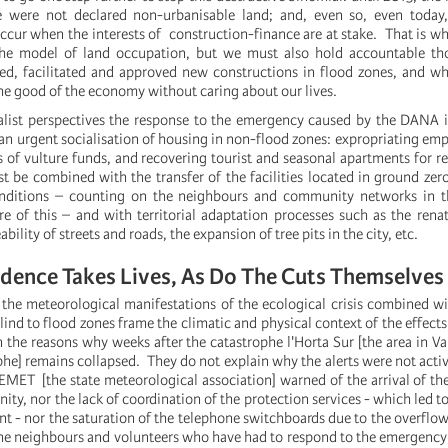
e were not declared non-urbanisable land; and, even so, even toda
occur when the interests of construction-finance are at stake. That is w
he model of land occupation, but we must also hold accountable t
d, facilitated and approved new constructions in flood zones, and wh
 the good of the economy without caring about our lives.
list perspectives the response to the emergency caused by the DANA i
 an urgent socialisation of housing in non-flood zones: expropriating em
 of vulture funds, and recovering tourist and seasonal apartments for re
t be combined with the transfer of the facilities located in ground zero
nditions – counting on the neighbours and community networks in t
re of this – and with territorial adaptation processes such as the renat
bility of streets and roads, the expansion of tree pits in the city, etc.
dence Takes Lives, As Do The Cuts Themselves
the meteorological manifestations of the ecological crisis combined w
ind to flood zones frame the climatic and physical context of the effect
 the reasons why weeks after the catastrophe l'Horta Sur [the area in Va
phe] remains collapsed. They do not explain why the alerts were not acti
EMET [the state meteorological association] warned of the arrival of t
y, nor the lack of coordination of the protection services - which led to 
nt - nor the saturation of the telephone switchboards due to the overflo
 the neighbours and volunteers who have had to respond to the emergency