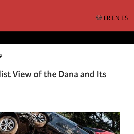
ist View of the Dana and Its