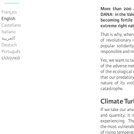
More than 200 d
Français
DANA
1
in the Val
English
becoming fertile 
Castellano
extreme right na
Italiano
That is why, when
العربية
of revolutionary 
Deutsch
popular solidarit
Português
responsible and ma
ελληνικά
Yes, we want to t
of the adverse m
of the ecological 
that our predator
nature of its vi
catastrophe.
Climate Tur
If we take our ana
and quantity, it 
experiencing. The
the most vulnerabl
of rising temperat