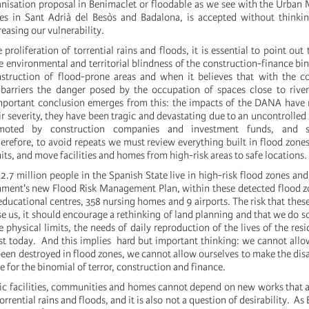
nisation proposal in Benimaclet or floodable as we see with the Urban 
s in Sant Adrià del Besòs and Badalona, ​​is accepted without thinki
easing our vulnerability.
 proliferation of torrential rains and floods, it is essential to point out
e environmental and territorial blindness of the construction-finance bi
struction of flood-prone areas and when it believes that with the co
e barriers the danger posed by the occupation of spaces close to rive
mportant conclusion emerges from this: the impacts of the DANA have 
ir severity, they have been tragic and devastating due to an uncontrolled
omoted by construction companies and investment funds, and 
efore, to avoid repeats we must review everything built in flood zones
ts, and move facilities and homes from high-risk areas to safe locations.
2.7 million people in the Spanish State live in high-risk flood zones and
nment's new Flood Risk Management Plan, within these detected flood z
educational centres, 358 nursing homes and 9 airports. The risk that these
e us, it should encourage a rethinking of land planning and that we do so
e physical limits, the needs of daily reproduction of the lives of the res
ist today. And this implies hard but important thinking: we cannot allo
been destroyed in flood zones, we cannot allow ourselves to make the di
 for the binomial of terror, construction and finance.
ic facilities, communities and homes cannot depend on new works that act
rrential rains and floods, and it is also not a question of desirability. As