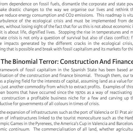
om dependence on fossil fuels, dismantle the corporate and state pow
 make drastic changes to the way we organise our lives and rethink t
 we reduce energy consumption and CO2 emissions. This roadmap is vita
turbulence of the ecological crisis and must be implemented from d
s, without losing sight of the fact that for us this is not about economic
 it is about life, dignified lives. Stopping the rise in temperatures and 
mate crisis is not only a question of survival but also of class conflict:
he impacts generated by the different cracks in the ecological crisi
ing that is possible and break with fossil capitalism and its markets for th
The Binomial Terror: Construction And Financ
framework of fossil capitalism in the Spanish State has been based a
lisation of the construction and finance binomial. Through them, our te
s a playing field for the interests of capital, assuming land as a value f
as just another commodity from which to extract profits. Examples of thi
ban booms that have occurred since the 1970s as a way of reactivatin
construction a profitable business niche for a few and carving up th
ductive for governments of all colours in times of crisis.
the expansion of infrastructures such as the port of Valencia or El Prat ai
n of infrastructures linked to the tourist monoculture such as the Har
mpic Games in the Pyrenees, the America's Cup in Valencia and Barcelona, ​
nomic
continuum.
The commercialisation of all land, whether agricultu