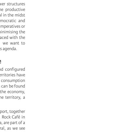
er structures
he productive
l in the midst
emocratic and
 imperatives or
minimising the
 faced with the
s, we want to
is agenda.
e
nd configured
rritories have
or consumption
s can be found
g the economy,
e territory, a
rport, together
d Rock Café in
​are part of a
ral, as we see