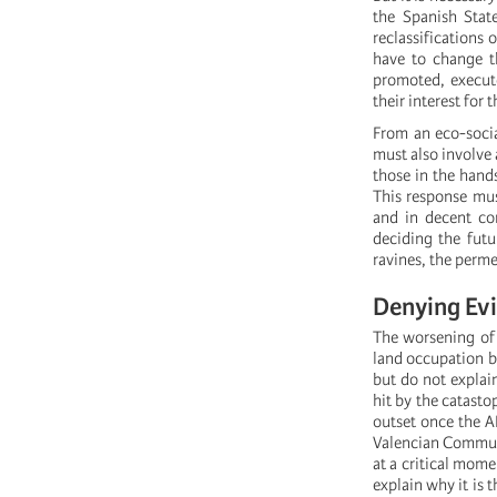
the Spanish Stat
reclassifications 
have to change t
promoted, execute
their interest for
From an eco-socia
must also involve
those in the hands
This response mus
and in decent co
deciding the futu
ravines, the permea
Denying Evi
The worsening of 
land occupation bl
but do not explain
hit by the catasto
outset once the A
Valencian Communit
at a critical mome
explain why it is