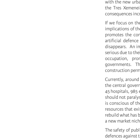
with the new urba
the Tres Xemeneie
consequences incr
If we focus on the
implications of th
promotes the con
artificial defenc
disappears. An i
serious due to the
occupation, pr
governments. Ther
construction permi
Currently, around 
the central gover
45 hospitals, 985 
should not paralys
is conscious of th
resources that ex
rebuild what has 
a new market niche
The safety of publ
defences against to