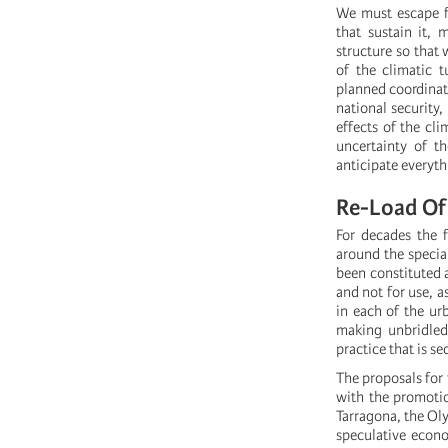
We must escape fr
that sustain it,
structure so that
of the climatic 
planned coordinate
national security,
effects of the cli
uncertainty of t
anticipate everyth
Re-Load Of 
For decades the 
around the specia
been constituted a
and not for use, 
in each of the ur
making unbridled 
practice that is se
The proposals for 
with the promotio
Tarragona, the Oly
speculative eco