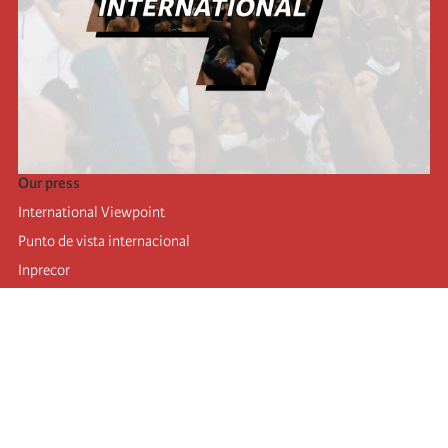
Our press
International Viewpoint
Punto de vista internacional
Inprecor
Facebook
Twitter
Telegram
The Fourth international
Last congress