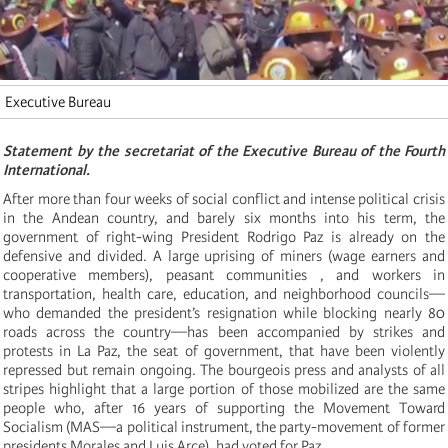
Executive Bureau
Statement by the secretariat of the Executive Bureau of the Fourth
International.
After more than four weeks of social conflict and intense political crisis
in the Andean country, and barely six months into his term, the
government of right-wing President Rodrigo Paz is already on the
defensive and divided. A large uprising of miners (wage earners and
cooperative members), peasant communities , and workers in
transportation, health care, education, and neighborhood councils—
who demanded the president’s resignation while blocking nearly 80
roads across the country—has been accompanied by strikes and
protests in La Paz, the seat of government, that have been violently
repressed but remain ongoing. The bourgeois press and analysts of all
stripes highlight that a large portion of those mobilized are the same
people who, after 16 years of supporting the Movement Toward
Socialism (MAS—a political instrument, the party-movement of former
presidents Morales and Luis Arce), had voted for Paz.