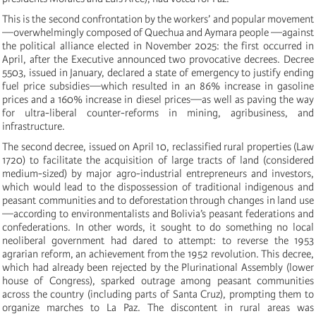
This is the second confrontation by the workers’ and popular movement
—overwhelmingly composed of Quechua and Aymara people —against
the political alliance elected in November 2025: the first occurred in
April, after the Executive announced two provocative decrees. Decree
5503, issued in January, declared a state of emergency to justify ending
fuel price subsidies—which resulted in an 86% increase in gasoline
prices and a 160% increase in diesel prices—as well as paving the way
for ultra-liberal counter-reforms in mining, agribusiness, and
infrastructure.
The second decree, issued on April 10, reclassified rural properties (Law
1720) to facilitate the acquisition of large tracts of land (considered
medium-sized) by major agro-industrial entrepreneurs and investors,
which would lead to the dispossession of traditional indigenous and
peasant communities and to deforestation through changes in land use
—according to environmentalists and Bolivia’s peasant federations and
confederations. In other words, it sought to do something no local
neoliberal government had dared to attempt: to reverse the 1953
agrarian reform, an achievement from the 1952 revolution. This decree,
which had already been rejected by the Plurinational Assembly (lower
house of Congress), sparked outrage among peasant communities
across the country (including parts of Santa Cruz), prompting them to
organize marches to La Paz. The discontent in rural areas was