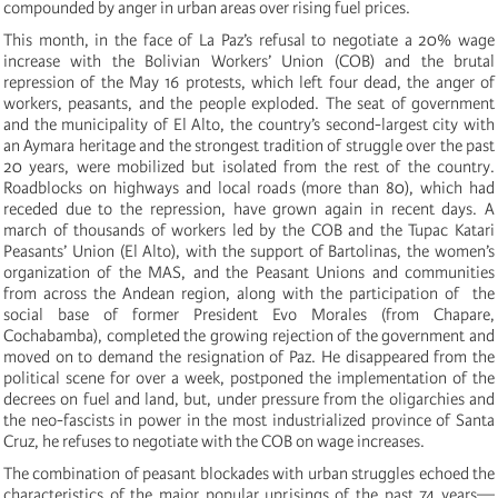
compounded by anger in urban areas over rising fuel prices.
This month, in the face of La Paz’s refusal to negotiate a 20% wage
increase with the Bolivian Workers’ Union (COB) and the brutal
repression of the May 16 protests, which left four dead, the anger of
workers, peasants, and the people exploded. The seat of government
and the municipality of El Alto, the country’s second-largest city with
an Aymara heritage and the strongest tradition of struggle over the past
20 years, were mobilized but isolated from the rest of the country.
Roadblocks on highways and local roads (more than 80), which had
receded due to the repression, have grown again in recent days. A
march of thousands of workers led by the COB and the Tupac Katari
Peasants’ Union (El Alto), with the support of Bartolinas, the women’s
organization of the MAS, and the Peasant Unions and communities
from across the Andean region, along with the participation of the
social base of former President Evo Morales (from Chapare,
Cochabamba), completed the growing rejection of the government and
moved on to demand the resignation of Paz. He disappeared from the
political scene for over a week, postponed the implementation of the
decrees on fuel and land, but, under pressure from the oligarchies and
the neo-fascists in power in the most industrialized province of Santa
Cruz, he refuses to negotiate with the COB on wage increases.
The combination of peasant blockades with urban struggles echoed the
characteristics of the major popular uprisings of the past 74 years—