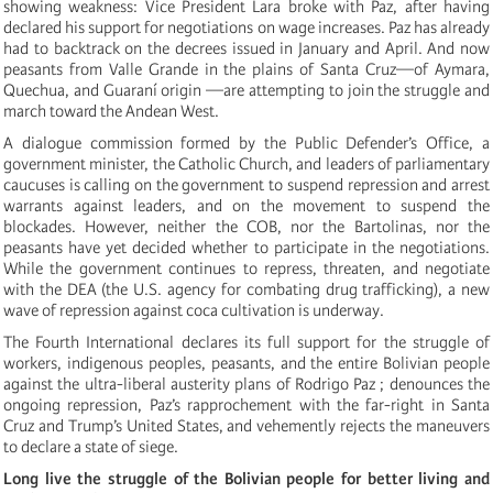
showing weakness: Vice President Lara broke with Paz, after having
declared his support for negotiations on wage increases. Paz has already
had to backtrack on the decrees issued in January and April. And now
peasants from Valle Grande in the plains of Santa Cruz—of Aymara,
Quechua, and Guaraní origin —are attempting to join the struggle and
march toward the Andean West.
A dialogue commission formed by the Public Defender’s Office, a
government minister, the Catholic Church, and leaders of parliamentary
caucuses is calling on the government to suspend repression and arrest
warrants against leaders, and on the movement to suspend the
blockades. However, neither the COB, nor the Bartolinas, nor the
peasants have yet decided whether to participate in the negotiations.
While the government continues to repress, threaten, and negotiate
with the DEA (the U.S. agency for combating drug trafficking), a new
wave of repression against coca cultivation is underway.
The Fourth International declares its full support for the struggle of
workers, indigenous peoples, peasants, and the entire Bolivian people
against the ultra-liberal austerity plans of Rodrigo Paz ; denounces the
ongoing repression, Paz’s rapprochement with the far-right in Santa
Cruz and Trump’s United States, and vehemently rejects the maneuvers
to declare a state of siege.
Long live the struggle of the Bolivian people for better living and