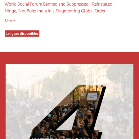
World Social Forum Banned and Suppressed - Reinstated!
Hinge, Not Pole: India in a Fragmenting Global Order
More
Langues disponibles