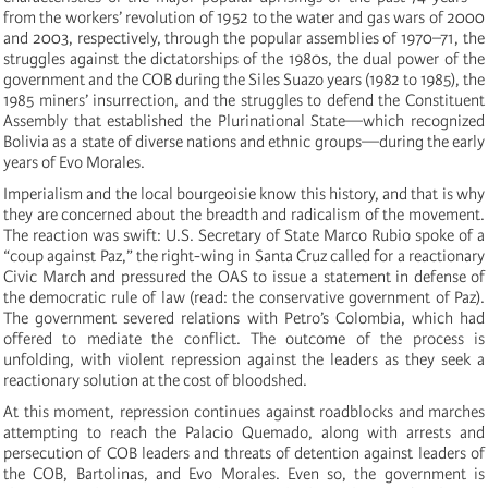
from the workers’ revolution of 1952 to the water and gas wars of 2000
and 2003, respectively, through the popular assemblies of 1970–71, the
struggles against the dictatorships of the 1980s, the dual power of the
government and the COB during the Siles Suazo years (1982 to 1985), the
1985 miners’ insurrection, and the struggles to defend the Constituent
Assembly that established the Plurinational State—which recognized
Bolivia as a state of diverse nations and ethnic groups—during the early
years of Evo Morales.
Imperialism and the local bourgeoisie know this history, and that is why
they are concerned about the breadth and radicalism of the movement.
The reaction was swift: U.S. Secretary of State Marco Rubio spoke of a
“coup against Paz,” the right-wing in Santa Cruz called for a reactionary
Civic March and pressured the OAS to issue a statement in defense of
the democratic rule of law (read: the conservative government of Paz).
The government severed relations with Petro’s Colombia, which had
offered to mediate the conflict. The outcome of the process is
unfolding, with violent repression against the leaders as they seek a
reactionary solution at the cost of bloodshed.
At this moment, repression continues against roadblocks and marches
attempting to reach the Palacio Quemado, along with arrests and
persecution of COB leaders and threats of detention against leaders of
the COB, Bartolinas, and Evo Morales. Even so, the government is