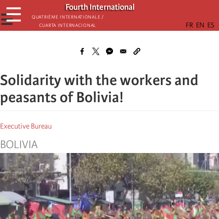
Skip
Fourth International
☰
to
☰
Quatrième internationale /
Cuarta Internacional
main
content
Solidarity with the workers and
peasants of Bolivia!
Executive Bureau
BOLIVIA