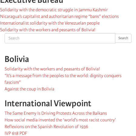
Solidarity with the democratic struggle in Jammu Kashmir
Nicaragua’s capitalist and authoritarian regime “bans” elections
Internationalist solidarity with the Venezuelan people
Solidarity with the workers and peasants of Bolivia!
Search
Search
Bolivia
Solidarity with the workers and peasants of Bolivia!
“It’s a message from the peoples to the world: dignity conquers
fascism”
Against the coup in Bolivia
International Viewpoint
The Same Enemy Is Driving Protests Across the Balkans
How social media invented the ‘world's most racist country'
Reflexions on the Spanish Revolution of 1936
IVP 618 PDF