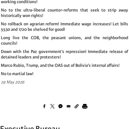
working conditions!
No to the ultra-liberal counter-reforms that seek to strip away
historically won rights!
No rollback on agrarian reform! Immediate wage increases! Let bills
5530 and 1720 be shelved for good!
Long live the COB, the peasant unions, and the neighborhood
councils!
Down with the Paz government’s repression! Immediate release of
detained leaders and protesters!
Marco Rubio, Trump, and the OAS out of Bolivia’s internal affairs!
No to martial law!
29 May 2026
Executive Bureau