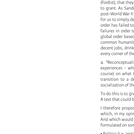
(Fordist), that th
to grant. As Sand
post-World War II 
for us to simply de
order has failed t
failures in order
global order based
common humanity,
decent jobs, drink
every corner of th
4. “Reconceptuali
experiences - wh
course) on what 
transition to a d
socialization of t
To do this is to g
A text that could 
I therefore propo
which, in my opin
And which would b
formulated on some
• Politics (i.e. in