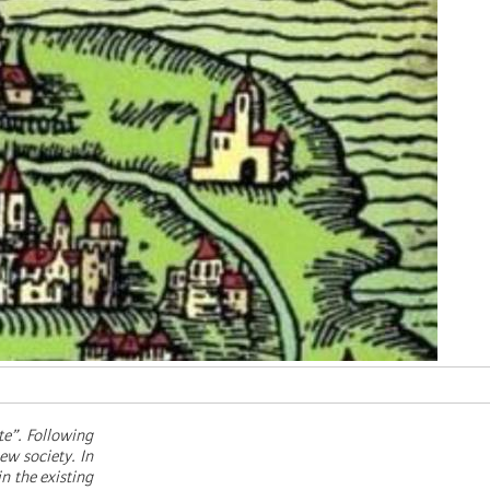
te”. Following
ew society. In
in the existing