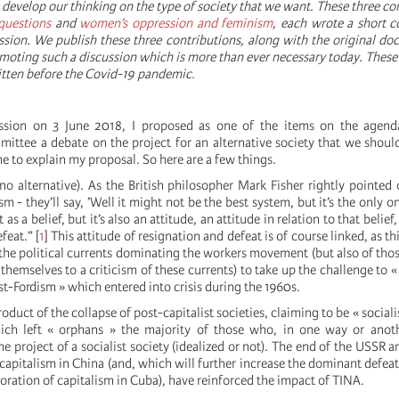
develop our thinking on the type of society that we want. These three c
questions
and
women’s oppression and feminism
, each wrote a short c
ssion. We publish these three contributions, along with the original d
romoting such a discussion which is more than ever necessary today. These
itten before the Covid-19 pandemic.
ssion on 3 June 2018, I proposed as one of the items on the agend
mittee a debate on the project for an alternative society that we shoul
 to explain my proposal. So here are a few things.
no alternative). As the British philosopher Mark Fisher rightly pointed o
ism - they’ll say, ’Well it might not be the best system, but it’s the only o
 as a belief, but it’s also an attitude, an attitude in relation to that belief
feat.”
[
1
]
This attitude of resignation and defeat is of course linked, as th
f the political currents dominating the workers movement (but also of thos
 themselves to a criticism of these currents) to take up the challenge to 
t-Fordism » which entered into crisis during the 1960s.
product of the collapse of post-capitalist societies, claiming to be « socialis
ch left « orphans » the majority of those who, in one way or anothe
e project of a socialist society (idealized or not). The end of the USSR a
 capitalism in China (and, which will further increase the dominant defeat
toration of capitalism in Cuba), have reinforced the impact of TINA.