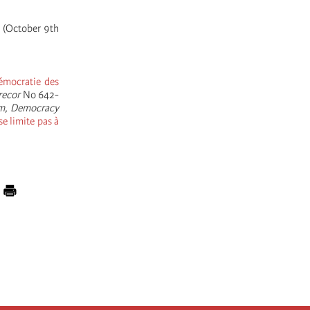
s (October 9th
émocratie des
recor
No 642-
m, Democracy
se limite pas à