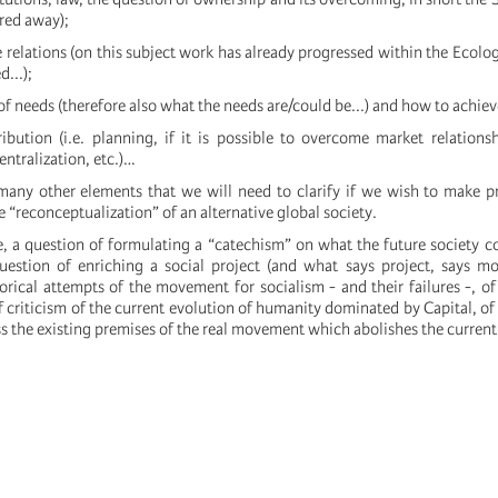
ered away);
 relations (on this subject work has already progressed within the Ecol
...);
 of needs (therefore also what the needs are/could be...) and how to achiev
ribution (i.e. planning, if it is possible to overcome market relation
entralization, etc.)…
any other elements that we will need to clarify if we wish to make p
e “reconceptualization” of an alternative global society.
se, a question of formulating a “catechism” on what the future society c
question of enriching a social project (and what says project, says mod
orical attempts of the movement for socialism - and their failures -, of 
f criticism of the current evolution of humanity dominated by Capital, o
ess the existing premises of the real movement which abolishes the current 