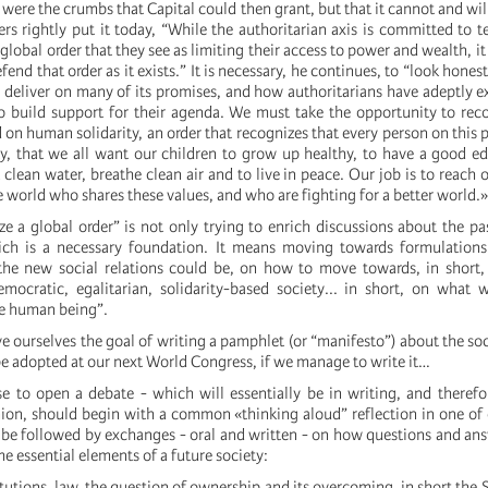
ey were the crumbs that Capital could then grant, but that it cannot and wi
ers rightly put it today, “While the authoritarian axis is committed to 
global order that they see as limiting their access to power and wealth, i
fend that order as it exists.” It is necessary, he continues, to “look hones
o deliver on many of its promises, and how authoritarians have adeptly e
 to build support for their agenda. We must take the opportunity to rec
 on human solidarity, an order that recognizes that every person on this p
 that we all want our children to grow up healthy, to have a good ed
 clean water, breathe clean air and to live in peace. Our job is to reach 
e world who shares these values, and who are fighting for a better world.»
ze a global order” is not only trying to enrich discussions about the pa
ich is a necessary foundation. It means moving towards formulations 
the new social relations could be, on how to move towards, in short,
emocratic, egalitarian, solidarity-based society... in short, on what
he human being”.
ive ourselves the goal of writing a pamphlet (or “manifesto”) about the so
be adopted at our next World Congress, if we manage to write it…
se to open a debate - which will essentially be in writing, and therefo
ion, should begin with a common «thinking aloud” reflection in one of
e followed by exchanges - oral and written - on how questions and an
 essential elements of a future society:
stitutions, law, the question of ownership and its overcoming, in short the S