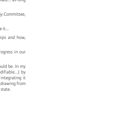
ogy Committee,
e it…
ships and how,
rogress in our
ould be. In my
ifiable...) by
integrating it
f drawing from
state.