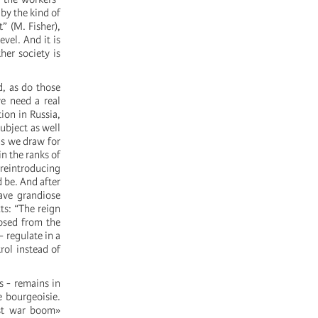
by the kind of
” (M. Fisher),
vel. And it is
her society is
d, as do those
e need a real
ion in Russia,
ubject as well
ns we draw for
in the ranks of
 reintroducing
 be. And after
ave grandiose
ts: “The reign
osed from the
- regulate in a
rol instead of
s - remains in
e bourgeoisie.
ost war boom»