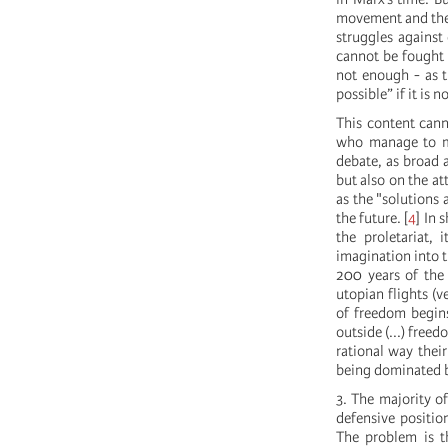
movement and the 
struggles against 
cannot be fought e
not enough - as t
possible” if it is
This content cann
who manage to ma
debate, as broad a
but also on the at
as the "solutions
the future.
[
4
]
In s
the proletariat, 
imagination into t
200 years of the 
utopian flights (v
of freedom begin
outside (...) free
rational way thei
being dominated b
3. The majority o
defensive positio
The problem is t