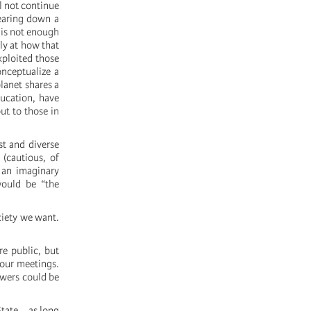
ll not continue
tearing down a
t is not enough
tly at how that
xploited those
onceptualize a
lanet shares a
ucation, have
out to those in
st and diverse
(cautious, of
 an imaginary
 would be “the
ciety we want.
re public, but
 our meetings.
swers could be
tate... as long