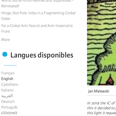
World Social Forum Banned and Suppressed -
Reinstated!
Hinge, Not Pole: India in a Fragmenting Global
Order
For a Global Anti-Fascist and Anti-Imperialist
Front
More
Langues disponibles
Français
English
Castellano
Italiano
Jan Malewski
العربية
Deutsch
In 2019 the IC of
Português
this it decided t
ελληνικά
this light it requ