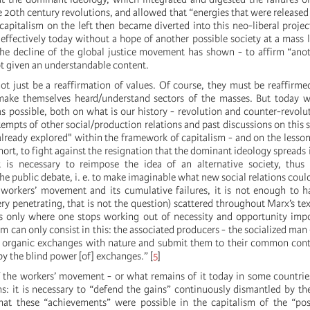
20th century revolutions, and allowed that “energies that were released 
capitalism on the left then became diverted into this neo-liberal project
ffectively today without a hope of another possible society at a mass le
he decline of the global justice movement has shown - to affirm “anot
 not given an understandable content.
ot just be a reaffirmation of values. Of course, they must be reaffirme
ke themselves heard/understand sectors of the masses. But today w
s possible, both on what is our history - revolution and counter-revolut
tempts of other social/production relations and past discussions on this s
 already explored" within the framework of capitalism - and on the lesso
hort, to fight against the resignation that the dominant ideology spreads 
it is necessary to reimpose the idea of an alternative society, thus
he public debate, i. e. to make imaginable what new social relations could
workers’ movement and its cumulative failures, it is not enough to h
ery penetrating, that is not the question) scattered throughout Marx’s tex
s only where one stops working out of necessity and opportunity imp
dom can only consist in this: the associated producers - the socialized man 
r organic exchanges with nature and submit them to their common cont
y the blind power [of] exchanges.”
[
5
]
f the workers’ movement - or what remains of it today in some countrie
ns: it is necessary to “defend the gains” continuously dismantled by th
hat these “achievements” were possible in the capitalism of the “p