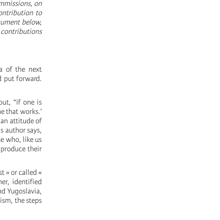
ommissions, on
ontribution to
ocument below,
 contributions
a of the next
d put forward.
ut, “if one is
ne that works.’
, an attitude of
is author says,
e who, like us
« produce their
t » or called «
r, identified
nd Yugoslavia,
ism, the steps