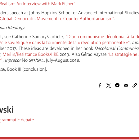
 Realism: An Interview with Mark Fisher"
.
ders speech at Johns Hopkins School of Advanced International Studie
 Global Democratic Movement to Counter Authoritarianism”
.
man Ideology
.
t, see Catherine Samary’s article,
“D’un communisme décolonial à la d
ècle soviétique » dans la tourmente de la « révolution permanente »”
,
Inp
ber 2017. These ideas are developed in her book
Decolonial Communis
s
,
Merlin/Resistance Books/IIRE
2019. Also Gérad Vaysse
“La stratégie ne 
r”
,
Inprecor
No 653/654, July-August 2018.
tal
, Book III [conclusion].
wski
ogrammatic debate