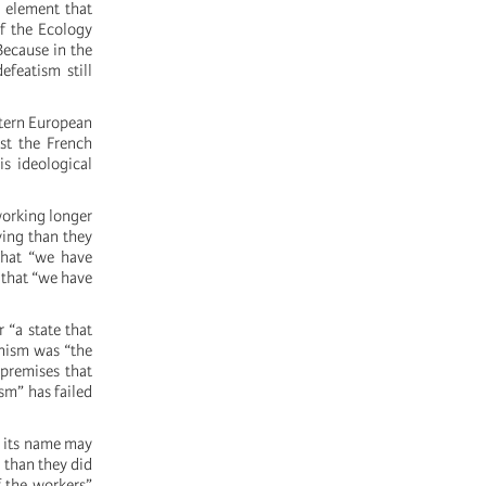
l element that
of the Ecology
Because in the
efeatism still
stern European
ast the French
is ideological
 working longer
ving than they
that “we have
 that “we have
 “a state that
unism was “the
 premises that
ism” has failed
r its name may
e than they did
f the workers”