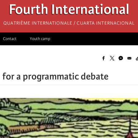
Fourth International
Quatrième internationale / Cuarta Internacional
Contact
Youth camp
 for a programmatic debate