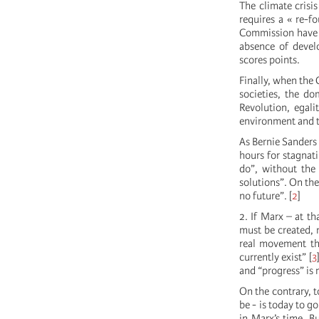
The climate crisis
requires a « re-f
Commission have m
absence of develo
scores points.
Finally, when the
societies, the do
Revolution, egali
environment and th
As Bernie Sanders 
hours for stagnati
do”, without the
solutions”. On th
no future”.
[
2
]
2. If Marx – at th
must be created, 
real movement tha
currently exist”
[
3
and “progress” is 
On the contrary, t
be - is today to g
in Marx’s time. B