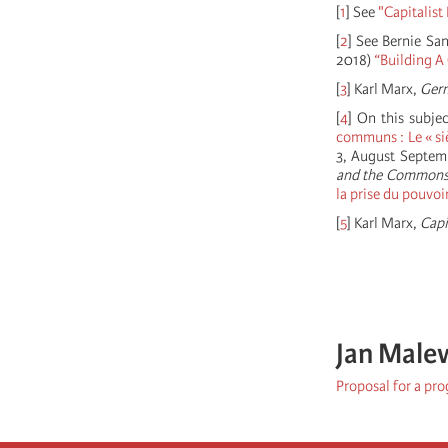
[
1
]
See
"Capitalist
[
2
]
See Bernie San
2018)
“Building A
[
3
]
Karl Marx,
Ger
[
4
]
On this subjec
communs : Le « si
3, August Septem
and the Common
la prise du pouvoi
[
5
]
Karl Marx,
Capi
Jan Male
Proposal for a pr