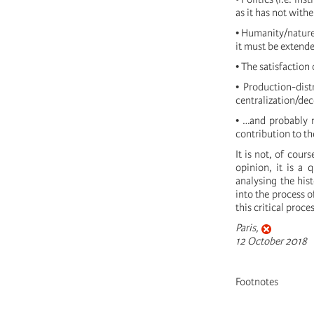
as it has not with
• Humanity/nature
it must be extended
• The satisfaction
• Production-dist
centralization/dec
• …and probably m
contribution to th
It is not, of cour
opinion, it is a 
analysing the hist
into the process o
this critical proc
Paris,
12 October 2018
Footnotes