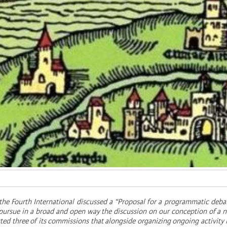
 the Fourth International discussed a “Proposal for a programmatic deba
o pursue in a broad and open way the discussion on our conception of a n
ested three of its commissions that alongside organizing ongoing activity 