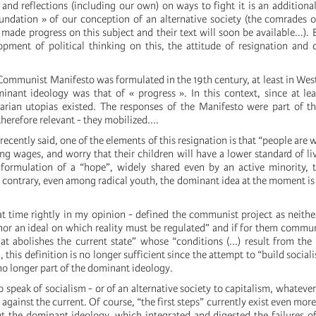
 and reflections (including our own) on ways to fight it is an additiona
oundation » of our conception of an alternative society (the comrades 
ade progress on this subject and their text will soon be available...). 
pment of political thinking on this, the attitude of resignation and d
 Communist Manifesto was formulated in the 19th century, at least in We
minant ideology was that of « progress ». In this context, since at le
tarian utopias existed. The responses of the Manifesto were part of th
erefore relevant - they mobilized....
recently said, one of the elements of this resignation is that “people are
ng wages, and worry that their children will have a lower standard of li
 formulation of a “hope”, widely shared even by an active minority, 
e contrary, even among radical youth, the dominant idea at the moment is
at time rightly in my opinion - defined the communist project as neither
nor an ideal on which reality must be regulated” and if for them comm
t abolishes the current state” whose “conditions (...) result from the
]
, this definition is no longer sufficient since the attempt to “build social
no longer part of the dominant ideology.
o speak of socialism - or of an alternative society to capitalism, whateve
o against the current. Of course, “the first steps” currently exist even mor
ut the dominant ideology, which integrated and digested the failures o