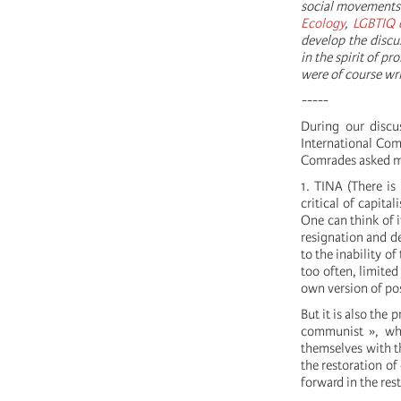
social movements 
Ecology
,
LGBTIQ 
develop the discu
in the spirit of p
were of course wr
-----
During our discu
International Com
Comrades asked me
1. TINA (There is 
critical of capital
One can think of it
resignation and de
to the inability o
too often, limited
own version of pos
But it is also the 
communist », whi
themselves with th
the restoration of
forward in the res