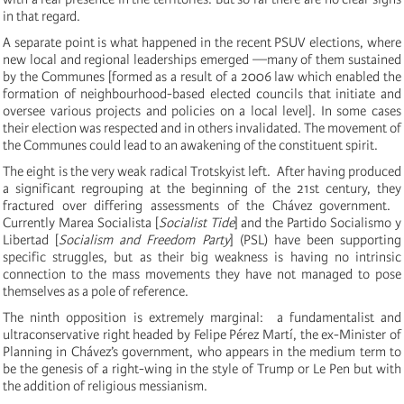
in that regard.
A separate point is what happened in the recent PSUV elections, where
new local and regional leaderships emerged —many of them sustained
by the Communes [formed as a result of a
2006 law which enabled the
formation of neighbourhood-based elected councils that initiate and
oversee various projects and policies on a local level]. I
n some cases
their election was respected and in others invalidated.
The movement of
the Communes could lead to an awakening of the constituent spirit.
The eight is the very weak radical Trotskyist left.
After having produced
a significant regrouping at the beginning of the 21st century, they
fractured over differing assessments of the Chávez government.
Currently Marea Socialista [
Socialist Tide
] and the
Partido Socialismo y
Libertad [
Socialism and Freedom Party
]
(PSL) have been supporting
specific struggles, but as their big weakness is having no intrinsic
connection to the mass movements
they have not managed to pose
themselves as a pole of reference.
The ninth opposition is extremely marginal: a fundamentalist and
ultraconservative right headed by Felipe Pérez Martí, the ex-Minister of
Planning in Chávez’s government, who appears in
the medium term to
be the genesis of a right-wing in the style of Trump or Le Pen but with
the addition of religious messianism.