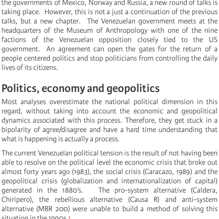
the governments of Mexico, Norway and Russia, a new round of talks is
taking place. However, this is not a just a continuation of the previous
talks, but a new chapter. The Venezuelan government meets at the
headquarters of the Museum of Anthropology with one of the nine
factions of the Venezuelan opposition closely tied to the US
government. An agreement can open the gates for the return of a
people centered politics and stop politicians from controlling the daily
lives of its citizens.
Politics, economy and geopolitics
Most analyses overestimate the national political dimension in this
regard, without taking into account the economic and geopolitical
dynamics associated with this process.
Therefore, they get stuck in a
bipolarity of agree/disagree and have a hard time understanding that
what is happening is actually a process.
The current Venezuelan political tension is the result of not having been
able to resolve on the political level the economic crisis that broke out
almost forty years ago (1983), the social crisis (Caracazo, 1989) and the
geopolitical crisis (globalization and internationalization of capital)
generated in the 1880’s. The pro-system alternative (Caldera,
Chiripero), the rebellious alternative (Causa R) and anti-system
alternative (MBR 200) were unable to build a method of solving this
situation in the 1990s.
1