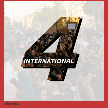
Our press