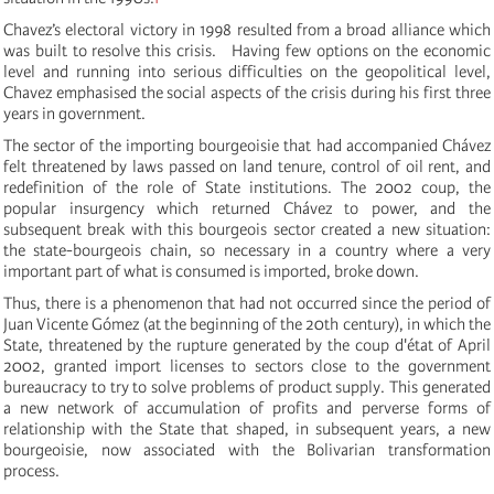
Chavez’s electoral victory in 1998
resulted from a broad alliance which
was built to resolve this crisis.
Having few options on the economic
level and running into serious difficulties on the geopolitical level,
Chavez emphasised the social aspects of the crisis during his first three
years in government.
The sector of the importing bourgeoisie that had accompanied Chávez
felt threatened by laws passed on land tenure, control of oil rent, and
redefinition of the role of State institutions.
The 2002 coup, the
popular insurgency which returned Chávez to power, and the
subsequent break with this bourgeois sector created a new situation:
the state-bourgeois chain, so necessary in a country where
a very
important part of what is consumed is imported, broke down.
Thus, there is a phenomenon that had not occurred since the period of
Juan Vicente Gómez (at the beginning of the 20th century), in which the
State, threatened by the rupture generated by the coup d'état of April
2002, granted import licenses to sectors close to the government
bureaucracy to try to solve problems of product supply. This generated
a new network of accumulation of profits and perverse forms of
relationship with the State that shaped, in subsequent years, a new
bourgeoisie, now associated with the Bolivarian transformation
process.