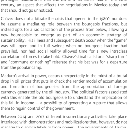
century, an aspect that affects the negotiations in Mexico today and
that should not go unnoticed.
Chávez does not arbitrate the crisis that opened in the 1980’s nor does
he assume a mediating role between the bourgeois fractions, but
instead opts for a radicalization of the process from below, allowing a
new bourgeoisie to emerge as part of an economic strategy of
sustainability. His illness and subsequent death occur when the "game"
was still open and in full swing;
when no bourgeois fraction had
prevailed, nor had social reality allowed time for a new intraclass
correlation of forces to take hold. Chávez's final calls for a "sharp turn”
and "commune or nothing" reiterate that his bet was for a departure
from the popular camp.
Maduro’s arrival in power, occurs unexpectedly in the midst of a brutal
drop in oil prices that puts in check the rentier model of accumulation
and formation of bourgeoisies from the appropriation of foreign
currency generated
by the oil industry.
The political factors associated
with this enable the old bourgeoisie to understand the implication of
this fall in income -- a possibility of generating a rupture that allows
them to regain control of the government.
Between 2014 and 2017
different insurrectionary activities take place
interlaced with demonstrations and mobilizations that, however, do not
manage to displace Maduro from power. The governments of Trump,