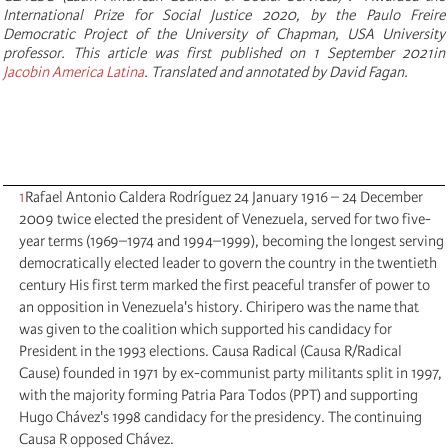
International Prize for Social Justice 2020, by the Paulo Freire
Democratic Project of the University of Chapman, USA University
professor. This article was first published on 1 September 2021in
Jacobin America Latina
. Translated and annotated by David Fagan.
1
Rafael Antonio Caldera Rodríguez 24 January 1916 – 24 December
2009 twice elected the president of Venezuela, served for two five-
year terms (1969–1974 and 1994–1999), becoming the longest serving
democratically elected leader to govern the country in the twentieth
century His first term marked the first peaceful transfer of power to
an opposition in Venezuela's history. Chiripero was the name that
was given to the coalition which supported his candidacy for
President in the 1993 elections. Causa Radical (Causa R/Radical
Cause) founded in 1971 by ex-communist party militants split in 1997,
with the majority forming Patria Para Todos (PPT) and supporting
Hugo Chávez's 1998 candidacy for the presidency. The continuing
Causa R opposed Chávez.