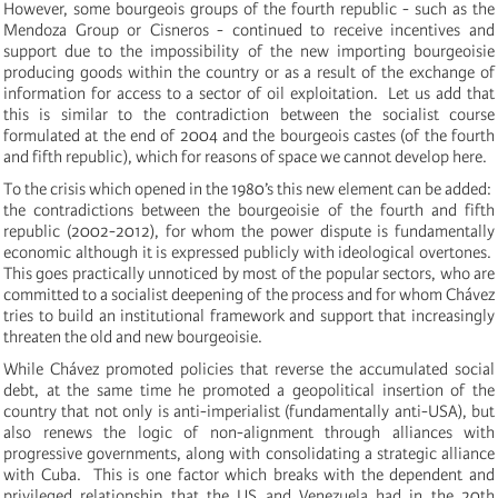
However, some bourgeois groups of the fourth republic - such as the
Mendoza Group or Cisneros - continued to receive incentives and
support due to the impossibility of the new importing bourgeoisie
producing goods within the country or as a result of the exchange of
information for access to a sector
of oil exploitation. Let us add that
this is similar to the contradiction between the socialist course
formulated at the end of 2004 and the bourgeois castes (of the fourth
and fifth republic), which for reasons of space we cannot develop here.
To the crisis which opened in the 1980’s this new element can be added:
the contradictions
between the bourgeoisie of the fourth and fifth
republic (2002-2012), for whom the power dispute is fundamentally
economic although it is expressed publicly with ideological overtones.
This goes practically unnoticed by most of the popular sectors, who are
committed to a socialist deepening of the process and for whom Chávez
tries to build an institutional framework and support that increasingly
threaten the old and new bourgeoisie.
While Chávez promoted policies that reverse the accumulated social
debt, at the same time he promoted a geopolitical insertion of the
country that not only is anti-imperialist (fundamentally anti-USA), but
also renews the logic of non-alignment through alliances with
progressive governments, along with consolidating a strategic alliance
with Cuba. This is one factor which breaks with the dependent and
privileged relationship that the US and Venezuela had in the 20th