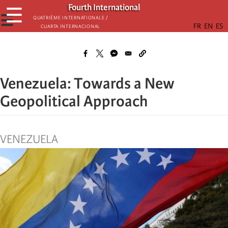
Skip
Fourth International
☰
to
☰
Quatrième internationale /
Cuarta Internacional
main
content
Venezuela: Towards a New
Geopolitical Approach
VENEZUELA