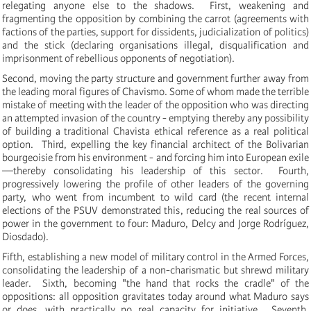
relegating anyone else to the shadows. First, weakening and
fragmenting the opposition by combining the carrot (agreements with
factions of the parties, support for dissidents, judicialization of politics)
and the stick (declaring organisations illegal, disqualification and
imprisonment of rebellious opponents of negotiation).
Second, moving the party structure and government further away from
the leading moral figures of Chavismo. Some of whom made the terrible
mistake of meeting with the leader of the opposition who was directing
an attempted invasion of the country - emptying thereby any possibility
of building a traditional Chavista ethical reference as a real political
option. Third, expelling the key financial architect of the Bolivarian
bourgeoisie from his environment - and forcing him into European exile
—thereby consolidating his leadership of this sector. Fourth,
progressively lowering the profile of other leaders of the governing
party, who went from incumbent to wild card (the recent internal
elections of the PSUV demonstrated this, reducing the real sources of
power in the government to four: Maduro, Delcy and
Jorge Rodríguez,
Diosdado).
Fifth, establishing a new model of military control in the Armed Forces,
consolidating the leadership of a non-charismatic but shrewd military
leader. Sixth, becoming "the hand that rocks the cradle" of the
oppositions: all opposition gravitates today around what Maduro says
or does, with practically no real capacity for initiative. Seventh,