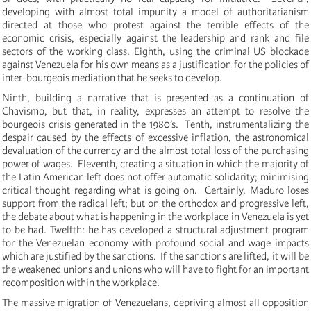
developing with almost total impunity a model of authoritarianism
directed at those who protest against the terrible effects of the
economic crisis, especially against the leadership and rank and file
sectors of the working class.
Eighth, using the criminal US blockade
against Venezuela for his own means as a justification for the policies of
inter-bourgeois mediation that he seeks to develop.
Ninth, building a narrative that is presented as a continuation of
Chavismo, but that, in reality, expresses an attempt to resolve the
bourgeois crisis generated in the 1980’s. Tenth, instrumentalizing the
despair caused by the effects of excessive inflation, the astronomical
devaluation of the currency and the almost total loss of the purchasing
power of wages.
Eleventh, creating a situation in which the majority of
the Latin American left does not offer automatic solidarity; minimising
critical thought regarding what is going on.
Certainly, Maduro loses
support from the radical left;
b
ut on the orthodox and progressive left,
the debate about what is happening in the workplace in Venezuela is yet
to be had. Twelfth: he has developed a structural adjustment program
for the Venezuelan economy with profound social and wage impacts
which are justified by the sanctions. If the sanctions are lifted, it will be
the weakened unions and unions who will have to fight for an important
recomposition within the workplace.
The massive migration of Venezuelans, depriving almost all opposition