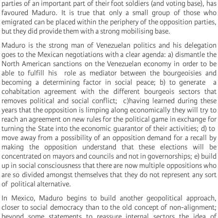
parties of an important part of their foot soldiers (and voting base), has
favoured Maduro. It is true that only a small group of those who
emigrated can be placed within the periphery of the opposition parties,
but they did provide them with a strong mobilising base.
Maduro is the strong man of Venezuelan politics
and his delegation
goes to the Mexican negotiations with a clear agenda: a) dismantle the
North American sanctions on the Venezuelan economy in order to be
able to fulfill his role as mediator between the bourgeoisies and
becoming a determining factor in
social peace; b) to generate a
cohabitation agreement with the different bourgeois sectors that
removes political and social conflict; c)having learned during these
years that the opposition is limping along economically they will try to
reach an agreement on new rules for the political game in exchange for
turning the State into the economic guarantor of their activities; d) to
move away from a possibility of an opposition demand for a recall by
making the opposition understand that these elections will be
concentrated on mayors and councils and not in governorships; e) build
up in social consciousness that there are now multiple oppositions who
are so divided amongst themselves that they do not represent any sort
of political alternative.
In Mexico, Maduro
begins to build another geopolitical approach,
closer to social democracy than to the old concept of non-alignment;
beyond some statements to reassure internal sectors the idea of