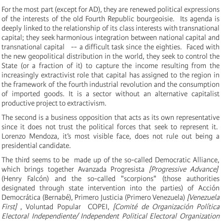
For the most part (except for AD), they are renewed political expressions
of the interests of the old Fourth Republic bourgeoisie. Its agenda is
deeply linked to the relationship of its class interests with transnational
capital;
they seek harmonious integration between national capital and
transnational capital -- a difficult task since the eighties. Faced with
the new geopolitical distribution in the world, they seek to control the
State (or a fraction of it) to capture the income resulting from the
increasingly extractivist role that capital has assigned to the region in
the framework of the fourth industrial revolution and the consumption
of imported goods.
It is a sector without an alternative capitalist
productive project to extractivism.
The second is a business opposition that acts as its own representative
since it does not trust the political forces that seek to represent it.
Lorenzo Mendoza, it’s most visible face, does not rule out being a
presidential candidate.
The third seems to be made up of the so-called Democratic Alliance,
which brings together Avanzada Progresista
[Progressive Advance]
(Henry Falcón) and the so-called "scorpions" (those authorities
designated through state intervention into the parties) of Acción
Democrática (Bernabé), Primero Justicia (Primero Venezuela)
[Venezuela
First]
, Voluntad Popular COPEI,
[
Comité de Organización Política
Electoral Independiente/ Independent Political Electoral Organization