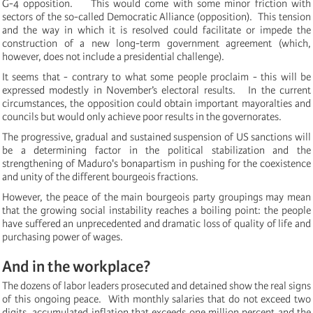
G-4 opposition. This would come with some minor friction with
sectors of the so-called Democratic Alliance (opposition). This tension
and the way in which it is resolved could facilitate or impede the
construction of a new long-term government agreement (which,
however, does not include a presidential challenge).
It seems that - contrary to what some people proclaim - this will be
expressed modestly in November’s electoral results.
In the current
circumstances, the opposition could obtain important mayoralties and
councils but would only achieve poor results in the governorates.
The progressive, gradual and sustained suspension of US sanctions will
be a determining factor in the political stabilization and the
strengthening of Maduro's bonapartism in pushing for the coexistence
and unity of the different bourgeois fractions.
However, the peace of the main bourgeois party groupings may mean
that the growing social instability reaches a boiling point: the people
have suffered an unprecedented and dramatic loss of quality of life and
purchasing power of wages.
And in the workplace?
The dozens of labor leaders prosecuted and detained show the real signs
of this ongoing peace.
With monthly salaries that do not exceed two
digits, accumulated inflation that exceeds one million percent and the