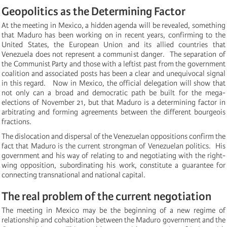
Geopolitics as the Determining Factor
At the meeting in Mexico, a hidden agenda will be revealed, something
that Maduro has been working on in recent years, confirming to the
United States, the European Union and its allied countries that
Venezuela does not represent a communist danger. The separation of
the Communist Party and those with a leftist past from the government
coalition and associated posts has been a clear and unequivocal signal
in this regard.
Now in Mexico, the official delegation will show that
not only can a broad and democratic path be built for the mega-
elections of November 21, but that Maduro is a determining factor in
arbitrating and forming agreements between the different bourgeois
fractions.
The dislocation and dispersal of the Venezuelan oppositions confirm the
fact that Maduro is the current strongman of Venezuelan politics.
His
government and his way of relating to and negotiating with the right-
wing opposition, subordinating his work, constitute a guarantee for
connecting transnational and national capital.
The real problem of the current negotiation
The meeting in Mexico may be the beginning of a new regime of
relationship and cohabitation between the Maduro government and the