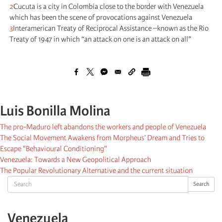
2
Cucuta is a city in Colombia close to the border with Venezuela
which has been the scene of provocations against Venezuela
3
Interamerican Treaty of Reciprocal Assistance –known as the Rio
Treaty of 1947 in which “an attack on one is an attack on all”
Luis Bonilla Molina
The pro-Maduro left abandons the workers and people of Venezuela
The Social Movement Awakens from Morpheus’ Dream and Tries to
Escape "Behavioural Conditioning"
Venezuela: Towards a New Geopolitical Approach
The Popular Revolutionary Alternative and the current situation
Search
Search
Venezuela