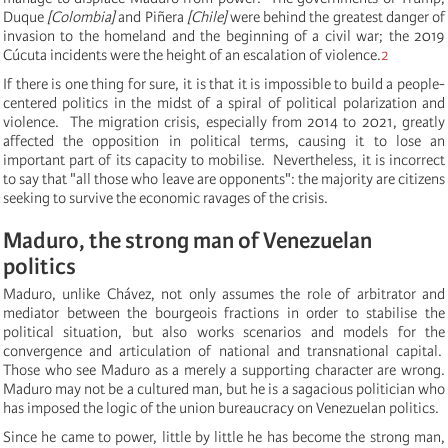
Duque
[Colombia]
and Piñera
[Chile]
were behind the greatest danger of
invasion to the homeland and the beginning of a civil war;
t
he 2019
Cúcuta incidents were the height of an escalation of violence.
2
If there is one thing for sure, it is that it is impossible to build a people-
centered politics in the midst of a spiral of political polarization and
violence. The migration crisis, especially from 2014 to 2021, greatly
affected the opposition in political terms, causing it to lose an
important part of its capacity to mobilise. Nevertheless, it is incorrect
to say that "all those who leave are opponents":
the majority are citizens
seeking to survive the economic ravages of the crisis.
Maduro, the strong man of Venezuelan
politics
Maduro, unlike Chávez, not only assumes the role of arbitrator and
mediator between the bourgeois fractions in order to stabilise the
political situation, but also works scenarios and models for the
convergence and articulation of national and transnational capital.
Those who see Maduro as a merely a supporting character are wrong.
Maduro may not be a cultured man, but he is a sagacious politician who
has imposed the logic of the union bureaucracy on Venezuelan politics.
Since he came to power, little by little he has become the strong man,