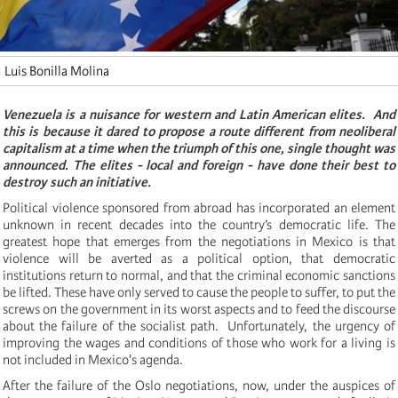
Luis Bonilla Molina
Venezuela is a nuisance for western and Latin American elites. And
this is
because it dared to propose a route different from neoliberal
capitalism at a time when the triumph of this one, single thought was
announced.
The elites - local and foreign - have done their best to
destroy such an initiative.
Political violence sponsored from abroad has incorporated an element
unknown in recent decades into the country’s democratic life.
The
greatest hope that emerges from the negotiations in Mexico is that
violence will be averted as a political option, that democratic
institutions return to normal, and that the criminal economic sanctions
be lifted. These have only served to cause the people to suffer, to put the
screws on the government
in its worst aspects and to feed the discourse
about the failure of the socialist path. Unfortunately, the urgency of
improving the wages and conditions of those who work for a living is
not included in Mexico's agenda.
After the failure of the Oslo negotiations, now, under the auspices of