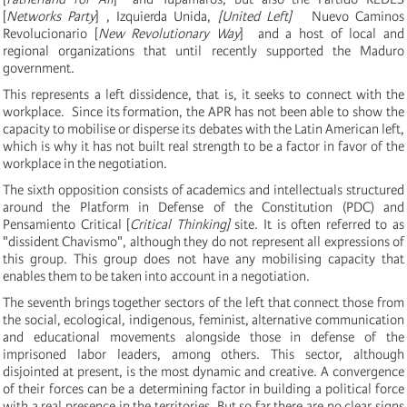
[
Networks Party
]
, Izquierda Unida,
[United Left]
Nuevo Caminos
Revolucionario [
New Revolutionary Way
] and a host of local and
regional organizations that until recently supported the Maduro
government.
This represents a left dissidence, that is, it seeks to connect with the
workplace.
Since its formation, the APR has not been able to show the
capacity to mobilise or disperse its debates with the Latin American left,
which is why it has not built real strength to be a factor in favor of the
workplace in the negotiation.
The sixth opposition consists of academics and intellectuals structured
around the Platform in Defense of the Constitution (PDC) and
Pensamiento Critical [
Critical Thinking]
site.
It is often referred to as
"dissident Chavismo", although they do not represent all expressions of
this group.
This group does not have any mobilising capacity that
enables them to be taken into account in a negotiation.
The seventh brings together sectors of the left that connect those from
the social, ecological, indigenous, feminist, alternative communication
and educational movements alongside those in defense of the
imprisoned labor leaders, among others. This sector, although
disjointed at present, is the most dynamic and creative.
A convergence
of their forces can be a determining factor in building a political force
with a real presence in the territories.
But so far there are no clear signs