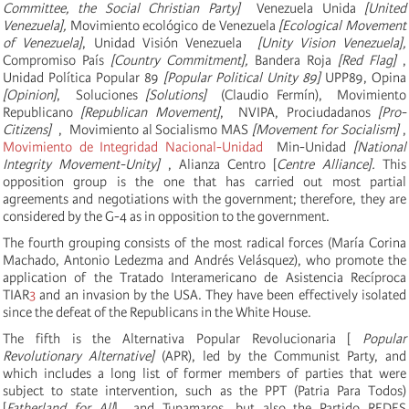
Committee, the Social Christian Party]
Venezuela Unida
[United
Venezuela],
Movimiento ecológico de Venezuela
[
Ecological Movement
of Venezuela]
,
Unidad Visión Venezuela
[Unity Vision Venezuela],
Compromiso País
[Country Commitment],
Bandera Roja
[Red Flag]
,
Unidad Política Popular 89
[Popular Political Unity 89]
UPP89, Opina
[Opinion]
, Soluciones
[Solutions]
(Claudio Fermín), Movimiento
Republicano
[Republican Movement]
, NVIPA, Prociudadanos
[Pro-
Citizens]
,
Movimiento al Socialismo
MAS
[Movement for Socialism]
,
Movimiento de Integridad Nacional-Unidad
Min-Unidad
[National
Integrity Movement-Unity]
, Alianza Centro [
Centre Alliance].
This
opposition group is the one that has carried out most partial
agreements and negotiations with the government;
therefore, they are
considered by the G-4 as in opposition to the government.
The fourth grouping consists of the most radical forces (María Corina
Machado, Antonio Ledezma and Andrés Velásquez), who promote the
application of the
Tratado Interamericano de Asistencia Recíproca
TIAR
3
and an invasion by the USA. They have been effectively isolated
since the defeat of the Republicans in the White House.
The fifth is the Alternativa Popular Revolucionaria [
Popular
Revolutionary Alternative]
(APR), led by the Communist Party, and
which includes a long list of former members of parties that were
subject to state intervention, such as the PPT (Patria Para Todos)
[
Fatherland for All
] and Tupamaros, but also the Partido REDES