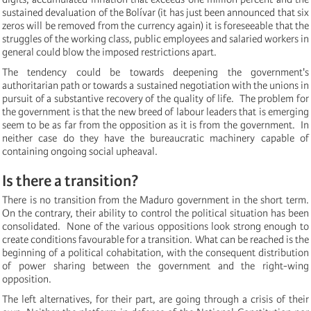
sustained devaluation of the Bolívar (it has just been announced that six
zeros will be removed from the currency again) it is foreseeable that the
struggles of the working class,
public employees and salaried workers in
general could blow the imposed restrictions apart.
The tendency could be towards deepening the government's
authoritarian path or towards a sustained negotiation with the unions in
pursuit of a substantive recovery of the quality of life. The problem for
the government is that the new breed of labour leaders that is emerging
seem to be as far from the opposition as it is from the government. In
neither case do they have the bureaucratic machinery capable of
containing ongoing social upheaval.
Is there a transition?
There is no transition from the Maduro government in the short term.
On the contrary, their ability to control the political situation has been
consolidated. None of the various
oppositions look strong enough to
create conditions favourable for a transition. What can be reached is the
beginning of a political cohabitation, with the consequent distribution
of power sharing between the government and the right-wing
opposition.
The left alternatives, for their part, are going through a crisis of their