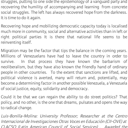
struggles, putting to one side the epistemology of a vanguard party and
recovering the humility of accompanying and learning from concrete
social struggles.
The left has always recovered hope from the darkness.
It is time to do it again.
Recovering hope and mobilizing democratic capacity today is localised
much more in community, social and alternative activities than in left or
right political parties It is there that national life seems to be
reinventing itself.
Migration may be the factor that tips the balance in the coming years.
Millions of Venezuelans have had to leave the country in order to
survive. In that process they have known the barbarism of
neoliberalism, but they have also known the friendly hand of ordinary
people in other countries. To the extent that sanctions are lifted, and
political violence is averted, many will return and, potentially, may
become a determining factor in another possible Venezuela, a Venezuela
of social justice, equity, solidarity and democracy.
Could it be that we can regain the ability to do street politics?
That
policy, and no other, is the one that dreams, pulsates and opens the way
to radical change.
Luis-Bonilla-Molina: University Professor; Researcher at the
Centro
Internacional de Investigaciones Otras Voces en Educación (CII-OVE) at
CLACSO (Latin American Council of Social Services) . Awarded the