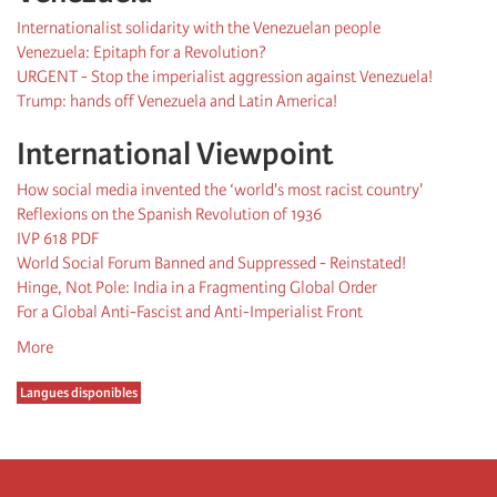
Internationalist solidarity with the Venezuelan people
Venezuela: Epitaph for a Revolution?
URGENT - Stop the imperialist aggression against Venezuela!
Trump: hands off Venezuela and Latin America!
International Viewpoint
How social media invented the ‘world's most racist country'
Reflexions on the Spanish Revolution of 1936
IVP 618 PDF
World Social Forum Banned and Suppressed - Reinstated!
Hinge, Not Pole: India in a Fragmenting Global Order
For a Global Anti-Fascist and Anti-Imperialist Front
More
Langues disponibles