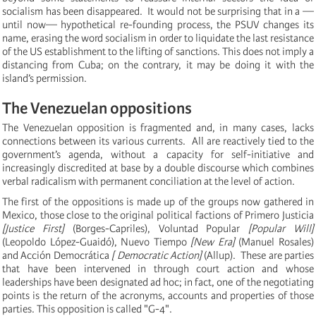
socialism has been disappeared. It would not be surprising that in a —
until now— hypothetical re-founding process, the PSUV changes its
name, erasing the word socialism in order to liquidate the last resistance
of the US establishment to the lifting of sanctions.
This does not imply a
distancing from Cuba;
on the contrary, it may be doing it with the
island’s permission.
The Venezuelan oppositions
The Venezuelan opposition is fragmented and, in many cases, lacks
connections between its various currents. All are reactively tied to the
government’s agenda, without a capacity for self-initiative and
increasingly discredited at base by a
double discourse which combines
verbal radicalism with permanent conciliation at the level of action.
The first of the oppositions is made up of the groups now gathered in
Mexico, those close to the original political factions of Primero Justicia
[Justice First]
(Borges-Capriles), Voluntad Popular
[Popular Will]
(Leopoldo López-Guaidó), Nuevo Tiempo
[New Era]
(Manuel Rosales)
and Acción Democrática
[ Democratic Action]
(
Allup). These are parties
that have been intervened in through court action and whose
leaderships have been designated ad hoc;
in fact, one of the negotiating
points is the return of the acronyms, accounts and properties of those
parties.
This opposition is called "G-4".