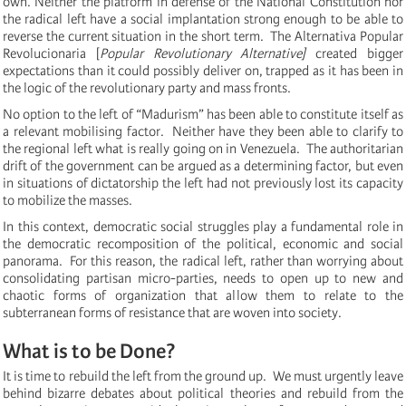
own.
Neither the platform in defense of the National Constitution nor
the radical left have a social implantation strong enough to be able to
reverse the current situation in the short term. The
Alternativa Popular
Revolucionaria [
Popular Revolutionary Alternative]
created bigger
expectations than it could possibly deliver on, trapped as it has been in
the logic of the revolutionary party and mass fronts.
No option to the left of “Madurism” has been able to constitute itself as
a relevant mobilising factor.
Neither have they been able to clarify to
the regional left what is really going on in Venezuela. The authoritarian
drift of the government can be argued as a determining factor, but even
in situations of dictatorship the left had not previously lost its capacity
to mobilize the masses.
In this context, democratic social struggles play a fundamental role in
the democratic recomposition of the political, economic and social
panorama. For this reason, the radical left, rather than worrying about
consolidating partisan micro-parties, needs to open up to new and
chaotic forms of organization that allow them to relate to the
subterranean forms of resistance that are woven into society.
What is to be Done?
It is time to rebuild the left from the ground up. We must urgently leave
behind bizarre debates about political theories and rebuild from the