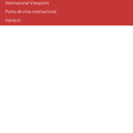
International Viewpoint
Punto de vista internacional
Inprecor
Facebook
Twitter
Telegram
The Fourth international
Last congress
Executive Bureau statements
Education institute (IIRE)
International camp
Videos
Authors
RSS feed