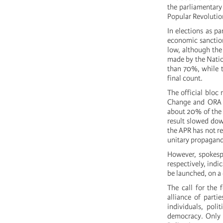
the parliamentary 
Popular Revolutio
In elections as pa
economic sanctions
low, although the
made by the Natio
than 70%, while t
final count.
The official bloc
Change and ORA o
about 20% of the 
result slowed dow
the APR has not re
unitary propaganda
However, spokesp
respectively, indi
be launched, on a 
The call for the 
alliance of parti
individuals, poli
democracy. Only i