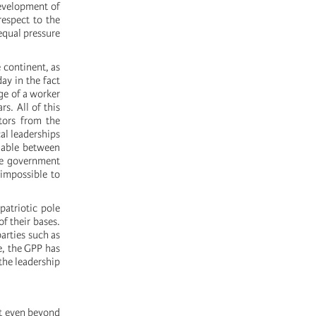
development of
espect to the
equal pressure
e continent, as
ay in the fact
ge of a worker
rs. All of this
tors from the
al leaderships
nable between
he government
 impossible to
patriotic pole
of their bases.
parties such as
e, the GPP has
 the leadership
nt even beyond