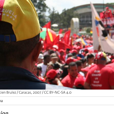
tien Brulez / Caracas, 2007 / CC BY-NC-SA 4.0
na
tion