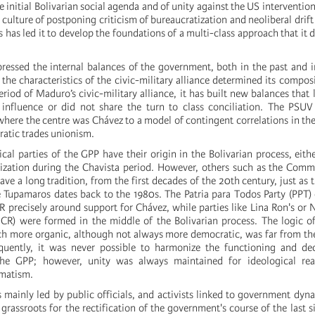
e initial Bolivarian social agenda and of unity against the US interventio
 culture of postponing criticism of bureaucratization and neoliberal drift
 has led it to develop the foundations of a multi-class approach that it d
essed the internal balances of the government, both in the past and i
 the characteristics of the civic-military alliance determined its composi
riod of Maduro’s civic-military alliance, it has built new balances that l
influence or did not share the turn to class conciliation. The PSU
where the centre was Chávez to a model of contingent correlations in the 
atic trades unionism.
cal parties of the GPP have their origin in the Bolivarian process, eith
nization during the Chavista period. However, others such as the Comm
ve a long tradition, from the first decades of the 20th century, just as 
 Tupamaros dates back to the 1980s. The Patria para Todos Party (PPT
R precisely around support for Chávez, while parties like Lina Ron's o
CR) were formed in the middle of the Bolivarian process. The logic o
ch more organic, although not always more democratic, was far from th
uently, it was never possible to harmonize the functioning and de
he GPP; however, unity was always maintained for ideological rea
gmatism.
 mainly led by public officials, and activists linked to government dyn
grassroots for the rectification of the government's course of the last si