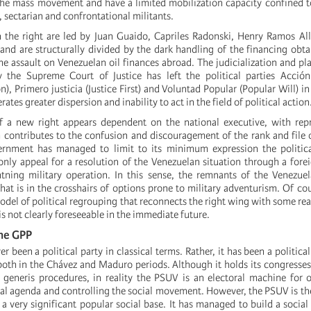
he mass movement and have a limited mobilization capacity confined t
, sectarian and confrontational militants.
 the right are led by Juan Guaido, Capriles Radonski, Henry Ramos Al
nd are structurally divided by the dark handling of the financing obt
e assault on Venezuelan oil finances abroad. The judicialization and p
y the Supreme Court of Justice has left the political parties
Acción
), Primero justicia (Justice First) and Voluntad Popular (Popular Will) in
erates greater dispersion and inability to act in the field of political action
 a new right appears dependent on the national executive, with repr
 contributes to the confusion and discouragement of the rank and file o
nment has managed to limit to its minimum expression the politica
only appeal for a resolution of the Venezuelan situation through a forei
htning military operation. In this sense, the remnants of the Venezue
at is in the crosshairs of options prone to military adventurism. Of cou
odel of political regrouping that reconnects the right wing with some rea
 is not clearly foreseeable in the immediate future.
he GPP
 been a political party in classical terms. Rather, it has been a politica
oth in the Chávez and Maduro periods. Although it holds its congresses 
i generis procedures, in reality the PSUV is an electoral machine for 
al agenda and controlling the social movement. However, the PSUV is the
a very significant popular social base. It has managed to build a social