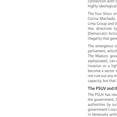
connection with t
highly ideological
The four blocs on
Corina Machado, a
Lima Group and th
Hoc directives b
(Democratic Action
illegality that gen
The emergence of
parliament, which
The Maduro gover
asphyxiated, can 
invasion or a lig
become a sector th
not rule out any m
capacity, but that
The PSUV and t
The PSUV has never
the government, b
authorities by su
government's soci
in Venezuela with 