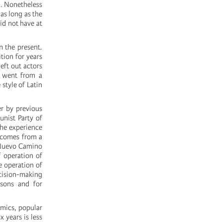
n. Nonetheless
 as long as the
id not have at
n the present.
tion for years
eft out actors
V went from a
style of Latin
er by previous
unist Party of
the experience
) comes from a
r Nuevo Camino
f operation of
e operation of
cision-making
sons and for
amics, popular
x years is less