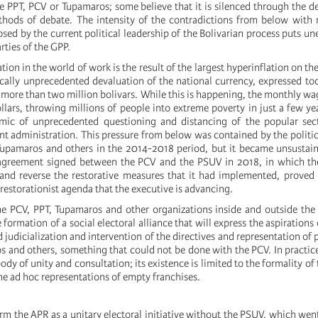
he PPT, PCV or Tupamaros; some believe that it is silenced through the 
ods of debate. The intensity of the contradictions from below with r
osed by the current political leadership of the Bolivarian process puts un
rties of the GPP.
tion in the world of work is the result of the largest hyperinflation on th
ically unprecedented devaluation of the national currency, expressed tod
s more than two million bolivars. While this is happening, the monthly wa
ollars, throwing millions of people into extreme poverty in just a few yea
mic of unprecedented questioning and distancing of the popular sec
t administration. This pressure from below was contained by the politic
Tupamaros and others in the 2014-2018 period, but it became unsustai
greement signed between the PCV and the PSUV in 2018, in which t
and reverse the restorative measures that it had implemented, proved
 restorationist agenda that the executive is advancing.
the PCV, PPT, Tupamaros and other organizations inside and outside the 
 formation of a social electoral alliance that will express the aspirations 
 judicialization and intervention of the directives and representation of 
s and others, something that could not be done with the PCV. In practic
ody of unity and consultation; its existence is limited to the formality of
he ad hoc representations of empty franchises.
orm the APR as a unitary electoral initiative without the PSUV, which we