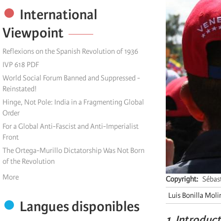
International
Viewpoint
Reflexions on the Spanish Revolution of 1936
IVP 618 PDF
World Social Forum Banned and Suppressed -
Reinstated!
Hinge, Not Pole: India in a Fragmenting Global
Order
For a Global Anti-Fascist and Anti-Imperialist
Front
The Ortega-Murillo Dictatorship Was Not Born
of the Revolution
More
Copyright
Sébas
Luis Bonilla Moli
Langues disponibles
1. Introduc