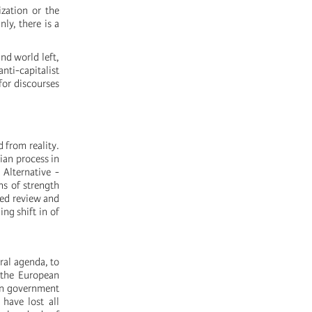
ization or the
nly, there is a
nd world left,
anti-capitalist
for discourses
d from reality.
rian process in
 Alternative -
ns of strength
ted review and
ing shift in of
eral agenda, to
 the European
lan government
 have lost all