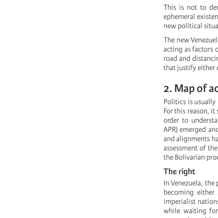
This is not to de
ephemeral existenc
new political situ
The new Venezuela
acting as factors 
road and distancin
that justify either
2. Map of a
Politics is usuall
For this reason, i
order to understa
APR) emerged and 
and alignments hav
assessment of the 
the Bolivarian pro
The right
In Venezuela, the 
becoming either 
imperialist natio
while waiting for