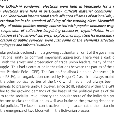
he COVID-19 pandemic, elections were held in Venezuela for a 
elections were held in particularly difficult material conditions.
 on Venezuelan international trade affected all areas of national life,
erioration in the standard of living of the working class. Meanwhile
ality of public policies openly contrasted with popular demands; wag
 suspension of collective bargaining processes, hyperinflation in m
luation of the national currency, explosion of migration for economic 
ioration of public services, were just some of the elements affectin
employees and informal workers.
ular protests declined amid a growing authoritarian drift of the governm
 national unity to confront imperialist aggression. There was a dark 
s with the arrest and prosecution of trade union leaders, many of th
truggle. This had a correlation in the relations between the parties of the
reat Patriotic Pole - GPP). The Partido Socialista Unido de Venezuela (Un
la - PSUV), an organization created by Hugo Chávez, had always maint
 the other political parties of the GPP, which had almost always been
ements to preserve unity. However, since 2018, relations within the 
due to the growing demands of the bases of the political parties of this
turn to the socialist, revolutionary and popular route of the Bolivarian p
e turn to class conciliation, as well as a brake on the growing depende
ial policies. The lack of constructive dialogue accelerated the distanci
 the emergence of two blocs within the Bolivarian process.