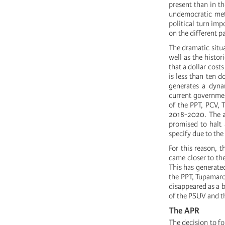
present than in t
undemocratic meth
political turn imp
on the different pa
The dramatic situa
well as the histor
that a dollar cost
is less than ten d
generates a dyna
current governmen
of the PPT, PCV, 
2018-2020. The a
promised to halt 
specify due to the
For this reason, 
came closer to the
This has generated
the PPT, Tupamaro
disappeared as a b
of the PSUV and t
The APR
The decision to f