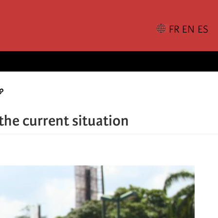
the current situation