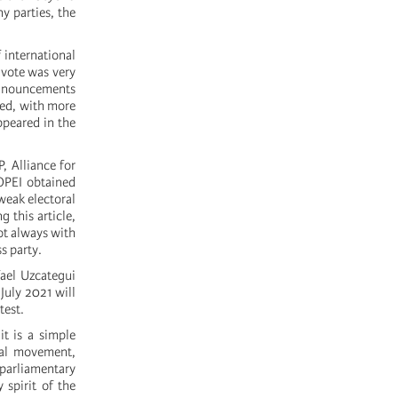
y parties, the
 international
 vote was very
 announcements
led, with more
ppeared in the
 Alliance for
OPEI obtained
weak electoral
 this article,
ot always with
s party.
ael Uzcategui
 July 2021 will
test.
t is a simple
cial movement,
 parliamentary
 spirit of the