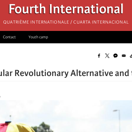
Fourth International
Quatrième internationale / Cuarta Internacional
Contact
Youth camp
lar Revolutionary Alternative and 
A