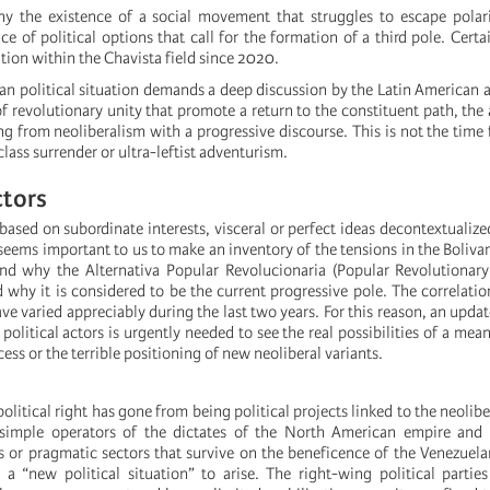
ny the existence of a social movement that struggles to escape polar
e of political options that call for the formation of a third pole. Certai
ation within the Chavista field since 2020.
n political situation demands a deep discussion by the Latin American a
of revolutionary unity that promote a return to the constituent path, the 
g from neoliberalism with a progressive discourse. This is not the time 
 class surrender or ultra-leftist adventurism.
ctors
y based on subordinate interests, visceral or perfect ideas decontextualize
t seems important to us to make an inventory of the tensions in the Boliva
nd why the Alternativa Popular Revolucionaria (Popular Revolutionary
why it is considered to be the current progressive pole. The correlatio
e varied appreciably during the last two years. For this reason, an upda
political actors is urgently needed to see the real possibilities of a mean
cess or the terrible positioning of new neoliberal variants.
political right has gone from being political projects linked to the neolib
simple operators of the dictates of the North American empire and
ns or pragmatic sectors that survive on the beneficence of the Venezue
 a “new political situation” to arise. The right-wing political parties