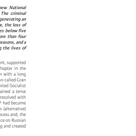
new National
 The criminal
 generating an
, the loss of
es below five
ore than four
reasons, and a
g the lives of
ent, supported
chapter in the
em with a long
 so-called Gran
ited Socialist
ained a tense
 resolved with
GPP had become
 (alternative)
rocess and, the
nce on Russian
ng and created