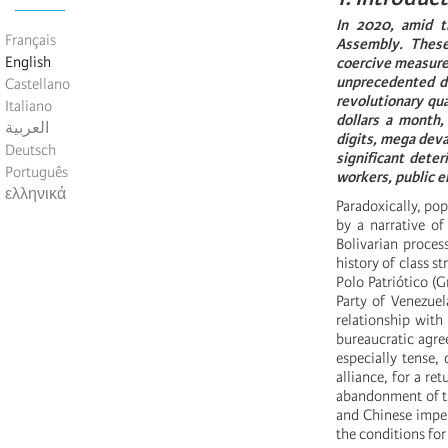
In 2020, amid t
Français
Assembly. These 
English
coercive measures
unprecedented det
Castellano
revolutionary qu
Italiano
dollars a month,
العربية
digits, mega deva
Deutsch
significant deter
Português
workers, public 
ελληνικά
Paradoxically, pop
by a narrative of
Bolivarian proces
history of class s
Polo Patriótico (G
Party of Venezue
relationship with
bureaucratic agre
especially tense, 
alliance, for a re
abandonment of th
and Chinese imper
the conditions for