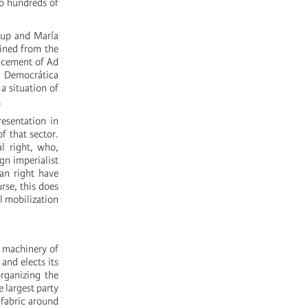
o hundreds of
lup and María
ained from the
lacement of Ad
 Democrática
 a situation of
.
esentation in
f that sector.
l right, who,
gn imperialist
lan right have
rse, this does
l mobilization
l machinery of
and elects its
organizing the
 largest party
 fabric around