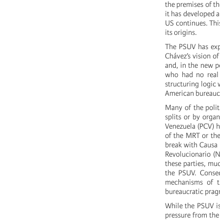
the premises of th
it has developed a
US continues. This
its origins.
The PSUV has expr
Chávez’s vision of
and, in the new pe
who had no real 
structuring logic 
American bureaucr
Many of the politi
splits or by orga
Venezuela (PCV) ha
of the MRT or the
break with Causa 
Revolucionario (N
these parties, mu
the PSUV. Conseq
mechanisms of t
bureaucratic pra
While the PSUV is
pressure from the 