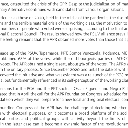
race, catapulted the crisis of the GPP. Despite the judicialization of man
nary Alternative continued with candidates from various organizations.
rticular as those of 2020, held in the midst of the pandemic, the rise of
 and the terrible material crisis of the working class, the motivation to
 numbers of people who voted were surprising, according to the final
nal Electoral Council. The results showed how the PSUV alliance prevai
he feeling remains that the APR obtained more votes than those that a
 made up of the PSUV, Tupamaros, PPT, Somos Venezuela, Podemos, MEP,
btained 68% of the votes, while the old bourgeois parties of AD-C
votes. The APR obtained a single seat, about 3% of the votes. The APR’s 
n the unitary process. Since December 2020 and until the date of writing
covered the initiative and what was evident was a relaunch of the PCV, n
, but fundamentally referenced in its self-perception of the working clas
ersons for the PCV and the PPT such as Oscar Figueras and Negro Raf
cated that in April the call for the APR Foundation Congress scheduled for
date on which they will prepare for a new local and regional electoral con
founding Congress of the APR has the challenge of deciding whether i
es with electoral purposes, or it becomes a broad platform of the so
tical parties and political groups with activity beyond the limits of
n the latter case can it become a dynamic factor of the revolutionary