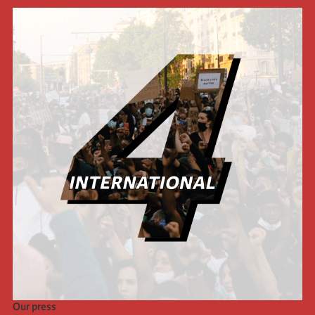
Our press