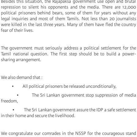
Besides this situation, the Rajapaksa government use open and brutal
repression to silent his opponents and the media. There are 12,000
political prisoners behind bears, some of them for years without any
legal inquiries and most of them Tamils. Not less than 20 journalists
were killed in the last three years. Many of them have fled the country
fear of their lives.
The government must seriously address a political settlement for the
Tamil national question. The first step should be to build a power-
sharing arrangement.
We also demand that :
• All political prisoners be released unconditionally,
• The Sri Lankan government stop suppression of media
freedom,
• The Sri Lankan government assure the IDP a safe settlement
in their home and secure the livelihood.
We congratulate our comrades in the NSSP for the courageous stand