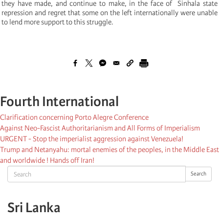
they have made, and continue to make, in the face of Sinhala state
repression and regret that some on the left internationally were unable
to lend more support to this struggle.
Fourth International
Clarification concerning Porto Alegre Conference
Against Neo-Fascist Authoritarianism and All Forms of Imperialism
URGENT - Stop the imperialist aggression against Venezuela!
Trump and Netanyahu: mortal enemies of the peoples, in the Middle East
and worldwide ! Hands off Iran!
Search
Search
Sri Lanka