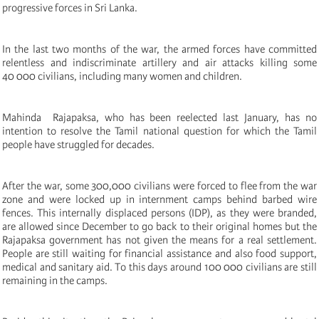
progressive forces in Sri Lanka.
In the last two months of the war, the armed forces have committed
relentless and indiscriminate artillery and air attacks killing some
40 000 civilians, including many women and children.
Mahinda Rajapaksa, who has been reelected last January, has no
intention to resolve the Tamil national question for which the Tamil
people have struggled for decades.
After the war, some 300,000 civilians were forced to flee from the war
zone and were locked up in internment camps behind barbed wire
fences. This internally displaced persons (IDP), as they were branded,
are allowed since December to go back to their original homes but the
Rajapaksa government has not given the means for a real settlement.
People are still waiting for financial assistance and also food support,
medical and sanitary aid. To this days around 100 000 civilians are still
remaining in the camps.