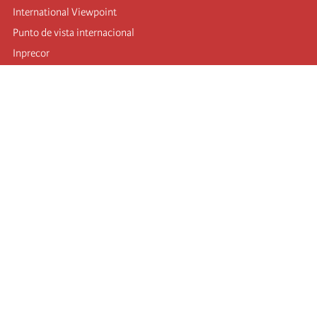
International Viewpoint
Punto de vista internacional
Inprecor
Facebook
Twitter
Telegram
The Fourth international
Last congress
Executive Bureau statements
Education institute (IIRE)
International camp
Videos
Authors
RSS feed