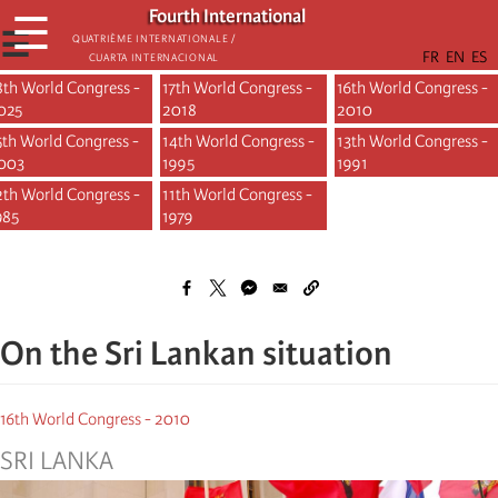
Skip
Fourth International
☰
to
☰
Quatrième internationale /
Cuarta Internacional
main
content
8th World Congress -
17th World Congress -
16th World Congress -
Main
025
2018
2010
5th World Congress -
navigation
14th World Congress -
13th World Congress -
003
1995
1991
-
2th World Congress -
11th World Congress -
congrès
985
1979
On the Sri Lankan situation
16th World Congress - 2010
SRI LANKA