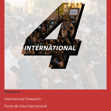
Our press
International Viewpoint
Punto de vista internacional