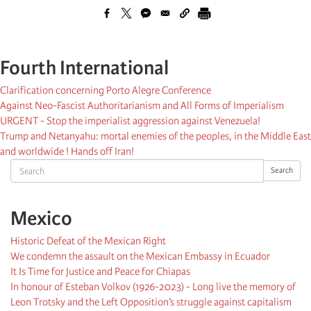
Fourth International
Clarification concerning Porto Alegre Conference
Against Neo-Fascist Authoritarianism and All Forms of Imperialism
URGENT - Stop the imperialist aggression against Venezuela!
Trump and Netanyahu: mortal enemies of the peoples, in the Middle East
and worldwide ! Hands off Iran!
Search
Search
Mexico
Historic Defeat of the Mexican Right
We condemn the assault on the Mexican Embassy in Ecuador
It Is Time for Justice and Peace for Chiapas
In honour of Esteban Volkov (1926-2023) - Long live the memory of
Leon Trotsky and the Left Opposition’s struggle against capitalism