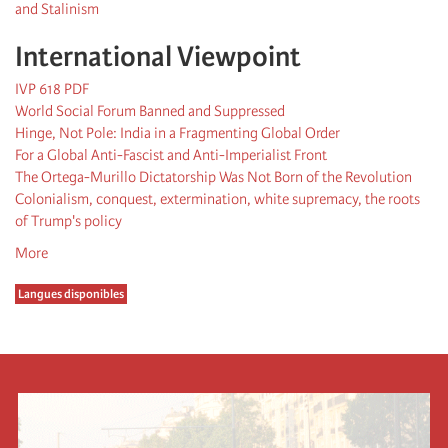
and Stalinism
International Viewpoint
IVP 618 PDF
World Social Forum Banned and Suppressed
Hinge, Not Pole: India in a Fragmenting Global Order
For a Global Anti-Fascist and Anti-Imperialist Front
The Ortega-Murillo Dictatorship Was Not Born of the Revolution
Colonialism, conquest, extermination, white supremacy, the roots
of Trump's policy
More
Langues disponibles