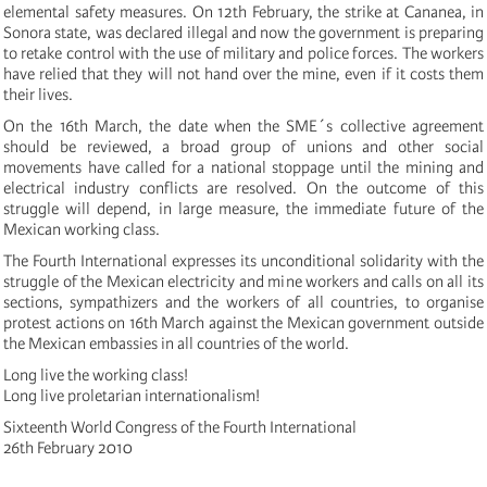
elemental safety measures. On 12th February, the strike at Cananea, in
Sonora state, was declared illegal and now the government is preparing
to retake control with the use of military and police forces. The workers
have relied that they will not hand over the mine, even if it costs them
their lives.
On the 16th March, the date when the SME´s collective agreement
should be reviewed, a broad group of unions and other social
movements have called for a national stoppage until the mining and
electrical industry conflicts are resolved. On the outcome of this
struggle will depend, in large measure, the immediate future of the
Mexican working class.
The Fourth International expresses its unconditional solidarity with the
struggle of the Mexican electricity and mine workers and calls on all its
sections, sympathizers and the workers of all countries, to organise
protest actions on 16th March against the Mexican government outside
the Mexican embassies in all countries of the world.
Long live the working class!
Long live proletarian internationalism!
Sixteenth World Congress of the Fourth International
26th February 2010