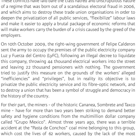
These conflicts have laid bare the class hatred and unscrupulous nature
of a regime that was born out of a scandalous electoral fraud in 2006,
and which aims to destroy these trade union organisations in order to
deepen the privatization of all public services, “flexibilize” labour laws
and make it easier to apply a brutal package of economic reforms that
will make workers carry the burden of a crisis caused by the greed of the
employers.
On 10th October 2009, the right-wing government of Felipe Calderon
sent the army to occupy the premises of the public electricity company
Luz y Fuerza del Centro (LyFC), following an illegal decree to liquidate
this company, throwing 44 thousand electrical workers into the street
and leaving 22 thousand pensioners with nothing. The government
tried to justify this measure on the grounds of the workers’ alleged
“inefficiencies” and “privileges”, but in reality its objective is to
privatize the public electricity service and its fibre-optic network, and
to destroy a union that has been a symbol of struggle and democracy in
the history of the country.
For their part, the miners - of the historic Cananea, Sombrete and Taxco
mine - have for more than two years been striking to demand better
safety and hygiene conditions from the multimillion dollar company
called “Grupo Mexico”. Almost three years ago, there was a terrible
accident at the “Pasta de Conchos” coal mine belonging to this group,
which cost the lives of 62 workers, caused by the lack of the most