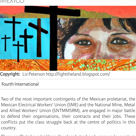
MEXICO
Copyright
Liz Peterson http://lighttheland.blogspot.com/
Fourth International
Two of the most important contingents of the Mexican proletariat, the
Mexican Electrical Workers’ Union (SME) and the National Mine, Metal
and Allied Workers’ Union (SNTMMSRM), are engaged in major battle
to defend their organisations, their contracts and their jobs. These
conflicts put the class struggle back at the centre of politics in this
country.