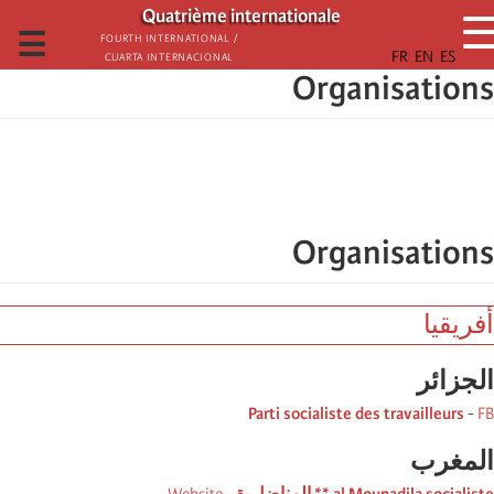
تجاوز
Quatrième internationale
إلى
☰
Fourth International /
Cuarta Internacional
المحتوى
Organisations
الرئيسي
Organisations
أفريقيا
الجزائر
Parti socialiste des travailleurs
-
FB
المغرب