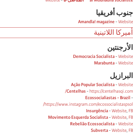
Website
-
al Mounadila socialiste ** المناضل-ة
جنوب أفریقیا
Amandla! magazine
-
Website
أميركا اللاتينية
الأرجنتین
Democracia Socialista
-
Website
Marabunta
-
Website
البرازیل
Ação Popular Socialista
-
Website
Centelhas
-
https://centelhasqi.com/
Ecossocialiastas - Brazil
-
https://www.instagram.com/ecossocialistaspsol/
Insurgência
-
Website
,
FB
Movimento Esquerda Socialista
-
Website
,
FB
Rebelião Ecossocialista
-
Website
Subverta
-
Website
,
FB