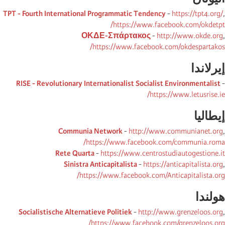
TPT - Fourth International Programmatic Tendency
-
https://tpt4.org/
,
https://www.facebook.com/okdetpt/
ΟΚΔΕ-Σπάρτακος
-
http://www.okde.org
,
https://www.facebook.com/okdespartakos/
إیرلاندا
RISE - Revolutionary Internationalist Socialist Environmentalist
-
https://www.letusrise.ie/
إیطالیا
Communia Network
-
http://www.communianet.org
,
https://www.facebook.com/communia.roma/
Rete Quarta
-
https://www.centrostudiautogestione.it
Sinistra Anticapitalista
-
https://anticapitalista.org
,
https://www.facebook.com/Anticapitalista.org/
ھولندا
Socialistische Alternatieve Politiek
-
http://www.grenzeloos.org
,
https://www.facebook.com/grenzeloos.org/