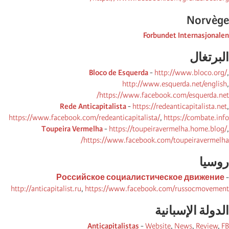
Norvège
Forbundet Internasjonalen
البرتغال
Bloco de Esquerda
-
http://www.bloco.org/
,
http://www.esquerda.net/english
,
https://www.facebook.com/esquerda.net/
Rede Anticapitalista
-
https://redeanticapitalista.net
,
https://www.facebook.com/redeanticapitalista/
,
https://combate.info
Toupeira Vermelha
-
https://toupeiravermelha.home.blog/
,
https://www.facebook.com/toupeiravermelha/
روسیا
Российское социалистическое движение
-
http://anticapitalist.ru
,
https://www.facebook.com/russocmovement
الدولة الإسبانیة
Anticapitalistas
-
Website
,
News
,
Review
,
FB