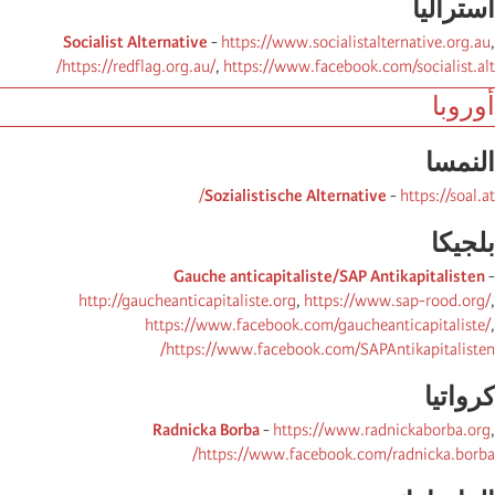
أسترالیا
Socialist Alternative
-
https://www.socialistalternative.org.au
,
https://redflag.org.au/
,
https://www.facebook.com/socialist.alt/
أوروبا
النمسا
Sozialistische Alternative
-
https://soal.at/
بلجیكا
Gauche anticapitaliste/SAP Antikapitalisten
-
http://gaucheanticapitaliste.org
,
https://www.sap-rood.org/
,
https://www.facebook.com/gaucheanticapitaliste/
,
https://www.facebook.com/SAPAntikapitalisten/
كرواتیا
Radnicka Borba
-
https://www.radnickaborba.org
,
https://www.facebook.com/radnicka.borba/