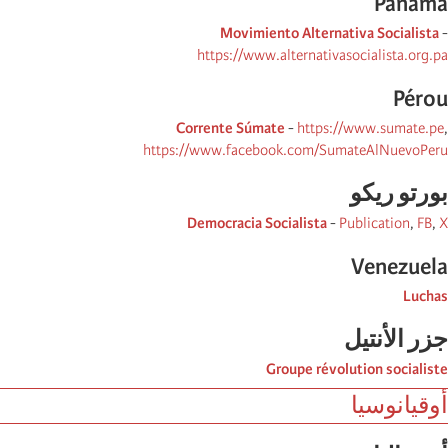
Panama
Movimiento Alternativa Socialista
-
https://www.alternativasocialista.org.pa
Pérou
Corrente Súmate
-
https://www.sumate.pe
,
https://www.facebook.com/SumateAlNuevoPeru
بورتو ریكو
Democracia Socialista
-
Publication
,
FB
,
X
Venezuela
Luchas
جزر الأنتیل
Groupe révolution socialiste
أوقيانوسيا