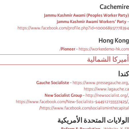
Cachemire
Jammu Kashmir Awami (Peoples Worker Party)
Jammu Kashmir Awami Workers’ Party
-
https://www.facebook.com/profile.php?id=100068957778394
Hong Kong
Pioneer
-
https://workerdemo-hk.com/
أميركا الشمالية
كندا
Gauche Socialiste
-
https://www.pressegauche.org
,
https://www.lagauche.ca
New Socialist Group
-
http://newsocialist.org/
,
https://www.facebook.com/New-Socialists-944912155537425/
,
https://www.facebook.com/socialisminthecapital/
الولایات المتحدة الأمریكیة