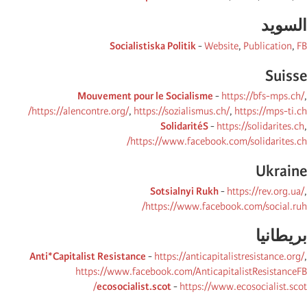
السوید
Socialistiska Politik
-
Website
,
Publication
,
FB
Suisse
Mouvement pour le Socialisme
-
https://bfs-mps.ch/
,
https://alencontre.org/
,
https://sozialismus.ch/
,
https://mps-ti.ch/
SolidaritéS
-
https://solidarites.ch
,
https://www.facebook.com/solidarites.ch/
Ukraine
Sotsialnyi Rukh
-
https://rev.org.ua/
,
https://www.facebook.com/social.ruh/
بریطانیا
Anti*Capitalist Resistance
-
https://anticapitalistresistance.org/
,
https://www.facebook.com/AnticapitalistResistanceFB
ecosocialist.scot
-
https://www.ecosocialist.scot/