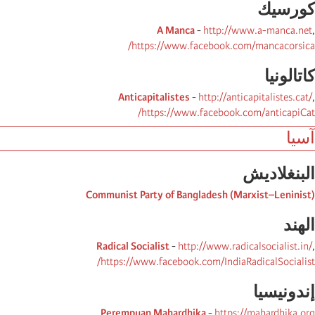
كورسیك
A Manca
-
http://www.a-manca.net
,
https://www.facebook.com/mancacorsica/
كاتالونیا
Anticapitalistes
-
http://anticapitalistes.cat/
,
https://www.facebook.com/anticapiCat/
آسيا
البنغلادیش
Communist Party of Bangladesh (Marxist–Leninist)
الھند
Radical Socialist
-
http://www.radicalsocialist.in/
,
https://www.facebook.com/IndiaRadicalSocialist/
إندونیسیا
Perempuan Mahardhika
-
https://mahardhika.org