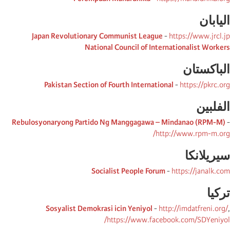
الیابان
Japan Revolutionary Communist League
-
https://www.jrcl.jp
National Council of Internationalist Workers
الباكستان
Pakistan Section of Fourth International
-
https://pkrc.org
الفلبین
Rebulosyonaryong Partido Ng Manggagawa – Mindanao (RPM-M)
-
http://www.rpm-m.org/
سیریلانكا
Socialist People Forum
-
https://janalk.com
تركیا
Sosyalist Demokrasi icin Yeniyol
-
http://imdatfreni.org/
,
https://www.facebook.com/SDYeniyol/