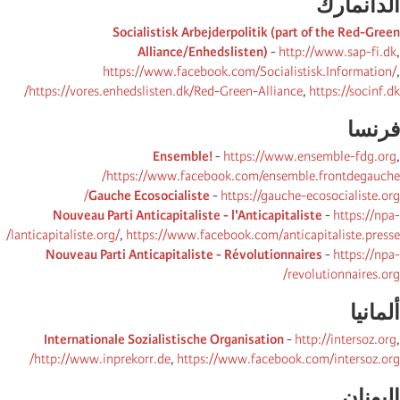
الدانمارك
Socialistisk Arbejderpolitik (part of the Red-Green
Alliance/Enhedslisten)
-
http://www.sap-fi.dk
,
https://www.facebook.com/Socialistisk.Information/
,
https://vores.enhedslisten.dk/Red-Green-Alliance
,
https://socinf.dk/
فرنسا
Ensemble!
-
https://www.ensemble-fdg.org
,
https://www.facebook.com/ensemble.frontdegauche/
Gauche Ecosocialiste
-
https://gauche-ecosocialiste.org/
Nouveau Parti Anticapitaliste - l'Anticapitaliste
-
https://npa-
lanticapitaliste.org/
,
https://www.facebook.com/anticapitaliste.presse/
Nouveau Parti Anticapitaliste - Révolutionnaires
-
https://npa-
revolutionnaires.org/
ألمانیا
Internationale Sozialistische Organisation
-
http://intersoz.org
,
http://www.inprekorr.de
,
https://www.facebook.com/intersoz.org/
الیونان