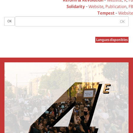
Reform & Revolution
-
Website
,
X
,
FB
Solidarity
-
Website
,
Publication
,
FB
Tempest
-
Website
OK
OK
Langues disponibles