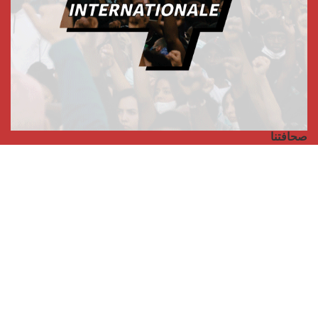
صحافتنا
مجلة الأممية الرابعة، انبريكور، بالإنجليزية
Punto de vista internacional
مجلة الأممية الرابعة، انبريكور، بالفرنسية
صفحتنا على الفايسبوك
الأممية
مؤتمر الأممية الأخير
بيانات المكتب التنفيذي
معهد التكوين (المعهد العالمي للبحث والتكوين)
المخيم العالمي