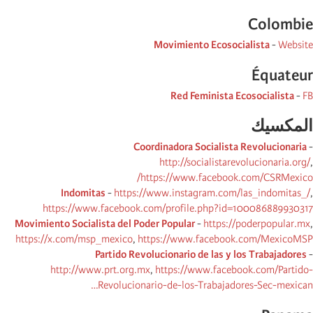
Colombie
Movimiento Ecosocialista
-
Website
Équateur
Red Feminista Ecosocialista
-
FB
المكسیك
Coordinadora Socialista Revolucionaria
-
http://socialistarevolucionaria.org/
,
https://www.facebook.com/CSRMexico/
Indomitas
-
https://www.instagram.com/las_indomitas_/
,
https://www.facebook.com/profile.php?id=100086889930317
Movimiento Socialista del Poder Popular
-
https://poderpopular.mx
,
https://x.com/msp_mexico
,
https://www.facebook.com/MexicoMSP
Partido Revolucionario de las y los Trabajadores
-
http://www.prt.org.mx
,
https://www.facebook.com/Partido-
Revolucionario-de-los-Trabajadores-Sec-mexican…