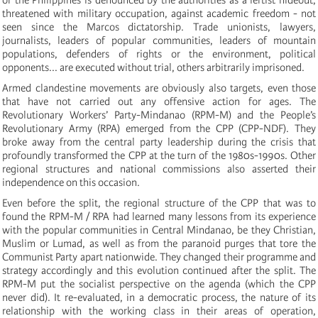
threatened with military occupation, against academic freedom - not
seen since the Marcos dictatorship. Trade unionists, lawyers,
journalists, leaders of popular communities, leaders of mountain
populations, defenders of rights or the environment, political
opponents... are executed without trial, others arbitrarily imprisoned.
Armed clandestine movements are obviously also targets, even those
that have not carried out any offensive action for ages. The
Revolutionary Workers’ Party-Mindanao (RPM-M) and the People’s
Revolutionary Army (RPA) emerged from the CPP (CPP-NDF). They
broke away from the central party leadership during the crisis that
profoundly transformed the CPP at the turn of the 1980s-1990s. Other
regional structures and national commissions also asserted their
independence on this occasion.
Even before the split, the regional structure of the CPP that was to
found the RPM-M / RPA had learned many lessons from its experience
with the popular communities in Central Mindanao, be they Christian,
Muslim or Lumad, as well as from the paranoid purges that tore the
Communist Party apart nationwide. They changed their programme and
strategy accordingly and this evolution continued after the split. The
RPM-M put the socialist perspective on the agenda (which the CPP
never did). It re-evaluated, in a democratic process, the nature of its
relationship with the working class in their areas of operation,