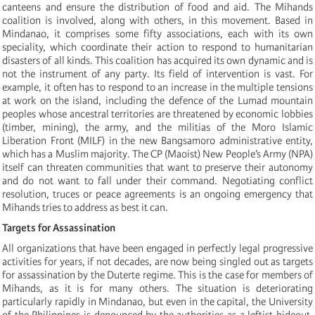
canteens and ensure the distribution of food and aid. The Mihands
coalition is involved, along with others, in this movement. Based in
Mindanao, it comprises some fifty associations, each with its own
speciality, which coordinate their action to respond to humanitarian
disasters of all kinds. This coalition has acquired its own dynamic and is
not the instrument of any party. Its field of intervention is vast. For
example, it often has to respond to an increase in the multiple tensions
at work on the island, including the defence of the Lumad mountain
peoples whose ancestral territories are threatened by economic lobbies
(timber, mining), the army, and the militias of the Moro Islamic
Liberation Front (MILF) in the new Bangsamoro administrative entity,
which has a Muslim majority. The CP (Maoist) New People’s Army (NPA)
itself can threaten communities that want to preserve their autonomy
and do not want to fall under their command. Negotiating conflict
resolution, truces or peace agreements is an ongoing emergency that
Mihands tries to address as best it can.
Targets for Assassination
All organizations that have been engaged in perfectly legal progressive
activities for years, if not decades, are now being singled out as targets
for assassination by the Duterte regime. This is the case for members of
Mihands, as it is for many others. The situation is deteriorating
particularly rapidly in Mindanao, but even in the capital, the University
of the Philippines is denounced by the authorities as a leftist hideout,