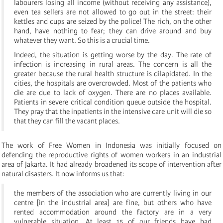
labourers losing all income (without receiving any assistance),
even tea sellers are not allowed to go out in the street: their
kettles and cups are seized by the police! The rich, on the other
hand, have nothing to fear; they can drive around and buy
whatever they want. So this is a crucial time.
Indeed, the situation is getting worse by the day. The rate of
infection is increasing in rural areas. The concern is all the
greater because the rural health structure is dilapidated. In the
cities, the hospitals are overcrowded. Most of the patients who
die are due to lack of oxygen. There are no places available.
Patients in severe critical condition queue outside the hospital.
They pray that the inpatients in the intensive care unit will die so
that they can fill the vacant places.
The work of Free Women in Indonesia was initially focused on
defending the reproductive rights of women workers in an industrial
area of Jakarta. It had already broadened its scope of intervention after
natural disasters. It now informs us that:
the members of the association who are currently living in our
centre [in the industrial area] are fine, but others who have
rented accommodation around the factory are in a very
vulnerable situation. At least 15 of our friends have had