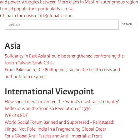
and power struggles between Moro clans in Muslim autonomous region
Lumad populations particularly at risk
China in the crisis of (de)globalization
Search
Search
Asia
Solidarity in East Asia should be strengthened confronting the
fourth Taiwan Strait Crisis
From Pakistan to the Philippines, facing the health crisis and
authoritarian regimes
International Viewpoint
How social media invented the ‘world's most racist country'
Reflexions on the Spanish Revolution of 1936
IVP 618 PDF
World Social Forum Banned and Suppressed - Reinstated!
Hinge, Not Pole: India in a Fragmenting Global Order
For a Global Anti-Fascist and Anti-Imperialist Front