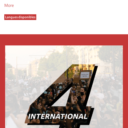
More
Langues disponibles