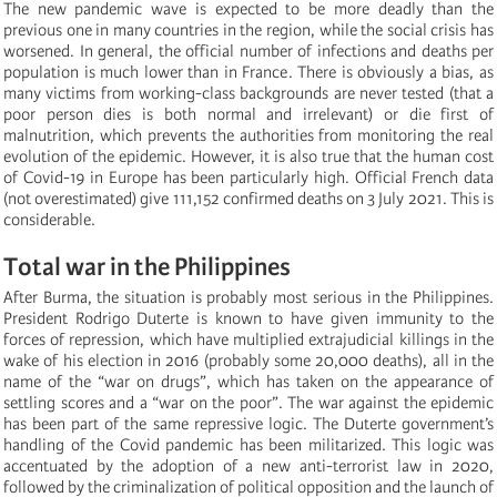
The new pandemic wave is expected to be more deadly than the
previous one in many countries in the region, while the social crisis has
worsened. In general, the official number of infections and deaths per
population is much lower than in France. There is obviously a bias, as
many victims from working-class backgrounds are never tested (that a
poor person dies is both normal and irrelevant) or die first of
malnutrition, which prevents the authorities from monitoring the real
evolution of the epidemic. However, it is also true that the human cost
of Covid-19 in Europe has been particularly high. Official French data
(not overestimated) give 111,152 confirmed deaths on 3 July 2021. This is
considerable.
Total war in the Philippines
After Burma, the situation is probably most serious in the Philippines.
President Rodrigo Duterte is known to have given immunity to the
forces of repression, which have multiplied extrajudicial killings in the
wake of his election in 2016 (probably some 20,000 deaths), all in the
name of the “war on drugs”, which has taken on the appearance of
settling scores and a “war on the poor”. The war against the epidemic
has been part of the same repressive logic. The Duterte government’s
handling of the Covid pandemic has been militarized. This logic was
accentuated by the adoption of a new anti-terrorist law in 2020,
followed by the criminalization of political opposition and the launch of