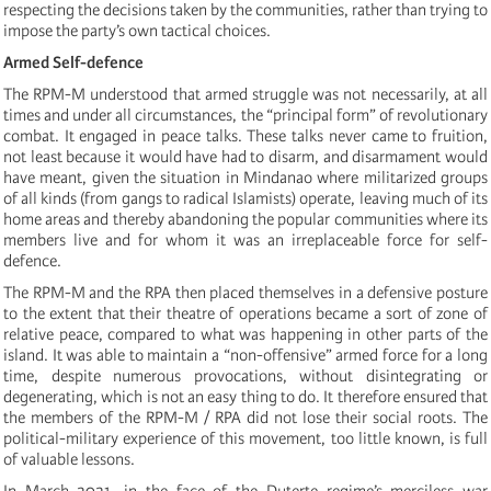
respecting the decisions taken by the communities, rather than trying to
impose the party’s own tactical choices.
Armed Self-defence
The RPM-M understood that armed struggle was not necessarily, at all
times and under all circumstances, the “principal form” of revolutionary
combat. It engaged in peace talks. These talks never came to fruition,
not least because it would have had to disarm, and disarmament would
have meant, given the situation in Mindanao where militarized groups
of all kinds (from gangs to radical Islamists) operate, leaving much of its
home areas and thereby abandoning the popular communities where its
members live and for whom it was an irreplaceable force for self-
defence.
The RPM-M and the RPA then placed themselves in a defensive posture
to the extent that their theatre of operations became a sort of zone of
relative peace, compared to what was happening in other parts of the
island. It was able to maintain a “non-offensive” armed force for a long
time, despite numerous provocations, without disintegrating or
degenerating, which is not an easy thing to do. It therefore ensured that
the members of the RPM-M / RPA did not lose their social roots. The
political-military experience of this movement, too little known, is full
of valuable lessons.
In March 2021, in the face of the Duterte regime’s merciless war