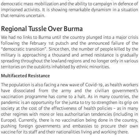
democratic mass mobilization and the ability to campaign in defence of
imprisoned activists. It is showing remarkable dynamism in a situation
that remains uncertain.
Regional Tussle Over Burma
We had no links to Burma until the country plunged into a major crisis
following the February 1st putsch and the announced failure of the
“democratic transition”. Since then, the number of people killed by the
military is approaching a thousand and armed resistance is gradually
spreading throughout the lowland regions and no longer only in various
territories on the outskirts inhabited by ethnic minorities.
Multifaceted Resistance
The population is also facing a new wave of Covid-19, as health workers
have dissociated from the army and the civilian government’s
vaccination programme has come to a halt. As in many countries, the
pandemic is an opportunity for the junta to try to strengthen its grip on
society at the cost of the effectiveness of health policies - as in many
other regimes with more or less authoritarian tendencies (including in
Europe). Currently, there is no vaccination being done in the country,
pushing foreign governments and embassies to procure their own
vaccine for its staff and their nationalities living and working there.