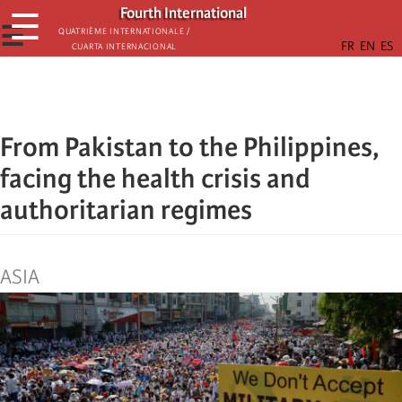
Skip
Fourth International
☰
to
☰
Quatrième internationale /
Cuarta Internacional
main
content
From Pakistan to the Philippines,
facing the health crisis and
authoritarian regimes
ASIA