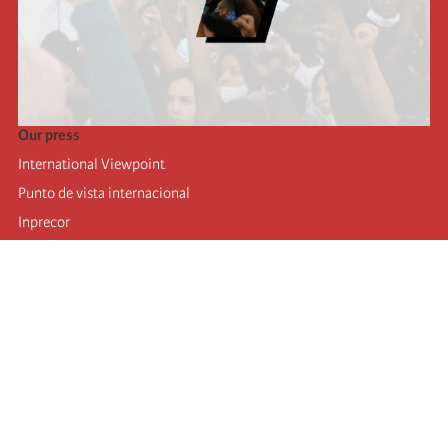
Our press
International Viewpoint
Punto de vista internacional
Inprecor
Facebook
Twitter
Telegram
The Fourth international
Last congress
Executive Bureau statements
Education institute (IIRE)