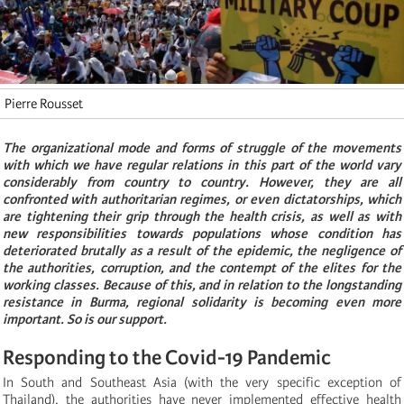
Pierre Rousset
The organizational mode and forms of struggle of the movements
with which we have regular relations in this part of the world vary
considerably from country to country. However, they are all
confronted with authoritarian regimes, or even dictatorships, which
are tightening their grip through the health crisis, as well as with
new responsibilities towards populations whose condition has
deteriorated brutally as a result of the epidemic, the negligence of
the authorities, corruption, and the contempt of the elites for the
working classes. Because of this, and in relation to the longstanding
resistance in Burma, regional solidarity is becoming even more
important. So is our support.
Responding to the Covid-19 Pandemic
In South and Southeast Asia (with the very specific exception of
Thailand), the authorities have never implemented effective health