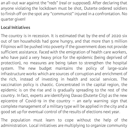
an all-out war against the “reds” (real or supposed). After declaring that
anyone violating the lockdown must be shot, Duterte ordered soldiers
to finish off on the spot any “communist” injured in a confrontation. No
quarter given!
Local Initiatives
The country is in recession. It is estimated that by the end of 2020 six
out of ten households had gone hungry, and that more than 5 million
Filipinos will be pushed into poverty if the government does not provide
sufficient assistance. Faced with the emigration of health care workers,
who have paid a very heavy price for the epidemic (being deprived of
protection), no measures are being taken to strengthen the hospital
system. The new budget maintains the policy of large-scale
infrastructure works which are sources of corruption and enrichment of
the rich, instead of investing in health and social services. The
vaccination policy is chaotic. Concentrated in the capital region, the
epidemic is on the rise and is gradually spreading to the rest of the
country. In fact, experts are identifying Davao (Duterte City) as the new
epicentre of Covid-19 in the country – an early warning sign that
complete management of a military type will be applied in the city and a
good set up for eventual control of the results of elections next year.
The population must learn to cope without the help of the
administration. Local initiatives are multiplying to organize community