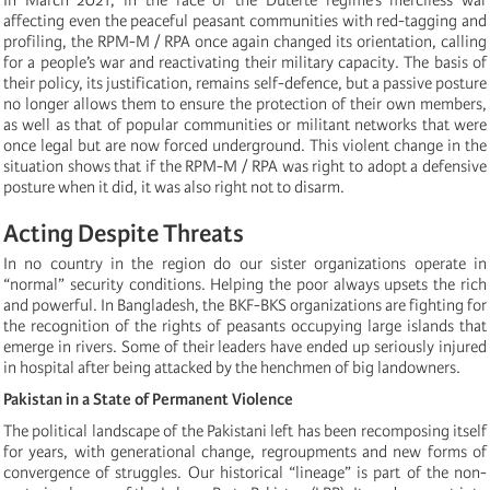
affecting even the peaceful peasant communities with red-tagging and
profiling, the RPM-M / RPA once again changed its orientation, calling
for a people’s war and reactivating their military capacity. The basis of
their policy, its justification, remains self-defence, but a passive posture
no longer allows them to ensure the protection of their own members,
as well as that of popular communities or militant networks that were
once legal but are now forced underground. This violent change in the
situation shows that if the RPM-M / RPA was right to adopt a defensive
posture when it did, it was also right not to disarm.
Acting Despite Threats
In no country in the region do our sister organizations operate in
“normal” security conditions. Helping the poor always upsets the rich
and powerful. In Bangladesh, the BKF-BKS organizations are fighting for
the recognition of the rights of peasants occupying large islands that
emerge in rivers. Some of their leaders have ended up seriously injured
in hospital after being attacked by the henchmen of big landowners.
Pakistan in a State of Permanent Violence
The political landscape of the Pakistani left has been recomposing itself
for years, with generational change, regroupments and new forms of
convergence of struggles. Our historical “lineage” is part of the non-