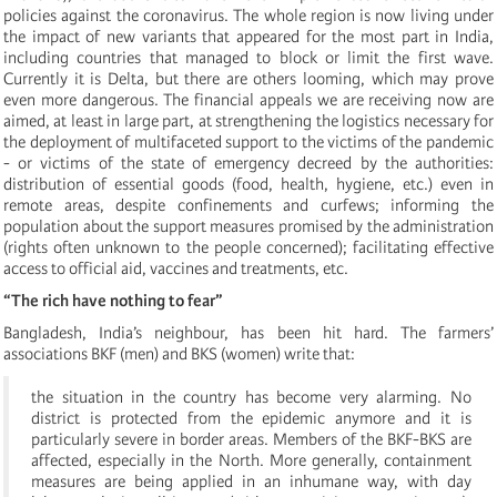
policies against the coronavirus. The whole region is now living under
the impact of new variants that appeared for the most part in India,
including countries that managed to block or limit the first wave.
Currently it is Delta, but there are others looming, which may prove
even more dangerous. The financial appeals we are receiving now are
aimed, at least in large part, at strengthening the logistics necessary for
the deployment of multifaceted support to the victims of the pandemic
- or victims of the state of emergency decreed by the authorities:
distribution of essential goods (food, health, hygiene, etc.) even in
remote areas, despite confinements and curfews; informing the
population about the support measures promised by the administration
(rights often unknown to the people concerned); facilitating effective
access to official aid, vaccines and treatments, etc.
“The rich have nothing to fear”
Bangladesh, India’s neighbour, has been hit hard. The farmers’
associations BKF (men) and BKS (women) write that:
the situation in the country has become very alarming. No
district is protected from the epidemic anymore and it is
particularly severe in border areas. Members of the BKF-BKS are
affected, especially in the North. More generally, containment
measures are being applied in an inhumane way, with day