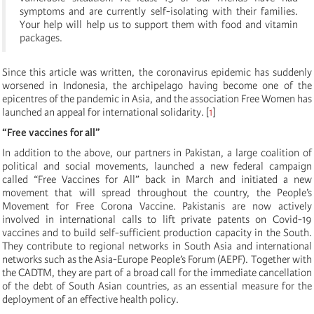
symptoms and are currently self-isolating with their families.
Your help will help us to support them with food and vitamin
packages.
Since this article was written, the coronavirus epidemic has suddenly
worsened in Indonesia, the archipelago having become one of the
epicentres of the pandemic in Asia, and the association Free Women has
launched an appeal for international solidarity. [
1
]
“Free vaccines for all”
In addition to the above, our partners in Pakistan, a large coalition of
political and social movements, launched a new federal campaign
called “Free Vaccines for All” back in March and initiated a new
movement that will spread throughout the country, the People’s
Movement for Free Corona Vaccine. Pakistanis are now actively
involved in international calls to lift private patents on Covid-19
vaccines and to build self-sufficient production capacity in the South.
They contribute to regional networks in South Asia and international
networks such as the Asia-Europe People’s Forum (AEPF). Together with
the CADTM, they are part of a broad call for the immediate cancellation
of the debt of South Asian countries, as an essential measure for the
deployment of an effective health policy.