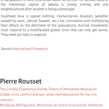
the Indonesian capital of Jakarta is slowly sinking and one
neighbourhood after another is being submerged.
Southeast Asia is spared nothing. Humanitarian disasters (whether
caused by wars, natural hazards, etc.) are cumulative and multiplying
their effects to the detriment of the populations. Activist movements
must respond to a multifaceted global crisis that can only get worse.
They need our help to respond.
Source
International Viewpoint
Pierre Rousset
The Chinese Experience and the Theory of Permanent Revolution
Global crisis, conflict and war: what internationalism for the 21st
century?
Mindanao (Philippines): Minorities fall victim to economic ambitions