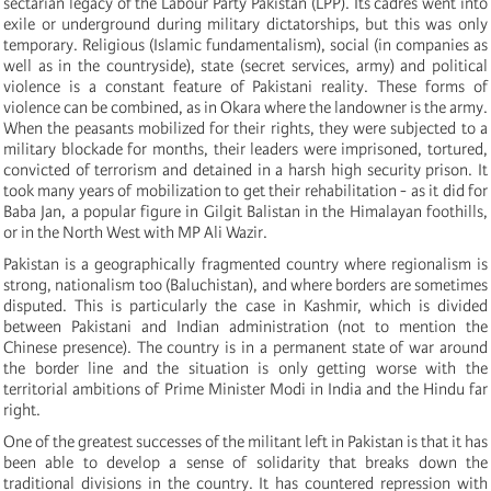
sectarian legacy of the Labour Party Pakistan (LPP). Its cadres went into
exile or underground during military dictatorships, but this was only
temporary. Religious (Islamic fundamentalism), social (in companies as
well as in the countryside), state (secret services, army) and political
violence is a constant feature of Pakistani reality. These forms of
violence can be combined, as in Okara where the landowner is the army.
When the peasants mobilized for their rights, they were subjected to a
military blockade for months, their leaders were imprisoned, tortured,
convicted of terrorism and detained in a harsh high security prison. It
took many years of mobilization to get their rehabilitation - as it did for
Baba Jan, a popular figure in Gilgit Balistan in the Himalayan foothills,
or in the North West with MP Ali Wazir.
Pakistan is a geographically fragmented country where regionalism is
strong, nationalism too (Baluchistan), and where borders are sometimes
disputed. This is particularly the case in Kashmir, which is divided
between Pakistani and Indian administration (not to mention the
Chinese presence). The country is in a permanent state of war around
the border line and the situation is only getting worse with the
territorial ambitions of Prime Minister Modi in India and the Hindu far
right.
One of the greatest successes of the militant left in Pakistan is that it has
been able to develop a sense of solidarity that breaks down the
traditional divisions in the country. It has countered repression with