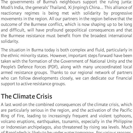
The governments of Burma’s neighbours support the ruling junta:
Modi’s India, the generals’ Thailand, Xi Jinping’s China... This alliance of
reactionary regimes is being met with solidarity by progressive
movements in the region. All our partners in the region believe that the
outcome of the Burmese conflict, which is now shaping up to be long
and difficult, will have profound geopolitical consequences and that
the Burmese resistance must benefit from the broadest international
solidarity.
The situation in Burma today is both complex and fluid, particularly in
the ethnic minority states. However, important steps forward have been
taken with the formation of the Government of National Unity and the
People’s Defence Forces (PDF), along with many uncoordinated local
armed resistance groups. Thanks to our regional network of partners
who can follow developments closely, we can dedicate our financial
support to active resistance groups.
The Climate Crisis
A last word on the combined consequences of the climate crisis, which
are particularly serious in the region, and the activation of the Pacific
Ring of Fire, leading to increasingly frequent and violent typhoons,
volcano eruptions, earthquakes, tsunamis, especially in the Philippine
or Indonesian archipelagos, also threatened by rising sea levels. Much
of Bangladesh is likely to be under water tomorrow. For various reasons,