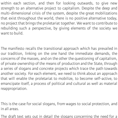
within each section, and then for looking outwards, to give new
strength to an alternative project to capitalism. Despite the deep and
multi-dimensional crisis of the system, despite the great mobilizations
that exist throughout the world, there is no positive alternative today,
no project that brings the proletariat together. We want to contribute to
rebuilding such a perspective, by giving elements of the society we
want to build.
The manifesto recalls the transitional approach which has prevailed in
our tradition, linking on the one hand the immediate demands, the
concerns of the masses, and on the other the questioning of capitalism,
of private ownership of the means of production and the State, through
a series of slogans and concrete projects which trace the path towards
another society. For each element, we need to think about an approach
that will enable the proletariat to mobilize, to become self-active, to
emancipate itself, a process of political and cultural as well as material
reappropriation.
This is the case for social slogans, from wages to social protection, and
in all areas.
The draft text sets out in detail the slogans concerning the need for a