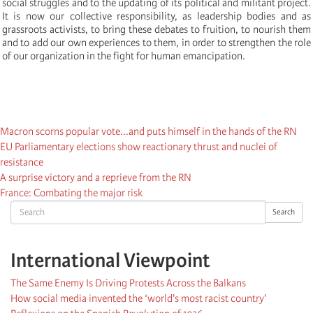
social struggles and to the updating of its political and militant project.
It is now our collective responsibility, as leadership bodies and as
grassroots activists, to bring these debates to fruition, to nourish them
and to add our own experiences to them, in order to strengthen the role
of our organization in the fight for human emancipation.
Macron scorns popular vote...and puts himself in the hands of the RN
EU Parliamentary elections show reactionary thrust and nuclei of
resistance
A surprise victory and a reprieve from the RN
France: Combating the major risk
Search
Search
International Viewpoint
The Same Enemy Is Driving Protests Across the Balkans
How social media invented the ‘world's most racist country'