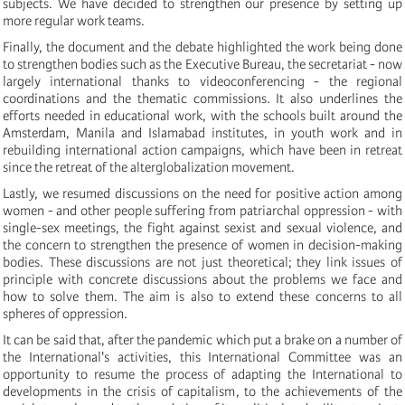
subjects. We have decided to strengthen our presence by setting up
more regular work teams.
Finally, the document and the debate highlighted the work being done
to strengthen bodies such as the Executive Bureau, the secretariat - now
largely international thanks to videoconferencing - the regional
coordinations and the thematic commissions. It also underlines the
efforts needed in educational work, with the schools built around the
Amsterdam, Manila and Islamabad institutes, in youth work and in
rebuilding international action campaigns, which have been in retreat
since the retreat of the alterglobalization movement.
Lastly, we resumed discussions on the need for positive action among
women - and other people suffering from patriarchal oppression - with
single-sex meetings, the fight against sexist and sexual violence, and
the concern to strengthen the presence of women in decision-making
bodies. These discussions are not just theoretical; they link issues of
principle with concrete discussions about the problems we face and
how to solve them. The aim is also to extend these concerns to all
spheres of oppression.
It can be said that, after the pandemic which put a brake on a number of
the International's activities, this International Committee was an
opportunity to resume the process of adapting the International to
developments in the crisis of capitalism, to the achievements of the