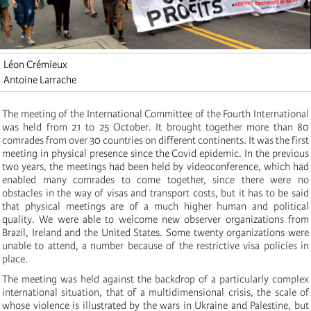
Léon Crémieux
Antoine Larrache
The meeting of the International Committee of the Fourth International
was held from 21 to 25 October. It brought together more than 80
comrades from over 30 countries on different continents. It was the first
meeting in physical presence since the Covid epidemic. In the previous
two years, the meetings had been held by videoconference, which had
enabled many comrades to come together, since there were no
obstacles in the way of visas and transport costs, but it has to be said
that physical meetings are of a much higher human and political
quality. We were able to welcome new observer organizations from
Brazil, Ireland and the United States. Some twenty organizations were
unable to attend, a number because of the restrictive visa policies in
place.
The meeting was held against the backdrop of a particularly complex
international situation, that of a multidimensional crisis, the scale of
whose violence is illustrated by the wars in Ukraine and Palestine, but