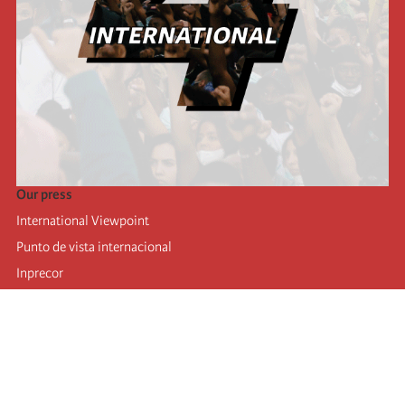
Our press
International Viewpoint
Punto de vista internacional
Inprecor
Facebook
Twitter
Telegram
The Fourth international