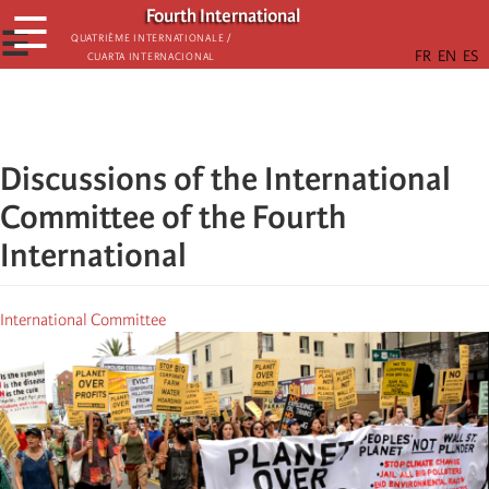
Skip
Fourth International
☰
to
☰
Quatrième internationale /
Cuarta Internacional
main
content
Discussions of the International
Committee of the Fourth
International
International Committee