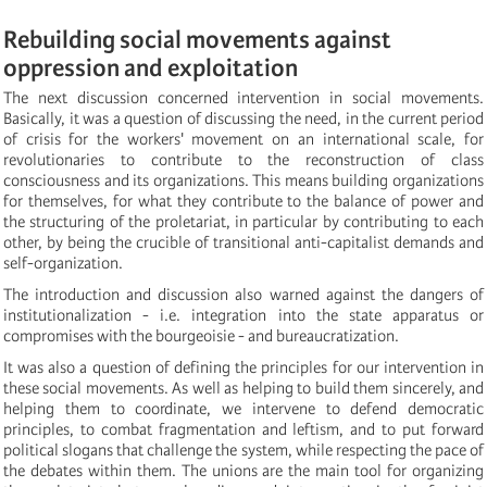
Rebuilding social movements against
oppression and exploitation
The next discussion concerned intervention in social movements.
Basically, it was a question of discussing the need, in the current period
of crisis for the workers' movement on an international scale, for
revolutionaries to contribute to the reconstruction of class
consciousness and its organizations. This means building organizations
for themselves, for what they contribute to the balance of power and
the structuring of the proletariat, in particular by contributing to each
other, by being the crucible of transitional anti-capitalist demands and
self-organization.
The introduction and discussion also warned against the dangers of
institutionalization - i.e. integration into the state apparatus or
compromises with the bourgeoisie - and bureaucratization.
It was also a question of defining the principles for our intervention in
these social movements. As well as helping to build them sincerely, and
helping them to coordinate, we intervene to defend democratic
principles, to combat fragmentation and leftism, and to put forward
political slogans that challenge the system, while respecting the pace of
the debates within them. The unions are the main tool for organizing