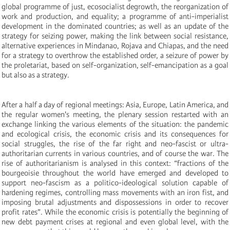
global programme of just, ecosocialist degrowth, the reorganization of
work and production, and equality; a programme of anti-imperialist
development in the dominated countries; as well as an update of the
strategy for seizing power, making the link between social resistance,
alternative experiences in Mindanao, Rojava and Chiapas, and the need
for a strategy to overthrow the established order, a seizure of power by
the proletariat, based on self-organization, self-emancipation as a goal
but also as a strategy.
After a half a day of regional meetings: Asia, Europe, Latin America, and
the regular women's meeting, the plenary session restarted with an
exchange linking the various elements of the situation: the pandemic
and ecological crisis, the economic crisis and its consequences for
social struggles, the rise of the far right and neo-fascist or ultra-
authoritarian currents in various countries, and of course the war. The
rise of authoritarianism is analysed in this context: “fractions of the
bourgeoisie throughout the world have emerged and developed to
support neo-fascism as a politico-ideological solution capable of
hardening regimes, controlling mass movements with an iron fist, and
imposing brutal adjustments and dispossessions in order to recover
profit rates”. While the economic crisis is potentially the beginning of
new debt payment crises at regional and even global level, with the