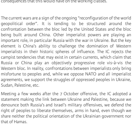
consequences that this would have on the working classes.
The current wars are a sign of the ongoing “reconfiguration of the world
geopolitical order”. It is tending to be structured around the
confrontation between the bloc led by the United States and the bloc
being built around China. Other imperialist powers are playing an
important role, in particular Russia with the war in Ukraine. But the key
element is China's ability to challenge the domination of Western
imperialists in their historic spheres of influence. The IC rejects the
campist tendencies that may exist in certain currents, which claim that
Russia or China play an objectively progressive role vis-à-vis the
Western bloc. In reality, confrontations between imperialists only bring
misfortune to peoples and, while we oppose NATO and all imperialist
agreements, we support the struggles of oppressed peoples in Ukraine,
Sudan, Palestine, etc.
Meeting a few weeks after the 7 October offensive, the IC adopted a
statement making the link between Ukraine and Palestine, because we
denounce both Russia's and Israel's military offensives, we defend the
right of peoples to liberate themselves, arms in hand, even though we
share neither the political orientation of the Ukrainian government nor
that of Hamas.