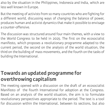
also by the situation in the Philippines, Indonesia and India, which are
less well known in Europe.
But the meeting of activists from so many countries who are fighting for
a different world, discussing ways of changing the balance of power,
produces human and activist dynamics that make it possible to envisage
a counter-offensive.
The discussion was structured around four main themes, with a view to
the World Congress to be held in 2025. The first on the ecosocialist
manifesto, which proposes a revolutionary programme adapted to the
current period, the second on the analysis of the world situation, the
third on the building of mass movements, and the fourth on the tasks of
building the International.
Towards an updated programme for
overthrowing capitalism
The meeting opened with a discussion on the draft of an ecosocialist
Manifesto of the Fourth International for adoption at the Congress.
Based on an analysis of the world situation, the aim is to formulate
revolutionary perspectives appropriate to the period. The text is a tool
for discussion within the International, between its sections, but also