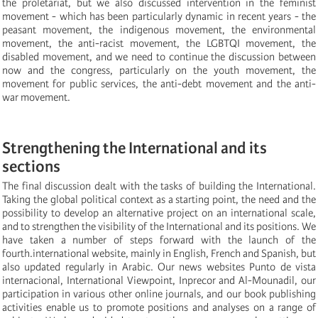
the proletariat, but we also discussed intervention in the feminist
movement - which has been particularly dynamic in recent years - the
peasant movement, the indigenous movement, the environmental
movement, the anti-racist movement, the LGBTQI movement, the
disabled movement, and we need to continue the discussion between
now and the congress, particularly on the youth movement, the
movement for public services, the anti-debt movement and the anti-
war movement.
Strengthening the International and its
sections
The final discussion dealt with the tasks of building the International.
Taking the global political context as a starting point, the need and the
possibility to develop an alternative project on an international scale,
and to strengthen the visibility of the International and its positions. We
have taken a number of steps forward with the launch of the
fourth.international website, mainly in English, French and Spanish, but
also updated regularly in Arabic. Our news websites Punto de vista
internacional, International Viewpoint, Inprecor and Al-Mounadil, our
participation in various other online journals, and our book publishing
activities enable us to promote positions and analyses on a range of