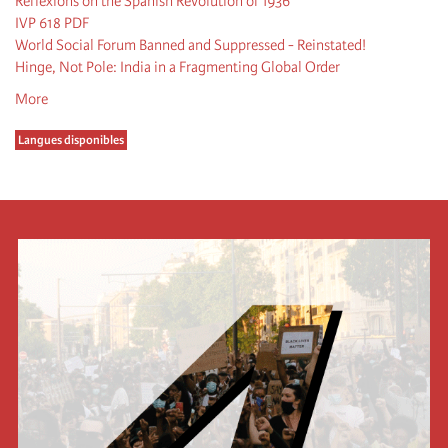
Reflexions on the Spanish Revolution of 1936
IVP 618 PDF
World Social Forum Banned and Suppressed - Reinstated!
Hinge, Not Pole: India in a Fragmenting Global Order
More
Langues disponibles