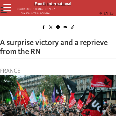
Skip
Fourth International
☰
to
☰
Quatrième internationale /
Cuarta Internacional
main
content
A surprise victory and a reprieve
from the RN
FRANCE