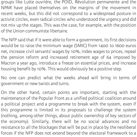
groups like Lutte ouvrière, the POID, Révolution permanente and the
NPAR have placed themselves on the margins of the movement in
recent weeks, but this did not correspond to a widespread posture in
activist circles, even radical circles who understood the urgency and did
not mix up the stages. This was the case, for example, with the position
of the Union communiste libertaire.
The NFP said that if it were able to form a government, its first decisions
would be to raise the minimum wage (SMIC) from 1400 to 1600 euros
net, increase civil servants’ wages by 10%, index wages to prices, repeal
the pension reform and increased retirement age of 64 imposed by
Macron a year ago, introduce a freeze on essential prices, and increase
housing benefit by 10%. This would obviously be a positive step.
No one can predict what the weeks ahead will bring in terms of
government or new twists and turns.
On the other hand, certain points are important, starting with the
maintenance of the Popular Front as a unified political coalition around
a political project and a programme to break with the system, even if
this programme is limited in its proposals to challenge the system
(nothing, among other things, about public ownership of key sectors of
the economy). Similarly, there will be no social advances and no
resistance to all the blockages that will be put in place by the neoliberal
forces if the NFP does not extend beyond the electoral framework to a