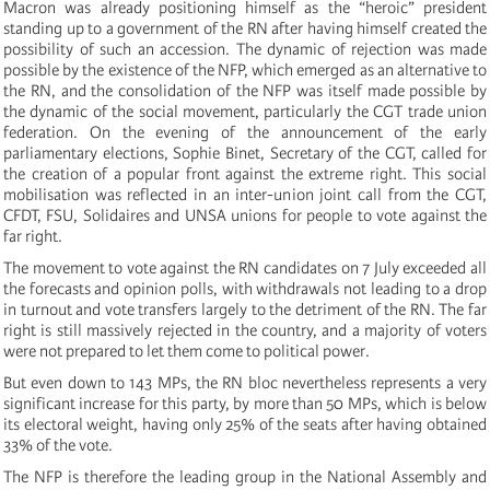
Macron was already positioning himself as the “heroic” president
standing up to a government of the RN after having himself created the
possibility of such an accession. The dynamic of rejection was made
possible by the existence of the NFP, which emerged as an alternative to
the RN, and the consolidation of the NFP was itself made possible by
the dynamic of the social movement, particularly the CGT trade union
federation. On the evening of the announcement of the early
parliamentary elections, Sophie Binet, Secretary of the CGT, called for
the creation of a popular front against the extreme right. This social
mobilisation was reflected in an inter-union joint call from the CGT,
CFDT, FSU, Solidaires and UNSA unions for people to vote against the
far right.
The movement to vote against the RN candidates on 7 July exceeded all
the forecasts and opinion polls, with withdrawals not leading to a drop
in turnout and vote transfers largely to the detriment of the RN. The far
right is still massively rejected in the country, and a majority of voters
were not prepared to let them come to political power.
But even down to 143 MPs, the RN bloc nevertheless represents a very
significant increase for this party, by more than 50 MPs, which is below
its electoral weight, having only 25% of the seats after having obtained
33% of the vote.
The NFP is therefore the leading group in the National Assembly and