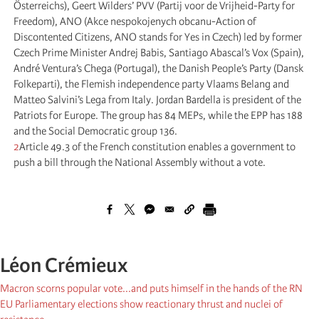
Österreichs), Geert Wilders’ PVV (Partij voor de Vrijheid-Party for
Freedom), ANO (Akce nespokojenych obcanu-Action of
Discontented Citizens, ANO stands for Yes in Czech) led by former
Czech Prime Minister Andrej Babis, Santiago Abascal’s Vox (Spain),
André Ventura’s Chega (Portugal), the Danish People’s Party (Dansk
Folkeparti), the Flemish independence party Vlaams Belang and
Matteo Salvini’s Lega from Italy. Jordan Bardella is president of the
Patriots for Europe. The group has 84 MEPs, while the EPP has 188
and the Social Democratic group 136.
2
Article 49.3 of the French constitution enables a government to
push a bill through the National Assembly without a vote.
Léon Crémieux
Macron scorns popular vote...and puts himself in the hands of the RN
EU Parliamentary elections show reactionary thrust and nuclei of