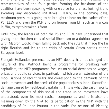
representatives of the four parties forming the backbone of the
coalition have been speaking with one voice for the last fortnight and
avoiding any discordant initiatives. Clearly, in the coming days,
maximum pressure is going to be brought to bear on the leaders of the
PS, EELV and even the PCF, and on figures from LFI such as François
Ruffin, to try to break this front.
Until now, the leaders of both the PS and EELV have understood that
giving in to the siren calls of social liberalism or a dubious agreement
with Macron would mean falling back into the ruts that made the far
right flourish and led to the crisis of certain Green parties at the
European level.
François Hollande’s presence as an NFP deputy has not changed the
nature of this. Without being a programme for breaking with
capitalism, the NFP programme focuses on social demands on wages,
prices and public services, in particular, which are an extension of the
mobilisations of recent years and correspond to the demands of the
social movement and the needs of the popular classes in the face of the
damage caused by neoliberal capitalism. This is what the vast majority
of the components of this social and trade union movement have
understood, even its most radical components, and it is also the
meaning given by the NPA to its participation in the NFP, with the
candidacy of Philippe Poutou in the Aude. For reasons of identity,