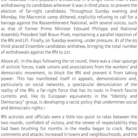
withdrawing its candidates wherever it was in third place, to prevent the
election of far-right candidates. Throughout Sunday evening and
Monday, the Macronist camp dithered, explicitly refusing to call for a
barrage against the Rassemblement National, with several voices, such
as that of former Prime Minister Edouard Philippe and National
Assembly President Yaël Braun Pivet, maintaining a parallel rejection of
the RN and LFI. Finally, on Tuesday evening, under pressure, 81 of the 95
third-placed Ensemble candidates withdrew, bringing the total number
of withdrawals against the RN to 221.
Above all, in the days following the 1st round, there was a clear upsurge
of activist forces, trade unions and associations from the workers’ and
democratic movement, to block the RN and prevent it from taking
power. This has manifested itself in appeals, demonstrations and,
particularly on social networks, a spectacular denunciation of the
reality of the RN, a far-right force that has its roots in French fascist
currents and, like its European equivalents in the “Identity and
Democracy” group, is developing a racist policy that undermines social
and democratic rights.
1
RN activists and officials were a little too quick to relax between the
two rounds, confident of victory, and the veneer of respectability they
had been brushing for months in the media began to crack. Racist
comments and attacks increased in towns and neighbourhoods, and the