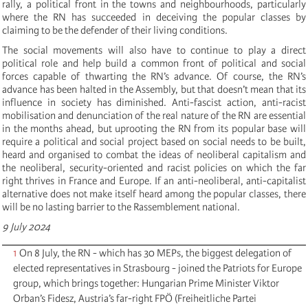
rally, a political front in the towns and neighbourhoods, particularly
where the RN has succeeded in deceiving the popular classes by
claiming to be the defender of their living conditions.
The social movements will also have to continue to play a direct
political role and help build a common front of political and social
forces capable of thwarting the RN’s advance. Of course, the RN’s
advance has been halted in the Assembly, but that doesn’t mean that its
influence in society has diminished. Anti-fascist action, anti-racist
mobilisation and denunciation of the real nature of the RN are essential
in the months ahead, but uprooting the RN from its popular base will
require a political and social project based on social needs to be built,
heard and organised to combat the ideas of neoliberal capitalism and
the neoliberal, security-oriented and racist policies on which the far
right thrives in France and Europe. If an anti-neoliberal, anti-capitalist
alternative does not make itself heard among the popular classes, there
will be no lasting barrier to the Rassemblement national.
9 July 2024
1
On 8 July, the RN - which has 30 MEPs, the biggest delegation of
elected representatives in Strasbourg - joined the Patriots for Europe
group, which brings together: Hungarian Prime Minister Viktor
Orban’s Fidesz, Austria’s far-right FPÖ (Freiheitliche Partei