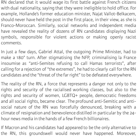
RN declared that it would wage its first battle against French citizens
with dual nationality, saying that they were ineligible to hold office. For
example, Hollande’s former education minister, Najat Vallot-Belkacem,
should never have held the post in the first place, in their view, as she is
Franco-Moroccan. Similarly, social networks and independent media
have revealed the reality of dozens of RN candidates displaying Nazi
symbols, responsible for violent actions or making openly racist
comments.
In just a few days, Gabriel Attal, the outgoing Prime Minister, had to
make a 180° turn. After stigmatising the NFP, criminalising la France
insoumise as “anti-Semites refusing to call Hamas terrorists”, after
calling for a rejection of “the extremes”, he had to clearly call for the RN
candidates and the “threat of the far right” to be defeated everywhere.
The reality of the RN, a force that represents a danger not only to the
rights and security of the racialised working classes, but also to the
rights and security of women, LGBTQ+ people, democratic freedoms
and all social rights, became clear. The profound anti-Semitic and anti-
social nature of the RN was forcefully denounced, breaking with a
climate of resignation and benevolence distilled in particular by the 24-
hour news media in the hands of a few French billionaires.
If Macron and his candidates had appeared to be the only alternative to
the RN, this groundswell would never have happened. Moreover,