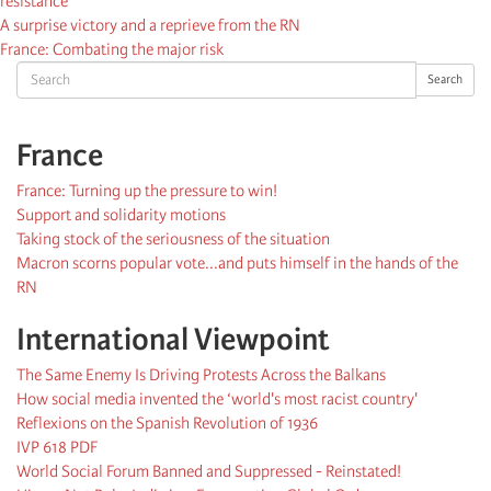
resistance
A surprise victory and a reprieve from the RN
France: Combating the major risk
Search
Search
France
France: Turning up the pressure to win!
Support and solidarity motions
Taking stock of the seriousness of the situation
Macron scorns popular vote...and puts himself in the hands of the
RN
International Viewpoint
The Same Enemy Is Driving Protests Across the Balkans
How social media invented the ‘world's most racist country'
Reflexions on the Spanish Revolution of 1936
IVP 618 PDF
World Social Forum Banned and Suppressed - Reinstated!