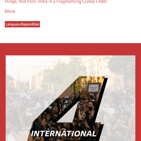
Hinge, Not Pole: India in a Fragmenting Global Order
More
Langues disponibles