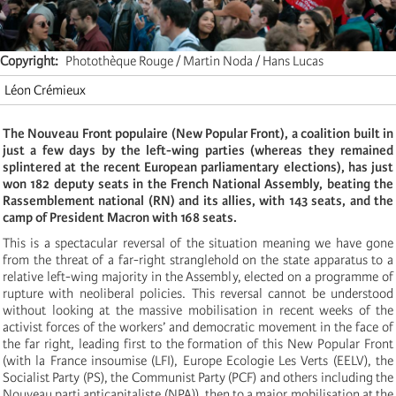
Copyright
Photothèque Rouge / Martin Noda / Hans Lucas
Léon Crémieux
The Nouveau Front populaire (New Popular Front), a coalition built in
just a few days by the left-wing parties (whereas they remained
splintered at the recent European parliamentary elections), has just
won 182 deputy seats in the French National Assembly, beating the
Rassemblement national (RN) and its allies, with 143 seats, and the
camp of President Macron with 168 seats.
This is a spectacular reversal of the situation meaning we have gone
from the threat of a far-right stranglehold on the state apparatus to a
relative left-wing majority in the Assembly, elected on a programme of
rupture with neoliberal policies. This reversal cannot be understood
without looking at the massive mobilisation in recent weeks of the
activist forces of the workers’ and democratic movement in the face of
the far right, leading first to the formation of this New Popular Front
(with la France insoumise (LFI), Europe Ecologie Les Verts (EELV), the
Socialist Party (PS), the Communist Party (PCF) and others including the
Nouveau parti anticapitaliste (NPA)), then to a major mobilisation at the