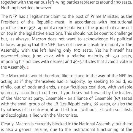
together with the various left-wing parties represents around 190 seats.
Nothing is settled, however.
The NFP has a legitimate claim to the post of Prime Minister, as the
President of the Republic must, in accordance with institutional
practice since 1958, appoint a representative of the group that came out
on top in the legislative elections. This should not be open to challenge
but, as always, Macron does not want to acknowledge his political
failures, arguing that the NFP does not have an absolute majority in the
Assembly, with the left having only 190 seats. Yet he himself has
governed since June 2022 with a relative majority of 250 seats,
imposing his policies with decrees and 49-3 articles that avoid a vote in
the Assembly.
2
The Macronists would therefore like to stand in the way of the NFP by
acting as if they themselves had a majority, by seeking to build, ex
nihilo, out of odds and ends, a new fictitious coalition, with variable
geometry according to different hypotheses put forward by the leaders
of the Macronist party, Ensemble - an alliance of Ensemble (163 seats)
with the small group of the LR (Les Républicains, 66 seats), or also the
hypothesis of a centre-right and left front without LFI, with socialists
and ecologists, allied with the Macronists.
Clearly, Macron is currently blocked in the National Assembly, but there
is also a general seizure, due to the institutional functioning of the