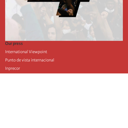
Our press
International Viewpoint
Punto de vista internacional
Inprecor
Facebook
Twitter
Telegram
The Fourth international
Last congress
Executive Bureau statements