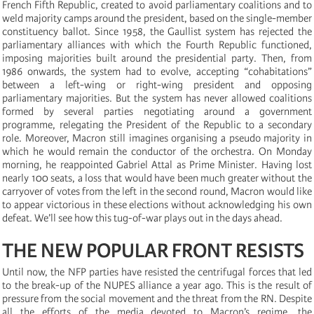
French Fifth Republic, created to avoid parliamentary coalitions and to
weld majority camps around the president, based on the single-member
constituency ballot. Since 1958, the Gaullist system has rejected the
parliamentary alliances with which the Fourth Republic functioned,
imposing majorities built around the presidential party. Then, from
1986 onwards, the system had to evolve, accepting “cohabitations”
between a left-wing or right-wing president and opposing
parliamentary majorities. But the system has never allowed coalitions
formed by several parties negotiating around a government
programme, relegating the President of the Republic to a secondary
role. Moreover, Macron still imagines organising a pseudo majority in
which he would remain the conductor of the orchestra. On Monday
morning, he reappointed Gabriel Attal as Prime Minister. Having lost
nearly 100 seats, a loss that would have been much greater without the
carryover of votes from the left in the second round, Macron would like
to appear victorious in these elections without acknowledging his own
defeat. We’ll see how this tug-of-war plays out in the days ahead.
THE NEW POPULAR FRONT RESISTS
Until now, the NFP parties have resisted the centrifugal forces that led
to the break-up of the NUPES alliance a year ago. This is the result of
pressure from the social movement and the threat from the RN. Despite
all the efforts of the media devoted to Macron’s regime, the