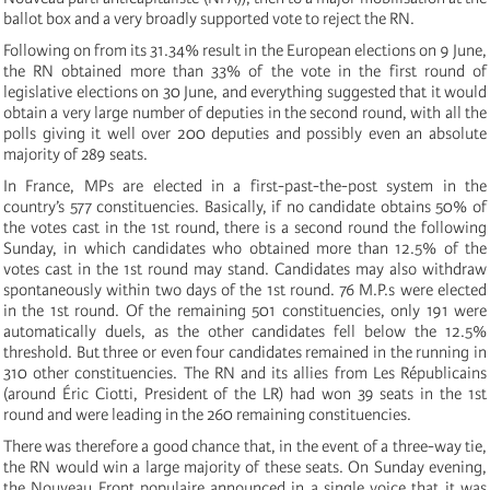
ballot box and a very broadly supported vote to reject the RN.
Following on from its 31.34% result in the European elections on 9 June,
the RN obtained more than 33% of the vote in the first round of
legislative elections on 30 June, and everything suggested that it would
obtain a very large number of deputies in the second round, with all the
polls giving it well over 200 deputies and possibly even an absolute
majority of 289 seats.
In France, MPs are elected in a first-past-the-post system in the
country’s 577 constituencies. Basically, if no candidate obtains 50% of
the votes cast in the 1st round, there is a second round the following
Sunday, in which candidates who obtained more than 12.5% of the
votes cast in the 1st round may stand. Candidates may also withdraw
spontaneously within two days of the 1st round. 76 M.P.s were elected
in the 1st round. Of the remaining 501 constituencies, only 191 were
automatically duels, as the other candidates fell below the 12.5%
threshold. But three or even four candidates remained in the running in
310 other constituencies. The RN and its allies from Les Républicains
(around Éric Ciotti, President of the LR) had won 39 seats in the 1st
round and were leading in the 260 remaining constituencies.
There was therefore a good chance that, in the event of a three-way tie,
the RN would win a large majority of these seats. On Sunday evening,
the Nouveau Front populaire announced in a single voice that it was