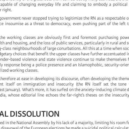
capable of changing everyday life and claiming to embody a political 
 right.
government never stopped trying to legitimize the RN as a respectable 
e insoumise as a threat to democracy, even pushing part of the left 
the working classes are obviously first and foremost purchasing pow
lth and housing, and the loss of public services, particularly in rural and
-class neighbourhoods of large conurbations. All this at a time when socia
getary choices that benefit the upper classes have further accentuated in
nder-based violence and state violence continue to make themselves f
nly response being a police presence and an Islamophobic, security-orie
alized working classes.
therefore at ease in developing its discourse, often developing the them
t itself on immigration and insecurity (the RN itself set the tone f
st January). What’s more, it has surfed on the anxiety-inducing climate di
a, whose editorial line echoes the far-right’s theses on the insecuri
DAL DISSOLUTION
d in the National Assembly by his lack of a majority, limiting his room 
 disavowal of the European elections he made a suicidal political calculat