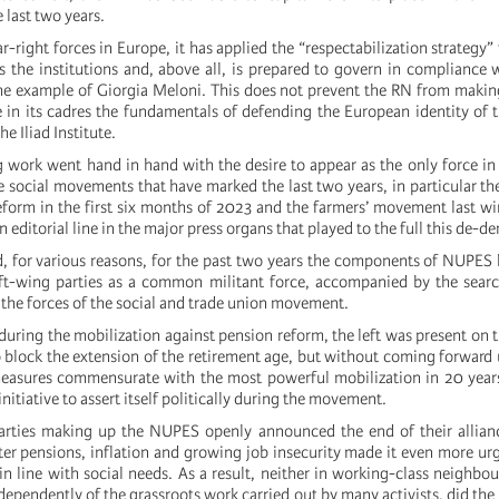
 last two years.
r-right forces in Europe, it has applied the “respectabilization strategy”
ts the institutions and, above all, is prepared to govern in compliance
the example of Giorgia Meloni. This does not prevent the RN from makin
te in its cadres the fundamentals of defending the European identity of
e Iliad Institute.
g work went hand in hand with the desire to appear as the only force in
 social movements that have marked the last two years, in particular th
eform in the first six months of 2023 and the farmers’ movement last wi
editorial line in the major press organs that played to the full this de-d
, for various reasons, for the past two years the components of NUPES 
left-wing parties as a common militant force, accompanied by the searc
the forces of the social and trade union movement.
uring the mobilization against pension reform, the left was present on t
o block the extension of the retirement age, but without coming forward
measures commensurate with the most powerful mobilization in 20 year
nitiative to assert itself politically during the movement.
parties making up the NUPES openly announced the end of their allian
r pensions, inflation and growing job insecurity made it even more urg
 in line with social needs. As a result, neither in working-class neighbo
ndependently of the grassroots work carried out by many activists, did the