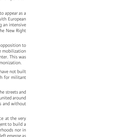
 to appear as a
 with European
g an intensive
 the New Right
 opposition to
e mobilization
nter. This was
emonization.
have not built
h for militant
he streets and
 united around
s and without
ce at the very
ent to build a
urhoods nor in
 left emerge as