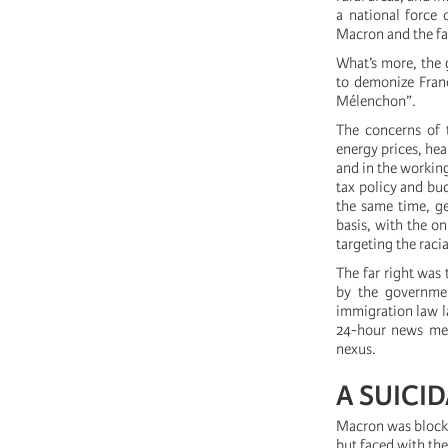
a national force 
Macron and the far
What’s more, the 
to demonize Franc
Mélenchon”.
The concerns of 
energy prices, hea
and in the working
tax policy and bud
the same time, ge
basis, with the o
targeting the raci
The far right was 
by the governmen
immigration law la
24-hour news medi
nexus.
A SUICI
Macron was blocke
but faced with the