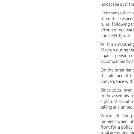
landscape over the
Like many other fa
force that respec
rules, following 
effort to inculca
and GRECE, with th
All this smoothin
Macron during the
against pension r
accompanied by an 
On the other hand
this alliance of 
convergence with 
Since 2022, even d
in the assembly t
a plan of social 
taking any united i
Worse still, the 
moment when, afte
front for a policy
rural areas, and i