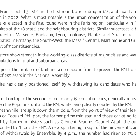
ont elected 31 MPs in the first round, are leading in 128, and qualifying
n in 2022. What is most notable is the urban concentration of the vot
31 elected in the first round were in the Paris region, particularly in P
rds of the 18 seats) and the neighbouring districts. Similar successes, alb
orded in Marseille, Bordeaux, Lyon, Toulouse, Nantes and Strasbourg.
rated in Brittany, the South-West, the Massif Central, Martinique and 
t of 7 constituencies.
refore show strength in the working-class districts of major cities and 
ulations in rural and suburban areas.
poses the problem of building a democratic front to prevent the RN fro
of 289 seats in the National Assembly.
re has clearly positioned itself by withdrawing its candidates who h
ut on top in the second round in only 19 constituencies, generally refus
n the Popular Front and the RN, while being clearly courted by the RN.
eanwhile, are split down the middle, from the point of view of their le
n of Edouard Philippe, the former prime minister, and those of voting f
d by former ministers such as Clément Beaune. Gabriel Attal, the o
 wanted to "block the FN". A new splintering, a sign of the movement”s 
of withdrawals by Ensemble. By 4 p.m., the number had risen to 75, o