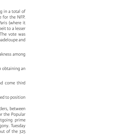
 in a total of
e for the NFP.
aris (where it
eit to a lesser
 The vote was
Guadeloupe and
weakness among
m obtaining an
ad come third
ed to position
aders, between
or the Popular
utgoing prime
agony. Tuesday
ut of the 325