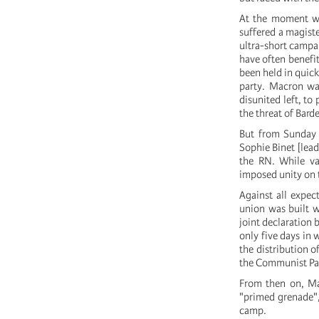
At the moment wh
suffered a magiste
ultra-short campai
have often benefit
been held in quick
party. Macron was
disunited left, to
the threat of Bard
But from Sunday 
Sophie Binet [lead
the RN. While var
imposed unity on t
Against all expec
union was built 
joint declaration 
only five days in
the distribution o
the Communist Part
From then on, Mac
"primed grenade",
camp.