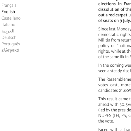
elections in Fr
Français
dissolution of th
English
out a red carpet 
Castellano
of seats on 9 July
Italiano
Since last Monday
العربية
democratic rights
Deutsch
Militia from retur
Português
policy of “nation
ελληνικά
rights, while at t
of the same ilk in
In the coming week
seen a steady rise 
The Rassemblemen
votes cast, mor
candidates 21.60
This result came 
ahead with 30.5% 
(led by the presid
NUPES (LFI, PS, G
the vote.
Faced with a frac