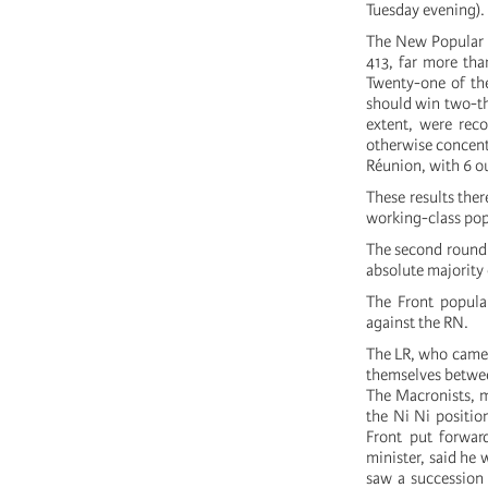
Tuesday evening).
The New Popular Fr
413, far more tha
Twenty-one of the 
should win two-thi
extent, were rec
otherwise concent
Réunion, with 6 ou
These results the
working-class pop
The second round 
absolute majority 
The Front populai
against the RN.
The LR, who came o
themselves betwee
The Macronists, m
the Ni Ni positio
Front put forwar
minister, said he
saw a succession 