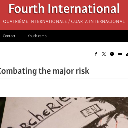
Fourth International
Quatrième internationale / Cuarta Internacional
Contact
Youth camp
Combating the major risk