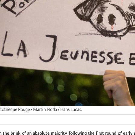
tothèque Rouge / Martin Noda / Hans Lucas.
on the brink of an absolute majority following the first round of early