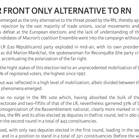
 FRONT ONLY ALTERNATIVE TO RN
emerged as the only alternative to the threat posed by the RN, thereby ap
s rejection by the vast majority of trade unions, social movements and
ts defeat at the European elections and the lack of understanding of th
ndidates of Macron’s coalition Ensemble went into the campaign without
 LR (Les Républicains) party exploded in mid-air, with its own president
N as did Marion Maréchal, the spokeswoman for Reconquête (the party c
accentuating the polarization of the far right.
, the hight stakes of this election led to an unprecedented mobilization of 
 of registered voters, the highest since 1997.
out was reflected in a high level of mobilization, albeit divided between t
y phenomena emerged:
as no surge in the RN vote which, having absorbed the bulk of th
lectorate and two-fifths of that of the LR, nevertheless garnered 33% of t
 homogenization of the Rassemblement national, clearly more marked in ru
ies, the RN and its allies elected 39 deputies in thefirst round, led in 260
n the second round in a total of 443 constituencies.
ed, with only two deputies elected in the first round, leading in the s
 and in a position to stand in a total of 321 constituencies (before the 