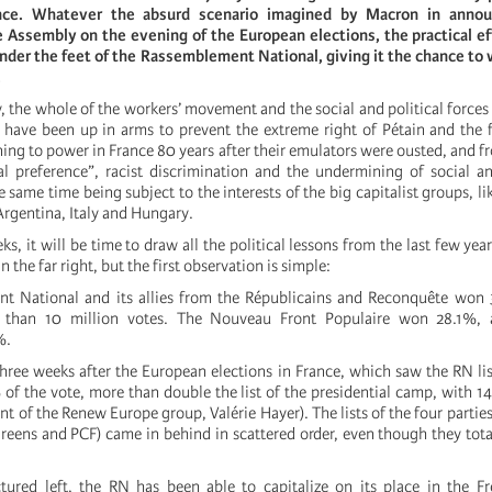
ance. Whatever the absurd scenario imagined by Macron in annou
e Assembly on the evening of the European elections, the practical eff
under the feet of the Rassemblement National, giving it the chance to 
.
, the whole of the workers’ movement and the social and political force
 have been up in arms to prevent the extreme right of Pétain and the f
ning to power in France 80 years after their emulators were ousted, and f
al preference”, racist discrimination and the undermining of social 
he same time being subject to the interests of the big capitalist groups, l
 Argentina, Italy and Hungary.
s, it will be time to draw all the political lessons from the last few yea
in the far right, but the first observation is simple:
t National and its allies from the Républicains and Reconquête won 
e than 10 million votes. The Nouveau Front Populaire won 28.1%, 
%.
three weeks after the European elections in France, which saw the RN lis
of the vote, more than double the list of the presidential camp, with 1
ent of the Renew Europe group, Valérie Hayer). The lists of the four partie
reens and PCF) came in behind in scattered order, even though they tot
tured left, the RN has been able to capitalize on its place in the Fr