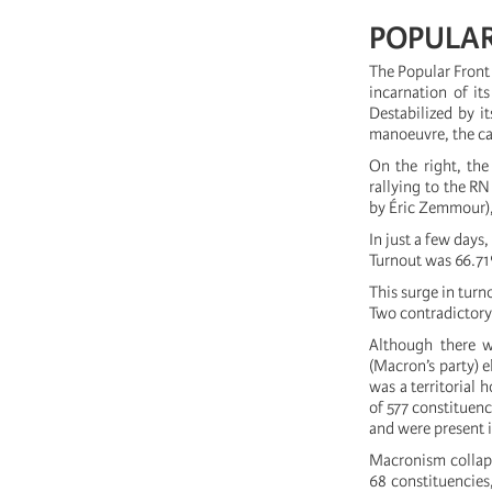
POPULAR
The Popular Front 
incarnation of it
Destabilized by i
manoeuvre, the ca
On the right, the
rallying to the R
by Éric Zemmour), 
In just a few days
Turnout was 66.71%
This surge in turn
Two contradictor
Although there w
(Macron’s party) e
was a territorial
of 577 constituenc
and were present i
Macronism collaps
68 constituencies,