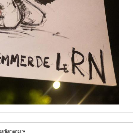
 parliamentary