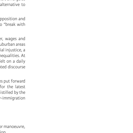
alternative to
opposition and
to “break with
er, wages and
 suburban areas
l injustice, a
equalities. At
elt on a daily
nted discourse
es put forward
or the latest
stilled by the
ty-immigration
for manoeuvre,
ion.