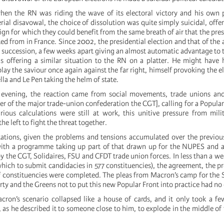
en the RN was riding the wave of its electoral victory and his own p
rial disavowal, the choice of dissolution was quite simply suicidal, offe
gn for which they could benefit from the same breath of air that the presi
ed from in France. Since 2002, the presidential election and that of the
 succession, a few weeks apart giving an almost automatic advantage to t
 offering a similar situation to the RN on a platter. He might have 
 play the saviour once again against the far right, himself provoking the 
ella and Le Pen taking the helm of state.
evening, the reaction came from social movements, trade unions and 
er of the major trade-union confederation the CGT], calling for a Popular
ious calculations were still at work, this unitive pressure from mil
he left to fight the threat together.
tations, given the problems and tensions accumulated over the previo
with a programme taking up part of that drawn up for the NUPES and a
by the CGT, Solidaires, FSU and CFDT trade union forces. In less than a we
 which to submit candidacies in 577 constituencies), the agreement, the
f constituencies were completed. The pleas from Macron’s camp for the So
y and the Greens not to put this new Popular Front into practice had no 
ron’s scenario collapsed like a house of cards, and it only took a fe
 as he described it to someone close to him, to explode in the middle of