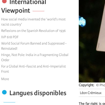
International
Viewpoint
How social media invented the ‘world's most
racist country'
Reflexions on the Spanish Revolution of 1936
IVP 618 PDF
World Social Forum Banned and Suppressed -
Reinstated!
Hinge, Not Pole: India in a Fragmenting Global
Order
For a Global Anti-Fascist and Anti-Imperialist
Front
More
Copyright
© Pho
Langues disponibles
Léon Crémieux
The far right is 