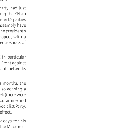
arty had just
ring the RN an
dent’s parties
 assembly have
he president’s
hoped, with a
electroshock of
in particular
 Front against
itant networks
us months, the
lso echoing a
ek (there were
 programme and
cialist Party,
effect.
w days for his
 the Macronist