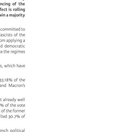
ncing of the
ect is rolling
win a majority
s committed to
ascists of the
rom applying a
and democratic
ike the regimes
rs, which have
33.18% of the
and Macron’s
t already well
4% of the vote
s of the former
alled 30.7% of
ench political