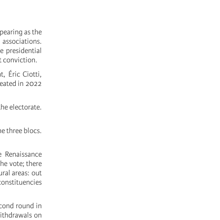
pearing as the
 associations.
e presidential
 conviction.
, Éric Ciotti,
reated in 2022
the electorate.
he three blocs.
e Renaissance
he vote; there
ral areas: out
 constituencies
econd round in
withdrawals on