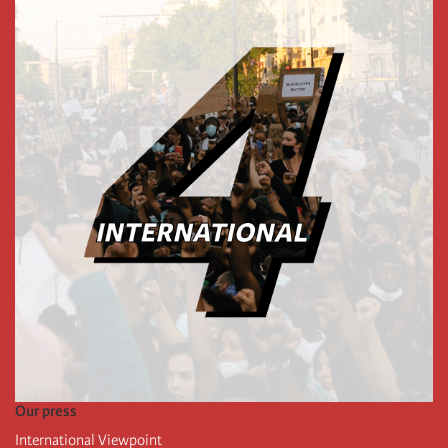
Our press
International Viewpoint