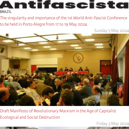
BRAZIL
The singularity and importance of the 1st World Anti-Fascist Conference
to be held in Porto Alegre from 17 to 19 May 2024
Sunday 5 May 2024
Draft Manifesto of Revolutionary Marxism in the Age of Capitalist
Ecological and Social Destruction
Friday 3 May 2024