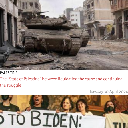
PALESTINE
The “State of Palestine” between liquidating the cause and continuing
the struggle
Tuesday 30 April 2024