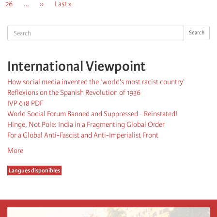
Page
26
…
Next
››
Last
Last »
page
page
Search
Search
International Viewpoint
How social media invented the ‘world's most racist country'
Reflexions on the Spanish Revolution of 1936
IVP 618 PDF
World Social Forum Banned and Suppressed - Reinstated!
Hinge, Not Pole: India in a Fragmenting Global Order
For a Global Anti-Fascist and Anti-Imperialist Front
More
Langues disponibles