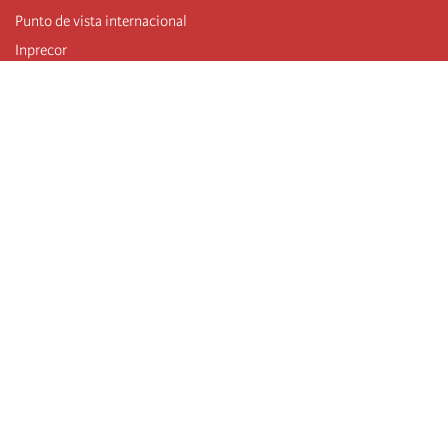
Punto de vista internacional
Inprecor
Facebook
Twitter
Telegram
The Fourth international
Last congress
Executive Bureau statements
Education institute (IIRE)
International camp
Videos
Authors
RSS feed
Log in