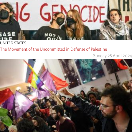
UNITED STATES
The Movement of the Uncommitted in Defense of Palestine
Sunday 28 April 2024