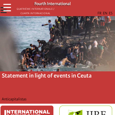
Skip
Fourth International
☰
to
☰
Quatrième internationale /
Cuarta Internacional
main
content
Statement in light of events in Ceuta
Anticapitalistas