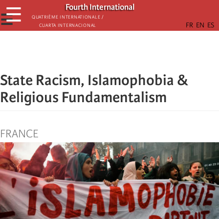
Skip
Fourth International
☰
to
☰
Quatrième internationale /
Cuarta Internacional
main
content
State Racism, Islamophobia &
Religious Fundamentalism
FRANCE