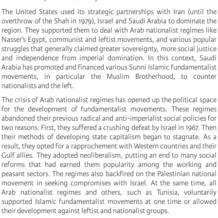
The United States used its strategic partnerships with Iran (until the
overthrow of the Shah in 1979), Israel and Saudi Arabia to dominate the
region. They supported them to deal with Arab nationalist regimes like
Nasser’s Egypt, communist and leftist movements, and various popular
struggles that generally claimed greater sovereignty, more social justice
and independence from imperial domination. In this context, Saudi
Arabia has promoted and financed various Sunni Islamic fundamentalist
movements, in particular the Muslim Brotherhood, to counter
nationalists and the left.
The crisis of Arab nationalist regimes has opened up the political space
for the development of fundamentalist movements. These regimes
abandoned their previous radical and anti-imperialist social policies for
two reasons. First, they suffered a crushing defeat by Israel in 1967. Then
their methods of developing state capitalism began to stagnate. As a
result, they opted for a rapprochement with Western countries and their
Gulf allies. They adopted neoliberalism, putting an end to many social
reforms that had earned them popularity among the working and
peasant sectors. The regimes also backfired on the Palestinian national
movement in seeking compromises with Israel. At the same time, all
Arab nationalist regimes and others, such as Tunisia, voluntarily
supported Islamic fundamentalist movements at one time or allowed
their development against leftist and nationalist groups.