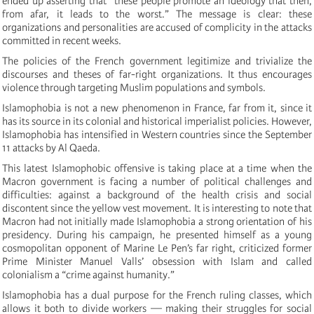
ended up asserting that “these people promote an ideology that then,
from afar, it leads to the worst.” The message is clear: these
organizations and personalities are accused of complicity in the attacks
committed in recent weeks.
The policies of the French government legitimize and trivialize the
discourses and theses of far-right organizations. It thus encourages
violence through targeting Muslim populations and symbols.
Islamophobia is not a new phenomenon in France, far from it, since it
has its source in its colonial and historical imperialist policies. However,
Islamophobia has intensified in Western countries since the September
11 attacks by Al Qaeda.
This latest Islamophobic offensive is taking place at a time when the
Macron government is facing a number of political challenges and
difficulties: against a background of the health crisis and social
discontent since the yellow vest movement. It is interesting to note that
Macron had not initially made Islamophobia a strong orientation of his
presidency. During his campaign, he presented himself as a young
cosmopolitan opponent of Marine Le Pen’s far right, criticized former
Prime Minister Manuel Valls’ obsession with Islam and called
colonialism a “crime against humanity.”
Islamophobia has a dual purpose for the French ruling classes, which
allows it both to divide workers — making their struggles for social