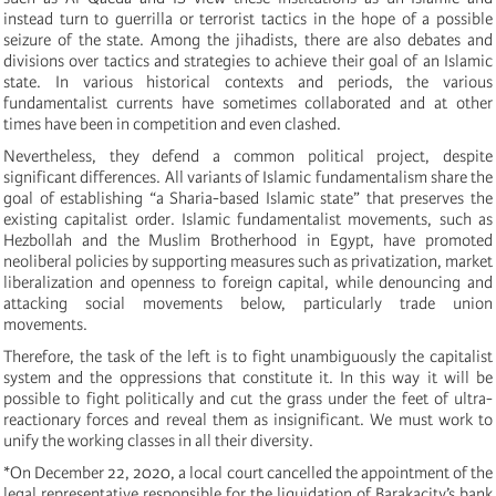
instead turn to guerrilla or terrorist tactics in the hope of a possible
seizure of the state. Among the jihadists, there are also debates and
divisions over tactics and strategies to achieve their goal of an Islamic
state. In various historical contexts and periods, the various
fundamentalist currents have sometimes collaborated and at other
times have been in competition and even clashed.
Nevertheless, they defend a common political project, despite
significant differences. All variants of Islamic fundamentalism share the
goal of establishing “a Sharia-based Islamic state” that preserves the
existing capitalist order. Islamic fundamentalist movements, such as
Hezbollah and the Muslim Brotherhood in Egypt, have promoted
neoliberal policies by supporting measures such as privatization, market
liberalization and openness to foreign capital, while denouncing and
attacking social movements below, particularly trade union
movements.
Therefore, the task of the left is to fight unambiguously the capitalist
system and the oppressions that constitute it. In this way it will be
possible to fight politically and cut the grass under the feet of ultra-
reactionary forces and reveal them as insignificant. We must work to
unify the working classes in all their diversity.
*On December 22, 2020, a local court cancelled the appointment of the
legal representative responsible for the liquidation of Barakacity’s bank