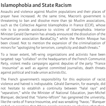
Islamophobia and State Racism
Assaults and violence against Muslim populations and their places of
prayer have increased. At the same time, Macron’s government is
threatening to ban and dissolve more than 50 Muslim associations,
such as the Collective Against Islamophobia in France (CCIF), whose
role is to provide assistance to victims of Islamophobia. Interior
Minister Gerald Darmanin has already announced the dissolution of the
humanitarian association BarakaCity,* while the Pantin Mosque has
been closed. Not to mention the expansion of the criminalization of
minors for “apologizing for terrorism, complicity and death threats.”
To a lesser extent, left-wing organizations and activists have been
targeted: tags “collabos” on the headquarters of the French Communist
Party, violent media campaigns against deputies of the party “France
Insoumise” as well as against committed journalists, death threats
against political and trade union activists Etc.
The French government’s responsibility for this explosion of racist
violence and hatred is indisputable. Gérald Darmanin, for example, did
not hesitate to establish a continuity between “halal rays” and
“separatism,” while the Minister of National Education, Jean-Michel
Blanquer, declared that “Islamo-leftism” has gangrened the university,
like the ranks of France Insoumise, and was wreaking “havoc.” Blanquer