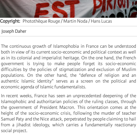
Copyright
Photothèque Rouge / Martin Noda / Hans Lucas
Joseph Daher
The continuous growth of Islamophobia in France can be understood
both in view of its current socio-economic and political context as well
as in its colonial and imperialist heritage. On the one hand, the French
government is trying to make people forget its socio-economic
difficulties by the policies of stigmatization and exclusion of Muslim
populations. On the other hand, the “defence of religion and an
authentic Islamic identity” serves as a screen on the political and
economic agenda of Islamic fundamentalists.
In recent weeks, France has seen an unprecedented deepening of the
Islamophobic and authoritarian policies of the ruling classes, through
the government of President Macron. This orientation comes at the
height of the socio-economic crisis, following the murder of teacher
Samuel Paty and the Nice attack, perpetrated by people claiming to hail
from a jihadist ideology, which carries a fundamentally reactionary
social project.