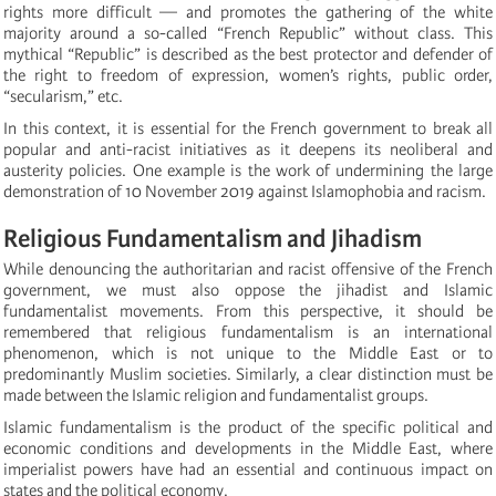
rights more difficult — and promotes the gathering of the white
majority around a so-called “French Republic” without class. This
mythical “Republic” is described as the best protector and defender of
the right to freedom of expression, women’s rights, public order,
“secularism,” etc.
In this context, it is essential for the French government to break all
popular and anti-racist initiatives as it deepens its neoliberal and
austerity policies. One example is the work of undermining the large
demonstration of 10 November 2019 against Islamophobia and racism.
Religious Fundamentalism and Jihadism
While denouncing the authoritarian and racist offensive of the French
government, we must also oppose the jihadist and Islamic
fundamentalist movements. From this perspective, it should be
remembered that religious fundamentalism is an international
phenomenon, which is not unique to the Middle East or to
predominantly Muslim societies. Similarly, a clear distinction must be
made between the Islamic religion and fundamentalist groups.
Islamic fundamentalism is the product of the specific political and
economic conditions and developments in the Middle East, where
imperialist powers have had an essential and continuous impact on
states and the political economy.