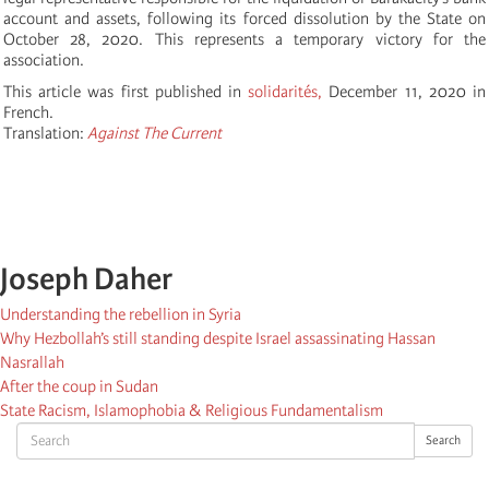
account and assets, following its forced dissolution by the State on
October 28, 2020. This represents a temporary victory for the
association.
This article was first published in
solidarités,
December 11, 2020 in
French.
Translation:
Against The Current
Joseph Daher
Understanding the rebellion in Syria
Why Hezbollah’s still standing despite Israel assassinating Hassan
Nasrallah
After the coup in Sudan
State Racism, Islamophobia & Religious Fundamentalism
Search
Search