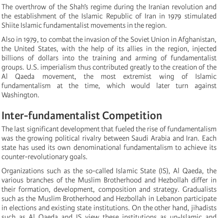
The overthrow of the Shah’s regime during the Iranian revolution and
the establishment of the Islamic Republic of Iran in 1979 stimulated
Shiite Islamic fundamentalist movements in the region.
Also in 1979, to combat the invasion of the Soviet Union in Afghanistan,
the United States, with the help of its allies in the region, injected
billions of dollars into the training and arming of fundamentalist
groups. U.S. imperialism thus contributed greatly to the creation of the
Al Qaeda movement, the most extremist wing of Islamic
fundamentalism at the time, which would later turn against
Washington.
Inter-fundamentalist Competition
The last significant development that fueled the rise of fundamentalism
was the growing political rivalry between Saudi Arabia and Iran. Each
state has used its own denominational fundamentalism to achieve its
counter-revolutionary goals.
Organizations such as the so-called Islamic State (IS), Al Qaeda, the
various branches of the Muslim Brotherhood and Hezbollah differ in
their formation, development, composition and strategy. Gradualists
such as the Muslim Brotherhood and Hezbollah in Lebanon participate
in elections and existing state institutions. On the other hand, jihadists
such as Al Qaeda and IS view these institutions as un-Islamic and