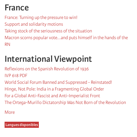
France
France: Turning up the pressure to win!
Support and solidarity motions
Taking stock of the seriousness of the situation
Macron scorns popular vote...and puts himself in the hands of the
RN
International Viewpoint
Reflexions on the Spanish Revolution of 1936
IVP 618 PDF
World Social Forum Banned and Suppressed - Reinstated!
Hinge, Not Pole: India in a Fragmenting Global Order
For a Global Anti-Fascist and Anti-Imperialist Front
The Ortega-Murillo Dictatorship Was Not Born of the Revolution
More
Langues disponibles