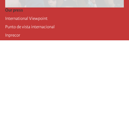
Our press
International Viewpoint
Punto de vista internacional
Inprecor
Facebook
Twitter
Telegram
The Fourth international
Last congress
Executive Bureau statements
Education institute (IIRE)
International camp
Videos
Authors