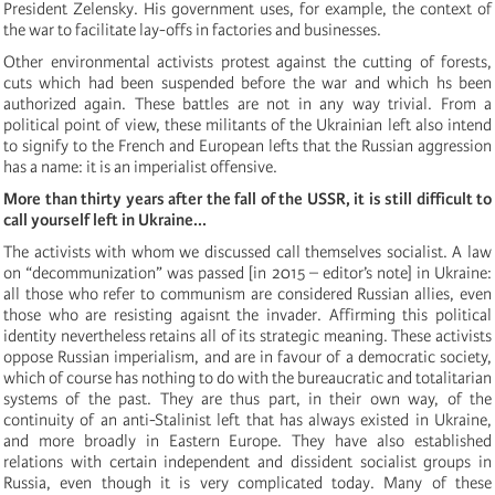
President Zelensky. His government uses, for example, the context of
the war to facilitate lay-offs in factories and businesses.
Other environmental activists protest against the cutting of forests,
cuts which had been suspended before the war and which hs been
authorized again. These battles are not in any way trivial. From a
political point of view, these militants of the Ukrainian left also intend
to signify to the French and European lefts that the Russian aggression
has a name: it is an imperialist offensive.
More than thirty years after the fall of the USSR, it is still difficult to
call yourself left in Ukraine...
The activists with whom we discussed call themselves socialist. A law
on “decommunization” was passed [in 2015 – editor’s note]
in Ukraine:
all those who refer to communism are considered Russian allies, even
those who are resisting agaisnt the invader. Affirming this political
identity nevertheless retains all of its strategic meaning. These activists
oppose Russian imperialism, and are in favour of a democratic society,
which of course has nothing to do with the bureaucratic and totalitarian
systems of the past. They are thus part, in their own way, of the
continuity of an anti-Stalinist left that has always existed in Ukraine,
and more broadly in Eastern Europe. They have also established
relations with certain independent and dissident socialist groups in
Russia, even though it is very complicated today. Many of these