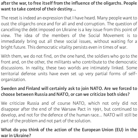
after the war, to free itself from the influence of the oligarchs. People
want to take control of their destiny...
The reset
is indeed an expression that I have heard. Many people
want to
oust the oligarchs once and for all and end corruption. The question of
cancelling the debt imposed on Ukraine is a key issue from this point of
view. The idea of the members of the Social Movement is to
immediately bring out all these social issues, without waiting for a
bright future. This democratic vitality persists even in times of war.
With them, we do not find, on the one hand, the soldiers who go to the
front and, on the other, the militants who contribute to the democratic
discussions. In reality, these two worlds are intimately linked. Some
territorial defense units have even set up very partial forms of self-
organization.
Sweden and Finland will certainly ask to join NATO. Are we forced to
choose between Russia and NATO, or can we criticize both sides?
We criticize Russia and of course NATO, which not only did not
disappear after the end of the Warsaw Pact in 1991, but continued to
develop, and not for the defence of the human race... NATO will still be
part of the problem and not part of the solution.
What do you think of the action of the European Union (EU) in the
war in Ukraine?