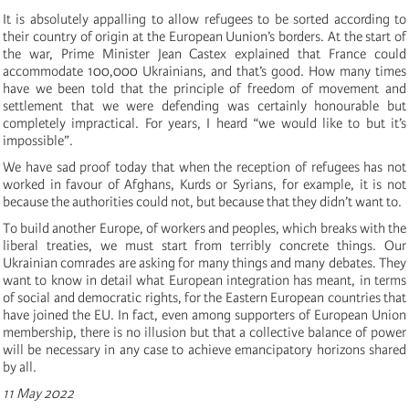
It is absolutely appalling to allow refugees to be sorted according to
their country of origin at the European Uunion’s borders. At the start of
the war, Prime Minister Jean Castex explained that France could
accommodate 100,000 Ukrainians, and that’s good. How many times
have we been told that the principle of freedom of movement and
settlement that we were defending was certainly honourable but
completely impractical. For years, I heard “we would like to but it’s
impossible”.
We have sad proof today that when the reception of refugees has not
worked in favour of Afghans, Kurds or Syrians, for example, it is not
because the authorities could not, but because that they didn’t want to.
To build another Europe, of workers and peoples, which breaks with the
liberal treaties, we must
start
from terribly concrete things. Our
Ukrainian comrades are asking for many things and many debates. They
want to know in detail what European integration has meant, in terms
of social and democratic rights, for the Eastern European countries that
have joined the EU. In fact, even among supporters of European Union
membership, there is no illusion but that a collective balance of power
will be necessary in any case to achieve emancipatory horizons shared
by all.
11 May 2022