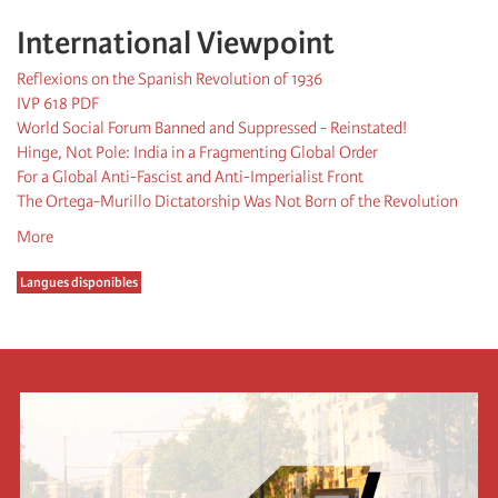
International Viewpoint
Reflexions on the Spanish Revolution of 1936
IVP 618 PDF
World Social Forum Banned and Suppressed - Reinstated!
Hinge, Not Pole: India in a Fragmenting Global Order
For a Global Anti-Fascist and Anti-Imperialist Front
The Ortega-Murillo Dictatorship Was Not Born of the Revolution
More
Langues disponibles