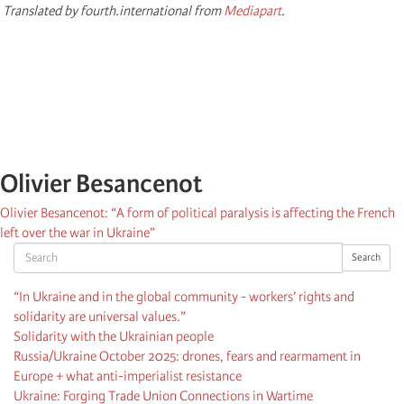
Translated by fourth.international from
Mediapart
.
Olivier Besancenot
Olivier Besancenot: “A form of political paralysis is affecting the French
left over the war in Ukraine”
Search
Search
“In Ukraine and in the global community - workers’ rights and
solidarity are universal values.”
Solidarity with the Ukrainian people
Russia/Ukraine October 2025: drones, fears and rearmament in
Europe + what anti-imperialist resistance
Ukraine: Forging Trade Union Connections in Wartime