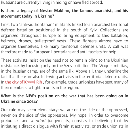
Russians are currently living in hiding or have fled abroad.
Is there a legacy of Nestor Makhno, the famous anarchist, and his
movement today in Ukraine?
I met two “anti-authoritarian” militants linked to an anarchist territorial
defense battalion positioned in the south of Kyiv. Collections are
organized throughout Europe to bring equipment to this battalion,
helmets, drones, bulletproof vests. These fighters almost have to
organize themselves, like many territorial defense units. A call was
therefore made to European libertarians and anti-fascists for help.
These activists insist on the need not to remain blind to the Ukrainian
resistance, by focusing only on the Azov battalion. The Wagner militias,
in the Russian camp, are of the same ilk. Above all, they underline the
fact that there are also left-wing activists in the territorial defense units.
In
the city of
Kryvyi
Rih
, for example, trade unionists have sent many of
their members to fight in units in the region.
What is the NPA's position on the war that has been going on in
Ukraine since 2014?
Our rule may seem elementary: we are on the side of the oppressed,
never on the side of the oppressors. My hope, in order to overcome
prejudices and
a priori
judgements, consists in believing that by
initiating a direct dialogue with feminist activists, or trade unionists in