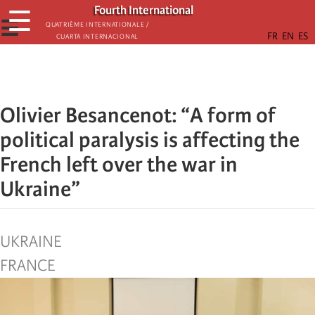
Skip
Fourth International
☰
to
☰
Quatrième internationale /
Cuarta Internacional
main
content
Olivier Besancenot: “A form of
political paralysis is affecting the
French left over the war in
Ukraine”
UKRAINE
FRANCE