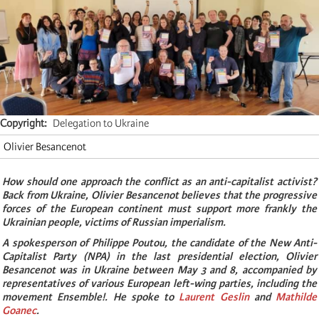
Copyright
Delegation to Ukraine
Olivier Besancenot
How should one approach the conflict as an anti-capitalist activist?
Back from Ukraine, Olivier Besancenot believes that the progressive
forces of the European continent must support more frankly the
Ukrainian people, victims of Russian imperialism.
A spokesperson of Philippe Poutou, the candidate of the New Anti-
Capitalist Party (NPA) in the last presidential election, Olivier
Besancenot was in Ukraine between May 3 and 8, accompanied by
representatives of various European left-wing parties, including the
movement Ensemble!. He spoke to
Laurent Geslin
and
Mathilde
Goanec
.