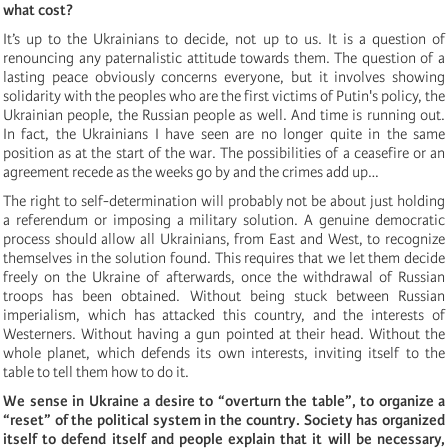
what cost?
It’s up to the Ukrainians to decide, not up to us. It is a question of
renouncing any paternalistic attitude towards them. The question of a
lasting peace obviously concerns everyone, but it involves showing
solidarity with the peoples who are the first victims of Putin's policy, the
Ukrainian people, the Russian people as well. And time is running out.
In fact, the Ukrainians I have seen are no longer quite in the same
position as at the start of the war. The possibilities of a ceasefire or an
agreement recede as the weeks go by and the crimes add up…
The right to self-determination will probably not be about just holding
a referendum or imposing a military solution. A genuine democratic
process should allow all Ukrainians, from East and West, to recognize
themselves in the solution found. This requires that we let them decide
freely on the Ukraine of afterwards, once the withdrawal of Russian
troops has been obtained. Without being stuck between Russian
imperialism, which has attacked this country, and the interests of
Westerners. Without having a gun pointed at their head. Without the
whole planet, which defends its own interests, inviting itself to the
table to tell them how to do it.
We sense in Ukraine a desire to “overturn the table”, to organize a
“reset” of the political system in the country. Society has organized
itself to defend itself and people explain that it will be necessary,