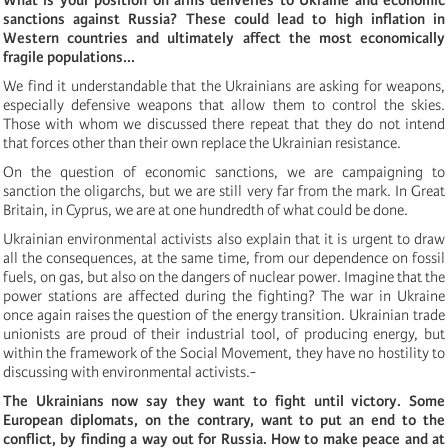
sanctions against Russia? These could lead to high inflation in
Western countries and ultimately affect the most economically
fragile populations...
We find it understandable that the Ukrainians are asking for weapons,
especially defensive weapons that allow them to control the skies.
Those with whom we discussed there repeat that they do not intend
that forces other than their own replace the Ukrainian resistance.
On the question of economic sanctions, we are campaigning to
sanction the oligarchs, but we are still very far from the mark. In Great
Britain, in Cyprus, we are at one hundredth of what could be done.
Ukrainian environmental activists also explain that it is urgent to draw
all the consequences, at the same time, from our dependence on fossil
fuels, on gas, but also on the dangers of nuclear power. Imagine that the
power stations are affected during the fighting? The war in Ukraine
once again raises the question of the energy transition. Ukrainian trade
unionists are proud of their industrial tool, of producing energy, but
within the framework of the Social Movement, they have no hostility to
discussing with environmental activists.-
The Ukrainians now say they want to fight until victory. Some
European diplomats, on the contrary, want to put an end to the
conflict, by finding a way out for Russia.
How to make peace and at