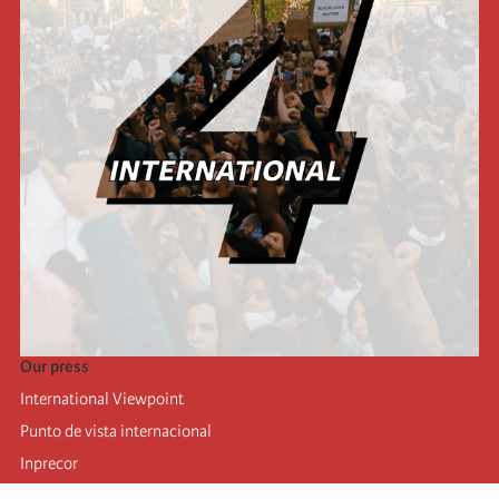
Our press
International Viewpoint
Punto de vista internacional
Inprecor
Facebook