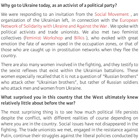
Why go to Ukraine today, as an activist of a political party?
We were responding to an invitation from the
Social Movement
, an
organization of the Ukrainian left, in connection with the
European
Network of Solidarity with Ukraine and Against the War
. We spoke with
political activists and trade unionists. We also met two feminist
collectives (
Feminist Workshop
and
Bilkis
), who evoked with great
emotion the fate of women raped in the occupation zones, or that of
those who are caught up in prostitution networks when they flee the
country.
There are also many women involved in the fighting, and they testify to
the sexist reflexes that exist within the Ukrainian battalions. These
women especially recalled that it is not a question of “Russian brothers”
who attack other “Ukrainian brothers”, but rather of Russian soldiers
who attack men and women from Ukraine.
What surprised you in this country that the West ultimately knew
relatively little about before the war?
The most surprising thing is to see how much political life persists
despite the conflict, with different realities of course depending on
where you are in the country. Social issues have not disappeared in the
fighting. The trade unionists we met, engaged in the resistance against
Putin, continue their struggles against the liberal policies conducted by