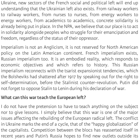
Ukraine, new sectors of the French social and political left will end up
understanding that the Ukrainian left also exists. From railway workers
to railway workers, from nurses to nurses, from energy workers to
energy workers, from academics to academics, concrete solidarity is
already being put in place. In the NPA, we believe that our place is to act
in solidarity alongside peoples who struggle for their emancipation and
freedom, regardless of the status of their oppressor.
Imperialism is not an Anglicism, it is not reserved for North American
policy on the Latin American continent. French imperialism exists,
Russian imperialism too. It is an embodied reality, which responds to
economic objectives and which refers to history. This Russian
imperialism reconnects with the tsarist expansionist tendencies, which
the Bolsheviks had shattered after 1917 by speaking out for the right to
self-determination, before the Stalinist counter-revolution. Putin did
not forget to oppose Stalin to Lenin during his declaration of war.
What can this war teach the European left?
I do not have the pretension to have to teach anything on the subject
nor to give lessons. I simply believe that this war is one of the major
issues affecting the rebuilding of the European radical left. The conflict
in Ukraine marks the end of a cycle, that of the “happy globalization” of
the capitalists. Competition between the blocs has reasserted itself in
recent years and Putin’s Russia hopes to find new outlets outside its