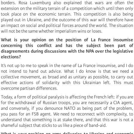
borders. Rosa Luxemburg also explained that wars are often the
extension on the military terrain of a competition which until then only
took place on the economic terrain. This competition is also being
played out in Ukraine, and the outcome of this war will therefore have
an impact on social and political forces around the world. The situation
will not be the same whether imperialism wins or loses.
What is your opinion on the position of La France insoumise
concerning this conflict and has the subject been part of
disagreements during discussions with the NPA over the legislative
elections?
It’s not up to me to speak in the name of La France insoumise, and I do
not intend to hand out advice. What I do know is that we need a
collective movement, as broad and as unitary as possible, to carry out
effective actions of solidarity with this Ukrainian left. This must
overcome partisan differences.
Today, a form of political paralysis is affecting the French left: if you are
for the withdrawal of Russian troops, you are necessarily a CIA agent,
and conversely, if you denounce NATO as being part of the problem,
you pass for an FSB agent. We need to reconnect with complexity, to
understand that something is at stake there, and that this war is not a
shameful subject that sticks to us like a piece of band-aid.
What is your position on arms deliveries to Ukraine and economic