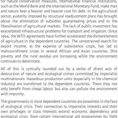
for nature conservation measures. International financial institutions,
such as the World Bank and the International Monetary Fund, make man
and nature bear a heavier and heavier cost for debt. In the agricultural
sector, austerity imposed by structural readjustment plans has brought
about the elimination of subsidies guaranteeing prices and to the
liberalisation of agricultural markets. The lack of public investment has
exacerbated infrastructure problems for transport and irrigation. Since
1994, the WTO agreements have further accelerated the dismantlement
of agriculture in the dependent countries. The unrestrained search for
export income, at the expense of subsistence crops, has led to
malnourishment crises in several African and Asian countries. Dire
poverty and the rural exodus are increasing while the environment
continues to deteriorate.
All of this is cynically rounded out by a series of direct acts of
destruction of nature and ecological crimes committed by imperialist
multinationals. Hazardous production units (especially in the chemical
industry) are transferred to the dependent countries. There they not
only benefit from cheap labour but also can pollute the environment
with impunity.
The governments in most dependent countries are powerless in the face
of ecological crisis. Their connection to imperialist interests and their
own privileges or class interests extend economic dependency and
ecological crisis. Even certain international aid programmes (to fight