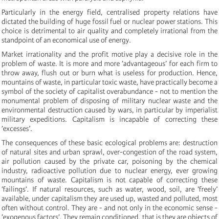
Particularly in the energy field, centralised property relations have
dictated the building of huge fossil fuel or nuclear power stations. This
choice is detrimental to air quality and completely irrational from the
standpoint of an economical use of energy.
Market irrationality and the profit motive play a decisive role in the
problem of waste. It is more and more ’advantageous’ for each firm to
throw away, flush out or burn what is useless for production. Hence,
mountains of waste, in particular toxic waste, have practically become a
symbol of the society of capitalist overabundance - not to mention the
monumental problem of disposing of military nuclear waste and the
environmental destruction caused by wars, in particular by imperialist
military expeditions. Capitalism is incapable of correcting these
’excesses’.
The consequences of these basic ecological problems are: destruction
of natural sites and urban sprawl, over-congestion of the road system,
air pollution caused by the private car, poisoning by the chemical
industry, radioactive pollution due to nuclear energy, ever growing
mountains of waste. Capitalism is not capable of correcting these
’failings’. If natural resources, such as water, wood, soil, are ’freely’
available, under capitalism they are used up, wasted and polluted, most
often without control. They are - and not only in the economic sense -
’exogenous factors’. They remain conditioned, that is they are objects of