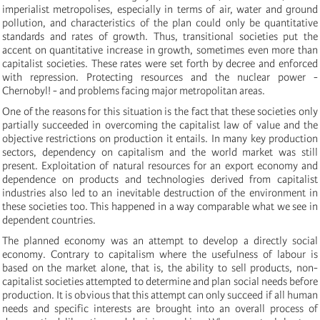
imperialist metropolises, especially in terms of air, water and ground
pollution, and characteristics of the plan could only be quantitative
standards and rates of growth. Thus, transitional societies put the
accent on quantitative increase in growth, sometimes even more than
capitalist societies. These rates were set forth by decree and enforced
with repression. Protecting resources and the nuclear power -
Chernobyl! - and problems facing major metropolitan areas.
One of the reasons for this situation is the fact that these societies only
partially succeeded in overcoming the capitalist law of value and the
objective restrictions on production it entails. In many key production
sectors, dependency on capitalism and the world market was still
present. Exploitation of natural resources for an export economy and
dependence on products and technologies derived from capitalist
industries also led to an inevitable destruction of the environment in
these societies too. This happened in a way comparable what we see in
dependent countries.
The planned economy was an attempt to develop a directly social
economy. Contrary to capitalism where the usefulness of labour is
based on the market alone, that is, the ability to sell products, non-
capitalist societies attempted to determine and plan social needs before
production. It is obvious that this attempt can only succeed if all human
needs and specific interests are brought into an overall process of