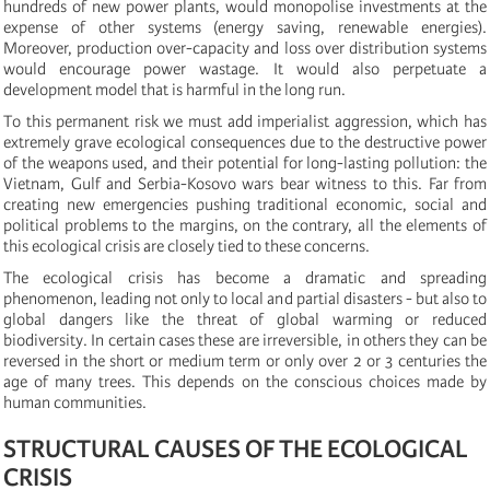
hundreds of new power plants, would monopolise investments at the
expense of other systems (energy saving, renewable energies).
Moreover, production over-capacity and loss over distribution systems
would encourage power wastage. It would also perpetuate a
development model that is harmful in the long run.
To this permanent risk we must add imperialist aggression, which has
extremely grave ecological consequences due to the destructive power
of the weapons used, and their potential for long-lasting pollution: the
Vietnam, Gulf and Serbia-Kosovo wars bear witness to this. Far from
creating new emergencies pushing traditional economic, social and
political problems to the margins, on the contrary, all the elements of
this ecological crisis are closely tied to these concerns.
The ecological crisis has become a dramatic and spreading
phenomenon, leading not only to local and partial disasters - but also to
global dangers like the threat of global warming or reduced
biodiversity. In certain cases these are irreversible, in others they can be
reversed in the short or medium term or only over 2 or 3 centuries the
age of many trees. This depends on the conscious choices made by
human communities.
STRUCTURAL CAUSES OF THE ECOLOGICAL
CRISIS