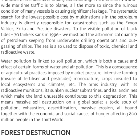
wide maritime traffic is to blame, all the more so since the ruinous
condition of many vessels is causing significant leakage. The systematic
search for the lowest possible cost by multinationals in the petroleum
industry is directly responsible for catastrophes such as the Exxon
Valdez, Erika and Prestige disasters. To the visible pollution of black
tides - 70 tankers sank in 1996 - we must add the astronomical quantity
of petroleum seeping from underwater drilling operations and out-
gassing of ships. The sea is also used to dispose of toxic, chemical and
radioactive waste.
Water pollution is linked to soil pollution, which is both a cause and
effect of certain forms of water and air pollution. This is a consequence
of agricultural practices imposed by market pressure: intensive farming
(misuse of fertiliser and pesticides) monoculture, crops unsuited to
local ecosystems and climates, etc. The arms industry, with its
radioactive munitions, its sunken nuclear submarines, and its landmines
which make the land unuseable contributes to this degradation. This
means massive soil destruction on a global scale; a toxic soup of
pollution, exhaustion, desertification, massive erosion, all bound
together with the economic and social causes of hunger affecting 800
million people in the Third World.
FOREST DESTRUCTION