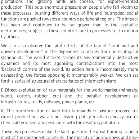
plantations and grazing lands are chosen, for export-oriented
production. This puts enormous pressure on people who fall victim to
these processes, pushing different ways of life and ’outmoded’ social
functions are pushed towards a country’s peripheral regions. The impact
has been and continues to be far graver than in the capitalist
metropolises, subject as these countries are to processes set in motion
by others.
We can also observe the fatal effects of the law of ’combined and
uneven development’ in the dependent countries from an ecological
standpoint. The world market carries its environmentally destructive
dynamics and its most agonising contradictions into the most
’backward’ corners of the world. Its action here is incomparably more
devastating, the forces opposing it incomparably weaker. We can set
forth a series of structural characteristics of this mechanism:
i) Direct exploitation of raw materials for the world market (minerals,
wood, cotton, rubber, etc.) and the parallel development of
infrastructures, roads, railways, power plants, etc.
ii) The transformation of land into farmlands or pasture reserved for
export production, via a land-clearing policy involving heavy use of
chemical fertilisers and pesticides with the resulting pollution.
These two processes make the land question the great burning issue in
most of the dependent countries. The rapacity of agribusiness and neo-