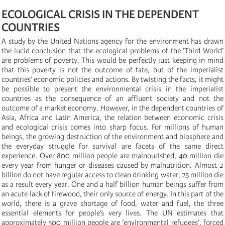
ECOLOGICAL CRISIS IN THE DEPENDENT
COUNTRIES
A study by the United Nations agency for the environment has drawn
the lucid conclusion that the ecological problems of the ’Third World’
are problems of poverty. This would be perfectly just keeping in mind
that this poverty is not the outcome of fate, but of the imperialist
countries’ economic policies and actions. By twisting the facts, it might
be possible to present the environmental crisis in the imperialist
countries as the consequence of an affluent society and not the
outcome of a market economy. However, in the dependent countries of
Asia, Africa and Latin America, the relation between economic crisis
and ecological crisis comes into sharp focus. For millions of human
beings, the growing destruction of the environment and biosphere and
the everyday struggle for survival are facets of the same direct
experience. Over 800 million people are malnourished, 40 million die
every year from hunger or diseases caused by malnutrition. Almost 2
billion do not have regular access to clean drinking water; 25 million die
as a result every year. One and a half billion human beings suffer from
an acute lack of firewood, their only source of energy. In this part of the
world, there is a grave shortage of food, water and fuel, the three
essential elements for people’s very lives. The UN estimates that
approximately 500 million people are ’environmental refugees’, forced