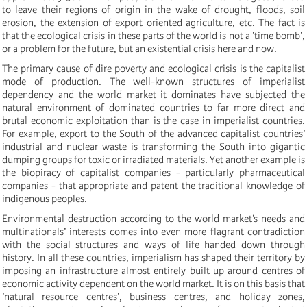
to leave their regions of origin in the wake of drought, floods, soil
erosion, the extension of export oriented agriculture, etc. The fact is
that the ecological crisis in these parts of the world is not a ’time bomb’,
or a problem for the future, but an existential crisis here and now.
The primary cause of dire poverty and ecological crisis is the capitalist
mode of production. The well-known structures of imperialist
dependency and the world market it dominates have subjected the
natural environment of dominated countries to far more direct and
brutal economic exploitation than is the case in imperialist countries.
For example, export to the South of the advanced capitalist countries’
industrial and nuclear waste is transforming the South into gigantic
dumping groups for toxic or irradiated materials. Yet another example is
the biopiracy of capitalist companies - particularly pharmaceutical
companies - that appropriate and patent the traditional knowledge of
indigenous peoples.
Environmental destruction according to the world market’s needs and
multinationals’ interests comes into even more flagrant contradiction
with the social structures and ways of life handed down through
history. In all these countries, imperialism has shaped their territory by
imposing an infrastructure almost entirely built up around centres of
economic activity dependent on the world market. It is on this basis that
’natural resource centres’, business centres, and holiday zones,