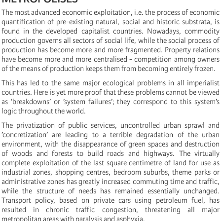
The most advanced economic exploitation, i.e. the process of economic
quantification of pre-existing natural, social and historic substrata, is
found in the developed capitalist countries. Nowadays, commodity
production governs all sectors of social life, while the social process of
production has become more and more fragmented. Property relations
have become more and more centralised - competition among owners
of the means of production keeps them from becoming entirely frozen.
This has led to the same major ecological problems in all imperialist
countries. Here is yet more proof that these problems cannot be viewed
as ’breakdowns’ or ’system failures’; they correspond to this system’s
logic throughout the world.
The privatization of public services, uncontrolled urban sprawl and
’concretization’ are leading to a terrible degradation of the urban
environment, with the disappearance of green spaces and destruction
of woods and forests to build roads and highways. The virtually
complete exploitation of the last square centimetre of land for use as
industrial zones, shopping centres, bedroom suburbs, theme parks or
administrative zones has greatly increased commuting time and traffic,
while the structure of needs has remained essentially unchanged.
Transport policy, based on private cars using petroleum fuel, has
resulted in chronic traffic congestion, threatening all major
metropolitan areas with paralysis and asphyxia.