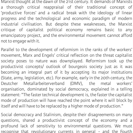
Marxist thought at the dawn of the 21st century. It demands of Marxists
a thorough critical reappraisal of their traditional concept of
’productive forces’ and a radical break with the ideology of linear
progress and the technological and economic paradigm of modern
industrial civilisation. But despite these weaknesses, the Marxist
critique of capitalist political economy remains basic to any
emancipatory project, and the environmental movement cannot afford
not to engage with it.
Parallel to the development of reformism in the ranks of the workers’
movement, Marx and Engels’ critical reflection on the threat capitalist
society poses to nature was downplayed. Reformism took up the
productivist concepts/ outlook of bourgeois society just as it was
becoming an integral part of it by accepting its major institutions
(State, army, legislation, etc). For example, early in the 20th century, the
Deutcher Metallarbeiterverband (DMV), the metal workers’
organisation, dominated by social democracy, explained in a telling
statement: "The faster technical development is, the faster the capitalist
mode of production will have reached the point where it will block by
itself and will have to be replaced by a higher mode of production."
Social democracy and Stalinism, despite their disagreements on many
questions, shared a productivist concept of the economy and a
profound lack of sensitivity to environmental questions. We must
recognise that revolutionary currents in general - and the Fourth