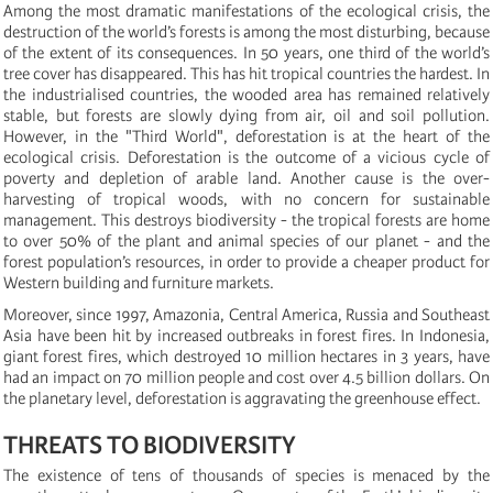
Among the most dramatic manifestations of the ecological crisis, the
destruction of the world’s forests is among the most disturbing, because
of the extent of its consequences. In 50 years, one third of the world’s
tree cover has disappeared. This has hit tropical countries the hardest. In
the industrialised countries, the wooded area has remained relatively
stable, but forests are slowly dying from air, oil and soil pollution.
However, in the "Third World", deforestation is at the heart of the
ecological crisis. Deforestation is the outcome of a vicious cycle of
poverty and depletion of arable land. Another cause is the over-
harvesting of tropical woods, with no concern for sustainable
management. This destroys biodiversity - the tropical forests are home
to over 50% of the plant and animal species of our planet - and the
forest population’s resources, in order to provide a cheaper product for
Western building and furniture markets.
Moreover, since 1997, Amazonia, Central America, Russia and Southeast
Asia have been hit by increased outbreaks in forest fires. In Indonesia,
giant forest fires, which destroyed 10 million hectares in 3 years, have
had an impact on 70 million people and cost over 4.5 billion dollars. On
the planetary level, deforestation is aggravating the greenhouse effect.
THREATS TO BIODIVERSITY
The existence of tens of thousands of species is menaced by the