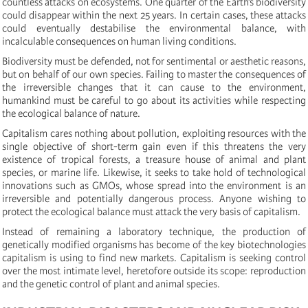
countless attacks on ecosystems. One quarter of the Earth’s biodiversity
could disappear within the next 25 years. In certain cases, these attacks
could eventually destabilise the environmental balance, with
incalculable consequences on human living conditions.
Biodiversity must be defended, not for sentimental or aesthetic reasons,
but on behalf of our own species. Failing to master the consequences of
the irreversible changes that it can cause to the environment,
humankind must be careful to go about its activities while respecting
the ecological balance of nature.
Capitalism cares nothing about pollution, exploiting resources with the
single objective of short-term gain even if this threatens the very
existence of tropical forests, a treasure house of animal and plant
species, or marine life. Likewise, it seeks to take hold of technological
innovations such as GMOs, whose spread into the environment is an
irreversible and potentially dangerous process. Anyone wishing to
protect the ecological balance must attack the very basis of capitalism.
Instead of remaining a laboratory technique, the production of
genetically modified organisms has become of the key biotechnologies
capitalism is using to find new markets. Capitalism is seeking control
over the most intimate level, heretofore outside its scope: reproduction
and the genetic control of plant and animal species.