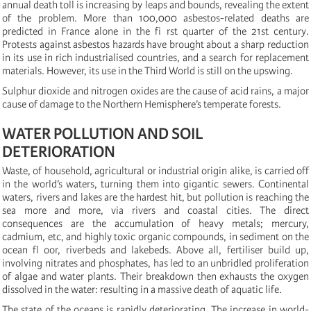
annual death toll is increasing by leaps and bounds, revealing the extent
of the problem. More than 100,000 asbestos-related deaths are
predicted in France alone in the fi rst quarter of the 21st century.
Protests against asbestos hazards have brought about a sharp reduction
in its use in rich industrialised countries, and a search for replacement
materials. However, its use in the Third World is still on the upswing.
Sulphur dioxide and nitrogen oxides are the cause of acid rains, a major
cause of damage to the Northern Hemisphere’s temperate forests.
WATER POLLUTION AND SOIL
DETERIORATION
Waste, of household, agricultural or industrial origin alike, is carried off
in the world’s waters, turning them into gigantic sewers. Continental
waters, rivers and lakes are the hardest hit, but pollution is reaching the
sea more and more, via rivers and coastal cities. The direct
consequences are the accumulation of heavy metals; mercury,
cadmium, etc, and highly toxic organic compounds, in sediment on the
ocean fl oor, riverbeds and lakebeds. Above all, fertiliser build up,
involving nitrates and phosphates, has led to an unbridled proliferation
of algae and water plants. Their breakdown then exhausts the oxygen
dissolved in the water: resulting in a massive death of aquatic life.
The state of the oceans is rapidly deteriorating. The increase in world-