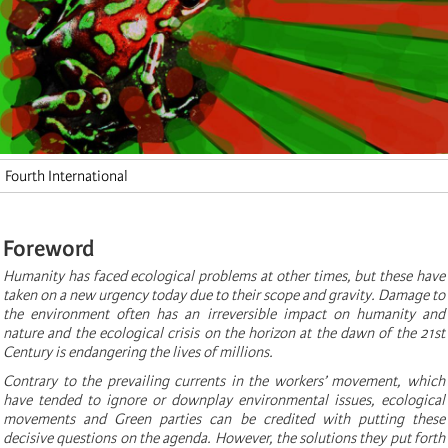
Fourth International
Foreword
Humanity has faced ecological problems at other times, but these have
taken on a new urgency today due to their scope and gravity. Damage to
the environment often has an irreversible impact on humanity and
nature and the ecological crisis on the horizon at the dawn of the 21st
Century is endangering the lives of millions.
Contrary to the prevailing currents in the workers’ movement, which
have tended to ignore or downplay environmental issues, ecological
movements and Green parties can be credited with putting these
decisive questions on the agenda. However, the solutions they put forth