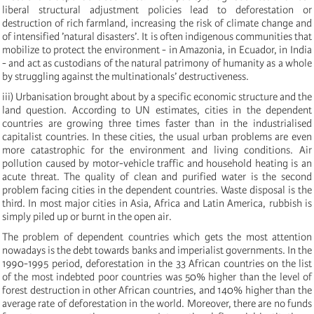
liberal structural adjustment policies lead to deforestation or
destruction of rich farmland, increasing the risk of climate change and
of intensified ’natural disasters’. It is often indigenous communities that
mobilize to protect the environment - in Amazonia, in Ecuador, in India
- and act as custodians of the natural patrimony of humanity as a whole
by struggling against the multinationals’ destructiveness.
iii) Urbanisation brought about by a specific economic structure and the
land question. According to UN estimates, cities in the dependent
countries are growing three times faster than in the industrialised
capitalist countries. In these cities, the usual urban problems are even
more catastrophic for the environment and living conditions. Air
pollution caused by motor-vehicle traffic and household heating is an
acute threat. The quality of clean and purified water is the second
problem facing cities in the dependent countries. Waste disposal is the
third. In most major cities in Asia, Africa and Latin America, rubbish is
simply piled up or burnt in the open air.
The problem of dependent countries which gets the most attention
nowadays is the debt towards banks and imperialist governments. In the
1990-1995 period, deforestation in the 33 African countries on the list
of the most indebted poor countries was 50% higher than the level of
forest destruction in other African countries, and 140% higher than the
average rate of deforestation in the world. Moreover, there are no funds