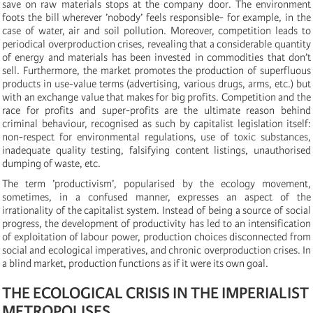
save on raw materials stops at the company door. The environment
foots the bill wherever ’nobody’ feels responsible- for example, in the
case of water, air and soil pollution. Moreover, competition leads to
periodical overproduction crises, revealing that a considerable quantity
of energy and materials has been invested in commodities that don’t
sell. Furthermore, the market promotes the production of superfluous
products in use-value terms (advertising, various drugs, arms, etc.) but
with an exchange value that makes for big profits. Competition and the
race for profits and super-profits are the ultimate reason behind
criminal behaviour, recognised as such by capitalist legislation itself:
non-respect for environmental regulations, use of toxic substances,
inadequate quality testing, falsifying content listings, unauthorised
dumping of waste, etc.
The term ’productivism’, popularised by the ecology movement,
sometimes, in a confused manner, expresses an aspect of the
irrationality of the capitalist system. Instead of being a source of social
progress, the development of productivity has led to an intensification
of exploitation of labour power, production choices disconnected from
social and ecological imperatives, and chronic overproduction crises. In
a blind market, production functions as if it were its own goal.
THE ECOLOGICAL CRISIS IN THE IMPERIALIST
METROPOLISES