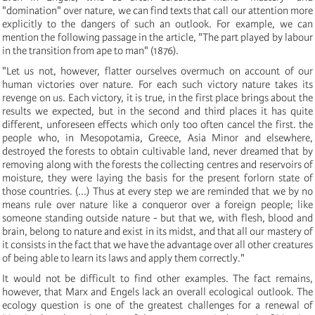
"domination" over nature, we can find texts that call our attention more
explicitly to the dangers of such an outlook. For example, we can
mention the following passage in the article, "The part played by labour
in the transition from ape to man" (1876).
"Let us not, however, flatter ourselves overmuch on account of our
human victories over nature. For each such victory nature takes its
revenge on us. Each victory, it is true, in the first place brings about the
results we expected, but in the second and third places it has quite
different, unforeseen effects which only too often cancel the first. the
people who, in Mesopotamia, Greece, Asia Minor and elsewhere,
destroyed the forests to obtain cultivable land, never dreamed that by
removing along with the forests the collecting centres and reservoirs of
moisture, they were laying the basis for the present forlorn state of
those countries. (...) Thus at every step we are reminded that we by no
means rule over nature like a conqueror over a foreign people; like
someone standing outside nature - but that we, with flesh, blood and
brain, belong to nature and exist in its midst, and that all our mastery of
it consists in the fact that we have the advantage over all other creatures
of being able to learn its laws and apply them correctly."
It would not be difficult to find other examples. The fact remains,
however, that Marx and Engels lack an overall ecological outlook. The
ecology question is one of the greatest challenges for a renewal of