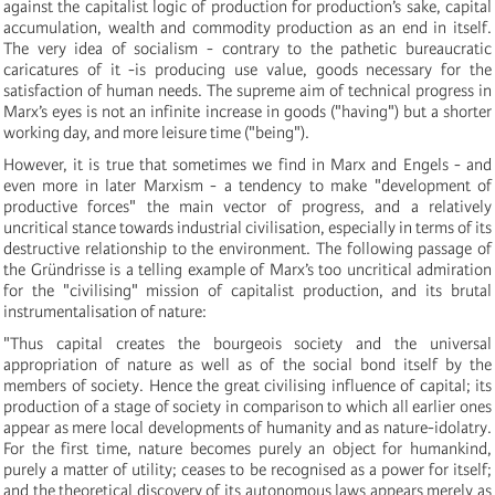
against the capitalist logic of production for production’s sake, capital
accumulation, wealth and commodity production as an end in itself.
The very idea of socialism - contrary to the pathetic bureaucratic
caricatures of it -is producing use value, goods necessary for the
satisfaction of human needs. The supreme aim of technical progress in
Marx’s eyes is not an infinite increase in goods ("having") but a shorter
working day, and more leisure time ("being").
However, it is true that sometimes we find in Marx and Engels - and
even more in later Marxism - a tendency to make "development of
productive forces" the main vector of progress, and a relatively
uncritical stance towards industrial civilisation, especially in terms of its
destructive relationship to the environment. The following passage of
the Gründrisse is a telling example of Marx’s too uncritical admiration
for the "civilising" mission of capitalist production, and its brutal
instrumentalisation of nature:
"Thus capital creates the bourgeois society and the universal
appropriation of nature as well as of the social bond itself by the
members of society. Hence the great civilising influence of capital; its
production of a stage of society in comparison to which all earlier ones
appear as mere local developments of humanity and as nature-idolatry.
For the first time, nature becomes purely an object for humankind,
purely a matter of utility; ceases to be recognised as a power for itself;
and the theoretical discovery of its autonomous laws appears merely as