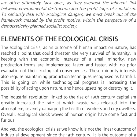
are often ultimately false ones, as they overlook the inherent link
between environmental destruction and the profit logic of capitalism.
To seriously deal with ecological dangers, we must break out of the
framework created by the profit motive, within the perspective of a
democratically planned socialist society.
ELEMENTS OF THE ECOLOGICAL CRISIS
The ecological crisis, as an outcome of human impact on nature, has
reached a point that could threaten the very survival of humanity. In
keeping with the economic interests of a small minority, new
production forms are implemented faster and faster, with no prior
evaluation of their ecological consequences. These minority interests
also require maintaining production techniques recognised as harmful.
This is going on while technological progress is increasing the
possibility of acting upon nature, and hence upsetting or destroying it.
The industrial revolution linked to the rise of 19th century capitalism
greatly increased the rate at which waste was released into the
atmosphere, severely damaging the health of workers and city dwellers.
Overall, ecological shock waves of human origin have come fast and
furious.
And yet, the ecological crisis as we know it is not the linear outcome of
industrial development since the 19th century. It is the outcome of a