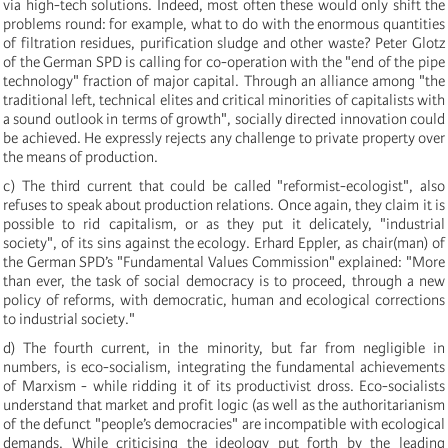
via high-tech solutions. Indeed, most often these would only shift the
problems round: for example, what to do with the enormous quantities
of filtration residues, purification sludge and other waste? Peter Glotz
of the German SPD is calling for co-operation with the "end of the pipe
technology" fraction of major capital. Through an alliance among "the
traditional left, technical elites and critical minorities of capitalists with
a sound outlook in terms of growth", socially directed innovation could
be achieved. He expressly rejects any challenge to private property over
the means of production.
c) The third current that could be called "reformist-ecologist", also
refuses to speak about production relations. Once again, they claim it is
possible to rid capitalism, or as they put it delicately, "industrial
society", of its sins against the ecology. Erhard Eppler, as chair(man) of
the German SPD’s "Fundamental Values Commission" explained: "More
than ever, the task of social democracy is to proceed, through a new
policy of reforms, with democratic, human and ecological corrections
to industrial society."
d) The fourth current, in the minority, but far from negligible in
numbers, is eco-socialism, integrating the fundamental achievements
of Marxism - while ridding it of its productivist dross. Eco-socialists
understand that market and profit logic (as well as the authoritarianism
of the defunct "people’s democracies" are incompatible with ecological
demands. While criticising the ideology put forth by the leading