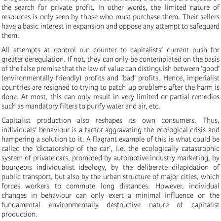
the search for private profit. In other words, the limited nature of
resources is only seen by those who must purchase them. Their sellers
have a basic interest in expansion and oppose any attempt to safeguard
them.
All attempts at control run counter to capitalists’ current push for
greater deregulation. If not, they can only be contemplated on the basis
of the false premise that the law of value can distinguish between ’good’
(environmentally friendly) profits and ’bad’ profits. Hence, imperialist
countries are resigned to trying to patch up problems after the harm is
done. At most, this can only result in very limited or partial remedies
such as mandatory filters to purify water and air, etc.
Capitalist production also reshapes its own consumers. Thus,
individuals’ behaviour is a factor aggravating the ecological crisis and
hampering a solution to it. A flagrant example of this is what could be
called the ’dictatorship of the car’, i.e. the ecologically catastrophic
system of private cars, promoted by automotive industry marketing, by
bourgeois individualist ideology, by the deliberate dilapidation of
public transport, but also by the urban structure of major cities, which
forces workers to commute long distances. However, individual
changes in behaviour can only exert a minimal influence on the
fundamental environmentally destructive nature of capitalist
production.