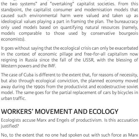
the two systems" and "overtaking" capitalist societies. From this
standpoint, the capitalist consumer and modernisation models that
caused such environmental harm were valued and taken up as
ideological values playing a part in framing the plan. The bureaucracy
only used models based on quantifying natural resources (namely,
models comparable to those used by conservative bourgeois
economists).
It goes without saying that the ecological crisis can only be exacerbated
in the context of economic pillage and free-for-all capitalism now
reigning in Russia since the fall of the USSR, with the blessing of
Western powers and the IMF.
The case of Cuba is different to the extent that, for reasons of necessity,
but also through ecological conviction, the planned economy moved
away during the 1990s from the productivist and ecodestructive soviet
model. The same goes for the partial replacement of cars by bicycles in
urban traffic.
WORKERS’ MOVEMENT AND ECOLOGY
Ecologists accuse Marx and Engels of productivism. Is this accusation
justified?
No, to the extent that no one had spoken out with such force as Marx