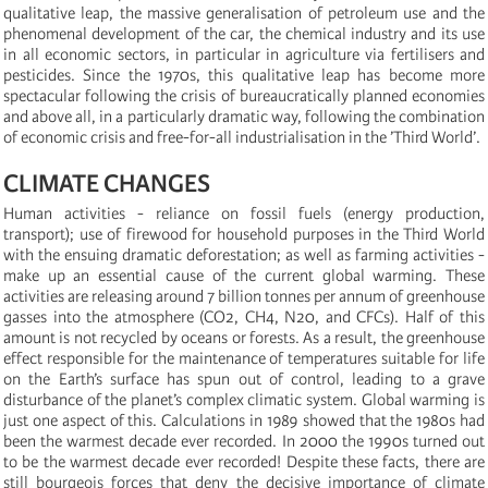
qualitative leap, the massive generalisation of petroleum use and the
phenomenal development of the car, the chemical industry and its use
in all economic sectors, in particular in agriculture via fertilisers and
pesticides. Since the 1970s, this qualitative leap has become more
spectacular following the crisis of bureaucratically planned economies
and above all, in a particularly dramatic way, following the combination
of economic crisis and free-for-all industrialisation in the ’Third World’.
CLIMATE CHANGES
Human activities - reliance on fossil fuels (energy production,
transport); use of firewood for household purposes in the Third World
with the ensuing dramatic deforestation; as well as farming activities -
make up an essential cause of the current global warming. These
activities are releasing around 7 billion tonnes per annum of greenhouse
gasses into the atmosphere (CO2, CH4, N20, and CFCs). Half of this
amount is not recycled by oceans or forests. As a result, the greenhouse
effect responsible for the maintenance of temperatures suitable for life
on the Earth’s surface has spun out of control, leading to a grave
disturbance of the planet’s complex climatic system. Global warming is
just one aspect of this. Calculations in 1989 showed that the 1980s had
been the warmest decade ever recorded. In 2000 the 1990s turned out
to be the warmest decade ever recorded! Despite these facts, there are
still bourgeois forces that deny the decisive importance of climate