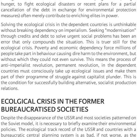
hunger, to fight ecological disasters or recent plans for a partial
cancellation of the debt in exchange for environmental protection
measures) often merely contribute to enriching elites in power.
Solving the ecological crisis in the dependent countries is unthinkable
without breaking dependency on imperialism. Seeking "modernisation"
through credits and debt to solve urgent social problems has been an
error that only compounds the situation. This is truer still for the
ecological crisis. Poverty and economic dependency force millions of
people take part in behaviour causing dire harm to the environment, but
without which they could not even survive. This means the process of
anti-imperialist revolution, permanent revolution, in the dependent
countries must consciously take up ecological issues and make them
part of their programme of struggle against capitalist plunder. This is
the condition for successfully building alternative, socialist production
relations.
ECOLGICAL CRISIS IN THE FORMER
BUREAUCRATISED SOCIETIES
Despite the disappearance of the USSR and most societies patterned on
the Soviet model, it is necessary to briefly examine their environmental
policies. The ecological track record of the USSR and countries with a
bureaucratic central planning system is as bad, if not worse, as the