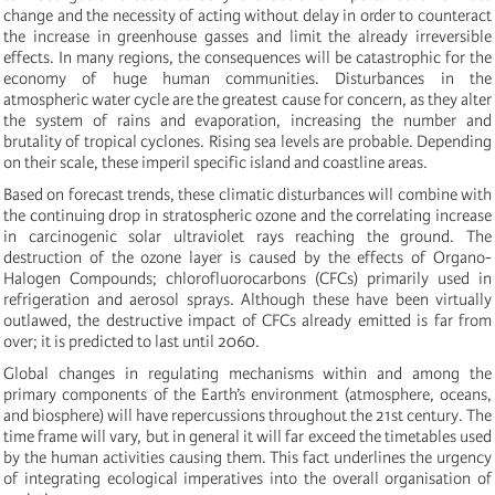
change and the necessity of acting without delay in order to counteract
the increase in greenhouse gasses and limit the already irreversible
effects. In many regions, the consequences will be catastrophic for the
economy of huge human communities. Disturbances in the
atmospheric water cycle are the greatest cause for concern, as they alter
the system of rains and evaporation, increasing the number and
brutality of tropical cyclones. Rising sea levels are probable. Depending
on their scale, these imperil specific island and coastline areas.
Based on forecast trends, these climatic disturbances will combine with
the continuing drop in stratospheric ozone and the correlating increase
in carcinogenic solar ultraviolet rays reaching the ground. The
destruction of the ozone layer is caused by the effects of Organo-
Halogen Compounds; chlorofluorocarbons (CFCs) primarily used in
refrigeration and aerosol sprays. Although these have been virtually
outlawed, the destructive impact of CFCs already emitted is far from
over; it is predicted to last until 2060.
Global changes in regulating mechanisms within and among the
primary components of the Earth’s environment (atmosphere, oceans,
and biosphere) will have repercussions throughout the 21st century. The
time frame will vary, but in general it will far exceed the timetables used
by the human activities causing them. This fact underlines the urgency
of integrating ecological imperatives into the overall organisation of