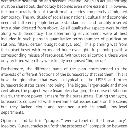
democratic deliberation and decision-making. When an actual shortage
must be shared out, democracy becomes even more essential. However,
the bureaucratisation of transitional societies completely eliminated
democracy. The multitude of social and national, cultural and economic
needs of different people became standardised, and forcibly inserted
into a plan dictated from above. As all qualitative aspects were buried
along with democracy, the determining environment were at best
included in such plans in quantitative terms (number of purification
stations, filters, certain budget outlays, etc.). This planning was from
the outset beset with errors and huge oversights in planning (with a
corresponding misuse of resources). Without social controls, these were
only rectified when they were finally recognised "higher up".
Furthermore, the different parts of the plan corresponded to the
interests of different fractions of the bureaucracy that set them. This is
how the gigantism that was so typical of the USSR and other
bureaucratic states came into being. The bigger, larger-scale and more
centralised the projects were (example: changing the course of Siberian
rivers), the more power it meant for the bureaucrats. During the 1970s,
bureaucrats concerned with environmental issues came on the scene,
but they lacked clout and remained stuck in small, low-level
departments.
Optimism and faith in "progress" were a tenet of the bureaucracy’s
ideology. Bureaucracies put forth the prospect of "competition between