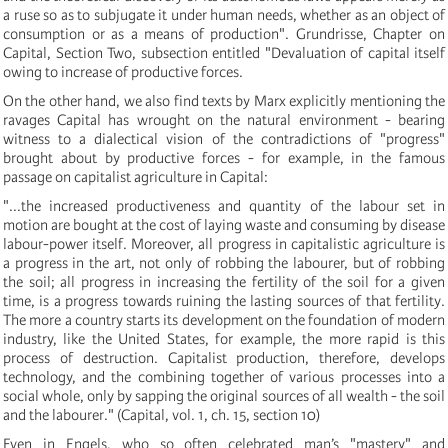
a ruse so as to subjugate it under human needs, whether as an object of
consumption or as a means of production". Grundrisse, Chapter on
Capital, Section Two, subsection entitled "Devaluation of capital itself
owing to increase of productive forces.
On the other hand, we also find texts by Marx explicitly mentioning the
ravages Capital has wrought on the natural environment - bearing
witness to a dialectical vision of the contradictions of "progress"
brought about by productive forces - for example, in the famous
passage on capitalist agriculture in Capital:
"...the increased productiveness and quantity of the labour set in
motion are bought at the cost of laying waste and consuming by disease
labour-power itself. Moreover, all progress in capitalistic agriculture is
a progress in the art, not only of robbing the labourer, but of robbing
the soil; all progress in increasing the fertility of the soil for a given
time, is a progress towards ruining the lasting sources of that fertility.
The more a country starts its development on the foundation of modern
industry, like the United States, for example, the more rapid is this
process of destruction. Capitalist production, therefore, develops
technology, and the combining together of various processes into a
social whole, only by sapping the original sources of all wealth - the soil
and the labourer." (Capital, vol. 1, ch. 15, section 10)
Even in Engels, who so often celebrated man’s "mastery" and