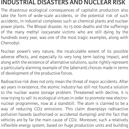
INDUSTRIAL DISASTERS AND NUCLEAR RISK
The disastrous ecological consequences of capitalist production also
take the form of wide-scale accidents, or the potential risk of such
accidents, in industrial complexes such as chemical plants and nuclear
power plants. The Bhopal disaster, its 15 000 deaths and the sufferings
of the many methyl isocyanate victims who are still dying by the
hundreds every year, was one of the most tragic examples, along with
Chernobyl.
Nuclear power’s very nature, the incalculable extent of its possible
adverse effects, and especially its very long term lasting impact, and
along with the existence of alternative solutions, quite rightly represent
a particularly alarming example of the (aberrant) choices made in terms
of development of the productive forces.
Radioactive risk does not only mean the threat of major accidents. After
40 years in existence, the atomic industry has still not found a solution
to the nuclear waste storage problem. Threatened with decline, it is
now trying to sell its ecological virtues in order to promote new electro-
nuclear programmes, now at a standstill. The atom is claimed to be a
way of reducing CO2 emissions. This claim downplays radioactive
pollution hazards (authorised or accidental dumping) and the fact that
vehicles are by far the main cause of CO2. Moreover, such a relatively
inflexible energy system, based on huge production units and building