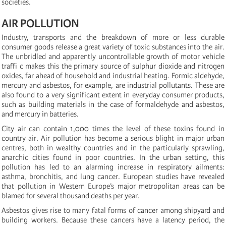
societies.
AIR POLLUTION
Industry, transports and the breakdown of more or less durable
consumer goods release a great variety of toxic substances into the air.
The unbridled and apparently uncontrollable growth of motor vehicle
traffi c makes this the primary source of sulphur dioxide and nitrogen
oxides, far ahead of household and industrial heating. Formic aldehyde,
mercury and asbestos, for example, are industrial pollutants. These are
also found to a very significant extent in everyday consumer products,
such as building materials in the case of formaldehyde and asbestos,
and mercury in batteries.
City air can contain 1,000 times the level of these toxins found in
country air. Air pollution has become a serious blight in major urban
centres, both in wealthy countries and in the particularly sprawling,
anarchic cities found in poor countries. In the urban setting, this
pollution has led to an alarming increase in respiratory ailments:
asthma, bronchitis, and lung cancer. European studies have revealed
that pollution in Western Europe’s major metropolitan areas can be
blamed for several thousand deaths per year.
Asbestos gives rise to many fatal forms of cancer among shipyard and
building workers. Because these cancers have a latency period, the