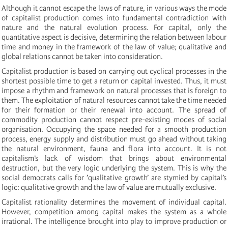
Although it cannot escape the laws of nature, in various ways the mode
of capitalist production comes into fundamental contradiction with
nature and the natural evolution process. For capital, only the
quantitative aspect is decisive, determining the relation between labour
time and money in the framework of the law of value; qualitative and
global relations cannot be taken into consideration.
Capitalist production is based on carrying out cyclical processes in the
shortest possible time to get a return on capital invested. Thus, it must
impose a rhythm and framework on natural processes that is foreign to
them. The exploitation of natural resources cannot take the time needed
for their formation or their renewal into account. The spread of
commodity production cannot respect pre-existing modes of social
organisation. Occupying the space needed for a smooth production
process, energy supply and distribution must go ahead without taking
the natural environment, fauna and flora into account. It is not
capitalism’s lack of wisdom that brings about environmental
destruction, but the very logic underlying the system. This is why the
social democrats calls for ’qualitative growth’ are stymied by capital’s
logic: qualitative growth and the law of value are mutually exclusive.
Capitalist rationality determines the movement of individual capital.
However, competition among capital makes the system as a whole
irrational. The intelligence brought into play to improve production or