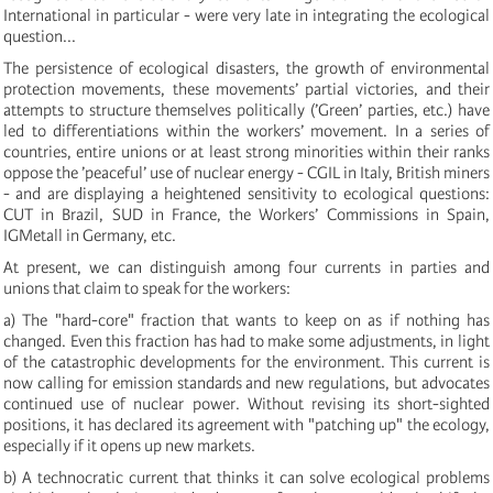
International in particular - were very late in integrating the ecological
question...
The persistence of ecological disasters, the growth of environmental
protection movements, these movements’ partial victories, and their
attempts to structure themselves politically (’Green’ parties, etc.) have
led to differentiations within the workers’ movement. In a series of
countries, entire unions or at least strong minorities within their ranks
oppose the ’peaceful’ use of nuclear energy - CGIL in Italy, British miners
- and are displaying a heightened sensitivity to ecological questions:
CUT in Brazil, SUD in France, the Workers’ Commissions in Spain,
IGMetall in Germany, etc.
At present, we can distinguish among four currents in parties and
unions that claim to speak for the workers:
a) The "hard-core" fraction that wants to keep on as if nothing has
changed. Even this fraction has had to make some adjustments, in light
of the catastrophic developments for the environment. This current is
now calling for emission standards and new regulations, but advocates
continued use of nuclear power. Without revising its short-sighted
positions, it has declared its agreement with "patching up" the ecology,
especially if it opens up new markets.
b) A technocratic current that thinks it can solve ecological problems