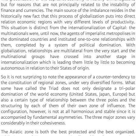
but for reasons that are not principally related to the instability of
finance and currencies. The main source of the imbalance resides in the
historically new fact that this process of globalization puts into direct
relation economic regions with very different levels of productivity.
This situation is distinct from the internationalization of Capital: the
multinationals were, until now, the agents of imperialist metropolises in
the dominated countries and instituted one-to-one relationships with
them, completed by a system of political domination. With
globalization, relationships are multilateral from the very start and the
multinational groups have crossed into another stage in
internationalization which is leading them little by little to becoming
autonomous in relation to their States of origin.
So it is not surprizing to note the appearance of a counter-tendency to
the constitution of regional zones, under very diversified forms. What
some have called the Triad does not only designate a tri-polar
domination of the world economy (United States, Japan, Europe) but
also a certain type of relationship between the three poles and the
structuring by each of them of their own zone of influence. The
configuration, however, is not at all harmonious and stable since it is
accompanied by fundamental asymmetries. The three major zones vary
considerably in their cohesiveness.
The Asiatic zone is both the best protected and the best organized.