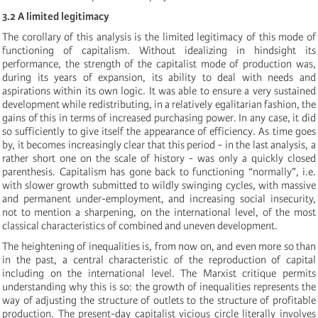
3.2 A limited legitimacy
The corollary of this analysis is the limited legitimacy of this mode of
functioning of capitalism. Without idealizing in hindsight its
performance, the strength of the capitalist mode of production was,
during its years of expansion, its ability to deal with needs and
aspirations within its own logic. It was able to ensure a very sustained
development while redistributing, in a relatively egalitarian fashion, the
gains of this in terms of increased purchasing power. In any case, it did
so sufficiently to give itself the appearance of efficiency. As time goes
by, it becomes increasingly clear that this period - in the last analysis, a
rather short one on the scale of history - was only a quickly closed
parenthesis. Capitalism has gone back to functioning “normally”, i.e.
with slower growth submitted to wildly swinging cycles, with massive
and permanent under-employment, and increasing social insecurity,
not to mention a sharpening, on the international level, of the most
classical characteristics of combined and uneven development.
The heightening of inequalities is, from now on, and even more so than
in the past, a central characteristic of the reproduction of capital
including on the international level. The Marxist critique permits
understanding why this is so: the growth of inequalities represents the
way of adjusting the structure of outlets to the structure of profitable
production. The present-day capitalist vicious circle literally involves