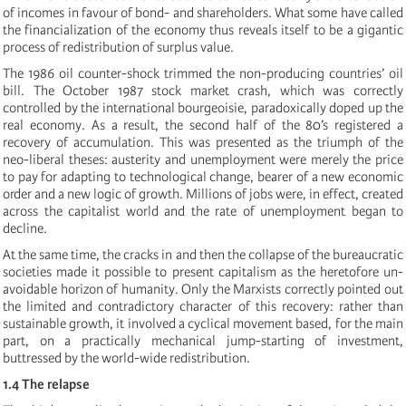
of incomes in favour of bond- and shareholders. What some have called
the financialization of the economy thus reveals itself to be a gigantic
process of redistribution of surplus value.
The 1986 oil counter-shock trimmed the non-producing countries’ oil
bill. The October 1987 stock market crash, which was correctly
controlled by the international bourgeoisie, paradoxically doped up the
real economy. As a result, the second half of the 80’s registered a
recovery of accumulation. This was presented as the triumph of the
neo-liberal theses: austerity and unemployment were merely the price
to pay for adapting to technological change, bearer of a new economic
order and a new logic of growth. Millions of jobs were, in effect, created
across the capitalist world and the rate of unemployment began to
decline.
At the same time, the cracks in and then the collapse of the bureaucratic
societies made it possible to present capitalism as the heretofore un-
avoidable horizon of humanity. Only the Marxists correctly pointed out
the limited and contradictory character of this recovery: rather than
sustainable growth, it involved a cyclical movement based, for the main
part, on a practically mechanical jump-starting of investment,
buttressed by the world-wide redistribution.
1.4 The relapse