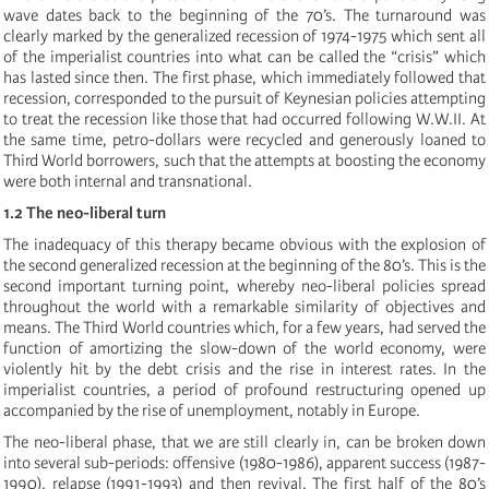
wave dates back to the beginning of the 70’s. The turnaround was
clearly marked by the generalized recession of 1974-1975 which sent all
of the imperialist countries into what can be called the “crisis” which
has lasted since then. The first phase, which immediately followed that
recession, corresponded to the pursuit of Keynesian policies attempting
to treat the recession like those that had occurred following W.W.II. At
the same time, petro-dollars were recycled and generously loaned to
Third World borrowers, such that the attempts at boosting the economy
were both internal and transnational.
1.2 The neo-liberal turn
The inadequacy of this therapy became obvious with the explosion of
the second generalized recession at the beginning of the 80’s. This is the
second important turning point, whereby neo-liberal policies spread
throughout the world with a remarkable similarity of objectives and
means. The Third World countries which, for a few years, had served the
function of amortizing the slow-down of the world economy, were
violently hit by the debt crisis and the rise in interest rates. In the
imperialist countries, a period of profound restructuring opened up
accompanied by the rise of unemployment, notably in Europe.
The neo-liberal phase, that we are still clearly in, can be broken down
into several sub-periods: offensive (1980-1986), apparent success (1987-
1990), relapse (1991-1993) and then revival. The first half of the 80’s