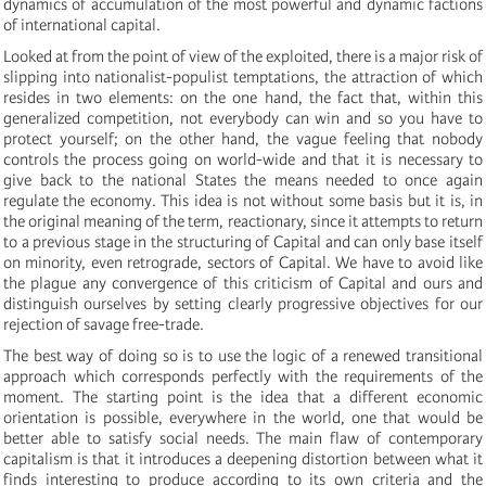
dynamics of accumulation of the most powerful and dynamic factions
of international capital.
Looked at from the point of view of the exploited, there is a major risk of
slipping into nationalist-populist temptations, the attraction of which
resides in two elements: on the one hand, the fact that, within this
generalized competition, not everybody can win and so you have to
protect yourself; on the other hand, the vague feeling that nobody
controls the process going on world-wide and that it is necessary to
give back to the national States the means needed to once again
regulate the economy. This idea is not without some basis but it is, in
the original meaning of the term, reactionary, since it attempts to return
to a previous stage in the structuring of Capital and can only base itself
on minority, even retrograde, sectors of Capital. We have to avoid like
the plague any convergence of this criticism of Capital and ours and
distinguish ourselves by setting clearly progressive objectives for our
rejection of savage free-trade.
The best way of doing so is to use the logic of a renewed transitional
approach which corresponds perfectly with the requirements of the
moment. The starting point is the idea that a different economic
orientation is possible, everywhere in the world, one that would be
better able to satisfy social needs. The main flaw of contemporary
capitalism is that it introduces a deepening distortion between what it
finds interesting to produce according to its own criteria and the