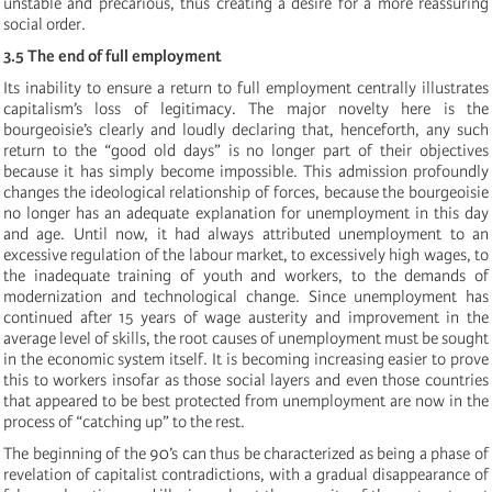
unstable and precarious, thus creating a desire for a more reassuring
social order.
3.5 The end of full employment
Its inability to ensure a return to full employment centrally illustrates
capitalism’s loss of legitimacy. The major novelty here is the
bourgeoisie’s clearly and loudly declaring that, henceforth, any such
return to the “good old days” is no longer part of their objectives
because it has simply become impossible. This admission profoundly
changes the ideological relationship of forces, because the bourgeoisie
no longer has an adequate explanation for unemployment in this day
and age. Until now, it had always attributed unemployment to an
excessive regulation of the labour market, to excessively high wages, to
the inadequate training of youth and workers, to the demands of
modernization and technological change. Since unemployment has
continued after 15 years of wage austerity and improvement in the
average level of skills, the root causes of unemployment must be sought
in the economic system itself. It is becoming increasing easier to prove
this to workers insofar as those social layers and even those countries
that appeared to be best protected from unemployment are now in the
process of “catching up” to the rest.
The beginning of the 90’s can thus be characterized as being a phase of
revelation of capitalist contradictions, with a gradual disappearance of