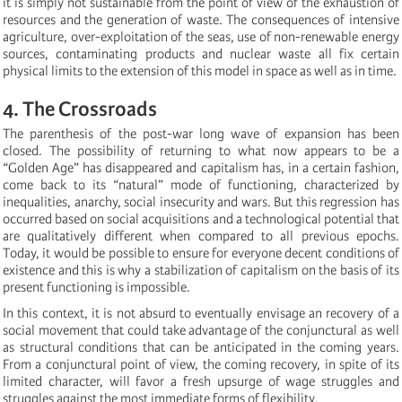
it is simply not sustainable from the point of view of the exhaustion of
resources and the generation of waste. The consequences of intensive
agriculture, over-exploitation of the seas, use of non-renewable energy
sources, contaminating products and nuclear waste all fix certain
physical limits to the extension of this model in space as well as in time.
4. The Crossroads
The parenthesis of the post-war long wave of expansion has been
closed. The possibility of returning to what now appears to be a
“Golden Age” has disappeared and capitalism has, in a certain fashion,
come back to its “natural” mode of functioning, characterized by
inequalities, anarchy, social insecurity and wars. But this regression has
occurred based on social acquisitions and a technological potential that
are qualitatively different when compared to all previous epochs.
Today, it would be possible to ensure for everyone decent conditions of
existence and this is why a stabilization of capitalism on the basis of its
present functioning is impossible.
In this context, it is not absurd to eventually envisage an recovery of a
social movement that could take advantage of the conjunctural as well
as structural conditions that can be anticipated in the coming years.
From a conjunctural point of view, the coming recovery, in spite of its
limited character, will favor a fresh upsurge of wage struggles and
struggles against the most immediate forms of flexibility.