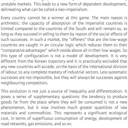
unstable markets. This leads to a new form of dependent development,
delineating what can be called a neo-imperialism.
Every country cannot be a winner at this game. The main reason is
arithmetic: the capacity of absorption of the imperialist countries is
limited compared to the countries of the South and will remain so, as
long as they succeed in selling to them by reason of the social effects of
such successes. In such a market, the “offerers” that are the low-wage
countries are caught in an circular logic which reduces them to their
“comparative advantages” which reside above all in their low wages. So
this type of configuration is not a model of development. It is very
different from the Korean trajectory and it is practically excluded that
any new countries will accede, on the basis of the international division
of labour, to any complete mastery of industrial sectors. Less systematic
successes are not impossible, but they will always be successes against
neighbouring competitors.
This evolution is not just a source of inequality and differentiation. It
poses a series of supplementary questions: the tendency to produce
goods far from the place where they will be consumed is not a new
phenomenon, but it now involves much greater quantities of raw
materials and commodities. This represents a significant ecological
cost, in terms of superfluous consumption of energy, development of
road networks, gas emissions, and so on.