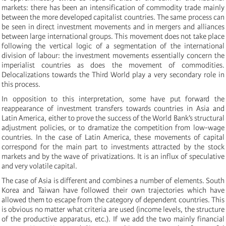
markets: there has been an intensification of commodity trade mainly
between the more developed capitalist countries. The same process can
be seen in direct investment movements and in mergers and alliances
between large international groups. This movement does not take place
following the vertical logic of a segmentation of the international
division of labour: the investment movements essentially concern the
imperialist countries as does the movement of commodities.
Delocalizations towards the Third World play a very secondary role in
this process.
In opposition to this interpretation, some have put forward the
reappearance of investment transfers towards countries in Asia and
Latin America, either to prove the success of the World Bank’s structural
adjustment policies, or to dramatize the competition from low-wage
countries. In the case of Latin America, these movements of capital
correspond for the main part to investments attracted by the stock
markets and by the wave of privatizations. It is an influx of speculative
and very volatile capital.
The case of Asia is different and combines a number of elements. South
Korea and Taiwan have followed their own trajectories which have
allowed them to escape from the category of dependent countries. This
is obvious no matter what criteria are used (income levels, the structure
of the productive apparatus, etc.). If we add the two mainly financial