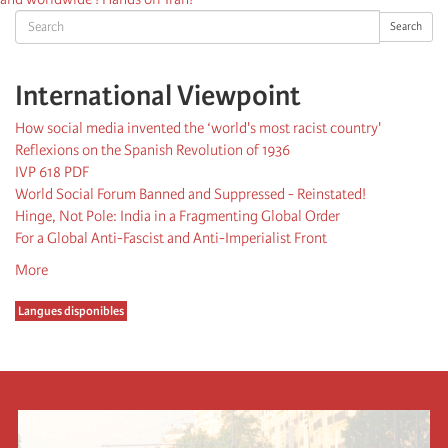
Search
Search
International Viewpoint
How social media invented the ‘world's most racist country'
Reflexions on the Spanish Revolution of 1936
IVP 618 PDF
World Social Forum Banned and Suppressed - Reinstated!
Hinge, Not Pole: India in a Fragmenting Global Order
For a Global Anti-Fascist and Anti-Imperialist Front
More
Langues disponibles