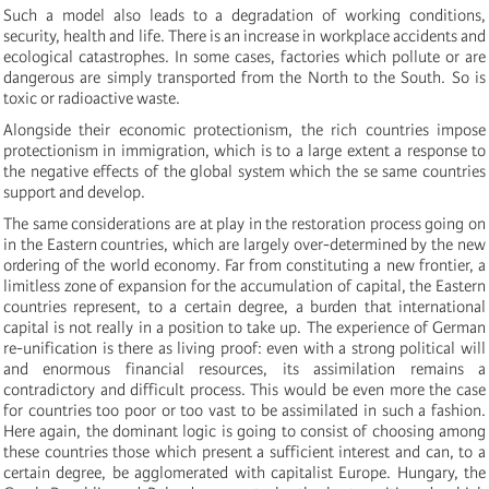
Such a model also leads to a degradation of working conditions,
security, health and life. There is an increase in workplace accidents and
ecological catastrophes. In some cases, factories which pollute or are
dangerous are simply transported from the North to the South. So is
toxic or radioactive waste.
Alongside their economic protectionism, the rich countries impose
protectionism in immigration, which is to a large extent a response to
the negative effects of the global system which the se same countries
support and develop.
The same considerations are at play in the restoration process going on
in the Eastern countries, which are largely over-determined by the new
ordering of the world economy. Far from constituting a new frontier, a
limitless zone of expansion for the accumulation of capital, the Eastern
countries represent, to a certain degree, a burden that international
capital is not really in a position to take up. The experience of German
re-unification is there as living proof: even with a strong political will
and enormous financial resources, its assimilation remains a
contradictory and difficult process. This would be even more the case
for countries too poor or too vast to be assimilated in such a fashion.
Here again, the dominant logic is going to consist of choosing among
these countries those which present a sufficient interest and can, to a
certain degree, be agglomerated with capitalist Europe. Hungary, the