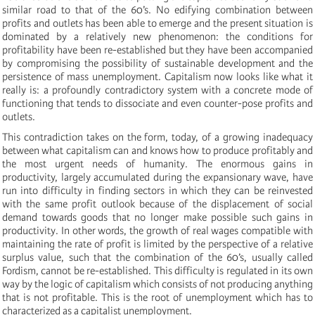
similar road to that of the 60’s. No edifying combination between
profits and outlets has been able to emerge and the present situation is
dominated by a relatively new phenomenon: the conditions for
profitability have been re-established but they have been accompanied
by compromising the possibility of sustainable development and the
persistence of mass unemployment. Capitalism now looks like what it
really is: a profoundly contradictory system with a concrete mode of
functioning that tends to dissociate and even counter-pose profits and
outlets.
This contradiction takes on the form, today, of a growing inadequacy
between what capitalism can and knows how to produce profitably and
the most urgent needs of humanity. The enormous gains in
productivity, largely accumulated during the expansionary wave, have
run into difficulty in finding sectors in which they can be reinvested
with the same profit outlook because of the displacement of social
demand towards goods that no longer make possible such gains in
productivity. In other words, the growth of real wages compatible with
maintaining the rate of profit is limited by the perspective of a relative
surplus value, such that the combination of the 60’s, usually called
Fordism, cannot be re-established. This difficulty is regulated in its own
way by the logic of capitalism which consists of not producing anything
that is not profitable. This is the root of unemployment which has to
characterized as a capitalist unemployment.