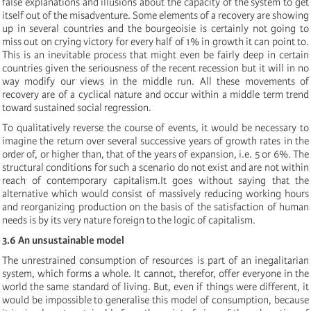
false explanations and illusions about the capacity of the system to get
itself out of the misadventure. Some elements of a recovery are showing
up in several countries and the bourgeoisie is certainly not going to
miss out on crying victory for every half of 1% in growth it can point to.
This is an inevitable process that might even be fairly deep in certain
countries given the seriousness of the recent recession but it will in no
way modify our views in the middle run. All these movements of
recovery are of a cyclical nature and occur within a middle term trend
toward sustained social regression.
To qualitatively reverse the course of events, it would be necessary to
imagine the return over several successive years of growth rates in the
order of, or higher than, that of the years of expansion, i.e. 5 or 6%. The
structural conditions for such a scenario do not exist and are not within
reach of contemporary capitalism.It goes without saying that the
alternative which would consist of massively reducing working hours
and reorganizing production on the basis of the satisfaction of human
needs is by its very nature foreign to the logic of capitalism.
3.6 An unsustainable model
The unrestrained consumption of resources is part of an inegalitarian
system, which forms a whole. It cannot, therefor, offer everyone in the
world the same standard of living. But, even if things were different, it
would be impossible to generalise this model of consumption, because