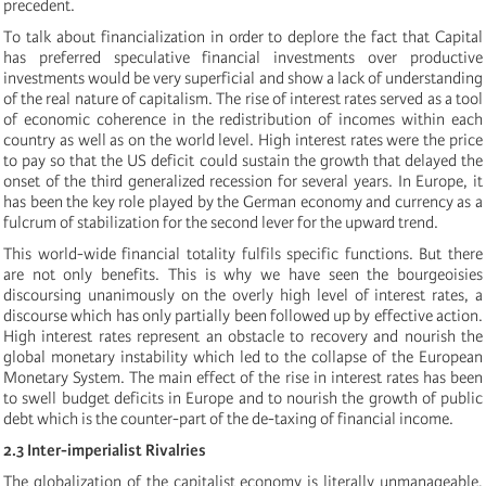
precedent.
To talk about financialization in order to deplore the fact that Capital
has preferred speculative financial investments over productive
investments would be very superficial and show a lack of understanding
of the real nature of capitalism. The rise of interest rates served as a tool
of economic coherence in the redistribution of incomes within each
country as well as on the world level. High interest rates were the price
to pay so that the US deficit could sustain the growth that delayed the
onset of the third generalized recession for several years. In Europe, it
has been the key role played by the German economy and currency as a
fulcrum of stabilization for the second lever for the upward trend.
This world-wide financial totality fulfils specific functions. But there
are not only benefits. This is why we have seen the bourgeoisies
discoursing unanimously on the overly high level of interest rates, a
discourse which has only partially been followed up by effective action.
High interest rates represent an obstacle to recovery and nourish the
global monetary instability which led to the collapse of the European
Monetary System. The main effect of the rise in interest rates has been
to swell budget deficits in Europe and to nourish the growth of public
debt which is the counter-part of the de-taxing of financial income.
2.3 Inter-imperialist Rivalries
The globalization of the capitalist economy is literally unmanageable,