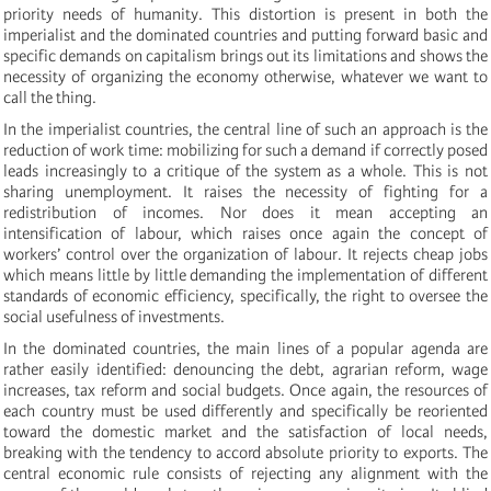
priority needs of humanity. This distortion is present in both the
imperialist and the dominated countries and putting forward basic and
specific demands on capitalism brings out its limitations and shows the
necessity of organizing the economy otherwise, whatever we want to
call the thing.
In the imperialist countries, the central line of such an approach is the
reduction of work time: mobilizing for such a demand if correctly posed
leads increasingly to a critique of the system as a whole. This is not
sharing unemployment. It raises the necessity of fighting for a
redistribution of incomes. Nor does it mean accepting an
intensification of labour, which raises once again the concept of
workers’ control over the organization of labour. It rejects cheap jobs
which means little by little demanding the implementation of different
standards of economic efficiency, specifically, the right to oversee the
social usefulness of investments.
In the dominated countries, the main lines of a popular agenda are
rather easily identified: denouncing the debt, agrarian reform, wage
increases, tax reform and social budgets. Once again, the resources of
each country must be used differently and specifically be reoriented
toward the domestic market and the satisfaction of local needs,
breaking with the tendency to accord absolute priority to exports. The
central economic rule consists of rejecting any alignment with the