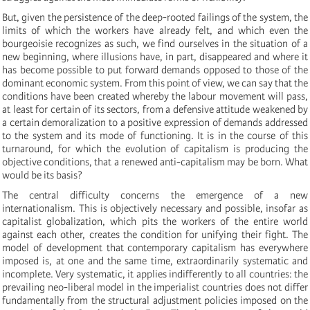
But, given the persistence of the deep-rooted failings of the system, the
limits of which the workers have already felt, and which even the
bourgeoisie recognizes as such, we find ourselves in the situation of a
new beginning, where illusions have, in part, disappeared and where it
has become possible to put forward demands opposed to those of the
dominant economic system. From this point of view, we can say that the
conditions have been created whereby the labour movement will pass,
at least for certain of its sectors, from a defensive attitude weakened by
a certain demoralization to a positive expression of demands addressed
to the system and its mode of functioning. It is in the course of this
turnaround, for which the evolution of capitalism is producing the
objective conditions, that a renewed anti-capitalism may be born. What
would be its basis?
The central difficulty concerns the emergence of a new
internationalism. This is objectively necessary and possible, insofar as
capitalist globalization, which pits the workers of the entire world
against each other, creates the condition for unifying their fight. The
model of development that contemporary capitalism has everywhere
imposed is, at one and the same time, extraordinarily systematic and
incomplete. Very systematic, it applies indifferently to all countries: the
prevailing neo-liberal model in the imperialist countries does not differ
fundamentally from the structural adjustment policies imposed on the