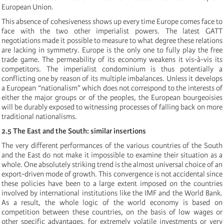
European Union.
This absence of cohesiveness shows up every time Europe comes face to
face with the two other imperialist powers. The latest GATT
negotiations made it possible to measure to what degree these relations
are lacking in symmetry. Europe is the only one to fully play the free
trade game. The permeability of its economy weakens it vis-à-vis its
competitors. The imperialist condominium is thus potentially a
conflicting one by reason of its multiple imbalances. Unless it develops
a European “nationalism” which does not correspond to the interests of
either the major groups or of the peoples, the European bourgeoisies
will be durably exposed to witnessing processes of falling back on more
traditional nationalisms.
2.5 The East and the South: similar insertions
The very different performances of the various countries of the South
and the East do not make it impossible to examine their situation as a
whole. One absolutely striking trend is the almost universal choice of an
export-driven mode of growth. This convergence is not accidental since
these policies have been to a large extent imposed on the countries
involved by international institutions like the IMF and the World Bank.
As a result, the whole logic of the world economy is based on
competition between these countries, on the basis of low wages or
other specific advantages, for extremely volatile investments or very