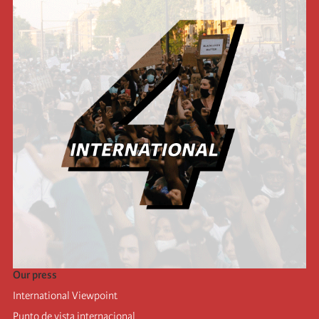
Our press
International Viewpoint
Punto de vista internacional