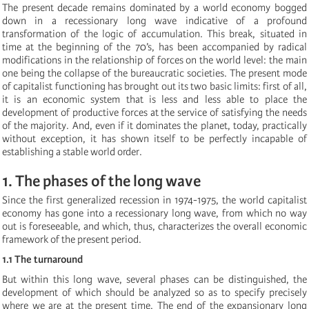
The present decade remains dominated by a world economy bogged
down in a recessionary long wave indicative of a profound
transformation of the logic of accumulation. This break, situated in
time at the beginning of the 70’s, has been accompanied by radical
modifications in the relationship of forces on the world level: the main
one being the collapse of the bureaucratic societies. The present mode
of capitalist functioning has brought out its two basic limits: first of all,
it is an economic system that is less and less able to place the
development of productive forces at the service of satisfying the needs
of the majority. And, even if it dominates the planet, today, practically
without exception, it has shown itself to be perfectly incapable of
establishing a stable world order.
1. The phases of the long wave
Since the first generalized recession in 1974-1975, the world capitalist
economy has gone into a recessionary long wave, from which no way
out is foreseeable, and which, thus, characterizes the overall economic
framework of the present period.
1.1 The turnaround
But within this long wave, several phases can be distinguished, the
development of which should be analyzed so as to specify precisely
where we are at the present time. The end of the expansionary long