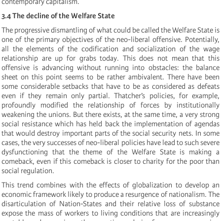
contemporary capitalism.
3.4 The decline of the Welfare State
The progressive dismantling of what could be called the Welfare State is
one of the primary objectives of the neo-liberal offensive. Potentially,
all the elements of the codification and socialization of the wage
relationship are up for grabs today. This does not mean that this
offensive is advancing without running into obstacles: the balance
sheet on this point seems to be rather ambivalent. There have been
some considerable setbacks that have to be as considered as defeats
even if they remain only partial. Thatcher’s policies, for example,
profoundly modified the relationship of forces by institutionally
weakening the unions. But there exists, at the same time, a very strong
social resistance which has held back the implementation of agendas
that would destroy important parts of the social security nets. In some
cases, the very successes of neo-liberal policies have lead to such severe
dysfunctioning that the theme of the Welfare State is making a
comeback, even if this comeback is closer to charity for the poor than
social regulation.
This trend combines with the effects of globalization to develop an
economic framework likely to produce a resurgence of nationalism. The
disarticulation of Nation-States and their relative loss of substance
expose the mass of workers to living conditions that are increasingly