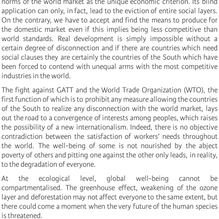
norms of the world market as the unique economic criterion. Its blind
application can only, in fact, lead to the eviction of entire social layers.
On the contrary, we have to accept and find the means to produce for
the domestic market even if this implies being less competitive than
world standards. Real development is simply impossible without a
certain degree of disconnection and if there are countries which need
social clauses they are certainly the countries of the South which have
been forced to contend with unequal arms with the most competitive
industries in the world.
The fight against GATT and the World Trade Organization (WTO), the
first function of which is to prohibit any measure allowing the countries
of the South to realize any disconnection with the world market, lays
out the road to a convergence of interests among peoples, which raises
the possibility of a new internationalism. Indeed, there is no objective
contradiction between the satisfaction of workers’ needs throughout
the world. The well-being of some is not nourished by the abject
poverty of others and pitting one against the other only leads, in reality,
to the degradation of everyone.
At the ecological level, global well-being cannot be
compartmentalised. The greenhouse effect, weakening of the ozone
layer and deforestation may not affect everyone to the same extent, but
there could come a moment when the very future of the human species
is threatened.