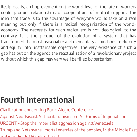
Reciprocally, an improvement on the world level of the fate of workers
could produce relationships of cooperation, of mutual support. The
idea that trade is to the advantage of everyone would take on a real
meaning but only if there is a radical reorganization of the world-
economy. The necessity for such radicalism is not ideological; to the
contrary, it is the product of the evolution of a system that has
transformed the most reasonable and elementary aspirations to dignity
and equity into unattainable objectives. The very existence of such a
gap has put on the agenda the reactualization of a revolutionary project
without which this gap may very well be filled by barbarism.
Fourth International
Clarification concerning Porto Alegre Conference
Against Neo-Fascist Authoritarianism and All Forms of Imperialism
URGENT - Stop the imperialist aggression against Venezuela!
Trump and Netanyahu: mortal enemies of the peoples, in the Middle East
and worldwide ! Hands off Iran!