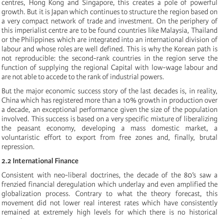
centres, Hong Kong and Singapore, this creates a pole of powerful
growth. But it is Japan which continues to structure the region based on
a very compact network of trade and investment. On the periphery of
this imperialist centre are to be found countries like Malaysia, Thailand
or the Philippines which are integrated into an international division of
labour and whose roles are well defined. This is why the Korean path is
not reproducible: the second-rank countries in the region serve the
function of supplying the regional Capital with low-wage labour and
are not able to accede to the rank of industrial powers.
But the major economic success story of the last decades is, in reality,
China which has registered more than a 10% growth in production over
a decade, an exceptional performance given the size of the population
involved. This success is based on a very specific mixture of liberalizing
the peasant economy, developing a mass domestic market, a
voluntaristic effort to export from free zones and, finally, brutal
repression.
2.2 International Finance
Consistent with neo-liberal doctrines, the decade of the 80’s saw a
frenzied financial deregulation which underlay and even amplified the
globalization process. Contrary to what the theory forecast, this
movement did not lower real interest rates which have consistently
remained at extremely high levels for which there is no historical