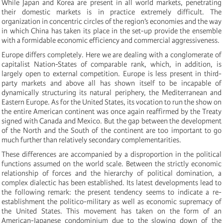
While Japan and Korea are present in all world markets, penetrating
their domestic markets is in practice extremely difficult. The
organization in concentric circles of the region’s economies and the way
in which China has taken its place in the set-up provide the ensemble
with a formidable economic efficiency and commercial aggressiveness.
Europe differs completely. Here we are dealing with a conglomerate of
capitalist Nation-States of comparable rank, which, in addition, is
largely open to external competition. Europe is less present in third-
party markets and above all has shown itself to be incapable of
dynamically structuring its natural periphery, the Mediterranean and
Eastern Europe. As for the United States, its vocation to run the show on
the entire American continent was once again reaffirmed by the Treaty
signed with Canada and Mexico. But the gap between the development
of the North and the South of the continent are too important to go
much further than relatively secondary complementarities.
These differences are accompanied by a disproportion in the political
functions assumed on the world scale. Between the strictly economic
relationship of forces and the hierarchy of political domination, a
complex dialectic has been established. Its latest developments lead to
the following remark: the present tendency seems to indicate a re-
establishment the politico-military as well as economic supremacy of
the United States. This movement has taken on the form of an
American-Japanese condominium due to the slowing down of the