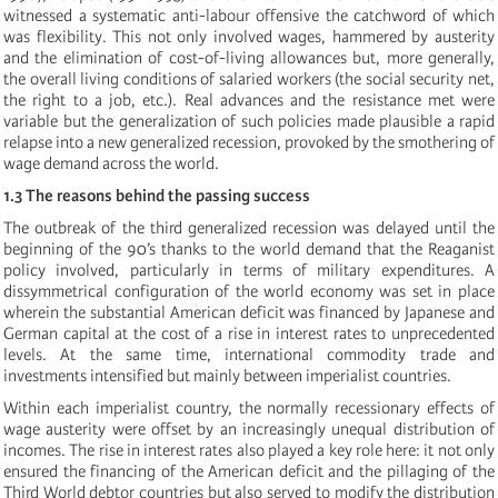
witnessed a systematic anti-labour offensive the catchword of which
was flexibility. This not only involved wages, hammered by austerity
and the elimination of cost-of-living allowances but, more generally,
the overall living conditions of salaried workers (the social security net,
the right to a job, etc.). Real advances and the resistance met were
variable but the generalization of such policies made plausible a rapid
relapse into a new generalized recession, provoked by the smothering of
wage demand across the world.
1.3 The reasons behind the passing success
The outbreak of the third generalized recession was delayed until the
beginning of the 90’s thanks to the world demand that the Reaganist
policy involved, particularly in terms of military expenditures. A
dissymmetrical configuration of the world economy was set in place
wherein the substantial American deficit was financed by Japanese and
German capital at the cost of a rise in interest rates to unprecedented
levels. At the same time, international commodity trade and
investments intensified but mainly between imperialist countries.
Within each imperialist country, the normally recessionary effects of
wage austerity were offset by an increasingly unequal distribution of
incomes. The rise in interest rates also played a key role here: it not only
ensured the financing of the American deficit and the pillaging of the
Third World debtor countries but also served to modify the distribution