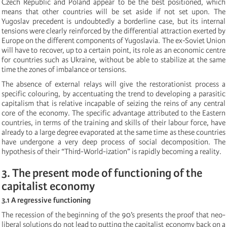
Czech Republic and Poland appear to be the best positioned, which
means that other countries will be set aside if not set upon. The
Yugoslav precedent is undoubtedly a borderline case, but its internal
tensions were clearly reinforced by the differential attraction exerted by
Europe on the different components of Yugoslavia. The ex-Soviet Union
will have to recover, up to a certain point, its role as an economic centre
for countries such as Ukraine, without be able to stabilize at the same
time the zones of imbalance or tensions.
The absence of external relays will give the restorationist process a
specific colouring, by accentuating the trend to developing a parasitic
capitalism that is relative incapable of seizing the reins of any central
core of the economy. The specific advantage attributed to the Eastern
countries, in terms of the training and skills of their labour force, have
already to a large degree evaporated at the same time as these countries
have undergone a very deep process of social decomposition. The
hypothesis of their “Third-World-ization” is rapidly becoming a reality.
3. The present mode of functioning of the
capitalist economy
3.1 A regressive functioning
The recession of the beginning of the 90’s presents the proof that neo-
liberal solutions do not lead to putting the capitalist economy back on a