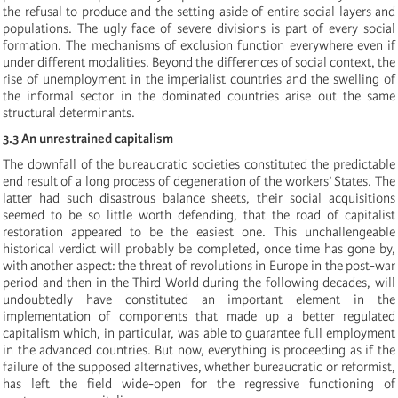
the refusal to produce and the setting aside of entire social layers and
populations. The ugly face of severe divisions is part of every social
formation. The mechanisms of exclusion function everywhere even if
under different modalities. Beyond the differences of social context, the
rise of unemployment in the imperialist countries and the swelling of
the informal sector in the dominated countries arise out the same
structural determinants.
3.3 An unrestrained capitalism
The downfall of the bureaucratic societies constituted the predictable
end result of a long process of degeneration of the workers’ States. The
latter had such disastrous balance sheets, their social acquisitions
seemed to be so little worth defending, that the road of capitalist
restoration appeared to be the easiest one. This unchallengeable
historical verdict will probably be completed, once time has gone by,
with another aspect: the threat of revolutions in Europe in the post-war
period and then in the Third World during the following decades, will
undoubtedly have constituted an important element in the
implementation of components that made up a better regulated
capitalism which, in particular, was able to guarantee full employment
in the advanced countries. But now, everything is proceeding as if the
failure of the supposed alternatives, whether bureaucratic or reformist,
has left the field wide-open for the regressive functioning of