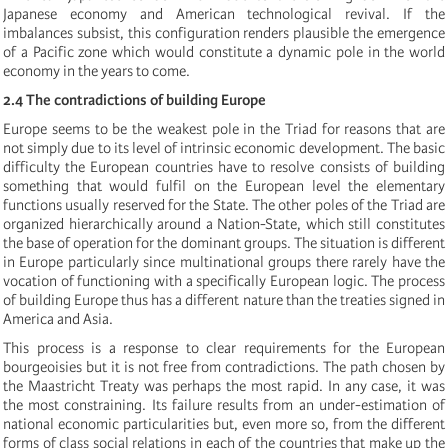
Japanese economy and American technological revival. If the
imbalances subsist, this configuration renders plausible the emergence
of a Pacific zone which would constitute a dynamic pole in the world
economy in the years to come.
2.4 The contradictions of building Europe
Europe seems to be the weakest pole in the Triad for reasons that are
not simply due to its level of intrinsic economic development. The basic
difficulty the European countries have to resolve consists of building
something that would fulfil on the European level the elementary
functions usually reserved for the State. The other poles of the Triad are
organized hierarchically around a Nation-State, which still constitutes
the base of operation for the dominant groups. The situation is different
in Europe particularly since multinational groups there rarely have the
vocation of functioning with a specifically European logic. The process
of building Europe thus has a different nature than the treaties signed in
America and Asia.
This process is a response to clear requirements for the European
bourgeoisies but it is not free from contradictions. The path chosen by
the Maastricht Treaty was perhaps the most rapid. In any case, it was
the most constraining. Its failure results from an under-estimation of
national economic particularities but, even more so, from the different
forms of class social relations in each of the countries that make up the