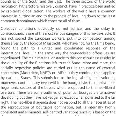
countries of the South and the East. The three sectors of the world
revolution, hithertofore relatively distinct, have in practice been unified
by capitalist globalization. The workers of the world have a common
interest in putting an end to the process of levelling down to the least
common denominator which concerns all of them.
Objective conditions obviously do not suffice, and the delay in
consciousness is one of the most serious dangers of this fin-de-siècle. It
has not spared the European workers, put into competition among
themselves by the logic of Maastricht, who have not, for the time being,
found the path to a united and coordinated response on the
international level, in the same way the bourgeoisie’s offensives are
coordinated. The main material obstacle to this consciousness resides in
the durability of the functions left to each State. More and more, the
socially regressive policies are carried out in the name of external
constraints (Maastricht, NAFTA or IMF) but they continue to be applied
by national States. This submission to the logical of globalization is,
moreover, contradictory even within the bourgeoisie; there exist non-
hegemonic sectors of the bosses who are opposed to the neo-liberal
overture. There are some outlines of potential bourgeois alternatives
developing but they have not yet gelled except when polarized to the far
right. The neo-liberal agenda does not respond to all the necessities of
the reproduction of bourgeois domination, but is internally highly
consistent and eliminates self-centred variations since it is based on the