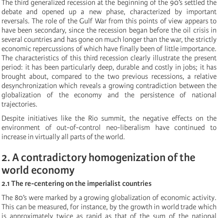
The third generalized recession at the beginning of the 90’s settled the
debate and opened up a new phase, characterized by important
reversals. The role of the Gulf War from this points of view appears to
have been secondary, since the recession began before the oil crisis in
several countries and has gone on much longer than the war, the strictly
economic repercussions of which have finally been of little importance.
The characteristics of this third recession clearly illustrate the present
period: it has been particularly deep, durable and costly in jobs; it has
brought about, compared to the two previous recessions, a relative
desynchronization which reveals a growing contradiction between the
globalization of the economy and the persistence of national
trajectories.
Despite initiatives like the Rio summit, the negative effects on the
environment of out-of-control neo-liberalism have continued to
increase in virtually all parts of the world.
2. A contradictory homogenization of the
world economy
2.1 The re-centering on the imperialist countries
The 80’s were marked by a growing globalization of economic activity.
This can be measured, for instance, by the growth in world trade which
is approximately twice as rapid as that of the sum of the national