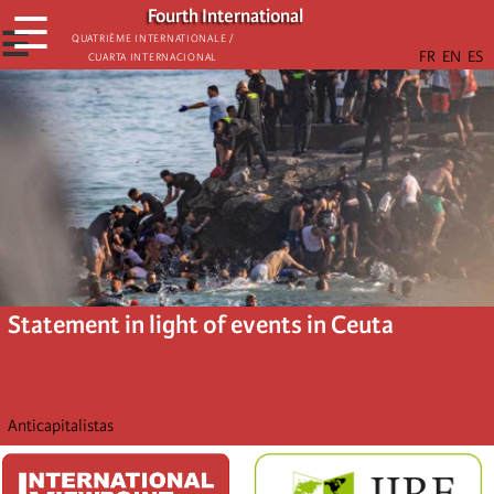
Skip
Fourth International
☰
to
☰
Quatrième internationale /
Cuarta Internacional
main
content
Statement in light of events in Ceuta
Anticapitalistas