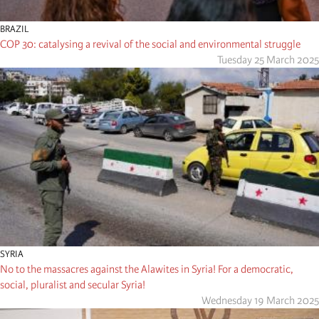
BRAZIL
COP 30: catalysing a revival of the social and environmental struggle
Tuesday 25 March 2025
SYRIA
No to the massacres against the Alawites in Syria! For a democratic,
social, pluralist and secular Syria!
Wednesday 19 March 2025