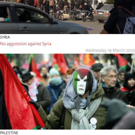
SYRIA
No aggression against Syria
Wednesday 19 March 2025
PALESTINE