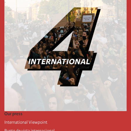
Our press
International Viewpoint
Punto de vista internacional