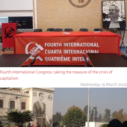
Fourth International Congress: taking the measure of the crisis of
capitalism
Wednesday 19 March 2025