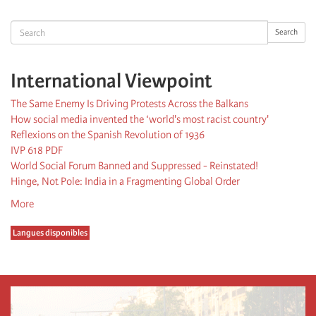
page
page
Search
Search
International Viewpoint
The Same Enemy Is Driving Protests Across the Balkans
How social media invented the ‘world's most racist country'
Reflexions on the Spanish Revolution of 1936
IVP 618 PDF
World Social Forum Banned and Suppressed - Reinstated!
Hinge, Not Pole: India in a Fragmenting Global Order
More
Langues disponibles