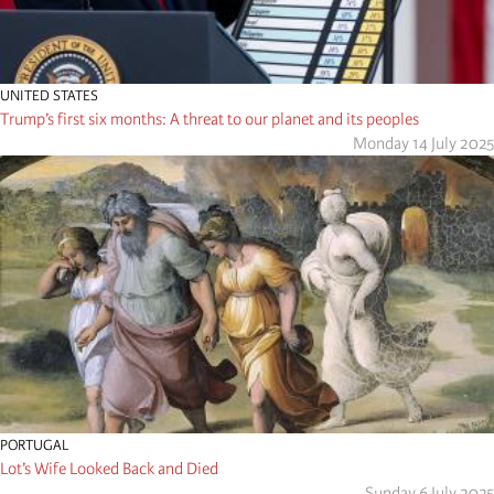
UNITED STATES
Trump’s first six months: A threat to our planet and its peoples
Monday 14 July 2025
PORTUGAL
Lot’s Wife Looked Back and Died
Sunday 6 July 2025