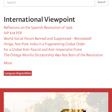
Search
Search
International Viewpoint
Reflexions on the Spanish Revolution of 1936
IVP 618 PDF
World Social Forum Banned and Suppressed - Reinstated!
Hinge, Not Pole: India in a Fragmenting Global Order
For a Global Anti-Fascist and Anti-Imperialist Front
The Ortega-Murillo Dictatorship Was Not Born of the Revolution
More
Langues disponibles