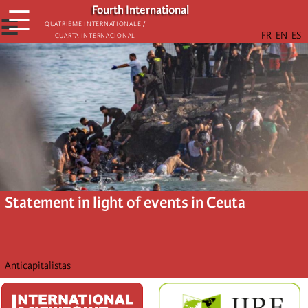
Skip
Fourth International
☰
to
☰
Quatrième internationale /
Cuarta Internacional
main
content
Statement in light of events in Ceuta
Anticapitalistas