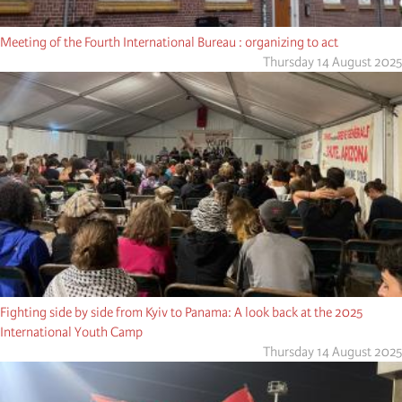
Meeting of the Fourth International Bureau : organizing to act
Thursday 14 August 2025
Fighting side by side from Kyiv to Panama: A look back at the 2025
International Youth Camp
Thursday 14 August 2025