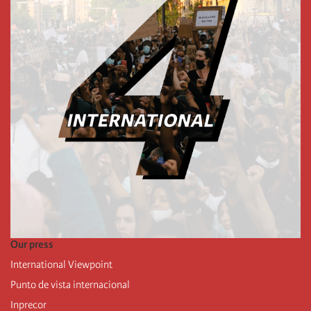
Our press
International Viewpoint
Punto de vista internacional
Inprecor