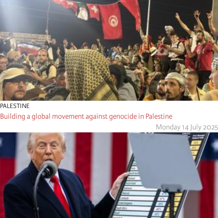
PALESTINE
Building a global movement against genocide in Palestine
Monday 14 July 2025