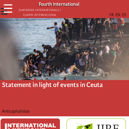
Skip
Fourth International
☰
to
☰
Quatrième internationale /
Cuarta Internacional
main
content
Statement in light of events in Ceuta
Anticapitalistas