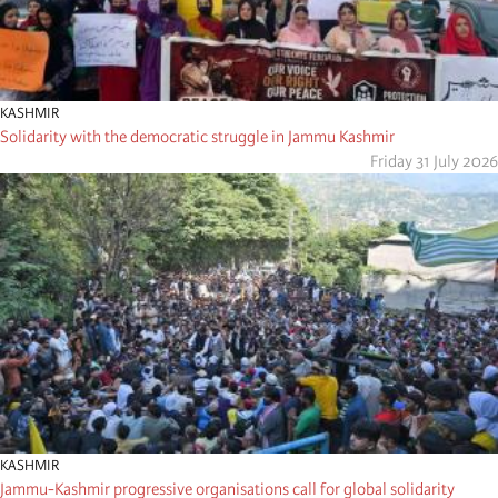
KASHMIR
Solidarity with the democratic struggle in Jammu Kashmir
Friday 31 July 2026
KASHMIR
Jammu-Kashmir progressive organisations call for global solidarity