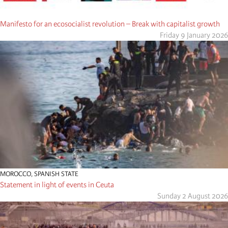
Manifesto for an ecosocialist revolution – Break with capitalist growth
Friday 9 January 2026
MOROCCO
,
SPANISH STATE
Statement in light of events in Ceuta
Sunday 2 August 2026