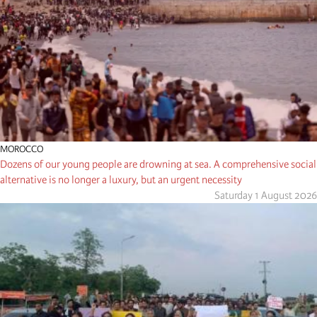
MOROCCO
Dozens of our young people are drowning at sea. A comprehensive social
alternative is no longer a luxury, but an urgent necessity
Saturday 1 August 2026