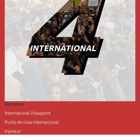
Our press
International Viewpoint
Punto de vista internacional
Inprecor