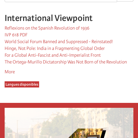
International Viewpoint
Reflexions on the Spanish Revolution of 1936
IVP 618 PDF
World Social Forum Banned and Suppressed - Reinstated!
Hinge, Not Pole: India in a Fragmenting Global Order
For a Global Anti-Fascist and Anti-Imperialist Front
The Ortega-Murillo Dictatorship Was Not Born of the Revolution
More
Langues disponibles