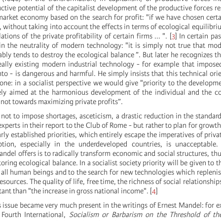
uctive potential of the capitalist development of the productive forces re
 market economy based on the search for profit: "if we have chosen cert
, without taking into account the effects in terms of ecological equilibriu
ations of the private profitability of certain firms ... ".
[
3
]
In certain pa
in the neutrality of modern technology: "it is simply not true that mod
bly tends to destroy the ecological balance ”. But later he recognizes th
eally existing modern industrial technology - for example that impos
to - is dangerous and harmful. He simply insists that this technical orie
 one: in a socialist perspective we would give "priority to the developm
ely aimed at the harmonious development of the individual and the co
 not towards maximizing private profits”.
 not to impose shortages, asceticism, a drastic reduction in the standard 
perts in their report to the Club of Rome - but rather to plan for growth,
early established priorities, which entirely escape the imperatives of priva
tion, especially in the underdeveloped countries, is unacceptable. 
andel offers is to radically transform economic and social structures, thu
oring ecological balance. In a socialist society priority will be given to t
r all human beings and to the search for new technologies which replenis
esources. The quality of life, free time, the richness of social relationshi
nt than "the increase in gross national income".
[
4
]
s issue became very much present in the writings of Ernest Mandel: for e
 Fourth International,
Socialism or Barbarism on the Threshold of the