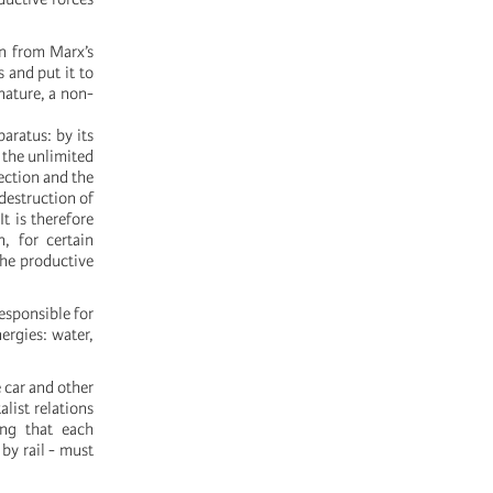
on from Marx’s
 and put it to
 nature, a non-
paratus: by its
d the unlimited
ection and the
 destruction of
It is therefore
n, for certain
the productive
esponsible for
ergies: water,
 car and other
list relations
ing that each
by rail - must