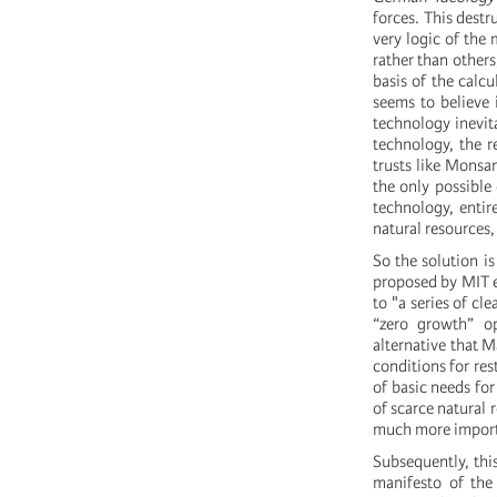
forces. This destr
very logic of the
rather than others
basis of the calcul
seems to believe 
technology inevita
technology, the r
trusts like Monsan
the only possible
technology, entir
natural resources,
So the solution is
proposed by MIT ex
to "a series of cl
“zero growth” op
alternative that M
conditions for rest
of basic needs fo
of scarce natural r
much more importa
Subsequently, thi
manifesto of the