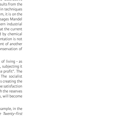
sults from the
ain techniques
m, it is on the
ssages Mandel
ern industrial
at the current
ed by chemical
ntation is not
ent of another
nservation of
of living - as
 subjecting it
te profit”. The
The socialist
s creating the
he satisfaction
h the reserves
ps, will become
xample, in the
 Twenty-first