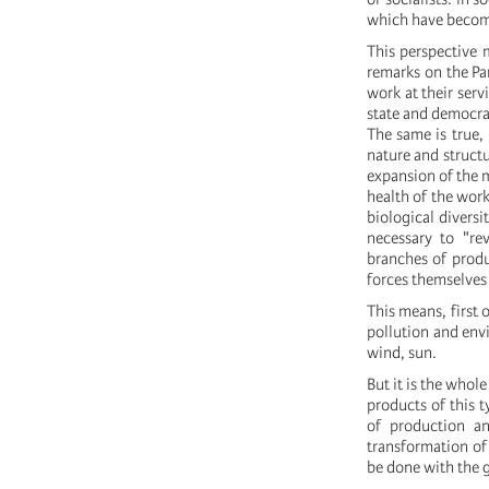
which have become 
This perspective 
remarks on the Pa
work at their serv
state and democrat
The same is true, 
nature and structu
expansion of the m
health of the work
biological diversi
necessary to "rev
branches of produ
forces themselves 
This means, first 
pollution and envi
wind, sun.
But it is the who
products of this t
of production an
transformation of 
be done with the 