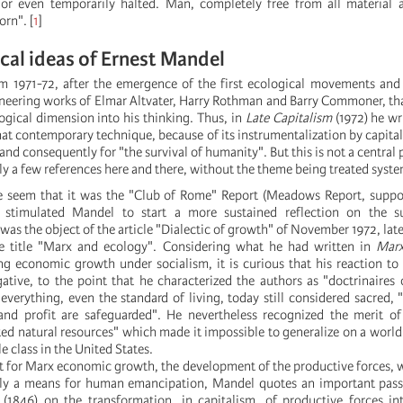
r even temporarily halted. Man, completely free from all material
orn".
[
1
]
cal ideas of Ernest Mandel
rom 1971-72, after the emergence of the first ecological movements and
oneering works of Elmar Altvater, Harry Rothman and Barry Commoner, th
ogical dimension into his thinking. Thus, in
Late Capitalism
(1972) he wr
at contemporary technique, because of its instrumentalization by capital
nd consequently for "the survival of humanity". But this is not a central 
ly a few references here and there, without the theme being treated syste
re seem that it was the "Club of Rome" Report (Meadows Report, suppo
 stimulated Mandel to start a more sustained reflection on the s
was the object of the article "Dialectic of growth" of November 1972, late
 title "Marx and ecology". Considering what he had written in
Marx
g economic growth under socialism, it is curious that his reaction t
ative, to the point that he characterized the authors as "doctrinaires 
 everything, even the standard of living, today still considered sacred, 
and profit are safeguarded". He nevertheless recognized the merit of
ted natural resources" which made it impossible to generalize on a world
le class in the United States.
hat for Marx economic growth, the development of the productive forces, 
imply a means for human emancipation, Mandel quotes an important pa
(1846) on the transformation, in capitalism, of productive forces in