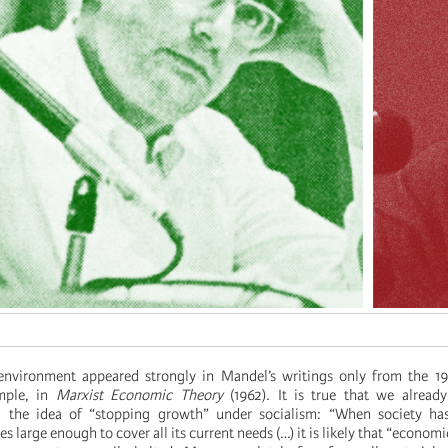
environment appeared strongly in Mandel’s writings only from the 197
mple, in
Marxist Economic Theory
(1962). It is true that we already
, the idea of “stopping growth” under socialism: “When society ha
 large enough to cover all its current needs (…) it is likely that “econom