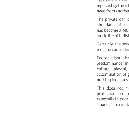
capitalist market
replaced by the in
need from another a
The private car, 
abundance of free 
has become a fetis
erotic life of indiv
Certainly, the pes
must be controlle
Ecosocialism is b
predominance, in 
cultural, playful,
accumulation of g
nothing indicates 
This does not me
protection and s
especially in poor
"market", to resol