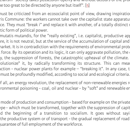
too great to be directed by anyone but itself”.
[
5
]
must be criticized from an ecosocialist point of view, drawing inspirati
ris Commune: the workers cannot take over the capitalist state apparatus
ice. They must “break i” and replace it with another, of a totally distinct
ic form of political power.
mutatis mutandis, for the "really existing", i.e. capitalist, productive ap
re, it is not neutral, but at the service of the accumulation of capital an
arket. It is in contradiction with the requirements of environmental prot
 force. By its operation and its logic, it can only aggravate pollution, the
ty, the suppression of forests, the catastrophic upheaval of the climate. 
olutionize" it, by radically transforming its structure. This can mea
ction - nuclear power plants for example – “breaking it". In any case, 
must be profoundly modified, according to social and ecological criteria.
of all, an energy revolution, the replacement of non-renewable energies r
ronmental poisoning - coal, oil and nuclear - by "soft" and renewable en
le mode of production and consumption - based for example on the private
ype - which must be transformed, together with the suppression of capita
d the beginning of a transition to socialism. It goes without say
the productive system or of transport - the gradual replacement of road 
guarantee of full employment of the workforce.