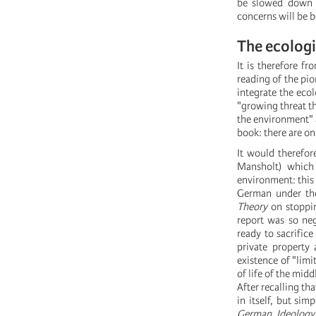
be slowed down o
concerns will be b
The ecologi
It is therefore f
reading of the pi
integrate the ecol
"growing threat th
the environment" a
book: there are on
It would therefo
Mansholt) which
environment: this 
German under the
Theory
on stoppin
report was so neg
ready to sacrifice
private property 
existence of "limi
of life of the midd
After recalling t
in itself, but s
German Ideology