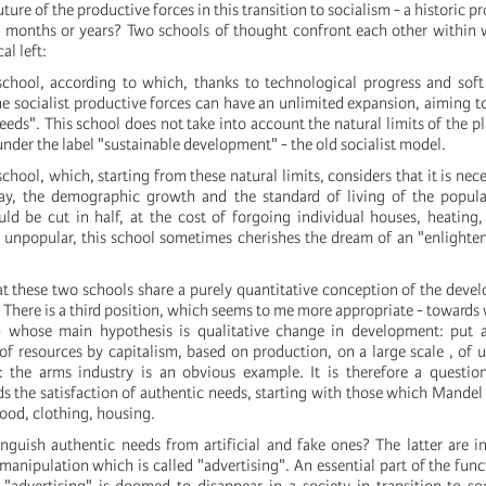
ture of the productive forces in this transition to socialism - a historic pr
 months or years? Two schools of thought confront each other within 
al left:
school, according to which, thanks to technological progress and soft
e socialist productive forces can have an unlimited expansion, aiming to
eeds". This school does not take into account the natural limits of the p
nder the label "sustainable development" - the old socialist model.
school, which, starting from these natural limits, considers that it is nece
ay, the demographic growth and the standard of living of the popula
d be cut in half, at the cost of forgoing individual houses, heating,
 unpopular, this school sometimes cherishes the dream of an "enlighte
at these two schools share a purely quantitative conception of the deve
. There is a third position, which seems to me more appropriate - toward
 whose main hypothesis is qualitative change in development: put 
f resources by capitalism, based on production, on a large scale , of 
 the arms industry is an obvious example. It is therefore a question
s the satisfaction of authentic needs, starting with those which Mandel
 food, clothing, housing.
guish authentic needs from artificial and fake ones? The latter are 
anipulation which is called "advertising". An essential part of the func