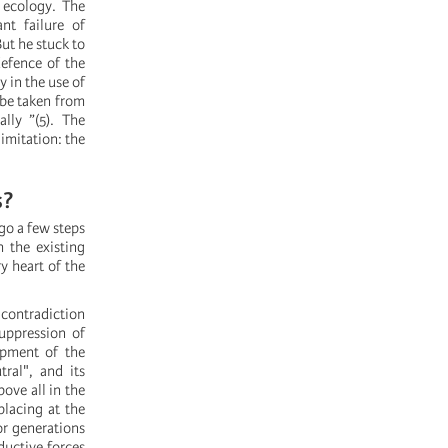
d ecology. The
nt failure of
ut he stuck to
defence of the
y in the use of
 be taken from
lly ”(5). The
limitation: the
s?
 go a few steps
h the existing
y heart of the
 contradiction
suppression of
opment of the
ral", and its
ove all in the
placing at the
or generations
ductive forces