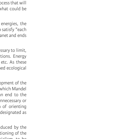
ocess that will
what could be
 energies, the
 satisfy "each
lanet and ends
ssary to limit,
tions. Energy
 etc. As these
ned ecological
lopment of the
s which Mandel
an end to the
unnecessary or
 of orienting
 designated as
induced by the
tioning of the