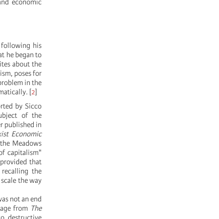
 and economic
 following his
at he began to
ites about the
ism, poses for
problem in the
matically.
[
2
]
rted by Sicco
ubject of the
r published in
ist Economic
o the Meadows
of capitalism"
"provided that
 recalling the
 scale the way
was not an end
ssage from
The
to destructive