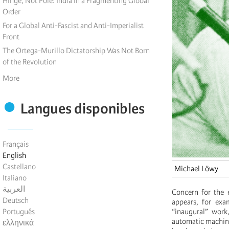
Hinge, Not Pole: India in a Fragmenting Global
Order
For a Global Anti-Fascist and Anti-Imperialist
Front
The Ortega-Murillo Dictatorship Was Not Born
of the Revolution
More
Langues disponibles
Français
English
Castellano
Michael Löwy
Italiano
العربية
Concern for the 
Deutsch
appears, for exa
Português
“inaugural” work
automatic machines
ελληνικά