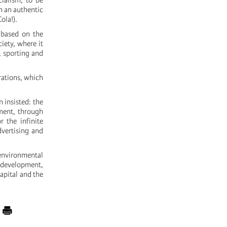
cialism, to be
h an authentic
ola!).
, based on the
iety, where it
, sporting and
irations, which
 insisted: the
ement, through
or the infinite
dvertising and
environmental
 development,
capital and the