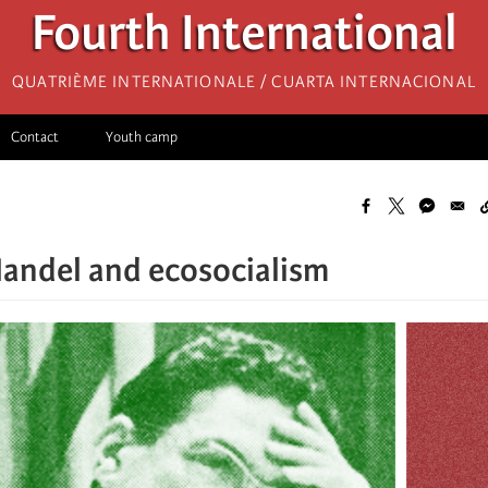
Fourth International
Quatrième internationale / Cuarta Internacional
Contact
Youth camp
andel and ecosocialism