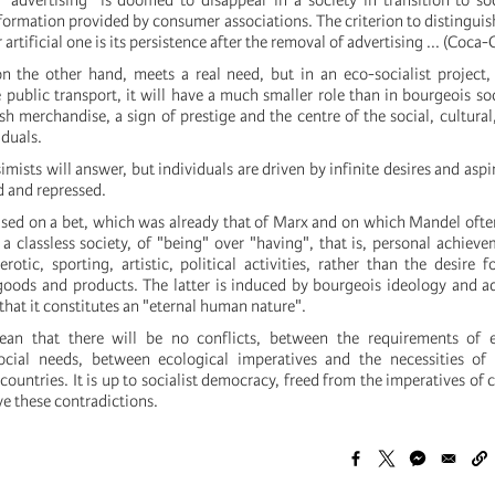
, "advertising" is doomed to disappear in a society in transition to so
formation provided by consumer associations. The criterion to distinguis
rtificial one is its persistence after the removal of advertising ... (Coca-C
on the other hand, meets a real need, but in an eco-socialist project
public transport, it will have a much smaller role than in bourgeois soc
h merchandise, a sign of prestige and the centre of the social, cultural
iduals.
simists will answer, but individuals are driven by infinite desires and asp
d and repressed.
ased on a bet, which was already that of Marx and on which Mandel often
a classless society, of "being" over "having", that is, personal achiev
 erotic, sporting, artistic, political activities, rather than the desire f
oods and products. The latter is induced by bourgeois ideology and a
that it constitutes an "eternal human nature".
an that there will be no conflicts, between the requirements of 
ocial needs, between ecological imperatives and the necessities of
 countries. It is up to socialist democracy, freed from the imperatives of 
ve these contradictions.