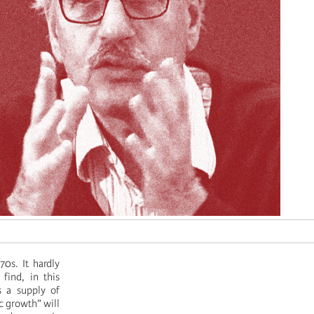
0s. It hardly
 find, in this
s a supply of
ic growth” will