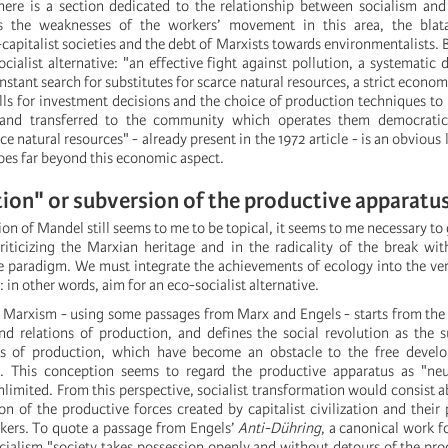
 there is a section dedicated to the relationship between socialism an
s the weaknesses of the workers’ movement in this area, the blata
capitalist societies and the debt of Marxists towards environmentalists. B
cialist alternative: "an effective fight against pollution, a systematic 
stant search for substitutes for scarce natural resources, a strict econom
alls for investment decisions and the choice of production techniques to
s and transferred to the community which operates them democratica
e natural resources" - already present in the 1972 article - is an obvious 
oes far beyond this economic aspect.
ion" or subversion of the productive apparatu
ption of Mandel still seems to me to be topical, it seems to me necessary to
criticizing the Marxian heritage and in the radicality of the break wit
 paradigm. We must integrate the achievements of ecology into the ver
: in other words, aim for an eco-socialist alternative.
al Marxism - using some passages from Marx and Engels - starts from the
d relations of production, and defines the social revolution as the 
ions of production, which have become an obstacle to the free devel
s. This conception seems to regard the productive apparatus as "neut
imited. From this perspective, socialist transformation would consist ab
on of the productive forces created by capitalist civilization and their 
rkers. To quote a passage from Engels’
Anti-Dühring
, a canonical work f
socialism "society takes possession openly and without detours of the pro