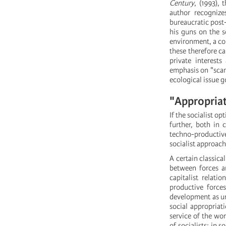
Century
, (1993),
author recognize
bureaucratic post-
his guns on the so
environment, a con
these therefore c
private interest
emphasis on "scarc
ecological issue g
"Appropriat
If the socialist o
further, both in 
techno-productive
socialist approach
A certain classic
between forces an
capitalist relat
productive force
development as unl
social appropriati
service of the wo
of socialists: in 