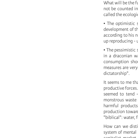
What will be the fu
not be counted in
called the ecologic
• The optimistic 
development of th
according to his n
up reproducing - u
• The pessimistic 
in a draconian w
consumption shoul
measures are very
dictatorship".
It seems to me th
productive forces
seemed to tend -
monstrous waste o
harmful products:
production toward
"biblical": water,
How can we distin
system of mental m