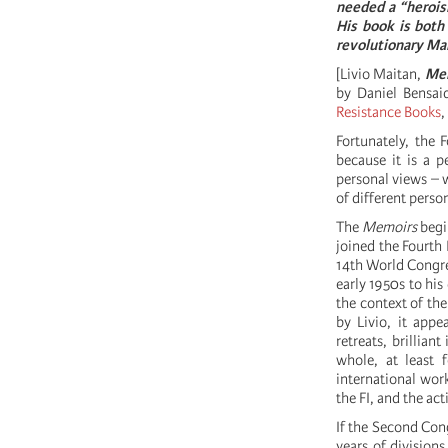
needed a “heroism
His book is both 
revolutionary Ma
[Livio Maitan,
Mem
by Daniel Bensai
Resistance Books
,
Fortunately, the F
because it is a p
personal views – w
of different perso
The
Memoirs
begin
joined the Fourth 
14th World Congre
early 1950s to his
the context of the
by Livio, it appe
retreats, brillian
whole, at least 
international work
the FI, and the ac
If the Second Con
years of divisions