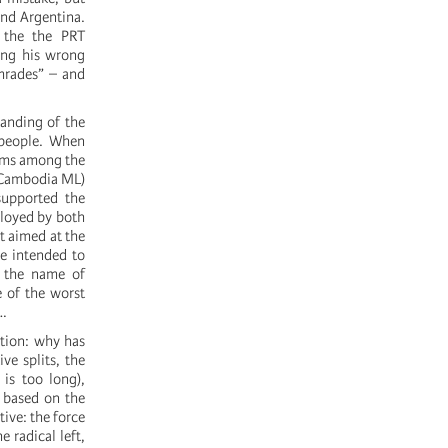
and Argentina.
 the the PRT
zing his wrong
omrades” – and
tanding of the
 people. When
lems among the
n Cambodia ML)
supported the
loyed by both
t aimed at the
e intended to
n the name of
e of the worst
d…
stion: why has
ve splits, the
 is too long),
y based on the
ive: the force
 radical left,