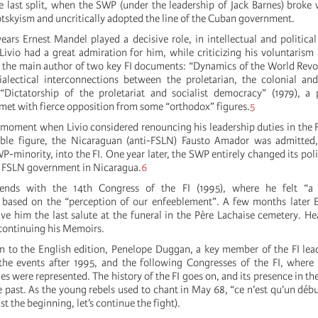
e last split, when the SWP (under the leadership of Jack Barnes) broke w
otskyism and uncritically adopted the line of the Cuban government.
ears Ernest Mandel played a decisive role, in intellectual and political
 Livio had a great admiration for him, while criticizing his voluntarism
the main author of two key FI documents: “Dynamics of the World Revo
ialectical interconnections between the proletarian, the colonial and
“Dictatorship of the proletariat and socialist democracy” (1979), a 
met with fierce opposition from some “orthodox” figures.
5
y moment when Livio considered renouncing his leadership duties in the F
ble figure, the Nicaraguan (anti-FSLN) Fausto Amador was admitted
P-minority, into the FI. One year later, the SWP entirely changed its poli
he FSLN government in Nicaragua.
6
e ends with the 14th Congress of the FI (1995), where he felt “a
 based on the “perception of our enfeeblement”. A few months later 
ave him the last salute at the funeral in the Père Lachaise cemetery. H
continuing his Memoirs.
on to the English edition, Penelope Duggan, a key member of the FI lea
 the events after 1995, and the following Congresses of the FI, where
s were represented. The history of the FI goes on, and its presence in th
e past. As the young rebels used to chant in May 68, “ce n’est qu’un déb
just the beginning, let’s continue the fight).