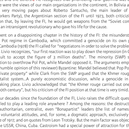
e were the views of our main organizations in the continent, in Bolivia 
 very moving pages about Roberto Santucho, the main leader of
rkers Party), the Argentinian section of the FI until 1973, both critici
ion that, by leaving the FI, he would get weapons from the “Soviet c
n intransigent revolutionary who gave his life for the cause.
t on a disappointing chapter in the history of the FI: the misunders
ol Pot regime in Cambodia, which committed a genocide on its own
ambodia (1978) the FI called for “negotiatons in order to solve the prob
 Livio recognizes, “our first reaction was to play down the repression (i
cult to accept the figure of 3 million deaths”. The minority (SWP) 
ion to overthrow Pol Pot, while Mandel opposed it. The arguments emp
 humble opinion of this reviewer) Byzantine: Mandel believed that Pop Po
rivate property” while Clark from the SWP argued that the Khmer roug
italist system…A purely economistic discussion, while a genocide i
aking place. Livio acknowledged that “the Khmer rouge carried out on
0th century”, but his criticism of the FI position at that time is very timi
ur decades since the foundation of the FI, Livio raises the difficult que
ed to play a leading role anywhere ? Among the reasons: the destructi
authoritarian, centralist, even “Bonapartist” leaders (the list of names
voluntarist attitudes, and, for some, a dogmatic approach, exclusivel
 of 1917, and on quotes from Leon Trotsky. But the main factor was object
he USSR, China, Cuba. Castroism had a special power of attraction for the