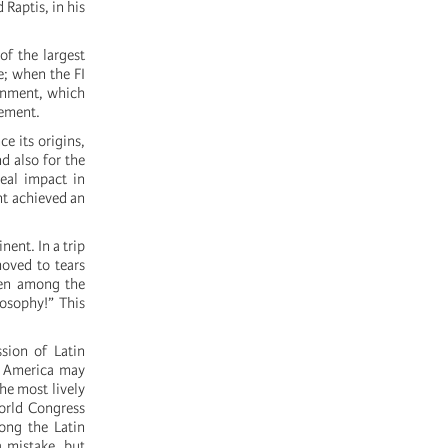
 Raptis, in his
of the largest
e; when the FI
ernment, which
vement.
e its origins,
nd also for the
real impact in
nt achieved an
nent. In a trip
moved to tears
ven among the
losophy!” This
ssion of Latin
n America may
he most lively
World Congress
ong the Latin
a mistake, but