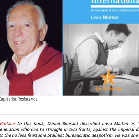
apitalist Resistance
Preface
to this book, Daniel Bensaid described Livio Maitan as “
eneration who had to struggle in two fronts, against the imperial di
st the no less fearsome Stalinist bureaucratic despotism. He was one