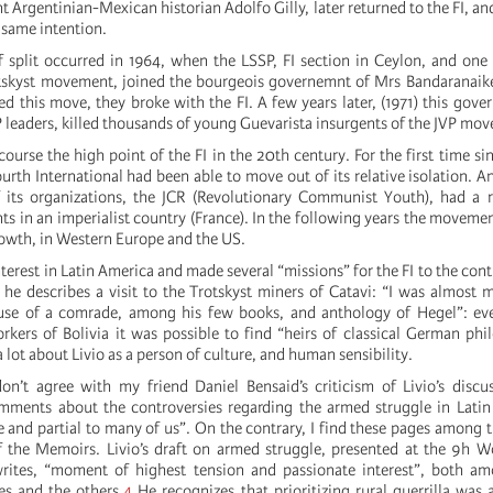
nt Argentinian-Mexican historian Adolfo Gilly, later returned to the FI, and
e same intention.
of split occurred in 1964, when the LSSP, FI section in Ceylon, and one 
otskyst movement, joined the bourgeois governemnt of Mrs Bandaranaik
zed this move, they broke with the FI. A few years later, (1971) this gov
P leaders, killed thousands of young Guevarista insurgents of the JVP mo
urse the high point of the FI in the 20th century. For the first time sinc
ourth International had been able to move out of its relative isolation. A
f its organizations, the JCR (Revolutionary Communist Youth), had a 
ts in an imperialist country (France). In the following years the moveme
wth, in Western Europe and the US.
nterest in Latin America and made several “missions” for the FI to the conti
4 he describes a visit to the Trotskyst miners of Catavi: “I was almost 
ouse of a comrade, among his few books, and anthology of Hegel”: e
rkers of Bolivia it was possible to find “heirs of classical German phi
 lot about Livio as a person of culture, and human sensibility.
don’t agree with my friend Daniel Bensaid’s criticism of Livio’s discu
mments about the controversies regarding the armed struggle in Lati
 and partial to many of us”. On the contrary, I find these pages among t
f the Memoirs. Livio’s draft on armed struggle, presented at the 9h 
rites, “moment of highest tension and passionate interest”, both am
es and the others.
4
He recognizes that prioritizing rural guerrilla was 