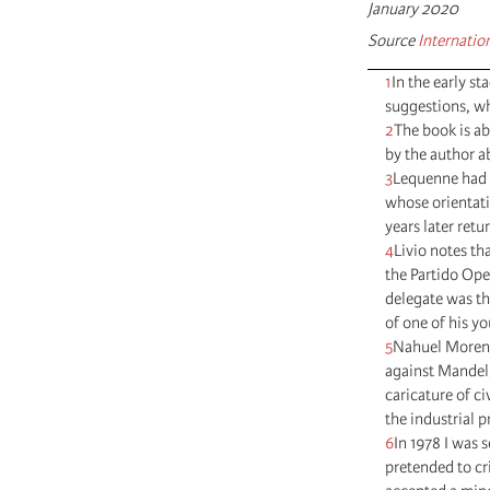
January 2020
Source
Internatio
1
In the early s
suggestions, wh
2
The book is ab
by the author a
3
Lequenne had l
whose orientat
years later retu
4
Livio notes th
the Partido Ope
delegate was th
of one of his y
5
Nahuel Moreno
against Mandel, 
caricature of c
the industrial p
6
In 1978 I was 
pretended to cri