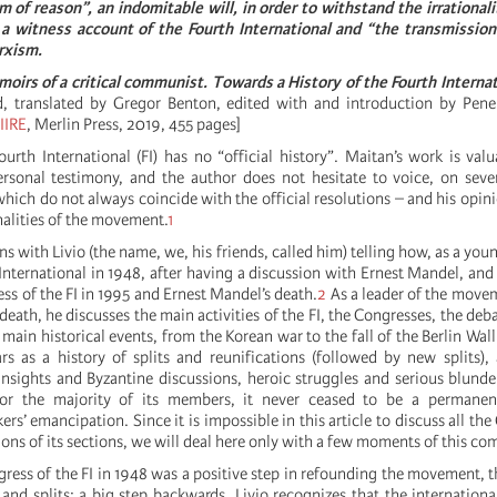
 of reason”, an indomitable will, in order to withstand the irrationali
a witness account of the Fourth International and “the transmission 
rxism.
oirs of a critical communist. Towards a History of the Fourth Internat
d, translated by Gregor Benton, edited with and introduction by Pen
IIRE
, Merlin Press, 2019, 455 pages]
ourth International (FI) has no “official history”. Maitan’s work is valu
ersonal testimony, and the author does not hesitate to voice, on sever
hich do not always coincide with the official resolutions – and his opini
nalities of the movement.
1
s with Livio (the name, we, his friends, called him) telling how, as a youn
International in 1948, after having a discussion with Ernest Mandel, and
ss of the FI in 1995 and Ernest Mandel’s death.
2
As a leader of the move
 death, he discusses the main activities of the FI, the Congresses, the deb
 main historical events, from the Korean war to the fall of the Berlin Wal
ars as a history of splits and reunifications (followed by new splits)
t insights and Byzantine discussions, heroic struggles and serious blunde
for the majority of its members, it never ceased to be a permane
ers’ emancipation. Since it is impossible in this article to discuss all th
tions of its sections, we will deal here only with a few moments of this co
gress of the FI in 1948 was a positive step in refounding the movement, 
 and splits: a big step backwards. Livio recognizes that the international