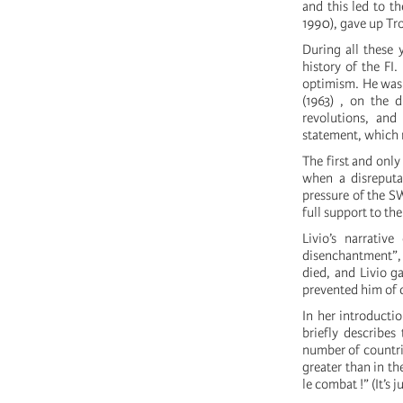
and this led to th
1990), gave up Tr
During all these y
history of the FI.
optimism. He was 
(1963) , on the d
revolutions, and 
statement, which 
The first and onl
when a disreputa
pressure of the SW
full support to t
Livio’s narrativ
disenchantment”,
died, and Livio g
prevented him of 
In her introducti
briefly describes
number of countrie
greater than in th
le combat !” (It’s 