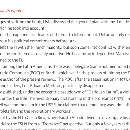
nal Viewpoint
tages of writing the book, Livio discussed the general plan with me. I ma
ich he took into account.
out his experience as leader of the Fourth International. Unfortunately no
bout his political commitments before 1947.
eft the FI with the French majority, but soon came into conflict with Pier
ion he considered as deeply negative. He became an independent Marxist
rned to the FI.
at among the Latin Americans there was a delegate (name not mentioned i
rario Comunista (POC) of Brazil, which was in the process of joining the FI
e author of the present review… The POC, after the assassination in 1971, 
oung leaders, Luis Eduardo Merlino , practically disappeared.
 published, under the exccentric pseudonym of “Darioush Karim”, a vio
under the title The revolutionary dictatorship of the proletariat (1979): in
ivil war communism in the USSR, he claimed that democracy was admissib
roletariat and the revolutionary workers”.
sent by the FI to Costa Rica, where Fausto Amador lived, to investigate his 
ticize the FSLN from a “Trotskiyst” perspective. But only a few years earl