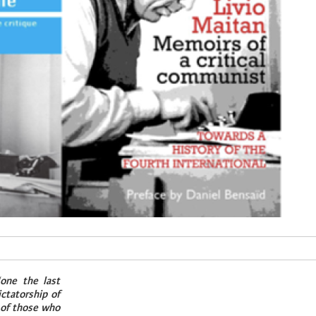
one the last
ctatorship of
 of those who