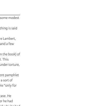
de some modest
thing is said
re Lambert,
 and a few
n the book) of
. This
under torture,
lent pamphlet
 a sort of
le “only for
case. He
ier he had