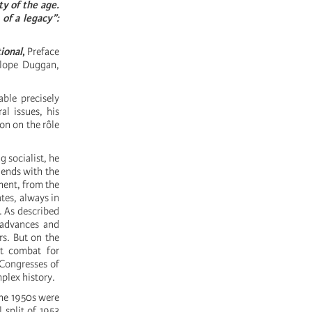
ty of the age.
of a legacy”:
ional
,
Preface
elope Duggan,
able precisely
al issues, his
on on the rôle
g socialist, he
 ends with the
ment, from the
ates, always in
l. As described
, advances and
rs. But on the
nt combat for
e Congresses of
mplex history.
the 1950s were
 split of 1953