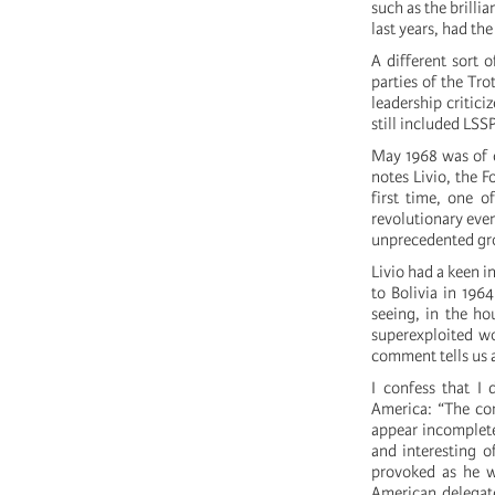
such as the brillia
last years, had th
A different sort 
parties of the Tr
leadership critici
still included LSS
May 1968 was of co
notes Livio, the F
first time, one o
revolutionary even
unprecedented gro
Livio had a keen i
to Bolivia in 196
seeing, in the h
superexploited wo
comment tells us a
I confess that I 
America: “The co
appear incomplete
and interesting o
provoked as he w
American delegat