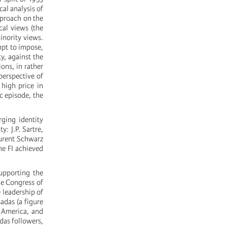
cal analysis of
pproach on the
ical views (the
inority views.
empt to impose,
y, against the
ions, in rather
perspective of
 high price in
ic episode, the
rging identity
: J.P. Sartre,
aurent Schwarz
he FI achieved
upporting the
he Congress of
 leadership of
adas (a figure
n America, and
das followers,