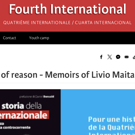
Fourth International
Quatrième internationale / Cuarta Internacional
Contact
Youth camp
of reason - Memoirs of Livio Mait