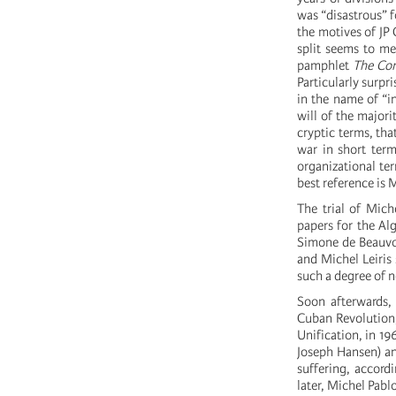
was “disastrous” fo
the motives of JP
split seems to me 
pamphlet
The Co
Particularly surpr
in the name of “in
will of the majori
cryptic terms, tha
war in short term
organizational ter
best reference is
The trial of Mich
papers for the Alg
Simone de Beauvoi
and Michel Leiris 
such a degree of n
Soon afterwards,
Cuban Revolution, 
Unification, in 19
Joseph Hansen) and
suffering, accord
later, Michel Pab