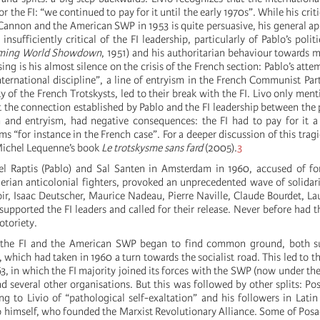
r the FI: “we continued to pay for it until the early 1970s”. While his criti
 Cannon and the American SWP in 1953 is quite persuasive, his general a
insufficiently critical of the FI leadership, particularly of Pablo’s polit
ming World Showdown
, 1951) and his authoritarian behaviour towards m
ising is his almost silence on the crisis of the French section: Pablo’s att
ternational discipline”, a line of entryism in the French Communist Part
ty of the French Trotskysts, led to their break with the FI. Livo only ment
t the connection established by Pablo and the FI leadership between the 
 and entryism, had negative consequences: the FI had to pay for it a
ms “for instance in the French case”. For a deeper discussion of this trag
 Michel Lequenne’s book
Le trotskysme sans fard
(2005).
3
el Raptis (Pablo) and Sal Santen in Amsterdam in 1960, accused of fo
erian anticolonial fighters, provoked an unprecedented wave of solidarity
r, Isaac Deutscher, Maurice Nadeau, Pierre Naville, Claude Bourdet, L
supported the FI leaders and called for their release. Never before had t
otoriety.
 the FI and the American SWP began to find common ground, both s
which had taken in 1960 a turn towards the socialist road. This led to t
63, in which the FI majority joined its forces with the SWP (now under the
 several other organisations. But this was followed by other splits: Pos
ing to Livio of “pathological self-exaltation” and his followers in Lati
lo himself, who founded the Marxist Revolutionary Alliance. Some of Posa