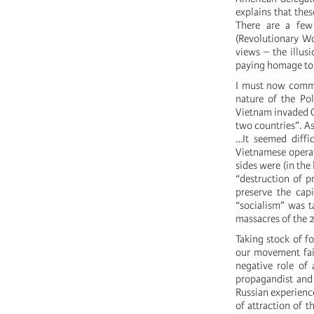
explains that thes
There are a few
(Revolutionary Wo
views – the illus
paying homage to a
I must now commen
nature of the P
Vietnam invaded C
two countries”. As
…It seemed diffi
Vietnamese operat
sides were (in the
“destruction of p
preserve the cap
“socialism” was t
massacres of the 2
Taking stock of fo
our movement fail
negative role of 
propagandist and 
Russian experience
of attraction of t