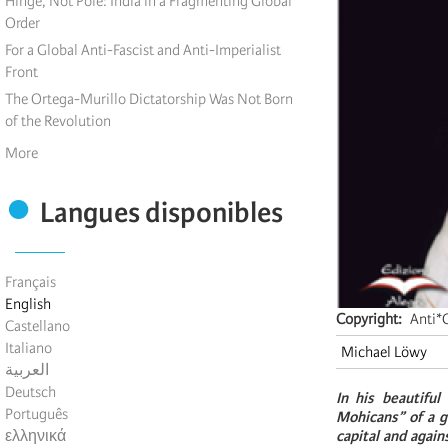
Hinge, Not Pole: India in a Fragmenting Global
Order
For a Global Anti-Fascist and Anti-Imperialist
Front
The Ortega-Murillo Dictatorship Was Not Born
of the Revolution
More
Langues disponibles
Français
English
Copyright
Anti*C
Castellano
Italiano
Michael Löwy
العربية
Deutsch
In his beautiful
Português
Mohicans” of a g
ελληνικά
capital and again