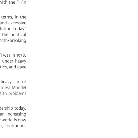
ith the FI (in
 terms, in the
 and excessive
lution Today”
 the political
path-breaking
I was in 1978,
, under heavy
tics, and gave
 heavy air of
Ernest Mandel
ealth problems
dership today,
 an increasing
e world is now
ut, continuons