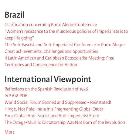
Brazil
Clarification concerning Porto Alegre Conference
“Women’s resistance to the murderous policies of imperialists is to
keep life going”
The Anti-Fascist and Anti-Imperialist Conference in Porto Alegre:
Great achievements, challenges and opportunities
II Latin American and Caribbean Ecosocialist Meeting: Free
Territories and Convergence for Action
International Viewpoint
Reflexions on the Spanish Revolution of 1936
IVP 618 PDF
World Social Forum Banned and Suppressed - Reinstated!
Hinge, Not Pole: India in a Fragmenting Global Order
For a Global Anti-Fascist and Anti-Imperialist Front
The Ortega-Murillo Dictatorship Was Not Born of the Revolution
More