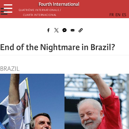
Skip
Fourth International
☰
to
☰
Quatrième internationale /
Cuarta Internacional
main
content
End of the Nightmare in Brazil?
BRAZIL