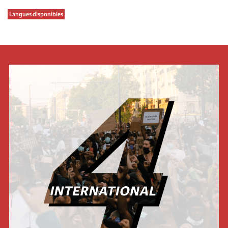
Langues disponibles