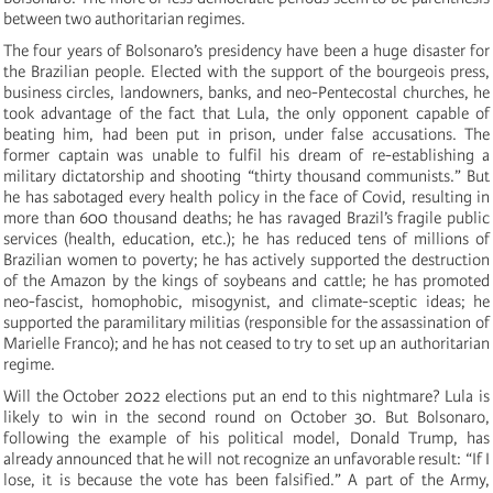
between two authoritarian regimes.
The four years of Bolsonaro’s presidency have been a huge disaster for
the Brazilian people. Elected with the support of the bourgeois press,
business circles, landowners, banks, and neo-Pentecostal churches, he
took advantage of the fact that Lula, the only opponent capable of
beating him, had been put in prison, under false accusations. The
former captain was unable to fulfil his dream of re-establishing a
military dictatorship and shooting “thirty thousand communists.” But
he has sabotaged every health policy in the face of Covid, resulting in
more than 600 thousand deaths; he has ravaged Brazil’s fragile public
services (health, education, etc.); he has reduced tens of millions of
Brazilian women to poverty; he has actively supported the destruction
of the Amazon by the kings of soybeans and cattle; he has promoted
neo-fascist, homophobic, misogynist, and climate-sceptic ideas; he
supported the paramilitary militias (responsible for the assassination of
Marielle Franco); and he has not ceased to try to set up an authoritarian
regime.
Will the October 2022 elections put an end to this nightmare? Lula is
likely to win in the second round on October 30. But Bolsonaro,
following the example of his political model, Donald Trump, has
already announced that he will not recognize an unfavorable result: “If I
lose, it is because the vote has been falsified.” A part of the Army,