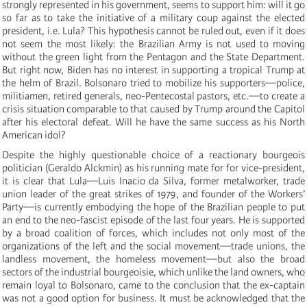
strongly represented in his government, seems to support him: will it go
so far as to take the initiative of a military coup against the elected
president, i.e. Lula? This hypothesis cannot be ruled out, even if it does
not seem the most likely: the Brazilian Army is not used to moving
without the green light from the Pentagon and the State Department.
But right now, Biden has no interest in supporting a tropical Trump at
the helm of Brazil. Bolsonaro tried to mobilize his supporters—police,
militiamen, retired generals, neo-Pentecostal pastors, etc.—to create a
crisis situation comparable to that caused by Trump around the Capitol
after his electoral defeat. Will he have the same success as his North
American idol?
Despite the highly questionable choice of a reactionary bourgeois
politician (Geraldo Alckmin) as his running mate for for vice-president,
it is clear that Lula—Luis Inacio da Silva, former metalworker, trade
union leader of the great strikes of 1979, and founder of the Workers’
Party—is currently embodying the hope of the Brazilian people to put
an end to the neo-fascist episode of the last four years. He is supported
by a broad coalition of forces, which includes not only most of the
organizations of the left and the social movement—trade unions, the
landless movement, the homeless movement—but also the broad
sectors of the industrial bourgeoisie, which unlike the land owners, who
remain loyal to Bolsonaro, came to the conclusion that the ex-captain
was not a good option for business. It must be acknowledged that the