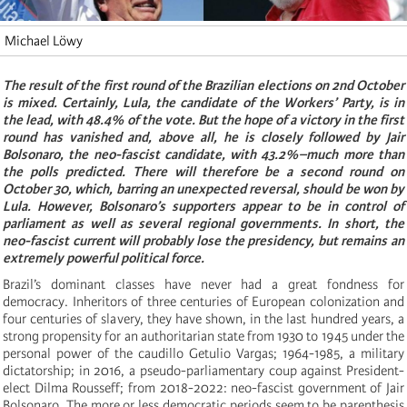
Michael Löwy
The result of the first round of the Brazilian elections on 2nd October
is mixed. Certainly, Lula, the candidate of the Workers’ Party, is in
the lead, with 48.4% of the vote. But the hope of a victory in the first
round has vanished and, above all, he is closely followed by Jair
Bolsonaro, the neo-fascist candidate, with 43.2%–much more than
the polls predicted. There will therefore be a second round on
October 30, which, barring an unexpected reversal, should be won by
Lula. However, Bolsonaro’s supporters appear to be in control of
parliament as well as several regional governments. In short, the
neo-fascist current will probably lose the presidency, but remains an
extremely powerful political force.
Brazil’s dominant classes have never had a great fondness for
democracy. Inheritors of three centuries of European colonization and
four centuries of slavery, they have shown, in the last hundred years, a
strong propensity for an authoritarian state from 1930 to 1945 under the
personal power of the caudillo Getulio Vargas; 1964-1985, a military
dictatorship; in 2016, a pseudo-parliamentary coup against President-
elect Dilma Rousseff; from 2018-2022: neo-fascist government of Jair
Bolsonaro. The more or less democratic periods seem to be parenthesis