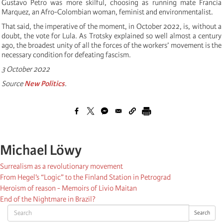
Gustavo Petro was more skilful, choosing as running mate Francia
Marquez, an Afro-Colombian woman, feminist and environmentalist.
That said, the imperative of the moment, in October 2022, is, without a
doubt, the vote for Lula. As Trotsky explained so well almost a century
ago, the broadest unity of all the forces of the workers’ movement is the
necessary condition for defeating fascism.
3 October 2022
Source
New Politics
.
Michael Löwy
Surrealism as a revolutionary movement
From Hegel’s “Logic” to the Finland Station in Petrograd
Heroism of reason - Memoirs of Livio Maitan
End of the Nightmare in Brazil?
Search
Search