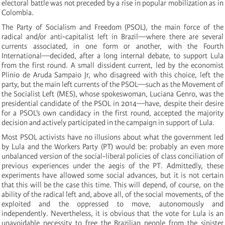
electoral battle was not preceded by a rise in popular mobilization as in
Colombia.
The Party of Socialism and Freedom (PSOL), the main force of the
radical and/or anti-capitalist left in Brazil—where there are several
currents associated, in one form or another, with the Fourth
International—decided, after a long internal debate, to support Lula
from the first round. A small dissident current, led by the economist
Plinio de Aruda Sampaio Jr, who disagreed with this choice, left the
party, but the main left currents of the PSOL—such as the Movement of
the Socialist Left (MES), whose spokeswoman, Luciana Genro, was the
presidential candidate of the PSOL in 2014—have, despite their desire
for a PSOL’s own candidacy in the first round, accepted the majority
decision and actively participated in the campaign in support of Lula.
Most PSOL activists have no illusions about what the government led
by Lula and the Workers Party (PT) would be: probably an even more
unbalanced version of the social-liberal policies of class conciliation of
previous experiences under the aegis of the PT. Admittedly, these
experiments have allowed some social advances, but it is not certain
that this will be the case this time. This will depend, of course, on the
ability of the radical left and, above all, of the social movements, of the
exploited and the oppressed to move, autonomously and
independently. Nevertheless, it is obvious that the vote for Lula is an
unavoidable necessity to free the Brazilian people from the sinister