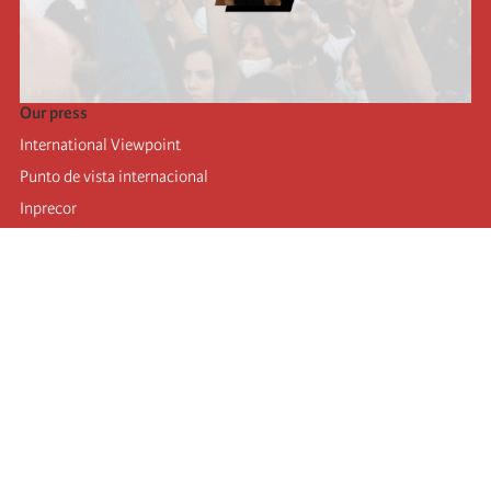
Our press
International Viewpoint
Punto de vista internacional
Inprecor
Facebook
Twitter
Telegram
The Fourth international
Last congress
Executive Bureau statements
Education institute (IIRE)
International camp