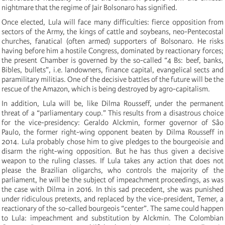
nightmare that the regime of Jair Bolsonaro has signified.
Once elected, Lula will face many difficulties: fierce opposition from
sectors of the Army, the kings of cattle and soybeans, neo-Pentecostal
churches, fanatical (often armed) supporters of Bolsonaro. He risks
having before him a hostile Congress, dominated by reactionary forces;
the present Chamber is governed by the so-called “4 Bs: beef, banks,
Bibles, bullets”, i.e. landowners, finance capital, evangelical sects and
paramilitary militias. One of the decisive battles of the future will be the
rescue of the Amazon, which is being destroyed by agro-capitalism.
In addition, Lula will be, like Dilma Rousseff, under the permanent
threat of a “parliamentary coup.” This results from a disastrous choice
for the vice-presidency: Geraldo Alckmin, former governor of Sâo
Paulo, the former right-wing opponent beaten by Dilma Rousseff in
2014. Lula probably chose him to give pledges to the bourgeoisie and
disarm the right-wing opposition. But he has thus given a decisive
weapon to the ruling classes. If Lula takes any action that does not
please the Brazilian oligarchs, who controls the majority of the
parliament, he will be the subject of impeachment proceedings, as was
the case with Dilma in 2016. In this sad precedent, she was punished
under ridiculous pretexts, and replaced by the vice-president, Temer, a
reactionary of the so-called bourgeois “center”. The same could happen
to Lula: impeachment and substitution by Alckmin. The Colombian