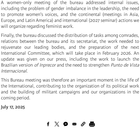
A women-only meeting of the bureau addressed internal issues,
including the problem of gender imbalance in the leadership, the need
to promote women's voices, and the continental (meetings in Asia,
Europe, and Latin America) and international (2027 seminar) actions we
will organize regarding feminist work.
Finally, the bureau discussed the distribution of tasks among comrades,
relations between the bureau and its secretariat, the work needed to
rejuvenate our leading bodies, and the preparation of the next
International Committee, which will take place in February 2026. An
update was given on our press, including the work to launch the
Brazilian version
of Inprecor
and the need to strengthen
Punto de Vista
Internacional
.
This Bureau meeting was therefore an important moment in the life of
the International, contributing to the organization of its political work
and the building of militant campaigns and our organizations in the
coming period.
July 17, 2025