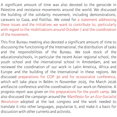
A significant amount of time was also devoted to the genocide in
Palestine and resistance movements around the world. We discussed
the building of the solidarity movement, including demonstrations,
caravans to Gaza, and flotillas. We voted for
a statement addressing
these issues and the initiatives we want to contribute to, particularly
with regard to the mobilizations around October 7 and the coordination
of the movement
.
This first Bureau meeting also devoted a significant amount of time to
discussing the functioning of the International, the distribution of tasks
and the responsibilities of the Bureau. We took stock of the
educationalschools, in particular the recent Asian regional school, the
youth school and the international school in Amsterdam, and we
reviewed the coordination of our work in Latin America, Africa and
Europe and the building of the International in these regions. We
discussed
preparations for COP 30 and for ecosocialist conference
,
which will take place in Belém in November 2025, the March 2026
antifascist conference and the coordination of our work on Palestine. A
progress report was given on
the preparations for the youth camp
. We
also discussed the campaign around the
Manifesto for an Eco-Socialist
Revolution
adopted at the last congress and the work needed to
translate it into other languages, popularize it, and make it a basis for
discussion with other currents and activists.