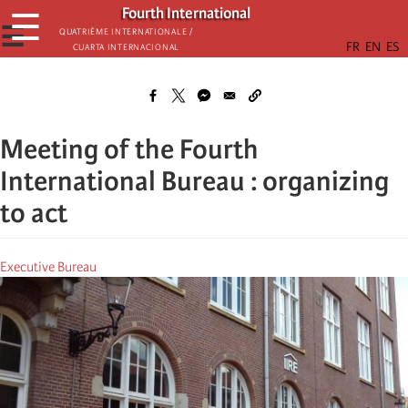
Skip
Fourth International
☰
to
☰
Quatrième internationale /
Cuarta Internacional
main
content
Meeting of the Fourth
International Bureau : organizing
to act
Executive Bureau