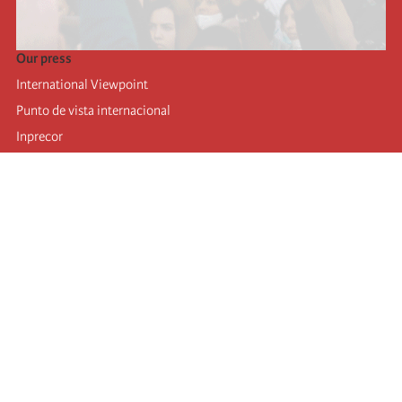
Our press
International Viewpoint
Punto de vista internacional
Inprecor
Facebook
Twitter
Telegram
The Fourth international
Last congress
Executive Bureau statements
Education institute (IIRE)
International camp
Videos