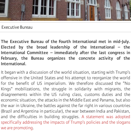
Executive Bureau
The Executive Bureau of the Fourth International met in mid-July.
Elected by the broad leadership of the International – the
International Committee – immediately after the last congress in
February, the Bureau organizes the concrete activity of the
International.
It began with a discussion of the world situation, starting with Trump's
offensive in the United States and his attempt to reorganize the world
for the benefit of US imperialism. We therefore discussed the "No
Kings" mobilizations, the struggle in solidarity with migrants, the
disagreements within the US ruling class, customs duties and the
economic situation, the attacks in the Middle East and Panama, but also
the war in Ukraine, the battles against the far right in various countries
(Brazil and Argentina in particular), the war between India and Pakistan,
and the difficulties in building struggles.
A statement was adopted
specifically addressing the impacts of Trump's policies and the slogans
we are promoting
.