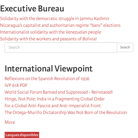
Executive Bureau
Solidarity with the democratic struggle in Jammu Kashmir
Nicaragua’s capitalist and authoritarian regime “bans” elections
Internationalist solidarity with the Venezuelan people
Solidarity with the workers and peasants of Bolivia!
Search
Search
International Viewpoint
Reflexions on the Spanish Revolution of 1936
IVP 618 PDF
World Social Forum Banned and Suppressed - Reinstated!
Hinge, Not Pole: India in a Fragmenting Global Order
For a Global Anti-Fascist and Anti-Imperialist Front
The Ortega-Murillo Dictatorship Was Not Born of the Revolution
More
Langues disponibles