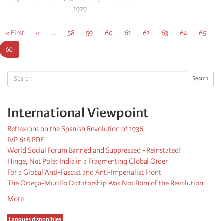
1979
Pagination
First
« First
Previous
‹‹
…
Page
58
Page
59
Page
60
Page
61
Page
62
Page
63
Page
64
Page
65
page
page
Current
66
page
Search
Search
International Viewpoint
Reflexions on the Spanish Revolution of 1936
IVP 618 PDF
World Social Forum Banned and Suppressed - Reinstated!
Hinge, Not Pole: India in a Fragmenting Global Order
For a Global Anti-Fascist and Anti-Imperialist Front
The Ortega-Murillo Dictatorship Was Not Born of the Revolution
More
Langues disponibles