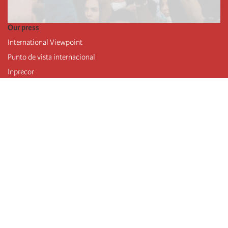
Our press
International Viewpoint
Punto de vista internacional
Inprecor
Facebook
Twitter
Telegram
The Fourth international
Last congress
Executive Bureau statements
Education institute (IIRE)
International camp
Videos
Authors