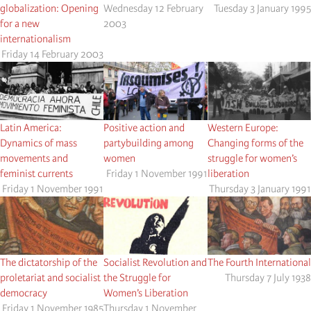
globalization: Opening
Wednesday 12 February
Tuesday 3 January 1995
for a new
2003
internationalism
Friday 14 February 2003
Latin America:
Positive action and
Western Europe:
Dynamics of mass
partybuilding among
Changing forms of the
movements and
women
struggle for women’s
feminist currents
Friday 1 November 1991
liberation
Friday 1 November 1991
Thursday 3 January 1991
The dictatorship of the
Socialist Revolution and
The Fourth International
proletariat and socialist
the Struggle for
Thursday 7 July 1938
democracy
Women’s Liberation
Friday 1 November 1985
Thursday 1 November