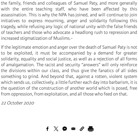
the family, friends and colleagues of Samuel Paty, and more generally
with the entire teaching staff, who have been affected by this
assassination. This is why the NPA has joined, and will continue to join
initiatives to express mourning, anger and solidarity following this
tragedy, while refusing any logic of national unity with the false friends
of teachers and those who advocate a headlong rush to repression and
increased stigmatization of Muslims.-
If the legitimate emotion and anger over the death of Samuel Paty is not
to be exploited, it must be accompanied by a demand for greater
solidarity, equality and social justice, as well as a rejection of all forms
of amalgamation. The racist and security “answers” will only reinforce
the divisions within our class, and thus give the fanatics of all sides
something to grind. And beyond that, against a rotten, violent system
which sends us, collectively, a little further each day into barbarism, it is
the question of the construction of another world which is posed, free
from oppression, from exploitation, and all those who feed on that.
22 October 2020