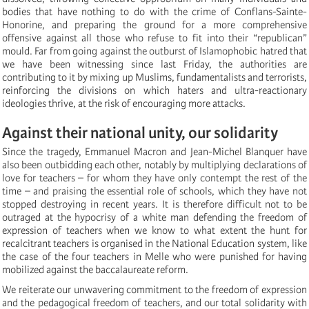
bodies that have nothing to do with the crime of Conflans-Sainte-
Honorine, and preparing the ground for a more comprehensive
offensive against all those who refuse to fit into their “republican”
mould. Far from going against the outburst of Islamophobic hatred that
we have been witnessing since last Friday, the authorities are
contributing to it by mixing up Muslims, fundamentalists and terrorists,
reinforcing the divisions on which haters and ultra-reactionary
ideologies thrive, at the risk of encouraging more attacks.
Against their national unity, our solidarity
Since the tragedy, Emmanuel Macron and Jean-Michel Blanquer have
also been outbidding each other, notably by multiplying declarations of
love for teachers – for whom they have only contempt the rest of the
time – and praising the essential role of schools, which they have not
stopped destroying in recent years. It is therefore difficult not to be
outraged at the hypocrisy of a white man defending the freedom of
expression of teachers when we know to what extent the hunt for
recalcitrant teachers is organised in the National Education system, like
the case of the four teachers in Melle who were punished for having
mobilized against the baccalaureate reform.
We reiterate our unwavering commitment to the freedom of expression
and the pedagogical freedom of teachers, and our total solidarity with