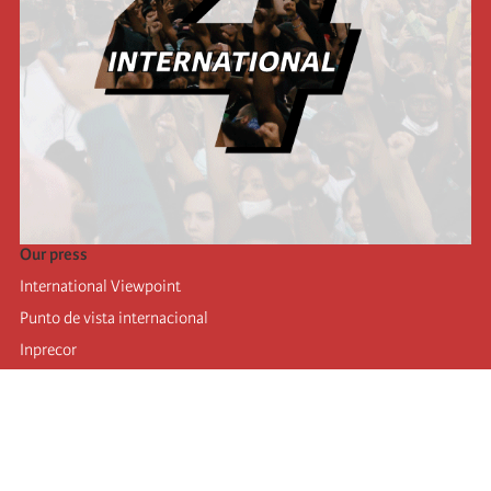
Our press
International Viewpoint
Punto de vista internacional
Inprecor
Facebook
Twitter
Telegram