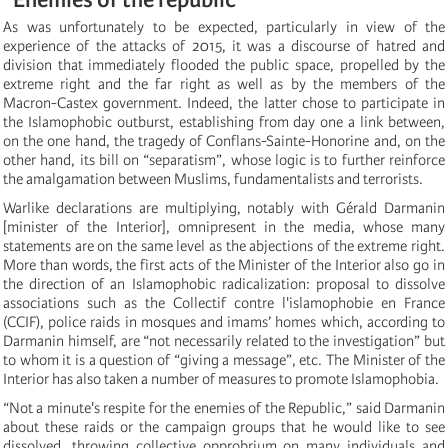
As was unfortunately to be expected, particularly in view of the
experience of the attacks of 2015, it was a discourse of hatred and
division that immediately flooded the public space, propelled by the
extreme right and the far right as well as by the members of the
Macron-Castex government. Indeed, the latter chose to participate in
the Islamophobic outburst, establishing from day one a link between,
on the one hand, the tragedy of Conflans-Sainte-Honorine and, on the
other hand, its bill on “separatism”, whose logic is to further reinforce
the amalgamation between Muslims, fundamentalists and terrorists.
Warlike declarations are multiplying, notably with Gérald Darmanin
[minister of the Interior], omnipresent in the media, whose many
statements are on the same level as the abjections of the extreme right.
More than words, the first acts of the Minister of the Interior also go in
the direction of an Islamophobic radicalization: proposal to dissolve
associations such as the Collectif contre l'islamophobie en France
(CCIF), police raids in mosques and imams’ homes which, according to
Darmanin himself, are “not necessarily related to the investigation” but
to whom it is a question of “giving a message”, etc. The Minister of the
Interior has also taken a number of measures to promote Islamophobia.
“Not a minute's respite for the enemies of the Republic,” said Darmanin
about these raids or the campaign groups that he would like to see
dissolved, throwing collective opprobrium on many individuals and