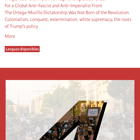
For a Global Anti-Fascist and Anti-Imperialist Front
The Ortega-Murillo Dictatorship Was Not Born of the Revolution
Colonialism, conquest, extermination, white supremacy, the roots
of Trump's policy
More
Langues disponibles