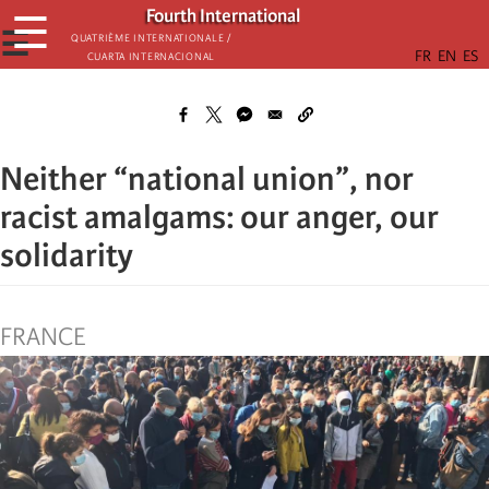
Skip
Fourth International
☰
to
☰
Quatrième internationale /
Cuarta Internacional
main
content
Neither “national union”, nor
racist amalgams: our anger, our
solidarity
FRANCE