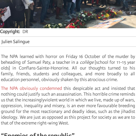
Copyright
DR
Julien Salingue
The NPA learned with horror on Friday 16 October of the murder by
beheading of Samuel Paty, a teacher in a
collège
[school for 11-15 year
olds] in Conflans-Sainte-Honorine. All our thoughts turned to his
family, friends, students and colleagues, and more broadly to all
education personnel, obviously shaken by this atrocious crime.
The NPA obviously condemned
this despicable act and insisted that
nothing could justify such an assassination. This horrible crime reminds
us that the increasinglyviolent world in which we live, made up of wars,
oppression, inequality and misery, is an ever more favourable breeding
ground for the most reactionary and deadly ideas, such as the jihadist
ideology. We are just as opposed as this project for society as we are to
that of the extreme right-wing West.
“Enemies of the republic”