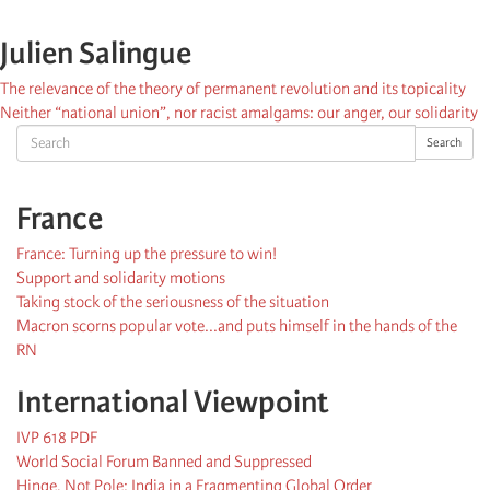
Julien Salingue
The relevance of the theory of permanent revolution and its topicality
Neither “national union”, nor racist amalgams: our anger, our solidarity
Search
Search
France
France: Turning up the pressure to win!
Support and solidarity motions
Taking stock of the seriousness of the situation
Macron scorns popular vote...and puts himself in the hands of the
RN
International Viewpoint
IVP 618 PDF
World Social Forum Banned and Suppressed
Hinge, Not Pole: India in a Fragmenting Global Order