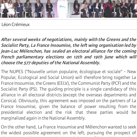
Léon Crémieux
After several weeks of negotiations, mainly with the Greens and the
Socialist Party, La France Insoumise, the left wing organisation led by
Jean-Luc Mélenchon, has sealed an electoral alliance for the coming
French parliamentary elections on 12th and 19th June which will
choose the 577 deputies of the National Assembly.
The NUPES (“Nouvelle union populaire, écologique et sociale” - New
Popular, Ecological and Social Union) will therefore bring together La
France Insoumise, the Greens (EELV), the Communist Party (PCF) and the
Socialist Party (PS). The guiding principle is a single candidacy of this
alliance in all electoral districts (except the overseas departments and
Corsica). Obviously, this agreement was imposed on the partners of La
France Insoumise, given the balance of power resulting from the
presidential election and the risk that these parties would be
marginalized again in the National Assembly.
On the other hand, La France Insoumise and Mélenchon wanted to seek
the widest possible agreement on the left, pursuing the prospect of