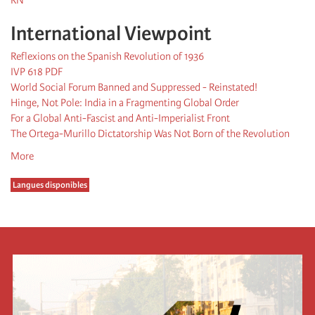
International Viewpoint
Reflexions on the Spanish Revolution of 1936
IVP 618 PDF
World Social Forum Banned and Suppressed - Reinstated!
Hinge, Not Pole: India in a Fragmenting Global Order
For a Global Anti-Fascist and Anti-Imperialist Front
The Ortega-Murillo Dictatorship Was Not Born of the Revolution
More
Langues disponibles