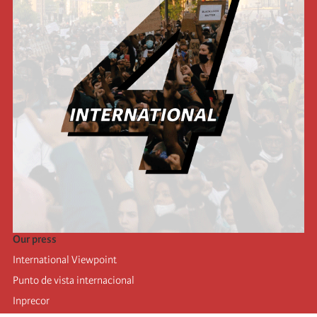
Our press
International Viewpoint
Punto de vista internacional
Inprecor