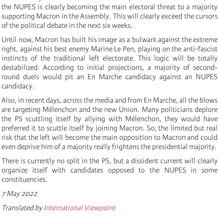
the NUPES is clearly becoming the main electoral threat to a majority
supporting Macron in the Assembly. This will clearly exceed the cursors
of the political debate in the next six weeks.
Until now, Macron has built his image as a bulwark against the extreme
right, against his best enemy Marine Le Pen, playing on the anti-fascist
instincts of the traditional left electorate. This logic will be totally
destabilized. According to initial projections, a majority of second-
round duels would pit an En Marche candidacy against an NUPES
candidacy.
Also, in recent days, across the media and from En Marche, all the blows
are targeting Mélenchon and the new Union. Many politicians deplore
the PS scuttling itself by allying with Mélenchon, they would have
preferred it to scuttle itself by joining Macron. So, the limited but real
risk that the left will become the main opposition to Macron and could
even deprive him of a majority really frightens the presidential majority.
There is currently no split in the PS, but a dissident current will clearly
organize itself with candidates opposed to the NUPES in some
constituencies.
7 May 2022
Translated by
International Viewpoint