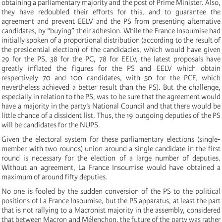
obtaining a parliamentary majority and the post of Prime Minister. Also,
they have redoubled their efforts for this, and to guarantee the
agreement and prevent EELV and the PS from presenting alternative
candidates, by “buying” their adhesion. While the France Insoumise had
initially spoken of a proportional distribution (according to the result of
the presidential election) of the candidacies, which would have given
29 for the PS, 38 for the PC, 78 for EELV, the latest proposals have
greatly inflated the figures for the PS and EELV which obtain
respectively 70 and 100 candidates, with 50 for the PCF, which
nevertheless achieved a better result than the PS). But the challenge,
especially in relation to the PS, was to be sure that the agreement would
have a majority in the party’s National Council and that there would be
little chance of a dissident list. Thus, the 19 outgoing deputies of the PS
will be candidates for the NUPS.
Given the electoral system for these parliamentary elections (single-
member with two rounds) union around a single candidate in the first
round is necessary for the election of a large number of deputies.
Without an agreement, La France Insoumise would have obtained a
maximum of around fifty deputies.
No one is fooled by the sudden conversion of the PS to the political
positions of La France Insoumise, but the PS apparatus, at least the part
that is not rallying to a Macronist majority in the assembly, considered
that between Macron and Mélenchon, the future of the party was rather