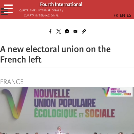
Skip
Fourth International
☰
to
☰
Quatrième internationale /
Cuarta Internacional
main
content
A new electoral union on the
French left
FRANCE