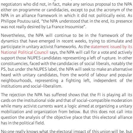
negotiators who did not, in fact, make any serious proposal to the NPA
either on programme or candidacies, except to put the acronym of the
NPA in an alliance framework in which it did not politically exist. As
Philippe Poutou said, “the NPA understood that in the end, its presence
was not really desired by La France Insoumise”.
Nevertheless, the NPA will continue to be in the framework of the
dynamics that have emerged in recent weeks, trying to stimulate and
participate in unitary activist frameworks. As the
statement issued by its
National Political Council
says, the NPA will call for a vote and actively
support those NUPES candidates representing a left of rupture. In other
constituencies, faced with the candidacies of social liberals, notably the
PS, but under the NUPES label, the NPA will seek to make an alternative
heard with unitary candidates, from the world of labour and popular
neighbourhoods, representing a fighting left, independent of the
institutions and social-liberalism.
The rejection the NPA has suffered shows that the FI is playing all its
cards on the institutional side and that of social-compatible moderation
while many activist currents want a logic aimed at organizing a unitary
mobilization and organization from below. But this does not call into
question the analysis of the objective place that this electoral alliance
has in the political field.
No one really knows what the electoral impact of this union will be, but