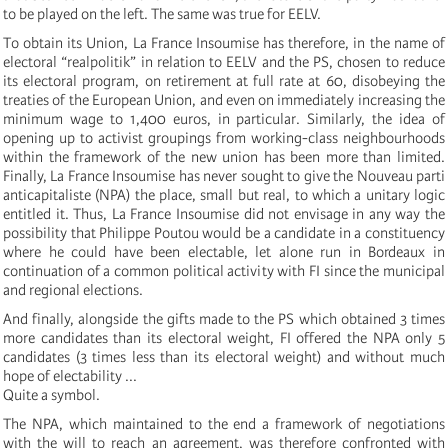
to be played on the left. The same was true for EELV.
To obtain its Union, La France Insoumise has therefore, in the name of
electoral “realpolitik” in relation to EELV and the PS, chosen to reduce
its electoral program, on retirement at full rate at 60, disobeying the
treaties of the European Union, and even on immediately increasing the
minimum wage to 1,400 euros, in particular. Similarly, the idea of
opening up to activist groupings from working-class neighbourhoods
within the framework of the new union has been more than limited.
Finally, La France Insoumise has never sought to give the Nouveau parti
anticapitaliste (NPA) the place, small but real, to which a unitary logic
entitled it. Thus, La France Insoumise did not envisage in any way the
possibility that Philippe Poutou would be a candidate in a constituency
where he could have been electable, let alone run in Bordeaux in
continuation of a common political activity with FI since the municipal
and regional elections.
And finally, alongside the gifts made to the PS which obtained 3 times
more candidates than its electoral weight, FI offered the NPA only 5
candidates (3 times less than its electoral weight) and without much
hope of electability ...
Quite a symbol.
The NPA, which maintained to the end a framework of negotiations
with the will to reach an agreement, was therefore confronted with