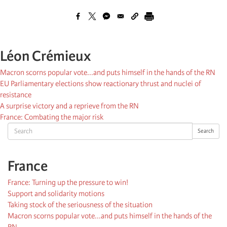
Léon Crémieux
Macron scorns popular vote...and puts himself in the hands of the RN
EU Parliamentary elections show reactionary thrust and nuclei of
resistance
A surprise victory and a reprieve from the RN
France: Combating the major risk
Search
Search
France
France: Turning up the pressure to win!
Support and solidarity motions
Taking stock of the seriousness of the situation
Macron scorns popular vote...and puts himself in the hands of the
RN