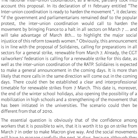
account this proposal. In its declaration of 11 February entitled "The
Inter-union coordination is ready to harden the movement ", it declares:
"if the government and parliamentarians remained deaf to the popular
protest, the inter-union coordination would call to harden the
movement by bringing France to a halt in all sectors on March 7 ... and
will take advantage of March 8th... to highlight the major social
injustice of this reform towards women." Obviously, this announcement
is in line with the proposal of Solidaires, calling for preparations in all
sectors for a general strike, renewable from March 7. Already, the CGT
railworkers’ federation is calling for a renewable strike for this date, as
well as the inter-union coordination of the RATP. Solidaires is expected
to make a general announcement in the coming days. It is more than
likely that more calls in the same direction will come out in the coming
days. There could then be established a clear and interprofessional
timetable for renewable strikes from 7 March. This date is, moreover,
the end of the winter school holidays, also opening the possibility of a
mobilization in high schools and a strengthening of the movement that
has been initiated in the universities. The scenario could then be
different from that of 2010.
The essential question is obviously that of the confidence among
workers that it is possible to win, that it is worth it to go on strike from
March 7 in order to make Macron give way. And the social movements
will have to manage carefully the next 25 days, because although they