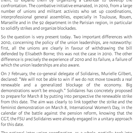
confrontation. The combative initiative emanated, in 2010, from a large
number of unions and militant activists who set up coordinations,
interprofessional general assemblies, especially in Toulouse, Rouen,
Marseille and in the 92 department in the Parisian region, in particular
to solidify strikes and organize blockades.
So the question is very present today. Two important differences with
2010, concerning the policy of the union leaderships, are noteworthy:
first, all the unions are clearly in favour of withdrawing the bill
defended by Elisabeth Borne; this was not the case in 2010. The other
difference is precisely the experience of 2010 and its failure, a failure of
which the union leaderships are also aware.
On 7 February, the co-general delegate of Solidaires, Murielle Gilbert,
declared: "We will not be able to win if we do not move towards a real
renewable and a generalized blockage of the economy. Big
demonstrations won’t be enough." Solidaires has concretely proposed
to prepare for March 8 by putting into perspective the renewable strike
from this date. The aim was clearly to link together the strike and the
feminist demonstration on March 8, International Women’s Day, in the
calendar of the battle against the pension reform, knowing that the
CGT, the FSU and Solidaires were already engaged in a unitary approach
for this date.
The national inter-union coordination, as a whole, partially took into