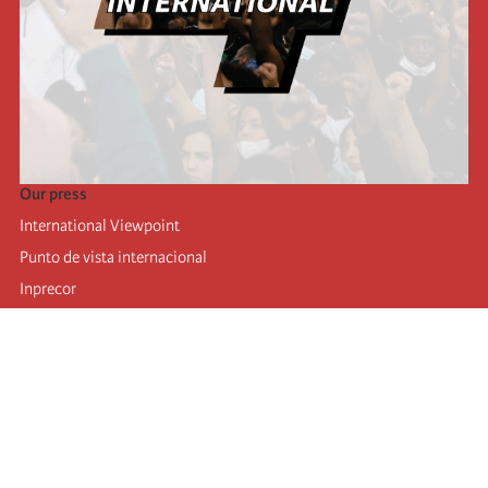
Our press
International Viewpoint
Punto de vista internacional
Inprecor
Facebook
Twitter
Telegram
The Fourth international
Last congress