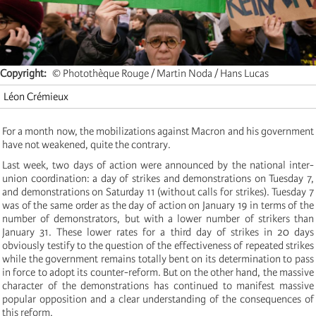
Copyright
© Photothèque Rouge / Martin Noda / Hans Lucas
Léon Crémieux
For a month now, the mobilizations against Macron and his government
have not weakened, quite the contrary.
Last week, two days of action were announced by the national inter-
union coordination: a day of strikes and demonstrations on Tuesday 7,
and demonstrations on Saturday 11 (without calls for strikes). Tuesday 7
was of the same order as the day of action on January 19 in terms of the
number of demonstrators, but with a lower number of strikers than
January 31. These lower rates for a third day of strikes in 20 days
obviously testify to the question of the effectiveness of repeated strikes
while the government remains totally bent on its determination to pass
in force to adopt its counter-reform. But on the other hand, the massive
character of the demonstrations has continued to manifest massive
popular opposition and a clear understanding of the consequences of
this reform.