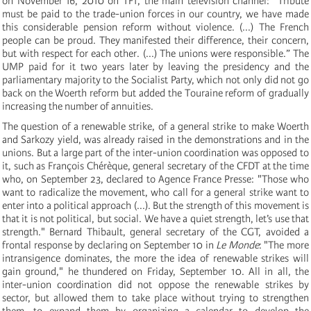
on November 16, 2010 on TF1, the main television channel: "Tribute
must be paid to the trade-union forces in our country, we have made
this considerable pension reform without violence. (...) The French
people can be proud. They manifested their difference, their concern,
but with respect for each other. (...) The unions were responsible.” The
UMP paid for it two years later by leaving the presidency and the
parliamentary majority to the Socialist Party, which not only did not go
back on the Woerth reform but added the Touraine reform of gradually
increasing the number of annuities.
The question of a renewable strike, of a general strike to make Woerth
and Sarkozy yield, was already raised in the demonstrations and in the
unions. But a large part of the inter-union coordination was opposed to
it, such as François Chérèque, general secretary of the CFDT at the time
who, on September 23, declared to Agence France Presse: "Those who
want to radicalize the movement, who call for a general strike want to
enter into a political approach (...). But the strength of this movement is
that it is not political, but social. We have a quiet strength, let’s use that
strength." Bernard Thibault, general secretary of the CGT, avoided a
frontal response by declaring on September 10 in
Le Monde
: "The more
intransigence dominates, the more the idea of renewable strikes will
gain ground," he thundered on Friday, September 10. All in all, the
inter-union coordination did not oppose the renewable strikes by
sector, but allowed them to take place without trying to strengthen
them, to expand them by organizing a calendar to develop the