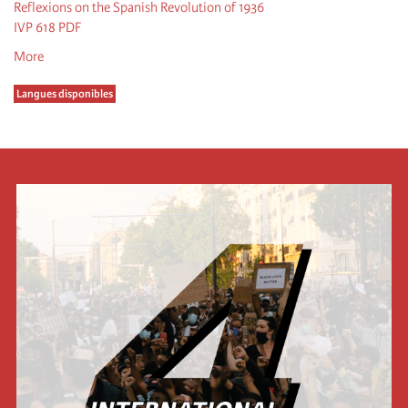
Reflexions on the Spanish Revolution of 1936
IVP 618 PDF
More
Langues disponibles