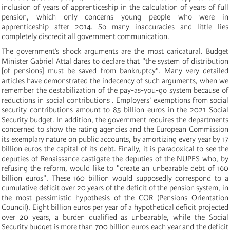
inclusion of years of apprenticeship in the calculation of years of full
pension, which only concerns young people who were in
apprenticeship after 2014. So many inaccuracies and little lies
completely discredit all government communication.
The government’s shock arguments are the most caricatural. Budget
Minister Gabriel Attal dares to declare that "the system of distribution
[of pensions] must be saved from bankruptcy". Many very detailed
articles have demonstrated the indecency of such arguments, when we
remember the destabilization of the pay-as-you-go system because of
reductions in social contributions . Employers’ exemptions from social
security contributions amount to 85 billion euros in the 2021 Social
Security budget. In addition, the government requires the departments
concerned to show the rating agencies and the European Commission
its exemplary nature on public accounts, by amortizing every year by 17
billion euros the capital of its debt. Finally, it is paradoxical to see the
deputies of Renaissance castigate the deputies of the NUPES who, by
refusing the reform, would like to "create an unbearable debt of 160
billion euros". These 160 billion would supposedly correspond to a
cumulative deficit over 20 years of the deficit of the pension system, in
the most pessimistic hypothesis of the COR (Pensions Orientation
Council). Eight billion euros per year of a hypothetical deficit projected
over 20 years, a burden qualified as unbearable, while the Social
Security budget is more than 700 billion euros each year and the deficit