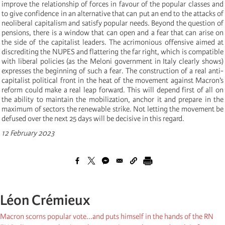
improve the relationship of forces in favour of the popular classes and
to give confidence in an alternative that can put an end to the attacks of
neoliberal capitalism and satisfy popular needs. Beyond the question of
pensions, there is a window that can open and a fear that can arise on
the side of the capitalist leaders. The acrimonious offensive aimed at
discrediting the NUPES and flattering the far right, which is compatible
with liberal policies (as the Meloni government in Italy clearly shows)
expresses the beginning of such a fear. The construction of a real anti-
capitalist political front in the heat of the movement against Macron’s
reform could make a real leap forward. This will depend first of all on
the ability to maintain the mobilization, anchor it and prepare in the
maximum of sectors the renewable strike. Not letting the movement be
defused over the next 25 days will be decisive in this regard.
12 February 2023
Léon Crémieux
Macron scorns popular vote...and puts himself in the hands of the RN