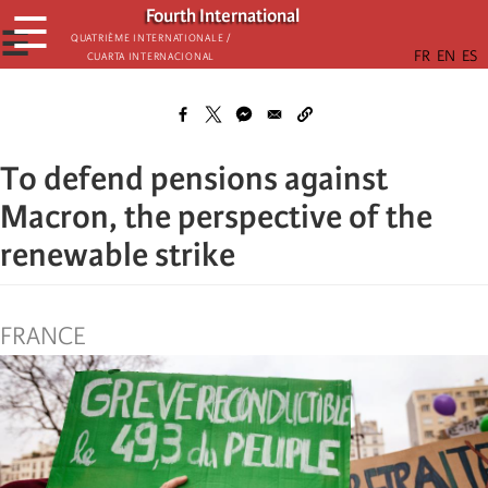
Skip
Fourth International
☰
to
☰
Quatrième internationale /
Cuarta Internacional
main
content
To defend pensions against
Macron, the perspective of the
renewable strike
FRANCE