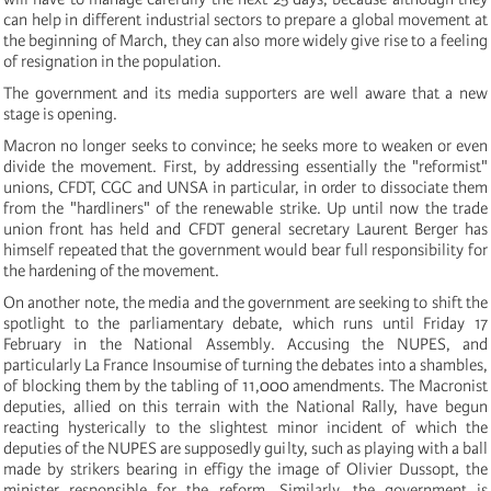
can help in different industrial sectors to prepare a global movement at
the beginning of March, they can also more widely give rise to a feeling
of resignation in the population.
The government and its media supporters are well aware that a new
stage is opening.
Macron no longer seeks to convince; he seeks more to weaken or even
divide the movement. First, by addressing essentially the "reformist"
unions, CFDT, CGC and UNSA in particular, in order to dissociate them
from the "hardliners" of the renewable strike. Up until now the trade
union front has held and CFDT general secretary Laurent Berger has
himself repeated that the government would bear full responsibility for
the hardening of the movement.
On another note, the media and the government are seeking to shift the
spotlight to the parliamentary debate, which runs until Friday 17
February in the National Assembly. Accusing the NUPES, and
particularly La France Insoumise of turning the debates into a shambles,
of blocking them by the tabling of 11,000 amendments. The Macronist
deputies, allied on this terrain with the National Rally, have begun
reacting hysterically to the slightest minor incident of which the
deputies of the NUPES are supposedly guilty, such as playing with a ball
made by strikers bearing in effigy the image of Olivier Dussopt, the
minister responsible for the reform. Similarly, the government is