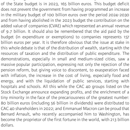
of the State budget is in 2023, 165 billion euros. This budget deficit
does not prevent the government from having programmed an increase
in the military budget of 100 billion euros over the period 2024-2030
and from having abolished in the 2023 budget the contribution on the
added value of companies (CVAE) which represented an annual revenue
of 9.7 billion. It should also be remembered that the aid paid by the
budget (in expenditure or exemptions) to companies represents 157
billion euros per year. It is therefore obvious that the issue at stake in
this whole debate is that of the distribution of wealth, starting with the
resources of taxation and the distribution of public expenditure. The
demonstrations, especially in small and medium-sized cities, saw a
massive popular participation, expressing not only the rejection of the
pension reform, but giving voice to discontent, to exasperation faced
with inflation, the increase in the cost of living, especially food and
energy, and with the liquidation of public services, starting with
hospitals and schools. All this while the CAC 40 groups listed on the
Stock Exchange announce expanding profits, and the enrichment of a
tiny minority in the face of the precariousness of the greatest number:
80 billion euros (including 56 billion in dividends) were distributed to
CAC 40 shareholders in 2022; and Emmanuel Macron can be proud that
Bernard Arnault, who recently accompanied him to Washington, has
become the proprietor of the first fortune in the world, with 213 billion
dollars.