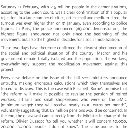
Saturday 11 February, with 2.5 million people in the demonstrations,
according to the union count, was a clear confirmation of this popular
rejection. In a large number of cities, often small and medium-sized, the
turnout was even higher than on 31 January, even according to police
figures. In Paris, the police announced 963,000 demonstrators, the
highest figure announced not only since the beginning of the
movement, but also the highest in decades for a social mobilization.
These two days have therefore confirmed the clearest phenomenon of
the social and political situation of the country: Macron and his
government remain totally isolated and the population, the workers,
overwhelmingly support the mobilization movement against this
project.
Every new debate on the issue of the bill sees ministers announce
untruths, making erroneous calculations which they themselves are
forced to disavow. This is the case with Elisabeth Borne’s promise that
"the reform will make it possible to revalue the pension of retired
workers, artisans and small shopkeepers who were on the SMIC
(minimum wage): they will receive nearly 1200 euros per month",
voluntarily suggesting that 1.8 million pensions would be concerned. In
the end, the disavowal came directly from the Minister in charge of the
reform, Olivier Dussopt "to tell you whether it will concern 10,000,
20,000, 30,000 people, I do not know". The same applies to the