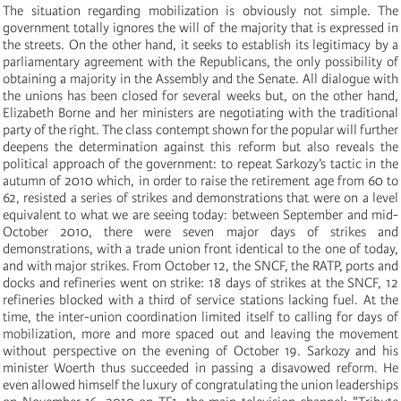
The situation regarding mobilization is obviously not simple. The
government totally ignores the will of the majority that is expressed in
the streets. On the other hand, it seeks to establish its legitimacy by a
parliamentary agreement with the Republicans, the only possibility of
obtaining a majority in the Assembly and the Senate. All dialogue with
the unions has been closed for several weeks but, on the other hand,
Elizabeth Borne and her ministers are negotiating with the traditional
party of the right. The class contempt shown for the popular will further
deepens the determination against this reform but also reveals the
political approach of the government: to repeat Sarkozy’s tactic in the
autumn of 2010 which, in order to raise the retirement age from 60 to
62, resisted a series of strikes and demonstrations that were on a level
equivalent to what we are seeing today: between September and mid-
October 2010, there were seven major days of strikes and
demonstrations, with a trade union front identical to the one of today,
and with major strikes. From October 12, the SNCF, the RATP, ports and
docks and refineries went on strike: 18 days of strikes at the SNCF, 12
refineries blocked with a third of service stations lacking fuel. At the
time, the inter-union coordination limited itself to calling for days of
mobilization, more and more spaced out and leaving the movement
without perspective on the evening of October 19. Sarkozy and his
minister Woerth thus succeeded in passing a disavowed reform. He
even allowed himself the luxury of congratulating the union leaderships