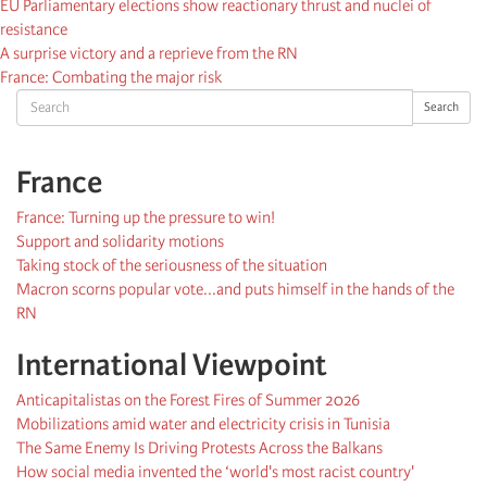
EU Parliamentary elections show reactionary thrust and nuclei of
resistance
A surprise victory and a reprieve from the RN
France: Combating the major risk
Search
Search
France
France: Turning up the pressure to win!
Support and solidarity motions
Taking stock of the seriousness of the situation
Macron scorns popular vote...and puts himself in the hands of the
RN
International Viewpoint
Anticapitalistas on the Forest Fires of Summer 2026
Mobilizations amid water and electricity crisis in Tunisia
The Same Enemy Is Driving Protests Across the Balkans
How social media invented the ‘world's most racist country'