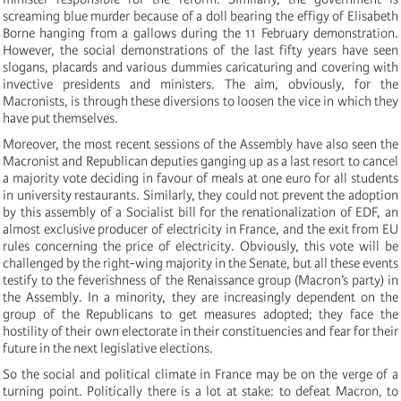
screaming blue murder because of a doll bearing the effigy of Elisabeth
Borne hanging from a gallows during the 11 February demonstration.
However, the social demonstrations of the last fifty years have seen
slogans, placards and various dummies caricaturing and covering with
invective presidents and ministers. The aim, obviously, for the
Macronists, is through these diversions to loosen the vice in which they
have put themselves.
Moreover, the most recent sessions of the Assembly have also seen the
Macronist and Republican deputies ganging up as a last resort to cancel
a majority vote deciding in favour of meals at one euro for all students
in university restaurants. Similarly, they could not prevent the adoption
by this assembly of a Socialist bill for the renationalization of EDF, an
almost exclusive producer of electricity in France, and the exit from EU
rules concerning the price of electricity. Obviously, this vote will be
challenged by the right-wing majority in the Senate, but all these events
testify to the feverishness of the Renaissance group (Macron’s party) in
the Assembly. In a minority, they are increasingly dependent on the
group of the Republicans to get measures adopted; they face the
hostility of their own electorate in their constituencies and fear for their
future in the next legislative elections.
So the social and political climate in France may be on the verge of a
turning point. Politically there is a lot at stake: to defeat Macron, to