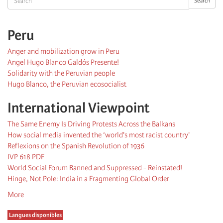
Search
Peru
Anger and mobilization grow in Peru
Angel Hugo Blanco Galdós Presente!
Solidarity with the Peruvian people
Hugo Blanco, the Peruvian ecosocialist
International Viewpoint
The Same Enemy Is Driving Protests Across the Balkans
How social media invented the ‘world's most racist country'
Reflexions on the Spanish Revolution of 1936
IVP 618 PDF
World Social Forum Banned and Suppressed - Reinstated!
Hinge, Not Pole: India in a Fragmenting Global Order
More
Langues disponibles