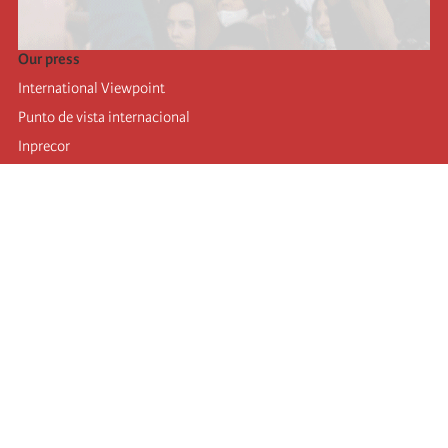
Our press
International Viewpoint
Punto de vista internacional
Inprecor
Facebook
Twitter
Telegram
The Fourth international
Last congress
Executive Bureau statements
Education institute (IIRE)
International camp
Videos
Authors