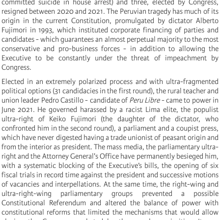
committed suicide in house arrest) and three, elected by Congress,
resigned between 2020 and 2021. The Peruvian tragedy has much of its
origin in the current Constitution, promulgated by dictator Alberto
Fujimori in 1993, which instituted corporate financing of parties and
candidates - which guarantees an almost perpetual majority to the most
conservative and pro-business forces - in addition to allowing the
Executive to be constantly under the threat of impeachment by
Congress.
Elected in an extremely polarized process and with ultra-fragmented
political options (31 candidacies in the first round), the rural teacher and
union leader Pedro Castillo - candidate of
Peru Libre
- came to power in
June 2021. He governed harassed by a racist Lima elite, the populist
ultra-right of Keiko Fujimori (the daughter of the dictator, who
confronted him in the second round), a parliament and a coupist press,
which have never digested having a trade unionist of peasant origin and
from the interior as president. The mass media, the parliamentary ultra-
right and the Attorney General's Office have permanently besieged him,
with a systematic blocking of the Executive’s bills, the opening of six
fiscal trials in record time against the president and successive motions
of vacancies and interpellations. At the same time, the right-wing and
ultra-right-wing parliamentary groups prevented a possible
Constitutional Referendum and altered the balance of power with
constitutional reforms that limited the mechanisms that would allow