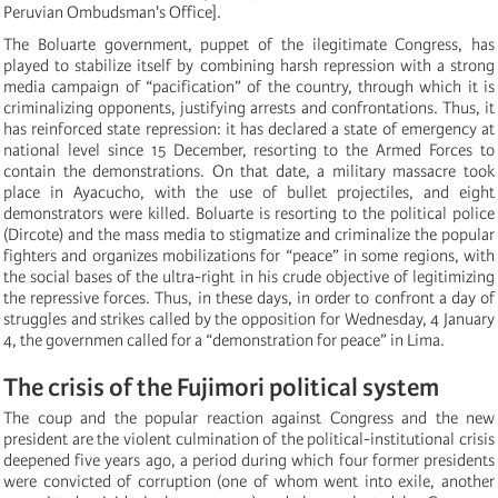
Peruvian Ombudsman's Office].
The Boluarte government, puppet of the ilegitimate Congress, has
played to stabilize itself by combining harsh repression with a strong
media campaign of “pacification” of the country, through which it is
criminalizing opponents, justifying arrests and confrontations. Thus, it
has reinforced state repression: it has declared a state of emergency at
national level since 15 December, resorting to the Armed Forces to
contain the demonstrations.
On that date, a military massacre took
place in Ayacucho, with the use of bullet projectiles, and eight
demonstrators were killed.
Boluarte is resorting to the political police
(Dircote) and the mass media to stigmatize and criminalize the popular
fighters and organizes mobilizations for “peace” in some regions, with
the social bases of the ultra-right in his crude objective of legitimizing
the repressive forces. Thus, in these days, in order to confront a day of
struggles and strikes called by the opposition for Wednesday, 4 January
4, the governmen called for a “demonstration for peace” in Lima.
The crisis of the Fujimori political system
The coup and the popular reaction against Congress and the new
president are the violent culmination of the political-institutional crisis
deepened five years ago, a period during which four former presidents
were convicted of corruption (one of whom went into exile, another