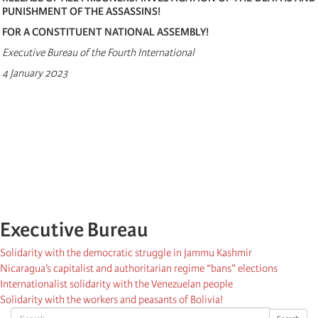
PUNISHMENT OF THE ASSASSINS!
FOR A CONSTITUENT NATIONAL ASSEMBLY!
Executive Bureau of the Fourth International
4 January 2023
Executive Bureau
Solidarity with the democratic struggle in Jammu Kashmir
Nicaragua’s capitalist and authoritarian regime “bans” elections
Internationalist solidarity with the Venezuelan people
Solidarity with the workers and peasants of Bolivia!
Search