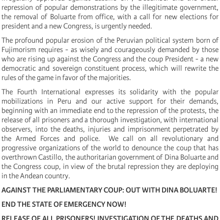
repression of popular demonstrations by the illegitimate government,
the removal of Boluarte from office, with a call for new elections for
president and a new Congress, is urgently needed.
The profound popular erosion of the Peruvian political system born of
Fujimorism requires - as wisely and courageously demanded by those
who are rising up against the Congress and the coup President - a new
democratic and sovereign constituent process, which will rewrite the
rules of the game in favor of the majorities.
The Fourth International expresses its solidarity with the popular
mobilizations in Peru and our active support for their demands,
beginning with an immediate end to the repression of the protests, the
release of all prisoners and a thorough investigation, with international
observers, into the deaths, injuries and imprisonment perpetrated by
the Armed Forces and police. We call on all revolutionary and
progressive organizations of the world to denounce the coup that has
overthrown Castillo, the authoritarian government of Dina Boluarte and
the Congress coup, in view of the brutal repression they are deploying
in the Andean country.
AGAINST THE PARLIAMENTARY COUP: OUT WITH DINA BOLUARTE!
END THE STATE OF EMERGENCY NOW!
RELEASE OF ALL PRISONERS! INVESTIGATION OF THE DEATHS AND