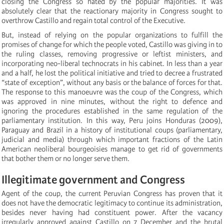
closing the Congress so hated by the popular majorities. It was
absolutely clear that the reactionary majority in Congress sought to
overthrow Castillo and regain total control of the Executive.
But, instead of relying on the popular organizations to fulfill the
promises of change for which the people voted, Castillo was giving in to
the ruling classes, removing progressive or leftist ministers, and
incorporating neo-liberal technocrats in his cabinet.
In less than a year
and a half, he lost the political initiative and tried to decree a frustrated
“state of exception”, without any basis or the balance of forces for that.
The response to this manoeuvre was the coup of the Congress, which
was approved in nine minutes, without the right to defence and
ignoring the procedures established in the same regulation of the
parliamentary institution. In this way, Peru joins Honduras (2009),
Paraguay and Brazil in a history of institutional coups (parliamentary,
judicial and media) through which important fractions of the Latin
American neoliberal bourgeoisies manage to get rid of governments
that bother them or no longer serve them.
Illegitimate government and Congress
Agent of the coup, the current Peruvian Congress has proven that it
does not have the democratic legitimacy to continue its administration,
besides never having had constituent power. After the vacancy
irregularly approved against Castillo on 7 December and the brutal