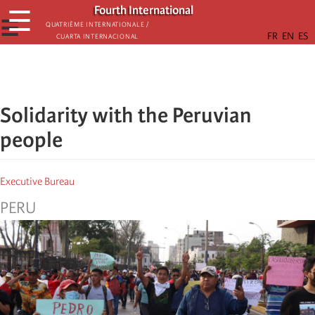
Skip
Fourth International
☰
to
☰
Quatrième internationale /
Cuarta Internacional
main
content
Solidarity with the Peruvian
people
Executive Bureau
PERU