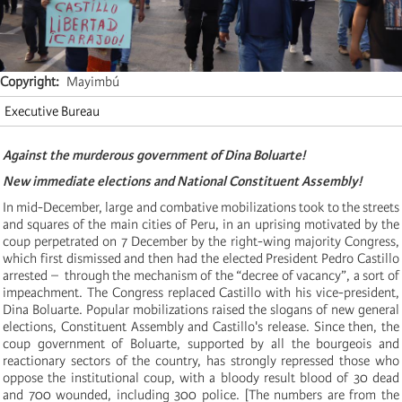
Copyright
Mayimbú
Executive Bureau
Against the murderous government of Dina Boluarte!
New immediate elections and National Constituent Assembly!
In mid-December, large and combative mobilizations took to the streets
and squares of the main cities of Peru, in an uprising motivated by the
coup perpetrated on 7 December by the right-wing majority Congress,
which first dismissed and then had the elected President Pedro Castillo
arrested – through the mechanism of the “decree of vacancy”, a sort of
impeachment. The Congress replaced Castillo with his vice-president,
Dina Boluarte. Popular mobilizations raised the slogans of new general
elections, Constituent Assembly and Castillo's release. Since then, the
coup government of Boluarte, supported by all the bourgeois and
reactionary sectors of the country, has strongly repressed those who
oppose the institutional coup, with a bloody result blood of 30 dead
and 700 wounded, including 300 police. [The numbers are from the