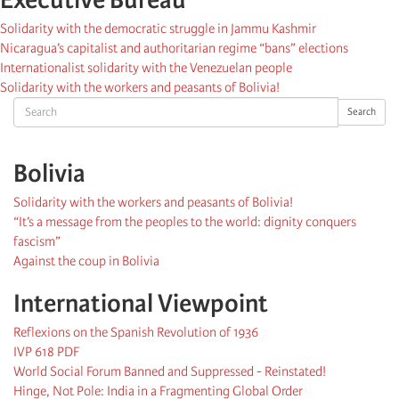
Solidarity with the democratic struggle in Jammu Kashmir
Nicaragua’s capitalist and authoritarian regime “bans” elections
Internationalist solidarity with the Venezuelan people
Solidarity with the workers and peasants of Bolivia!
Search
Search
Bolivia
Solidarity with the workers and peasants of Bolivia!
“It’s a message from the peoples to the world: dignity conquers
fascism”
Against the coup in Bolivia
International Viewpoint
Reflexions on the Spanish Revolution of 1936
IVP 618 PDF
World Social Forum Banned and Suppressed - Reinstated!
Hinge, Not Pole: India in a Fragmenting Global Order