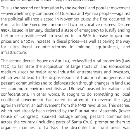
This is the second confrontation by the workers’ and popular movement
—overwhelmingly composed of Quechua and Aymara people —against
the political alliance elected in November 2025: the first occurred in
April, after the Executive announced two provocative decrees. Decree
5503, issued in January, declared a state of emergency to justify ending
fuel price subsidies—which resulted in an 86% increase in gasoline
prices and a 160% increase in diesel prices—as well as paving the way
for ultra-liberal counter-reforms in mining, agribusiness, and
infrastructure.
The second decree, issued on April 10, reclassified rural properties (Law
1720) to facilitate the acquisition of large tracts of land (considered
medium-sized) by major agro-industrial entrepreneurs and investors,
which would lead to the dispossession of traditional indigenous and
peasant communities and to deforestation through changes in land use
—according to environmentalists and Bolivia’s peasant federations and
confederations. In other words, it sought to do something no local
neoliberal government had dared to attempt: to reverse the 1953
agrarian reform, an achievement from the 1952 revolution. This decree,
which had already been rejected by the Plurinational Assembly (lower
house of Congress), sparked outrage among peasant communities
across the country (including parts of Santa Cruz), prompting them to
organize marches to La Paz. The discontent in rural areas was