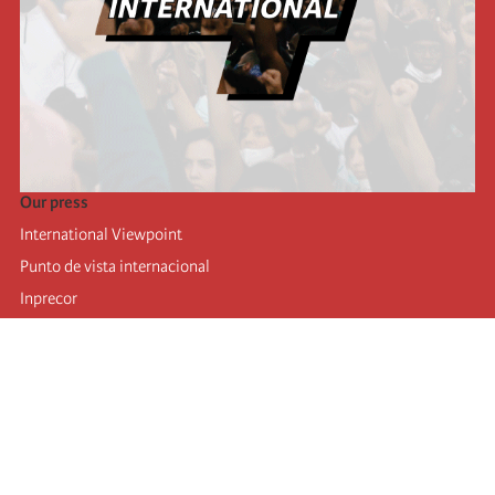
Our press
International Viewpoint
Punto de vista internacional
Inprecor
Facebook
Twitter
Telegram
The Fourth international
Last congress