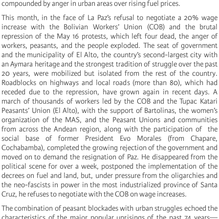
compounded by anger in urban areas over rising fuel prices.
This month, in the face of La Paz’s refusal to negotiate a 20% wage
increase with the Bolivian Workers’ Union (COB) and the brutal
repression of the May 16 protests, which left four dead, the anger of
workers, peasants, and the people exploded. The seat of government
and the municipality of El Alto, the country’s second-largest city with
an Aymara heritage and the strongest tradition of struggle over the past
20 years, were mobilized but isolated from the rest of the country.
Roadblocks on highways and local roads (more than 80), which had
receded due to the repression, have grown again in recent days. A
march of thousands of workers led by the COB and the Tupac Katari
Peasants’ Union (El Alto), with the support of Bartolinas, the women’s
organization of the MAS, and the Peasant Unions and communities
from across the Andean region, along with the participation of the
social base of former President Evo Morales (from Chapare,
Cochabamba), completed the growing rejection of the government and
moved on to demand the resignation of Paz. He disappeared from the
political scene for over a week, postponed the implementation of the
decrees on fuel and land, but, under pressure from the oligarchies and
the neo-fascists in power in the most industrialized province of Santa
Cruz, he refuses to negotiate with the COB on wage increases.
The combination of peasant blockades with urban struggles echoed the
characteristics of the major popular uprisings of the past 74 years—