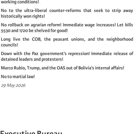
working conditions!
No to the ultra-liberal counter-reforms that seek to strip away
historically won rights!
No rollback on agrarian reform! Immediate wage increases! Let bills
5530 and 1720 be shelved for good!
Long live the COB, the peasant unions, and the neighborhood
councils!
Down with the Paz government’s repression! Immediate release of
detained leaders and protesters!
Marco Rubio, Trump, and the OAS out of Bolivia’s internal affairs!
No to martial law!
29 May 2026
Executive Bureau