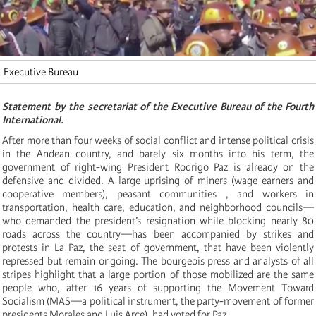
Executive Bureau
Statement by the secretariat of the Executive Bureau of the Fourth
International.
After more than four weeks of social conflict and intense political crisis
in the Andean country, and barely six months into his term, the
government of right-wing President Rodrigo Paz is already on the
defensive and divided. A large uprising of miners (wage earners and
cooperative members), peasant communities , and workers in
transportation, health care, education, and neighborhood councils—
who demanded the president’s resignation while blocking nearly 80
roads across the country—has been accompanied by strikes and
protests in La Paz, the seat of government, that have been violently
repressed but remain ongoing. The bourgeois press and analysts of all
stripes highlight that a large portion of those mobilized are the same
people who, after 16 years of supporting the Movement Toward
Socialism (MAS—a political instrument, the party-movement of former
presidents Morales and Luis Arce), had voted for Paz.