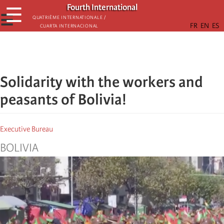
Skip
Fourth International
☰
to
☰
Quatrième internationale /
Cuarta Internacional
main
content
Solidarity with the workers and
peasants of Bolivia!
Executive Bureau
BOLIVIA