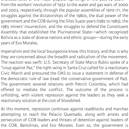
from the workers’ revolution of 1952 to the water and gas wars of 2000
and 2003, respectively, through the popular assemblies of 1970–71, the
struggles against the dictatorships of the 1980s, the dual power of the
government and the COB during the Siles Suazo years (1982 to 1985), the
1985 miners’ insurrection, and the struggles to defend the Constituent
Assembly that established the Plurinational State—which recognized
Bolivia as a state of diverse nations and ethnic groups—during the early
years of Evo Morales.
Imperialism and the local bourgeoisie know this history, and that is why
they are concerned about the breadth and radicalism of the movement.
The reaction was swift: U.S. Secretary of State Marco Rubio spoke of a
“coup against Paz,” the right-wing in Santa Cruz called for a reactionary
Civic March and pressured the OAS to issue a statement in defense of
the democratic rule of law (read: the conservative government of Paz).
The government severed relations with Petro’s Colombia, which had
offered to mediate the conflict. The outcome of the process is
unfolding, with violent repression against the leaders as they seek a
reactionary solution at the cost of bloodshed.
At this moment, repression continues against roadblocks and marches
attempting to reach the Palacio Quemado, along with arrests and
persecution of COB leaders and threats of detention against leaders of
the COB, Bartolinas, and Evo Morales. Even so, the government is