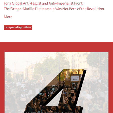
For a Global Anti-Fascist and Anti-Imperialist Front
The Ortega-Murillo Dictatorship Was Not Born of the Revolution
More
Langues disponibles