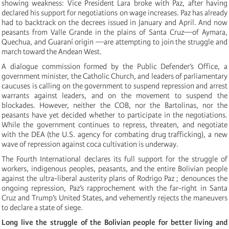
showing weakness: Vice President Lara broke with Paz, after having
declared his support for negotiations on wage increases. Paz has already
had to backtrack on the decrees issued in January and April. And now
peasants from Valle Grande in the plains of Santa Cruz—of Aymara,
Quechua, and Guaraní origin —are attempting to join the struggle and
march toward the Andean West.
A dialogue commission formed by the Public Defender’s Office, a
government minister, the Catholic Church, and leaders of parliamentary
caucuses is calling on the government to suspend repression and arrest
warrants against leaders, and on the movement to suspend the
blockades. However, neither the COB, nor the Bartolinas, nor the
peasants have yet decided whether to participate in the negotiations.
While the government continues to repress, threaten, and negotiate
with the DEA (the U.S. agency for combating drug trafficking), a new
wave of repression against coca cultivation is underway.
The Fourth International declares its full support for the struggle of
workers, indigenous peoples, peasants, and the entire Bolivian people
against the ultra-liberal austerity plans of Rodrigo Paz ; denounces the
ongoing repression, Paz’s rapprochement with the far-right in Santa
Cruz and Trump’s United States, and vehemently rejects the maneuvers
to declare a state of siege.
Long live the struggle of the Bolivian people for better living and