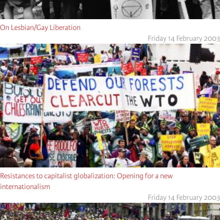
On Lesbian/Gay Liberation
Friday 14 February 2003
Resistances to capitalist globalization: Opening for a new
internationalism
Friday 14 February 2003