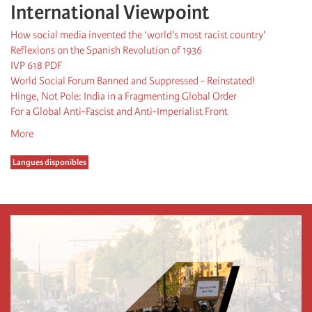
International Viewpoint
How social media invented the ‘world's most racist country'
Reflexions on the Spanish Revolution of 1936
IVP 618 PDF
World Social Forum Banned and Suppressed - Reinstated!
Hinge, Not Pole: India in a Fragmenting Global Order
For a Global Anti-Fascist and Anti-Imperialist Front
More
Langues disponibles