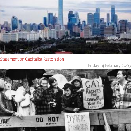
Statement on Capitalist Restoration
Friday 14 February 2003