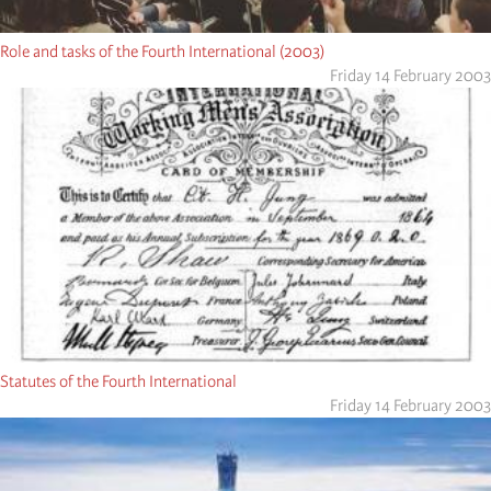
Role and tasks of the Fourth International (2003)
Friday 14 February 2003
Statutes of the Fourth International
Friday 14 February 2003