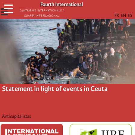
Skip
Fourth International
☰
to
☰
Quatrième internationale /
Cuarta Internacional
main
content
Statement in light of events in Ceuta
Anticapitalistas