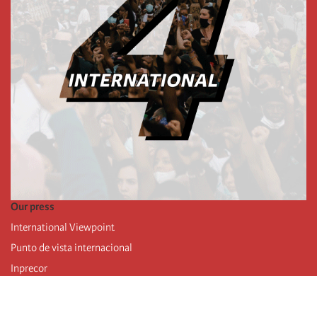
Our press
International Viewpoint
Punto de vista internacional
Inprecor
Facebook
Twitter