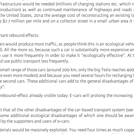
rastructure would be needed (millions of charging stations etc. which re
production) as well as continued maintenance of highways and roads a
 the United States, 2014 the average cost of reconstructing an existing l
$7.7 million per mile and on a collector street in a small urban area it
tant rebound effects:
s would produce more traffic, as people think this is an ecological vehic
l). All the more so, because such a car is substantially more expensive 
 use it more frequently in order to make it “ecologically effective”. At
 use public transport less frequently.
small range of those cars (around 200 km, only the big Tesla reaches 400
are even more modest) and because you need several hours for recharging t
re second cars. These additional cars add to the general disadvantages o
ty”.
rebound-effect already visible today: E-cars will prolong the increasing
t that all the other disadvantages of the car-based transport system (se
e some additional ecological disadvantages of which one should be awar
by the supporters and users of e-cars:
erials would be massively exploited. You need four times as much coppe