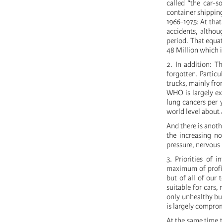
called “the car-so
container shipping
1966-1975: At tha
accidents, althou
period. That equat
48 Million which i
2. In addition: T
forgotten. Particu
trucks, mainly fro
WHO is largely e
lung cancers per 
world level about 4
And there is anothe
the increasing no
pressure, nervous
3. Priorities of 
maximum of profit
but of all of our
suitable for cars,
only unhealthy but
is largely comprom
At the same time t