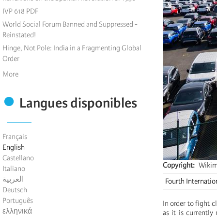
IVP 618 PDF
World Social Forum Banned and Suppressed -
Reinstated!
Hinge, Not Pole: India in a Fragmenting Global
Order
More
Langues disponibles
Français
English
Castellano
Copyright
Wiki
Italiano
العربية
Fourth Internatio
Deutsch
Português
In order to fight 
ελληνικά
as it is currentl