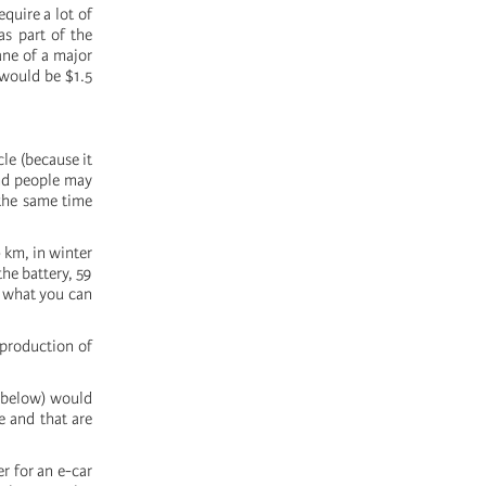
quire a lot of
s part of the
ane of a major
 would be $1.5
le (because it
and people may
 the same time
 km, in winter
he battery, 59
f what you can
 production of
e below) would
e and that are
r for an e-car