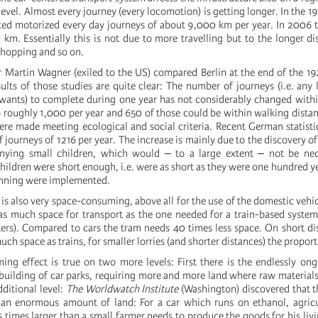
level. Almost every journey (every locomotion) is getting longer. In the 1
ed motorized every day journeys of about 9,000 km per year. In 2006 
 km. Essentially this is not due to more travelling but to the longer di
shopping and so on.
 Martin Wagner (exiled to the US) compared Berlin at the end of the 
sults of those studies are quite clear: The number of journeys (i.e. any
 wants) to complete during one year has not considerably changed withi
roughly 1,000 per year and 650 of those could be within walking distance
re made meeting ecological and social criteria. Recent German statist
journeys of 1216 per year. The increase is mainly due to the discovery o
ying small children, which would ‒ to a large extent ‒ not be nece
children were short enough, i.e. were as short as they were one hundred ye
anning were implemented.
 is also very space-consuming, above all for the use of the domestic vehic
as much space for transport as the one needed for a train-based syste
ers). Compared to cars the tram needs 40 times less space. On short di
uch space as trains, for smaller lorries (and shorter distances) the proport
ng effect is true on two more levels: First there is the endlessly o
 building of car parks, requiring more and more land where raw materials
ditional level:
The Worldwatch Institute
(Washington) discovered that 
an enormous amount of land: For a car which runs on ethanol, agricul
5 times larger than a small farmer needs to produce the goods for his liv