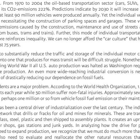
 From 1970 to 2004 the oil-based transportation sector (cars, SUVs, 
ed its CO2-emissions 222%. Predictions indicate by 2030 it will increas
 least 90 million vehicles were produced annually. Yet the individual veh
necessitating the construction of parking spaces and garages. These v
missions caused by the construction, maintenance and use of streets
om buses, trams and trains). Further, this mode of individual transporta
re reinforces inequality. We can no longer afford the “car culture” that
st 75 years.
o substantially reduce the traffic and storage of the individual motor c
into one that produces for mass transit will be difficult struggle. Noneth
ring World War II all U.S. auto production was halted as Washington req
e production. An even more wide-reaching industrial conversion is ne
 of drastically reducing our dependence on fossil fuels.
dents are a major problem. According to the World Health Organization, 1.
s each year while 50 million suffer non-fatal injuries. Approximately sev
, perhaps one million or so from vehicle fossil fuel emission or their main
as been a central driver of industrialization over the last century. The i
twork that drills or fracks for oil and mines for minerals. These are tr
glass, steel, plastic and then shipped to assembly plants. It creates an up
 shops, gas stations and junk yards. In analyzing how the drive for pr
eed to expand production, we recognize that we must do much more tha
so need to evaluate and reallocate the other natural resources tha