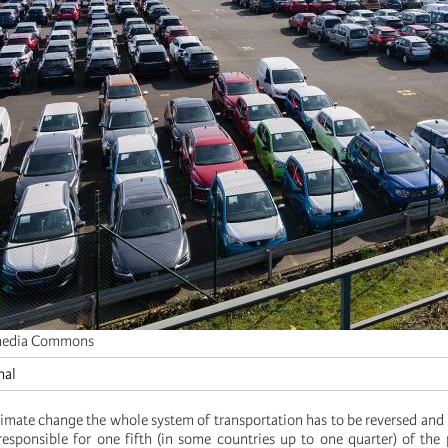
media Commons
nal
climate change the whole system of transportation has to be reversed and
y responsible for one fifth (in some countries up to one quarter) of the