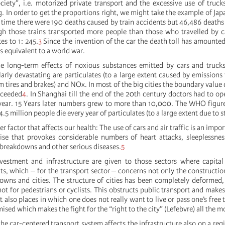
ciety”, i.e. motorized private transport and the excessive use of trucks
. In order to get the proportions right, we might take the example of Japa
t time there were 190 deaths caused by train accidents but 46,486 deaths
gh those trains transported more people than those who travelled by c
es to 1: 245.
3
Since the invention of the car the death toll has amounte
s equivalent to a world war.
he long-term effects of noxious substances emitted by cars and truck
larly devastating are particulates (to a large extent caused by emissions
m tires and brakes) and NOx. In most of the big cities the boundary value 
xceeded
4
. In Shanghai till the end of the 20th century doctors had to o
year. 15 Years later numbers grew to more than 10,000. The WHO figur
.5 million people die every year of particulates (to a large extent due to st
r factor that affects our health: The use of cars and air traffic is an impor
ise that provokes considerable numbers of heart attacks, sleeplessne
 breakdowns and other serious diseases.
5
investment and infrastructure are given to those sectors where capital
s, which ‒ for the transport sector ‒ concerns not only the constructi
 towns and cities. The structure of cities has been completely deforme
 not for pedestrians or cyclists. This obstructs public transport and makes
 also places in which one does not really want to live or pass one’s free 
ised which makes the fight for the “right to the city” (Lefebvre) all the m
he car-centered transport system affects the infrastructure also on a regi