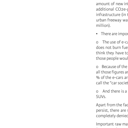
amount of new inf
additional CO2e-
infrastructure (in
urban freeway was 
million).
• There are impor
o The use of e-car
does not burn fue
think they have to
those people would
o Because of the 
all those figures 
% of the e-cars a
call the “car socie
o And there is a 
SUVs.
Apart from the fac
persist, there ar
completely denied 
Important raw mat