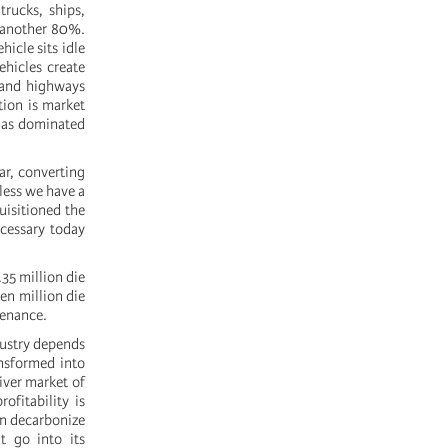
trucks, ships,
e another 80%.
icle sits idle
ehicles create
 and highways
tion is market
 has dominated
ar, converting
eless we have a
uisitioned the
cessary today
35 million die
en million die
tenance.
ndustry depends
ansformed into
river market of
ofitability is
n decarbonize
t go into its