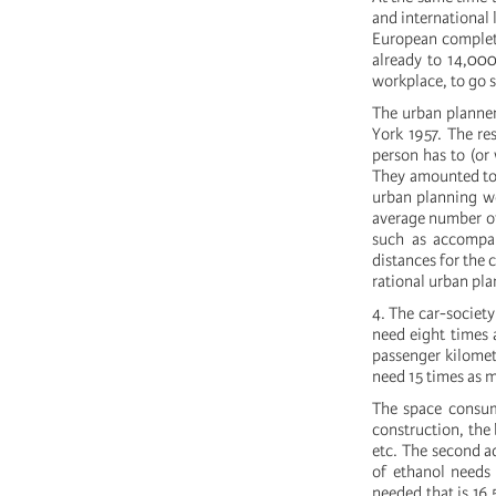
and international 
European complet
already to 14,000
workplace, to go 
The urban planner
York 1957. The re
person has to (or
They amounted to 
urban planning we
average number of 
such as accompan
distances for the 
rational urban pl
4. The car-society
need eight times 
passenger kilomet
need 15 times as m
The space consumi
construction, the
etc. The second ad
of ethanol needs 
needed that is 16.