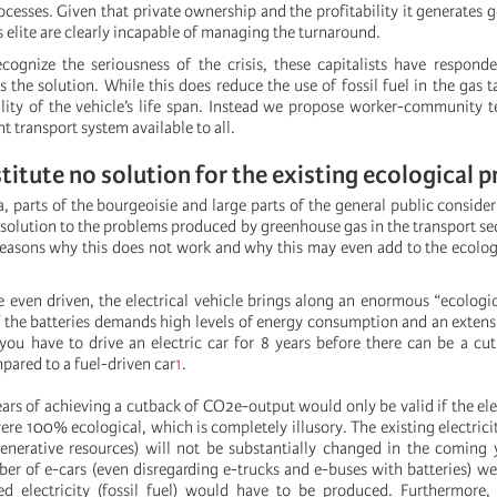
esses. Given that private ownership and the profitability it generates go
ss elite are clearly incapable of managing the turnaround.
ecognize the seriousness of the crisis, these capitalists have respond
as the solution. While this does reduce the use of fossil fuel in the gas t
ality of the vehicle’s life span. Instead we propose worker-community 
t transport system available to all.
titute no solution for the existing ecological 
 parts of the bourgeoisie and large parts of the general public consider
a solution to the problems produced by greenhouse gas in the transport sec
easons why this does not work and why this may even add to the ecolo
 even driven, the electrical vehicle brings along an enormous “ecologi
 the batteries demands high levels of energy consumption and an extens
 you have to drive an electric car for 8 years before there can be a c
pared to a fuel-driven car
1
.
ars of achieving a cutback of CO2e-output would only be valid if the ele
re 100% ecological, which is completely illusory. The existing electrici
egenerative resources) will not be substantially changed in the coming y
er of e-cars (even disregarding e-trucks and e-buses with batteries) we
d electricity (fossil fuel) would have to be produced. Furthermore