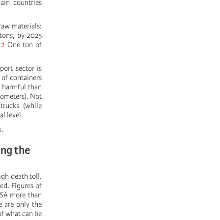
ain countries
raw materials:
 tons, by 2025
.
2
One ton of
ort sector is
 of containers
e harmful than
lometers). Not
trucks (while
l level.
s.
ing the
igh death toll.
ed. Figures of
USA more than
e are only the
 of what can be