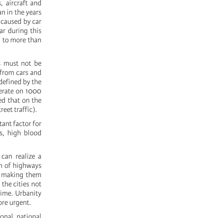
, aircraft and
n in the years
 caused by car
ar during this
d to more than
s must not be
 from cars and
defined by the
perate on 1000
ed that on the
reet traffic).
tant factor for
ss, high blood
 can realize a
on of highways
d, making them
 the cities not
time. Urbanity
ore urgent.
onal, national