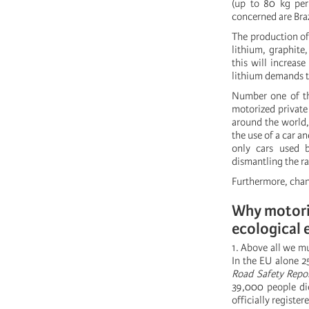
(up to 80 kg per
concerned are Braz
The production of
lithium, graphite
this will increas
lithium demands th
Number one of the
motorized private 
around the world, 
the use of a car a
only cars used b
dismantling the rai
Furthermore, chang
Why motoriz
ecological 
1. Above all we mu
In the EU alone 2
Road Safety Repo
39,000 people die
officially registe