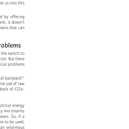
t us into this
ed by offering
ank, it doesn’t
teams that can
problems
 the switch to
tor. But there
gical problems
cal backpack”:
ive use of raw
utback of CO2-
ctrical energy
ty mix (mainly
ears. So, if a
re to be used,
, an enormous