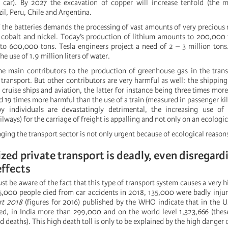
 car). By 2027 the excavation of copper will increase tenfold (the m
il, Peru, Chile and Argentina.
 the batteries demands the processing of vast amounts of very precious 
, cobalt and nickel. Today’s production of lithium amounts to 200,000
e to 600,000 tons. Tesla engineers project a need of 2 – 3 million tons
e use of 1.9 million liters of water.
 main contributors to the production of greenhouse gas in the transp
transport. But other contributors are very harmful as well: the shipping
cruise ships and aviation, the latter for instance being three times mor
nd 19 times more harmful than the use of a train (measured in passenger ki
y individuals are devastatingly detrimental, the increasing use of 
lways) for the carriage of freight is appalling and not only on an ecologica
ing the transport sector is not only urgent because of ecological reason
ed private transport is deadly, even disregard
effects
st be aware of the fact that this type of transport system causes a very h
5,000 people died from car accidents in 2018, 135,000 were badly injur
rt 2018
(figures for 2016) published by the WHO indicate that in the 
d, in India more than 299,000 and on the world level 1,323,666 (thes
red deaths). This high death toll is only to be explained by the high danger