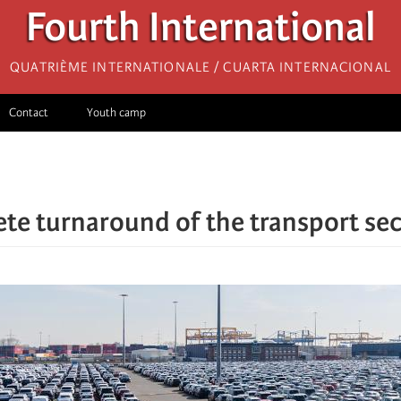
Fourth International
Quatrième internationale / Cuarta Internacional
Contact
Youth camp
te turnaround of the transport sec