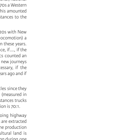
970s a Western
this amounted
stances to the
1920s with New
 locomotion) a
n these years.
, if…., if the
ics counted an
f new journeys
ssary, if the
ars ago and if
les since they
m (measured in
stances trucks
ion is 70:1.
ngoing highway
 are extracted
the production
tural land is
ing during one