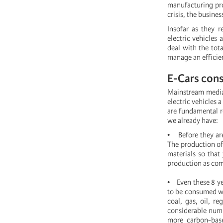
manufacturing proc
crisis, the busine
Insofar as they r
electric vehicles 
deal with the tot
manage an efficien
E-Cars cons
Mainstream media,
electric vehicles 
are fundamental r
we already have:
• Before they are
The production of
materials so that
production as com
• Even these 8 ye
to be consumed we
coal, gas, oil, r
considerable numb
more carbon-base