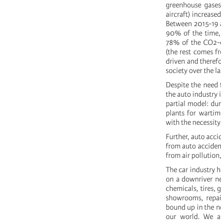
greenhouse gases.
aircraft) increas
Between 2015-19 at
90% of the time, 
78% of the CO2-e
(the rest comes fr
driven and therefo
society over the la
Despite the need t
the auto industry 
partial model: du
plants for wartim
with the necessity
Further, auto acci
from auto accident
from air pollution
The car industry h
on a downriver ne
chemicals, tires, 
showrooms, repair
bound up in the n
our world. We al