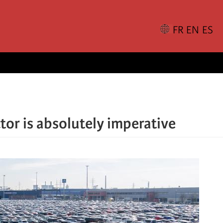
tor is absolutely imperative