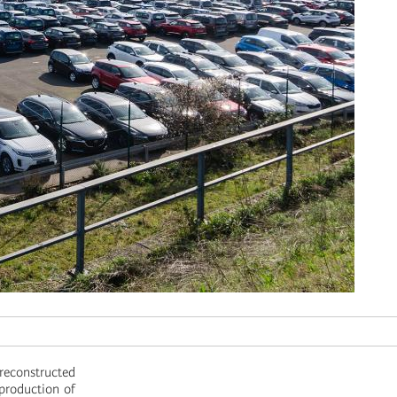
 reconstructed
 production of