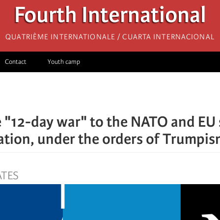
Fourth International
Quatrième internationale / Cuarta Internacional
Contact
Youth camp
 "12-day war" to the NATO and EU 
sation, under the orders of Trumpi
ATES