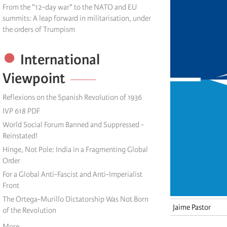
From the "12-day war" to the NATO and EU
summits: A leap forward in militarisation, under
the orders of Trumpism
International
Viewpoint
Reflexions on the Spanish Revolution of 1936
IVP 618 PDF
World Social Forum Banned and Suppressed -
Reinstated!
Hinge, Not Pole: India in a Fragmenting Global
Order
For a Global Anti-Fascist and Anti-Imperialist
Front
The Ortega-Murillo Dictatorship Was Not Born
Jaime Pastor
of the Revolution
More