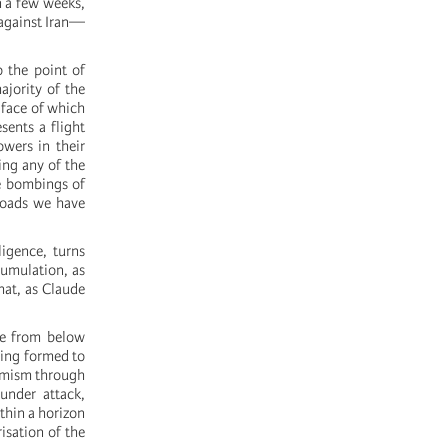
n a few weeks,
 against Iran—
o the point of
ajority of the
e face of which
sents a flight
wers in their
ing any of the
he bombings of
roads we have
ligence, turns
cumulation, as
hat, as Claude
ve from below
being formed to
ermism through
 under attack,
thin a horizon
isation of the