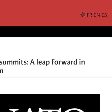
summits: A leap forward in
sm