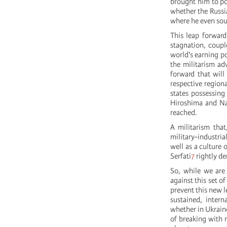
brought him to po
whether the Russia
where he even so
This leap forward
stagnation, couple
world's earning po
the militarism ad
forward that will
respective regiona
states possessing
Hiroshima and Na
reached.
A militarism that
military-industri
well as a culture 
Serfati
7
rightly de
So, while we are 
against this set o
prevent this new l
sustained, intern
whether in Ukraine
of breaking with 