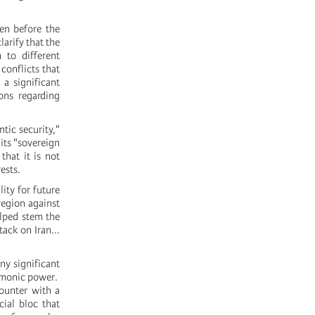
ven before the
arify that the
 to different
conflicts that
 a significant
ons regarding
tic security,"
its "sovereign
hat it is not
ests.
ity for future
 region against
elped stem the
ack on Iran...
ny significant
gemonic power.
counter with a
cial bloc that