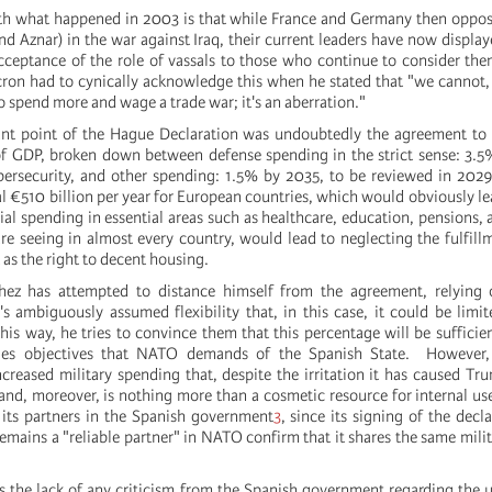
th what happened in 2003 is that while France and Germany then oppos
 and Aznar) in the war against Iraq, their current leaders have now displa
ceptance of the role of vassals to those who continue to consider th
on had to cynically acknowledge this when he stated that "we cannot,
o spend more and wage a trade war; it's an aberration."
nt point of the Hague Declaration was undoubtedly the agreement to i
 GDP, broken down between defense spending in the strict sense: 3.5%
ybersecurity, and other spending: 1.5% by 2035, to be reviewed in 20
 €510 billion per year for European countries, which would obviously lea
al spending in essential areas such as healthcare, education, pensions,
are seeing in almost every country, would lead to neglecting the fulfill
as the right to decent housing.
hez has attempted to distance himself from the agreement, relyin
's ambiguously assumed flexibility that, in this case, it could be limi
 this way, he tries to convince them that this percentage will be sufficie
ities objectives that NATO demands of the Spanish State. However,
reased military spending that, despite the irritation it has caused Tru
and, moreover, is nothing more than a cosmetic resource for internal use
 its partners in the Spanish government
3
, since its signing of the decl
 remains a "reliable partner" in NATO confirm that it shares the same milit
 is the lack of any criticism from the Spanish government regarding the 