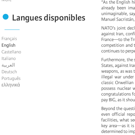
“As the English h
already been ima
unimaginable, says
Langues disponibles
Manuel Sacristán
NATO's joint decl
against Iran, con
Français
France—to the Tru
English
competition and th
continues to perpe
Castellano
Italiano
Furthermore, the s
العربية
States, against Ir
weapons, as was t
Deutsch
illegal war under
Português
classic Orwellian
ελληνικά
possess nuclear 
congratulations fo
pay BIG, as it sho
Beyond the questio
even official re
facilities, what s
key area—as it is
determined to imp