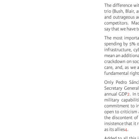
The difference wi
trio (Bush, Blair,
and outrageous ac
competitors. Macr
say that we have t
The most importa
spending by 5% of
infrastructure, c
mean an additional
crackdown on soci
care, and, as we 
fundamental right 
Only Pedro Sánc
Secretary General
annual GDP
2
. In
military capabil
commitment to inc
open to criticism 
the discontent of
insistence that it
as its allies
4
.
Added to all this