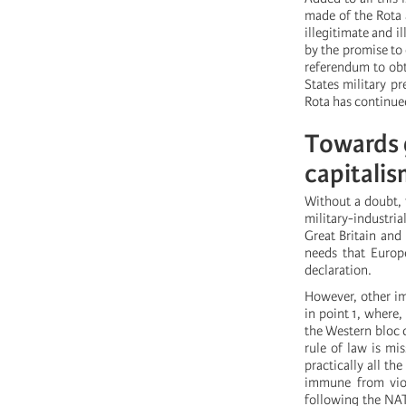
made of the Rota 
illegitimate and i
by the promise to
referendum to obt
States military p
Rota has continue
Towards g
capitalis
Without a doubt, t
military-industr
Great Britain and
needs that Europe
declaration.
However, other im
in point 1, where,
the Western bloc 
rule of law is mi
practically all th
immune from viola
following the NA