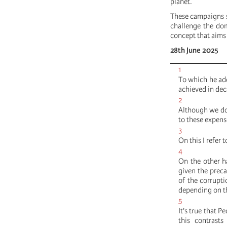
planet.
These campaigns s
challenge the do
concept that aims 
28th June 2025
1
To which he add
achieved in dec
2
Although we do 
to these expense
3
On this I refer 
4
On the other ha
given the preca
of the corrupt
depending on t
5
It's true that 
this contrast