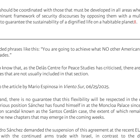
hould be coordinated with those that must be developed in all areas wh
minant framework of security discourses by opposing them with a mul
to guarantee the sustainability of a dignified life on a habitable planet
8
.
ed phrases like this: “You are going to achieve what NO other American
ades.”
know that, as the Delàs Centre for Peace Studies has criticised, there are
s that are not usually included in that section.
to the article by Mario Espinosa in
Viento Sur
, 06/25/2025.
nd, there is no guarantee that this flexibility will be respected in the
rious position Sánchez has found himself in at the Moncloa Palace sinc
ion scandal known as the Santos Cerdán case, the extent of which rema
he new chapters that may emerge in the coming weeks.
Pedro Sánchez demanded the suspension of this agreement at the recent E
s with the continued arms trade with Israel, in contrast to the