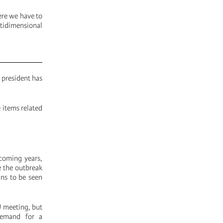
ere we have to
tidimensional
 president has
 items related
 coming years,
e the outbreak
ins to be seen
U meeting, but
 demand for a