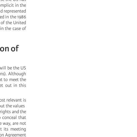
mplicit in the
ud represented
ed in the 1986
 of the United
in the case of
ion of
will be the US
ns). Although
nt to meet the
t out in this
st relevant is
 the values ​​
rights and the
o conceal that
e way, are not
t its meeting
ion Agreement