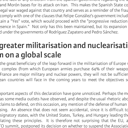
and Morón bases for its attack on Iran. This makes the Spanish State co
llegal war waged against that country and serves as a reminder of the fra
 comply with one of the clauses that Felipe González's government includ
ain a "Yes" vote, which would proceed with the "progressive reduction
resence in Spain." Not only has this been maintained, but its expansion 
d under the governments of Rodríguez Zapatero and Pedro Sánchez.
reater militarisation and nuclearisat
m on a global scale
he great beneficiary of the leap forward in the militarisation of Europe 
ial complex (from which European armies purchase 64% of their weapo
 France are major military and nuclear powers, they will not be sufficie
an countries will face in the coming years to meet the objectives se
portant aspects of this declaration have gone unnoticed. Perhaps the mo
 as some media outlets have observed, and despite the usual rhetoric about
claims to defend, on this occasion, any mention of the defense of human 
ssing. An absence that does not seem accidental, since it is difficult t
e signatory states, with the United States, Turkey, and Hungary leading th
ting these principles. It is therefore not surprising that the EU, a
TO summit, postponed its decision on whether to suspend the Associat