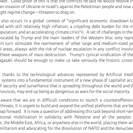
wer. Good proof of this is that the conflicts he said he would resolve i
n invasion of Ukraine or Israel's against the Palestinian people and now
ught regime change—threaten to drag on.
 also occurs in a global context of "significant economic slowdown t
d with still relatively high inflation; a crippling debt burden for the m
pulation; and an accelerating climate crisis"
6
. A set of challenges in th
vocated by Trump and the main leaders of the Western bloc only repre
 in turn stimulate the rearmament of other large and medium-sized po
l areas, always with the risk of nuclear escalation in any conflict involv
 these weapons of mass destruction. Trump's cynical vindication of t
gasaki should be enough to make us take seriously the historic cross
, thanks to the technological advances represented by Artificial Intel
al systems into a fundamental instrument of a new phase of capitalist ac
of security and surveillance that is spreading throughout the world and t
nounces, may end up being as dangerous as wars for the social majority.
aware that we are in difficult conditions to launch a counteroffensi
f threats, it is urgent to build and expand the unified platforms that are 
eap forward. It is now a question of addressing this task beyond short-t
ational mobilisation in solidarity with Palestine and all the peoples
, the Middle East, Africa, or anywhere else in the world, placing them wi
militarism and advocating for the dissolution of NATO and the denuclear