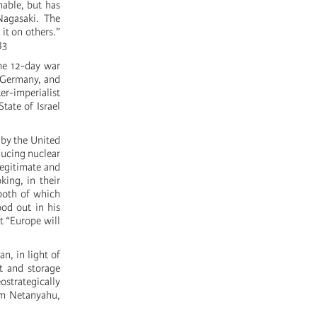
nable, but has
Nagasaki. The
it on others.”
83
the 12-day war
, Germany, and
er-imperialist
tate of Israel
 by the United
ducing nuclear
legitimate and
king, in their
 both of which
od out in his
at “Europe will
n, in light of
t and storage
eostrategically
rom Netanyahu,