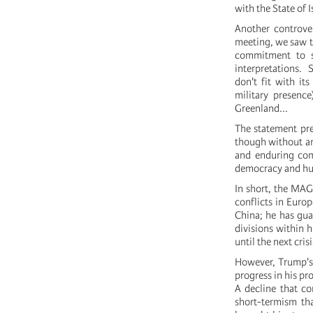
with the State of I
Another controver
meeting, we saw th
commitment to so
interpretations. 
don't fit with it
military presenc
Greenland...
The statement pre
though without any
and enduring com
democracy and huma
In short, the MAG
conflicts in Europ
China; he has guar
divisions within h
until the next crisi
However, Trump's 
progress in his pr
A decline that co
short-termism tha