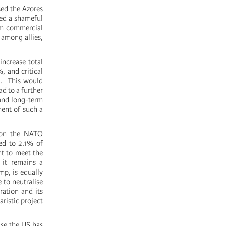
ed the Azores
yed a shameful
em commercial
 among allies,
ncrease total
, and critical
29. This would
d to a further
 and long-term
ment of such a
g on the NATO
ted to 2.1% of
nt to meet the
 it remains a
mp, is equally
 to neutralise
aration and its
aristic project
use the US has