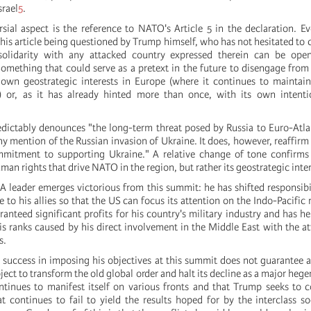
srael
5
.
sial aspect is the reference to NATO's Article 5 in the declaration. E
is article being questioned by Trump himself, who has not hesitated to cl
lidarity with any attacked country expressed therein can be open
Something that could serve as a pretext in the future to disengage from 
s own geostrategic interests in Europe (where it continues to maintain
e) or, as it has already hinted more than once, with its own intenti
dictably denounces "the long-term threat posed by Russia to Euro-Atlan
 mention of the Russian invasion of Ukraine. It does, however, reaffirm 
mitment to supporting Ukraine." A relative change of tone confirms t
n rights that drive NATO in the region, but rather its geostrategic inter
A leader emerges victorious from this summit: he has shifted responsibil
e to his allies so that the US can focus its attention on the Indo-Pacific
anteed significant profits for his country's military industry and has h
is ranks caused by his direct involvement in the Middle East with the att
s.
success in imposing his objectives at this summit does not guarantee a
oject to transform the old global order and halt its decline as a major he
ntinues to manifest itself on various fronts and that Trump seeks to 
t continues to fail to yield the results hoped for by the interclass so