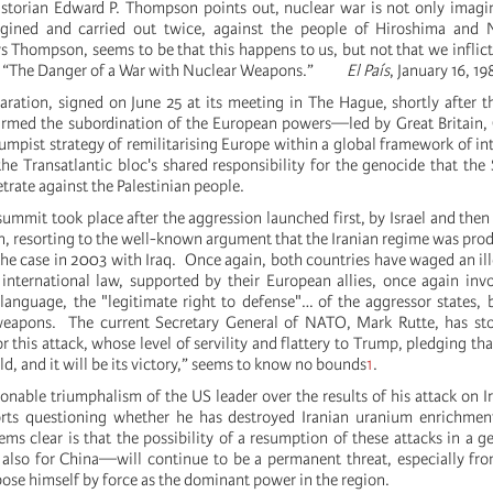
istorian Edward P. Thompson points out, nuclear war is not only imagi
gined and carried out twice, against the people of Hiroshima and 
 Thompson, seems to be that this happens to us, but not that we inflict 
, “The Danger of a War with Nuclear Weapons.”
El País
, January 16, 19
aration, signed on June 25 at its meeting in The Hague, shortly after 
firmed the subordination of the European powers—led by Great Britain
mpist strategy of remilitarising Europe within a global framework of int
e Transatlantic bloc's shared responsibility for the genocide that the S
trate against the Palestinian people.
ummit took place after the aggression launched first, by Israel and then
an, resorting to the well-known argument that the Iranian regime was pro
he case in 2003 with Iraq. Once again, both countries have waged an il
 international law, supported by their European allies, once again invo
 language, the "legitimate right to defense"… of the aggressor states,
weapons. The current Secretary General of NATO, Mark Rutte, has sto
r this attack, whose level of servility and flattery to Trump, pledging th
uld, and it will be its victory,” seems to know no bounds
1
.
nable triumphalism of the US leader over the results of his attack on Ira
ports questioning whether he has destroyed Iranian uranium enrichmen
eems clear is that the possibility of a resumption of these attacks in a g
 also for China—will continue to be a permanent threat, especially f
ose himself by force as the dominant power in the region.