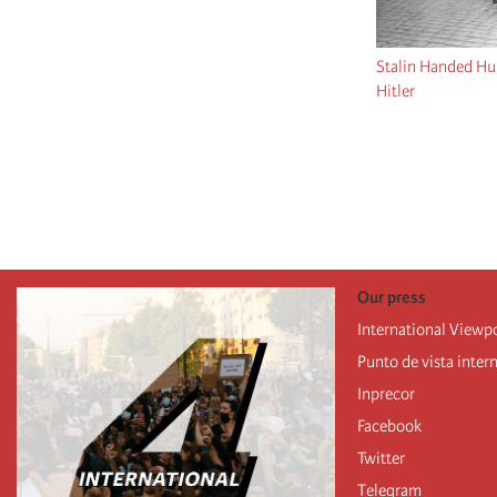
Stalin Handed Hu
Hitler
Pagination
Our press
International Viewp
Punto de vista inter
Inprecor
Facebook
Twitter
Telegram