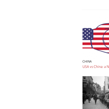
CHINA
USA vs China: a N