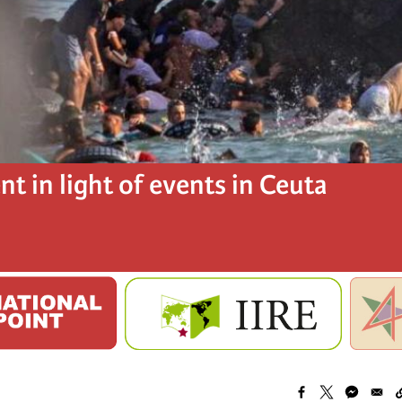
t in light of events in Ceuta