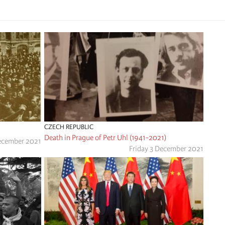
CZECH REPUBLIC
Death in Prague of Petr Uhl (1941-2021)
ecember 2021
Friday 3 December 2021