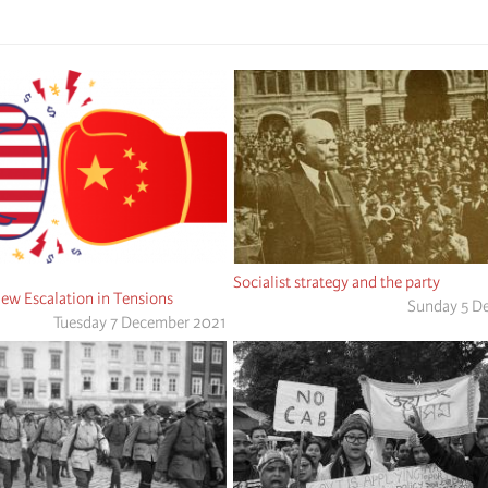
Socialist strategy and the party
ew Escalation in Tensions
Sunday 5 D
Tuesday 7 December 2021