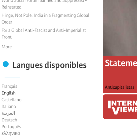
World Social Forum Banned and Suppressed -
Reinstated!
Hinge, Not Pole: India in a Fragmenting Global
Order
For a Global Anti-Fascist and Anti-Imperialist
Front
More
Statemen
Langues disponibles
Français
Anticapitalistas
English
Castellano
Italiano
العربية
Deutsch
Português
ελληνικά