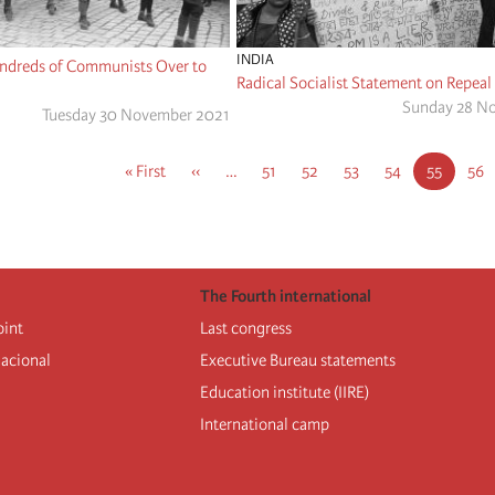
INDIA
ndreds of Communists Over to
Radical Socialist Statement on Repeal
Sunday 28 N
Tuesday 30 November 2021
First
« First
Previous
‹‹
…
Page
51
Page
52
Page
53
Page
54
Current
55
Pag
56
page
page
page
The Fourth international
oint
Last congress
nacional
Executive Bureau statements
Education institute (IIRE)
International camp