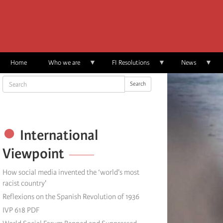
Skip
to
main
content
Home
Who we are
FI Resolutions
News
Search
Search
International
Viewpoint
How social media invented the ‘world's most
racist country'
Reflexions on the Spanish Revolution of 1936
IVP 618 PDF