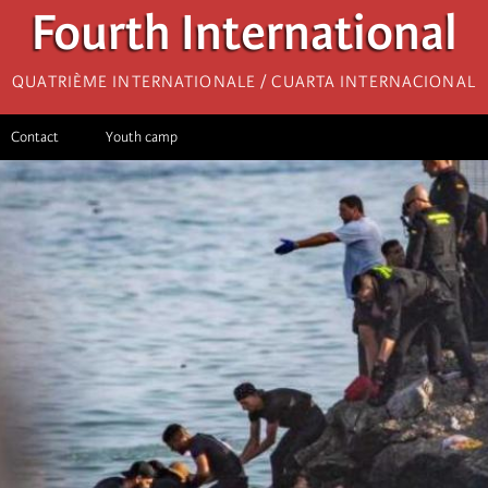
Fourth International
Quatrième internationale / Cuarta Internacional
Contact
Youth camp