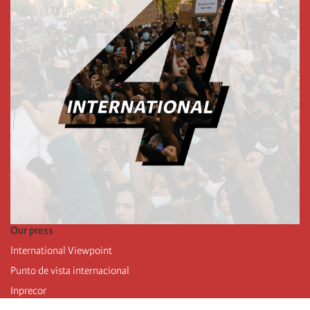
Our press
International Viewpoint
Punto de vista internacional
Inprecor