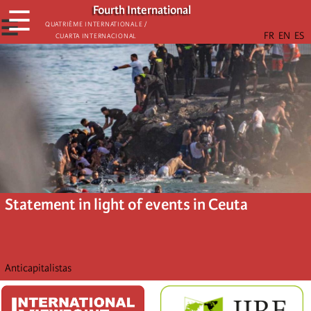
Skip
Fourth International
☰
to
☰
Quatrième internationale /
Cuarta Internacional
main
content
Statement in light of events in Ceuta
Anticapitalistas