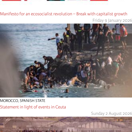
Manifesto for an ecosocialist revolution – Break with capitalist growth
Friday 9 January 2026
MOROCCO
,
SPANISH STATE
Statement in light of events in Ceuta
Sunday 2 August 2026