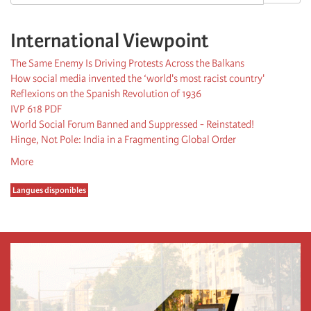
International Viewpoint
The Same Enemy Is Driving Protests Across the Balkans
How social media invented the ‘world's most racist country'
Reflexions on the Spanish Revolution of 1936
IVP 618 PDF
World Social Forum Banned and Suppressed - Reinstated!
Hinge, Not Pole: India in a Fragmenting Global Order
More
Langues disponibles