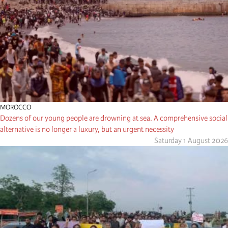
MOROCCO
Dozens of our young people are drowning at sea. A comprehensive social
alternative is no longer a luxury, but an urgent necessity
Saturday 1 August 2026