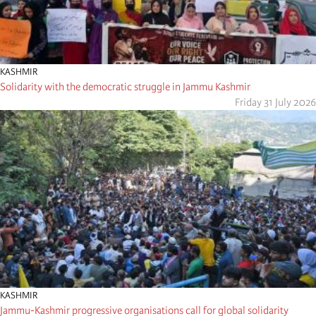
KASHMIR
Solidarity with the democratic struggle in Jammu Kashmir
Friday 31 July 2026
KASHMIR
Jammu-Kashmir progressive organisations call for global solidarity