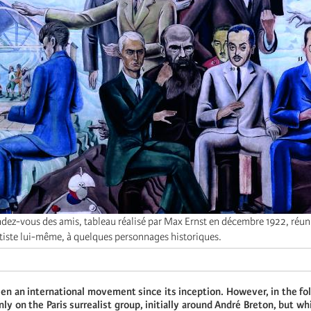
dez-vous des amis, tableau réalisé par Max Ernst en décembre 1922, réun
rtiste lui-même, à quelques personnages historiques.
en an international movement since its inception. However, in the fo
nly on the Paris surrealist group, initially around André Breton, but w