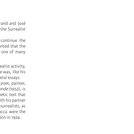
grand and José
 the Surrealist
 continue the
anted that the
n one of many
list activity,
e was, like his
ral essays.
poet, painter,
onde
(1952), is
etic text that
th his partner
urrealists, as
acca were the
ton in 1924.