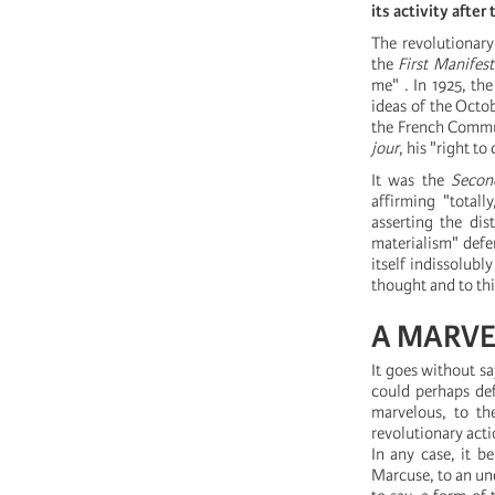
its activity after
The revolutionary
the
First Manifes
me" . In 1925, th
ideas of the Octo
the French Commun
jour
, his "right to 
It was the
Secon
affirming "totall
asserting the di
materialism" defe
itself indissolubl
thought and to th
A MARV
It goes without sa
could perhaps def
marvelous, to the
revolutionary acti
In any case, it b
Marcuse, to an un