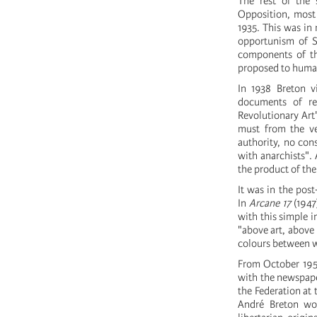
The rest of the 
Opposition, most 
1935. This was in
opportunism of St
components of the
proposed to human
In 1938 Breton v
documents of re
Revolutionary Art"
must from the ve
authority, no con
with anarchists".
the product of the
It was in the pos
In
Arcane 17
(1947
with this simple i
"above art, above 
colours between w
From October 1951 
with the newspap
the Federation at 
André Breton wou