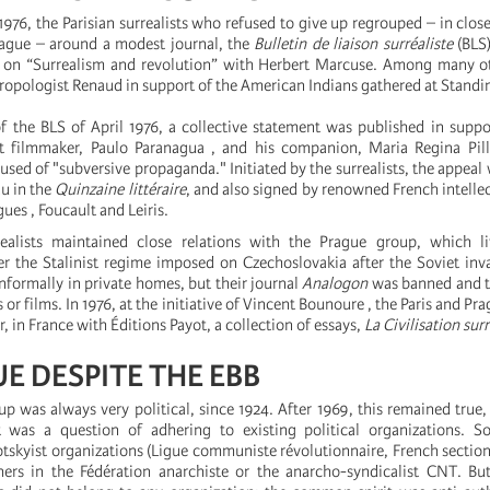
1976, the Parisian surrealists who refused to give up regrouped – in close
Prague – around a modest journal, the
Bulletin de liaison surréaliste
(BLS)
e on “Surrealism and revolution” with Herbert Marcuse. Among many o
hropologist Renaud in support of the American Indians gathered at Standin
 of the BLS of April 1976, a collective statement was published in supp
ist filmmaker, Paulo Paranagua , and his companion, Maria Regina Pill
sed of "subversive propaganda." Initiated by the surrealists, the appeal
u in the
Quinzaine littéraire
, and also signed by renowned French intellec
es , Foucault and Leiris.
realists maintained close relations with the Prague group, which l
er the Stalinist regime imposed on Czechoslovakia after the Soviet inv
nformally in private homes, but their journal
Analogon
was banned and t
 or films. In 1976, at the initiative of Vincent Bounoure , the Paris and Pra
, in France with Éditions Payot, a collection of essays,
La Civilisation surr
E DESPITE THE EBB
up was always very political, since 1924. After 1969, this remained true,
 was a question of adhering to existing political organizations.
otskyist organizations (Ligue communiste révolutionnaire, French section
thers in the Fédération anarchiste or the anarcho-syndicalist CNT. B