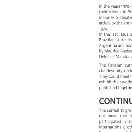
In the years 1970-
their friends in 
includes a debat
article by the ant
1974.
In the last issue
Brazilian surreal
Argentina and accu
by Maurice Nadea
Deleuze, Mandiargu
The Parisian sur
clandestinity und
They could meet i
exhibit their works
published together
CONTINU
The surrealist gro
not mean that it
participated in Tr
International), o