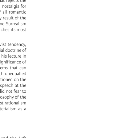
at rejects the
 nostalgia for
f all romantic
 result of the
 and Surrealism
aches its most
vist tendency,
al doctrine of
his lecture in
ignificance of
lems that can
ith unequalled
stioned on the
 speech at the
id not fear to
losophy of the
st rationalism
erialism as a