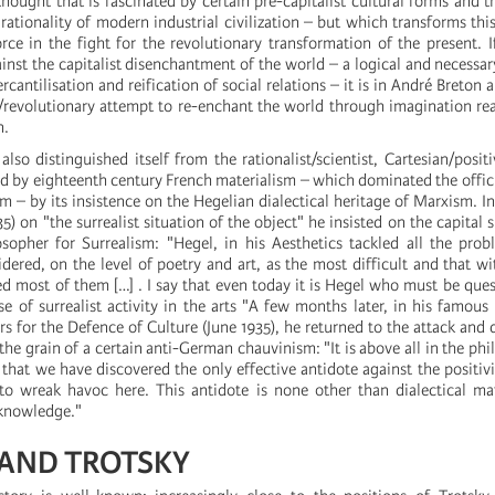
thought that is fascinated by certain pre-capitalist cultural forms and th
rationality of modern industrial civilization – but which transforms this
orce in the fight for the revolutionary transformation of the present. I
inst the capitalist disenchantment of the world – a logical and necessary
rcantilisation and reification of social relations – it is in André Breton
/revolutionary attempt to re-enchant the world through imagination re
n.
lso distinguished itself from the rationalist/scientist, Cartesian/positi
ed by eighteenth century French materialism – which dominated the offici
– by its insistence on the Hegelian dialectical heritage of Marxism. In 
) on "the surrealist situation of the object" he insisted on the capital s
opher for Surrealism: "Hegel, in his Aesthetics tackled all the prob
idered, on the level of poetry and art, as the most difficult and that w
ved most of them […] . I say that even today it is Hegel who must be que
se of surrealist activity in the arts "A few months later, in his famous
s for the Defence of Culture (June 1935), he returned to the attack and d
the grain of a certain anti-German chauvinism: "It is above all in the phi
hat we have discovered the only effective antidote against the positivi
o wreak havoc here. This antidote is none other than dialectical mat
 knowledge."
AND TROTSKY