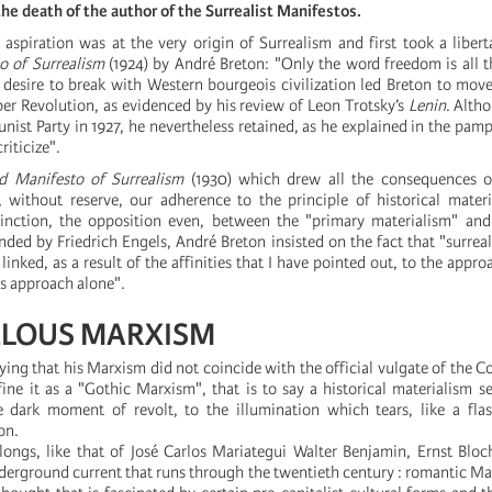
 the death of the author of the Surrealist Manifestos.
 aspiration was at the very origin of Surrealism and first took a libert
to of Surrealism
(1924) by André Breton: "Only the word freedom is all tha
e desire to break with Western bourgeois civilization led Breton to move
ber Revolution, as evidenced by his review of Leon Trotsky’s
Lenin
. Alth
ist Party in 1927, he nevertheless retained, as he explained in the pam
criticize".
d Manifesto of Surrealism
(1930) which drew all the consequences of
y, without reserve, our adherence to the principle of historical mater
stinction, the opposition even, between the "primary materialism" an
nded by Friedrich Engels, André Breton insisted on the fact that "surrea
y linked, as a result of the affinities that I have pointed out, to the appr
is approach alone".
ELOUS MARXISM
ying that his Marxism did not coincide with the official vulgate of the 
ine it as a "Gothic Marxism", that is to say a historical materialism se
 dark moment of revolt, to the illumination which tears, like a flas
on.
elongs, like that of José Carlos Mariategui Walter Benjamin, Ernst Blo
derground current that runs through the twentieth century : romantic Mar