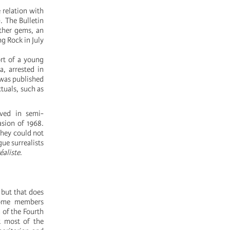
 relation with
. The Bulletin
ther gems, an
g Rock in July
ort of a young
a, arrested in
 was published
tuals, such as
ived in semi-
asion of 1968.
hey could not
gue surrealists
éaliste
.
 but that does
 Some members
 of the Fourth
ut most of the