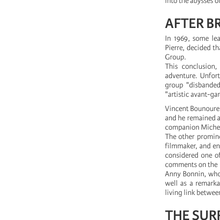
into the abysses 
AFTER B
In 1969, some lea
Pierre, decided th
Group.
This conclusion,
adventure. Unfort
group "disbanded
"artistic avant-ga
Vincent Bounoure 
and he remained an 
companion Micheli
The other promine
filmmaker, and en
considered one of
comments on the i
Anny Bonnin, whos
well as a remark
living link betwe
THE SUR