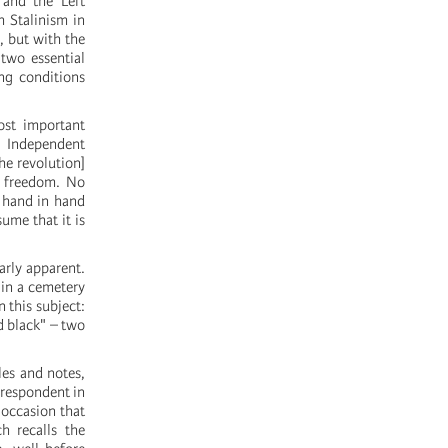
 and the Left
h Stalinism in
, but with the
two essential
ing conditions
ost important
n Independent
he revolution]
l freedom. No
e hand in hand
ume that it is
arly apparent.
 in a cemetery
 this subject:
nd black" – two
les and notes,
rrespondent in
 occasion that
h recalls the