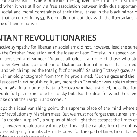
ns of Surrealism: "Where Surrealism recognized itself for the first tim
and when it was still only a free association between individuals sponta
 social and moral constraints of their time, it was in the black mirror 
 that occurred in 1953, Breton did not cut ties with the libertarians,
 of their initiatives.
TANT REVOLUTIONARIES
active sympathy for libertarian socialism did not, however, lead the surre
o the October Revolution and the ideas of Leon Trotsky. In a speech o
n persisted and signed: "Against all odds, I am one of those who stil
ober Revolution, a good part of that unconditional impulse that carried
nd which implied the total gift of oneself." Saluting Trotsky’s gaze, as 
 in an old photograph from 1917, he proclaimed: "Such a gaze and the li
l succeed in extinguishing it, any more than Thermidor was able to alter t
ly, in 1962, in a tribute to Natalia Sedova who had just died, he called f
would full justice be done to Trotsky but also the ideas for which he gave
ake on all their vigour and scope . "
haps this ideal vanishing point, this supreme place of the mind where t
at of revolutionary Marxism meet. But we must not forget that surrealism
 "a utopian surplus" , a surplus of black light that escapes the limits of
t, however revolutionary it may be. This light emanates from the unbre
urrealist spirit, from its obstinate quest for the gold of time, from its d