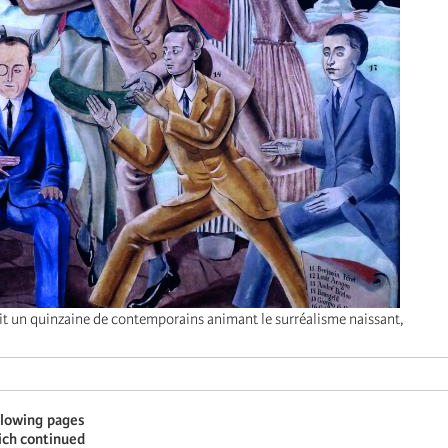
it un quinzaine de contemporains animant le surréalisme naissant,
llowing pages
hich continued