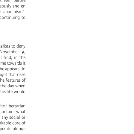
e, well before
neously and en
of anarchism".
 continuing to
alists to deny
n November 19,
l find, in the
 me towards it
he appears, in
ght that rises
he features of
or the day when
 his life would
he libertarian
 contains what
 any social or
akable core of
esperate plunge