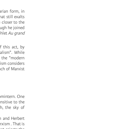
arian form, in
t still exalts
 closer to the
ough he joined
phlet
Au grand
 this act, by
ialism". While
d the "modern
lism considers
oach of Marxist
Comintern. One
nsitive to the
h, the sky of
ch and Herbert
xism . That is