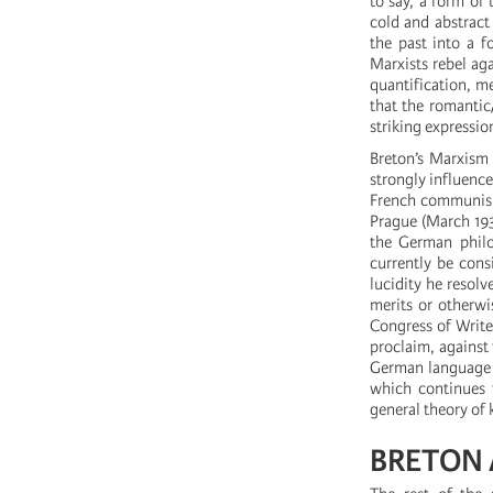
to say, a form of 
cold and abstract 
the past into a f
Marxists rebel aga
quantification, me
that the romantic
striking expressio
Breton’s Marxism a
strongly influenc
French communism 
Prague (March 1935
the German philos
currently be cons
lucidity he resol
merits or otherwi
Congress of Writer
proclaim, against 
German language t
which continues t
general theory of
BRETON 