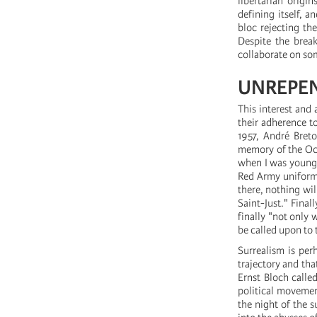
libertarian origi
defining itself, 
bloc rejecting the
Despite the break
collaborate on some
UNREPEN
This interest and 
their adherence t
1957, André Breto
memory of the Oct
when I was young a
Red Army uniform,
there, nothing wil
Saint-Just." Final
finally "not only 
be called upon to t
Surrealism is per
trajectory and th
Ernst Bloch called
political movemen
the night of the s