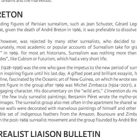
of dreams and the marvelous.
RETON
ding figures of Parisian surrealism, such as Jean Schuster, Gérard Le
at, given the death of André Breton in 1966, it was preferable to dissolve
 however, was rejected by many other surrealists, who decided to
unately, most academic or popular accounts of Surrealism take for gr
" in 1969. For most art historians, Surrealism was nothing more tha
rdes", like Cubism or Futurism, which had a very short life.
(1928-1996) was the one who gave the impetus to the new period of surrea
inspiring figure until his last day. A gifted poet and brilliant essayist, h
ne, fascinated by the Oceanic art of New Guinea, on which he wrote seve
nt figure in the group after 1969 was Michel Zimbacca (1924–2021), a 
gaging character. His documentary on the “wild arts,”
L’invention du m
 the few truly surrealist paintings; Benjamin Péret wrote the mytho-po
mages. The surrealist group also met often in the apartment he shared wi
e walls were decorated with marvelous paintings of himself and other s
able set of indigenous feathers from the Amazon. Bounoure and Zimb
en the post-1969 surrealist movement and the group founded by André Bre
REALIST LIAISON BULLETIN