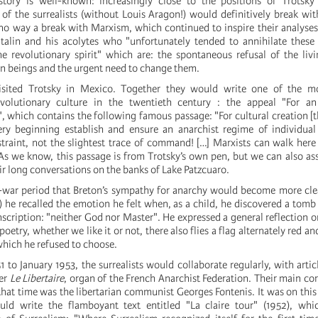
story is well-known: increasingly close to the positions of Trotsky
of the surrealists (without Louis Aragon!) would definitively break wit
 no way a break with Marxism, which continued to inspire their analyses
alin and his acolytes who "unfortunately tended to annihilate these 
 revolutionary spirit" which are: the spontaneous refusal of the liv
 beings and the urgent need to change them.
isited Trotsky in Mexico. Together they would write one of the m
volutionary culture in the twentieth century : the appeal "For a
, which contains the following famous passage: "For cultural creation [t
ry beginning establish and ensure an anarchist regime of individua
straint, not the slightest trace of command! […] Marxists can walk her
 As we know, this passage is from Trotsky’s own pen, but we can also ass
ir long conversations on the banks of Lake Patzcuaro.
t-war period that Breton’s sympathy for anarchy would become more cle
) he recalled the emotion he felt when, as a child, he discovered a tomb
nscription: "neither God nor Master". He expressed a general reflection on
poetry, whether we like it or not, there also flies a flag alternately red a
hich he refused to choose.
to January 1953, the surrealists would collaborate regularly, with artic
er
Le Libertaire
, organ of the French Anarchist Federation. Their main co
that time was the libertarian communist Georges Fontenis. It was on this
ld write the flamboyant text entitled "La claire tour" (1952), whic