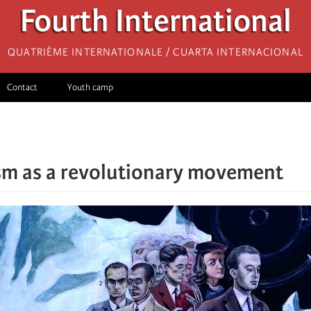
Fourth International
Quatrième internationale / Cuarta Internacional
Contact
Youth camp
sm as a revolutionary movement