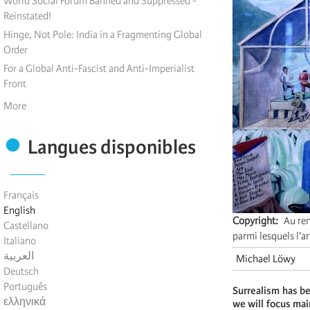
World Social Forum Banned and Suppressed -
Reinstated!
Hinge, Not Pole: India in a Fragmenting Global
Order
For a Global Anti-Fascist and Anti-Imperialist
Front
More
Langues disponibles
Français
English
Copyright
Au ren
Castellano
parmi lesquels l’a
Italiano
العربية
Michael Löwy
Deutsch
Português
Surrealism has be
ελληνικά
we will focus mai