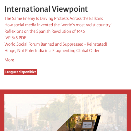
International Viewpoint
The Same Enemy Is Driving Protests Across the Balkans
How social media invented the ‘world's most racist country'
Reflexions on the Spanish Revolution of 1936
IVP 618 PDF
World Social Forum Banned and Suppressed - Reinstated!
Hinge, Not Pole: India in a Fragmenting Global Order
More
Langues disponibles