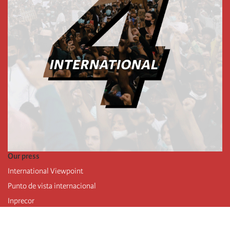
Our press
International Viewpoint
Punto de vista internacional
Inprecor
Facebook