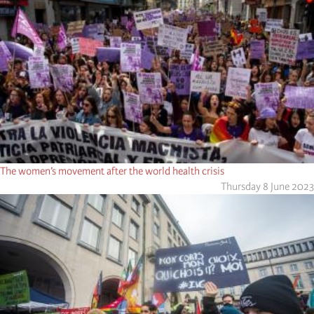
The women’s movement after the world health crisis
Thursday 8 June 2023