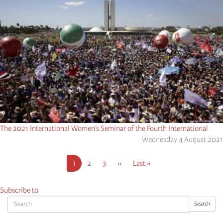
The 2021 International Women’s Seminar of the Fourth International
Wednesday 4 August 2021
Pagination
Current
1
Page
2
Page
3
Next
››
Last
Last »
page
page
page
Subscribe to
Search
Search