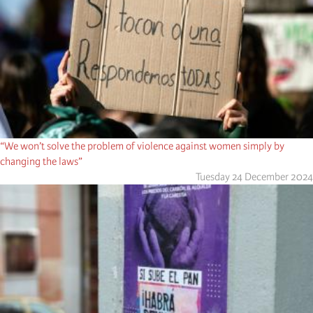
“We won’t solve the problem of violence against women simply by
changing the laws”
Tuesday 24 December 2024