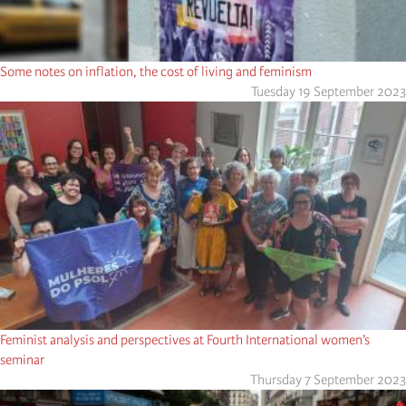
Some notes on inflation, the cost of living and feminism
Tuesday 19 September 2023
Feminist analysis and perspectives at Fourth International women’s
seminar
Thursday 7 September 2023