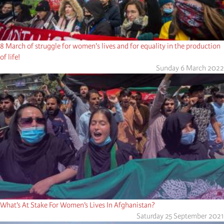
8 March of struggle for women's lives and for equality in the production
of life!
Sunday 6 March 2022
What’s At Stake For Women’s Lives In Afghanistan?
Saturday 25 September 2021