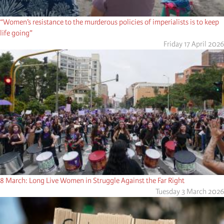
“Women’s resistance to the murderous policies of imperialists is to keep
life going”
Friday 17 April 2026
8 March: Long Live Women in Struggle Against the Far Right
Tuesday 3 March 2026