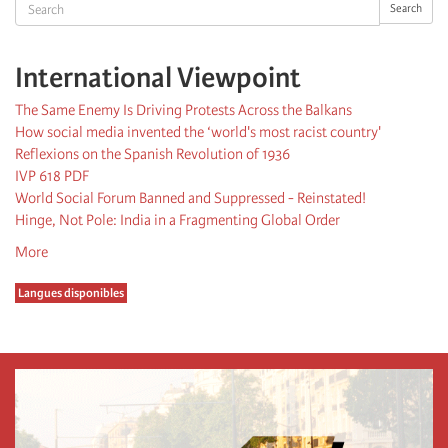
Search
Search
International Viewpoint
The Same Enemy Is Driving Protests Across the Balkans
How social media invented the ‘world's most racist country'
Reflexions on the Spanish Revolution of 1936
IVP 618 PDF
World Social Forum Banned and Suppressed - Reinstated!
Hinge, Not Pole: India in a Fragmenting Global Order
More
Langues disponibles