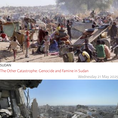
SUDAN
The Other Catastrophe: Genocide and Famine in Sudan
Wednesday 21 May 2025