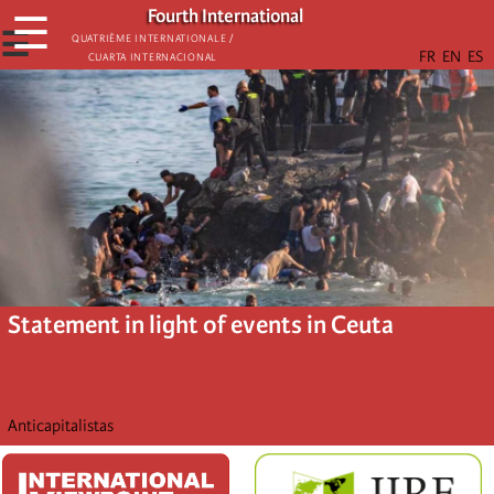
Skip
Fourth International
☰
to
☰
Quatrième internationale /
Cuarta Internacional
main
content
Statement in light of events in Ceuta
Anticapitalistas