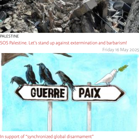
PALESTINE
SOS Palestine. Let's stand up against extermination and barbarism!
Friday 16 May 2025
In support of “synchronized global disarmament”