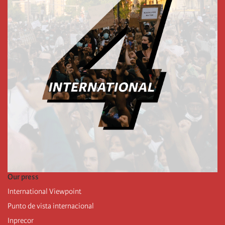
Our press
International Viewpoint
Punto de vista internacional
Inprecor