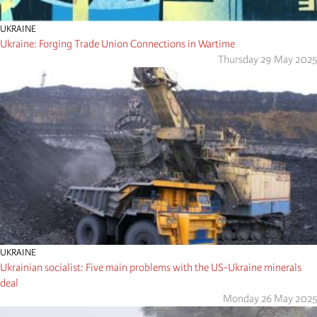
UKRAINE
Ukraine: Forging Trade Union Connections in Wartime
Thursday 29 May 2025
UKRAINE
Ukrainian socialist: Five main problems with the US-Ukraine minerals
deal
Monday 26 May 2025