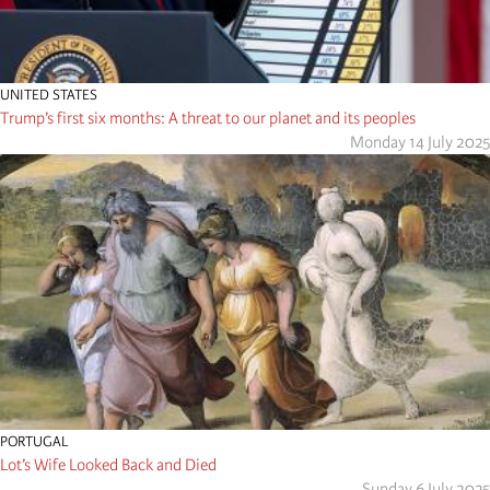
UNITED STATES
Trump’s first six months: A threat to our planet and its peoples
Monday 14 July 2025
PORTUGAL
Lot’s Wife Looked Back and Died
Sunday 6 July 2025