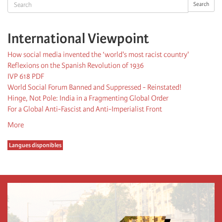
Search
Search
International Viewpoint
How social media invented the ‘world's most racist country'
Reflexions on the Spanish Revolution of 1936
IVP 618 PDF
World Social Forum Banned and Suppressed - Reinstated!
Hinge, Not Pole: India in a Fragmenting Global Order
For a Global Anti-Fascist and Anti-Imperialist Front
More
Langues disponibles