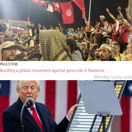
PALESTINE
Building a global movement against genocide in Palestine
Monday 14 July 2025