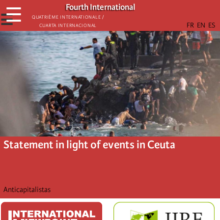
Skip
Fourth International
☰
to
☰
Quatrième internationale /
Cuarta Internacional
main
content
Statement in light of events in Ceuta
Anticapitalistas