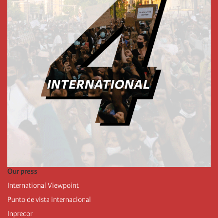
Our press
International Viewpoint
Punto de vista internacional
Inprecor