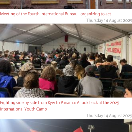
Meeting of the Fourth International Bureau : organizing to act
Thursday 14 August 2025
Fighting side by side from Kyiv to Panama: A look back at the 2025
International Youth Camp
Thursday 14 August 2025