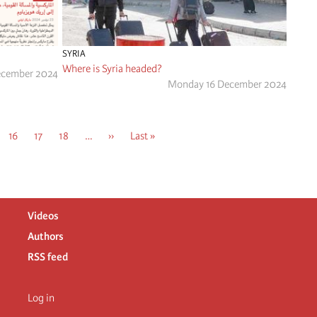
SYRIA
Where is Syria headed?
ecember 2024
Monday 16 December 2024
e
Page
16
Page
17
Page
18
…
Next
››
Last
Last »
page
page
Videos
Authors
RSS feed
Log in