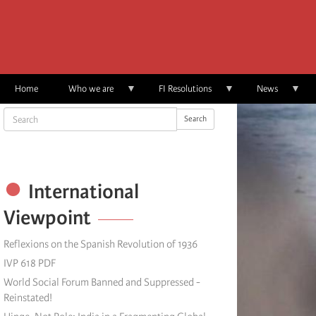
Skip
to
main
content
Home
Who we are
FI Resolutions
News
Search
Search
International
Viewpoint
Reflexions on the Spanish Revolution of 1936
IVP 618 PDF
World Social Forum Banned and Suppressed -
Reinstated!