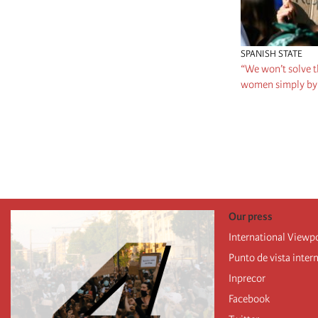
SPANISH STATE
“We won’t solve t
women simply by 
Pagination
Our press
International Viewp
Punto de vista inter
Inprecor
Facebook