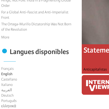
Hinge, Not Pole: India in a Fragmenting Global
Order
For a Global Anti-Fascist and Anti-Imperialist
Front
The Ortega-Murillo Dictatorship Was Not Born
of the Revolution
More
Statemen
Langues disponibles
Français
Anticapitalistas
English
Castellano
Italiano
العربية
Deutsch
Português
ελληνικά