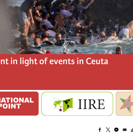
t in light of events in Ceuta