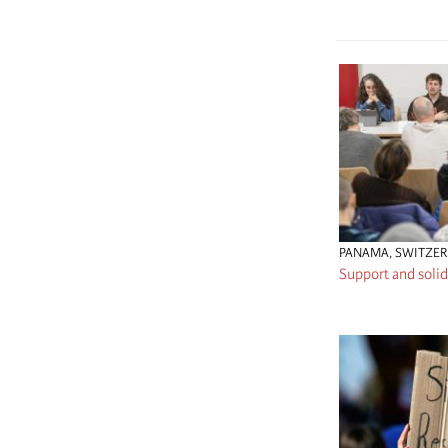
PANAMA
,
SWITZE
Support and solid