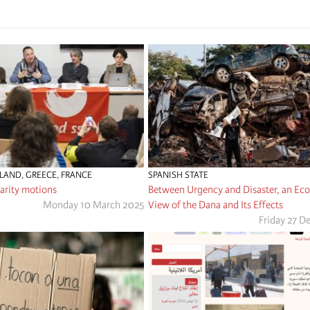
RLAND
,
GREECE
,
FRANCE
SPANISH STATE
arity motions
Between Urgency and Disaster, an Ecos
Monday 10 March 2025
View of the Dana and Its Effects
Friday 27 