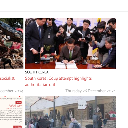
SOUTH KOREA
ocialist
South Korea: Coup attempt highlights
authoritarian drift
December 2024
Thursday 26 December 2024