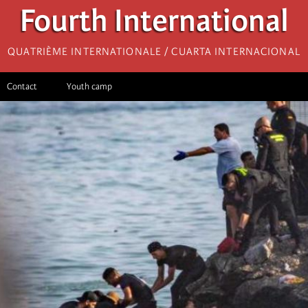
Fourth International
Quatrième internationale / Cuarta Internacional
Contact
Youth camp