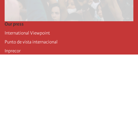
Our press
International Viewpoint
Punto de vista internacional
Inprecor
Facebook
Twitter
Telegram
The Fourth international
Last congress
Executive Bureau statements
Education institute (IIRE)
International camp
Videos