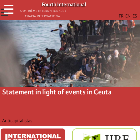
Skip
Fourth International
☰
to
☰
Quatrième internationale /
Cuarta Internacional
main
content
Statement in light of events in Ceuta
Anticapitalistas