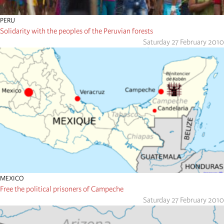
PERU
Solidarity with the peoples of the Peruvian forests
Saturday 27 February 2010
MEXICO
Free the political prisoners of Campeche
Saturday 27 February 2010