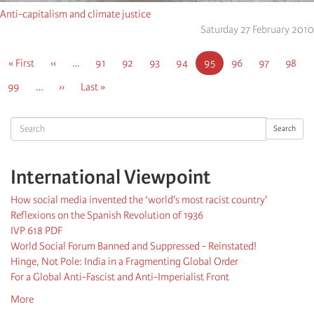
Anti-capitalism and climate justice
Saturday 27 February 2010
Pagination
First
« First
Previous
‹‹
…
Page
91
Page
92
Page
93
Page
94
Current
95
Page
96
Page
97
Page
98
page
page
page
Page
99
…
Next
››
Last
Last »
page
page
Search
Search
International Viewpoint
How social media invented the ‘world's most racist country'
Reflexions on the Spanish Revolution of 1936
IVP 618 PDF
World Social Forum Banned and Suppressed - Reinstated!
Hinge, Not Pole: India in a Fragmenting Global Order
For a Global Anti-Fascist and Anti-Imperialist Front
More