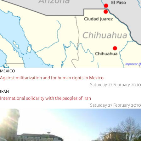
MEXICO
Against militarization and for human rights in Mexico
Saturday 27 February 2010
IRAN
International solidarity with the peoples of Iran
Saturday 27 February 2010