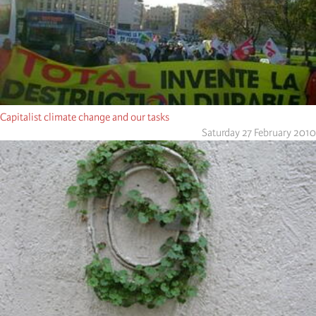
Capitalist climate change and our tasks
Saturday 27 February 2010