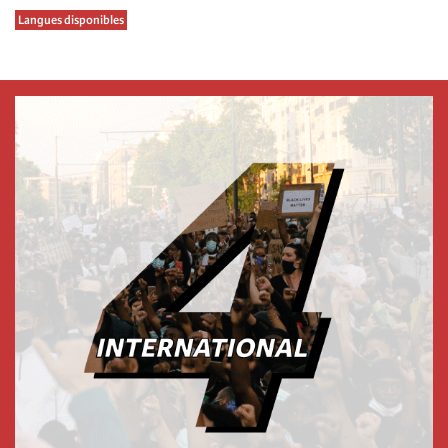
Langues disponibles