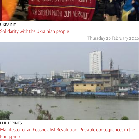
UKRAINE
Solidarity with the Ukrainian people
Thursday 26 February 2026
PHILIPPINES
Manifesto for an Ecosocialist Revolution: Possible consequences in the
Philippines