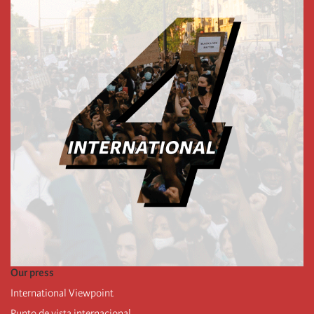
Our press
International Viewpoint
Punto de vista internacional