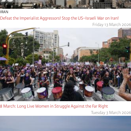
IRAN
Defeat the Imperialist Aggressors! Stop the US–Israeli War on Iran!
Friday 13 March 2026
8 March: Long Live Women in Struggle Against the Far Right
Tuesday 3 March 2026