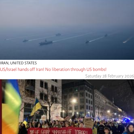
IRAN
,
UNITED STATES
US/Israel hands off Iran! No liberation through US bombs!
Saturday 28 February 2026