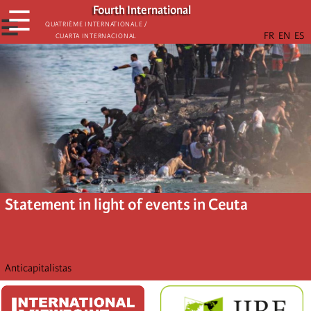
Skip
Fourth International
☰
to
☰
Quatrième internationale /
Cuarta Internacional
main
content
Statement in light of events in Ceuta
Anticapitalistas