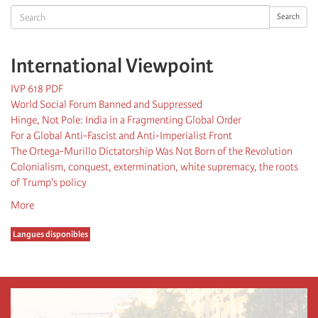
Search
Search
International Viewpoint
IVP 618 PDF
World Social Forum Banned and Suppressed
Hinge, Not Pole: India in a Fragmenting Global Order
For a Global Anti-Fascist and Anti-Imperialist Front
The Ortega-Murillo Dictatorship Was Not Born of the Revolution
Colonialism, conquest, extermination, white supremacy, the roots
of Trump's policy
More
Langues disponibles