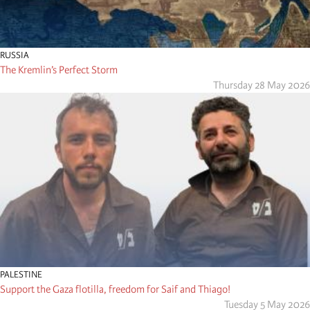
RUSSIA
The Kremlin’s Perfect Storm
Thursday 28 May 2026
PALESTINE
Support the Gaza flotilla, freedom for Saif and Thiago!
Tuesday 5 May 2026