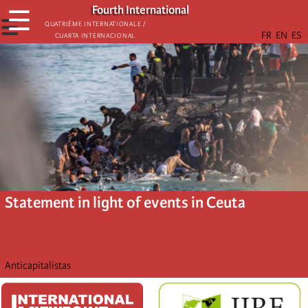
Skip
Fourth International
☰
to
☰
Quatrième internationale /
Cuarta Internacional
main
content
Statement in light of events in Ceuta
Anticapitalistas