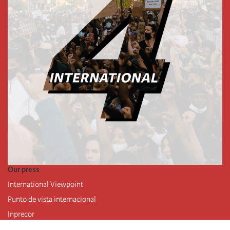
Our press
International Viewpoint
Punto de vista internacional
Inprecor
Facebook