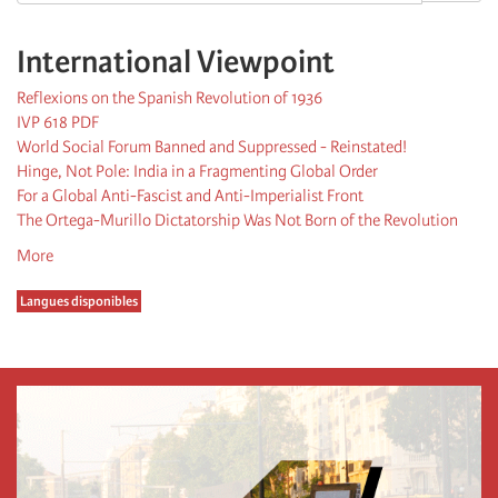
International Viewpoint
Reflexions on the Spanish Revolution of 1936
IVP 618 PDF
World Social Forum Banned and Suppressed - Reinstated!
Hinge, Not Pole: India in a Fragmenting Global Order
For a Global Anti-Fascist and Anti-Imperialist Front
The Ortega-Murillo Dictatorship Was Not Born of the Revolution
More
Langues disponibles