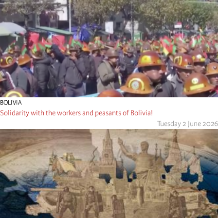
BOLIVIA
Solidarity with the workers and peasants of Bolivia!
Tuesday 2 June 2026