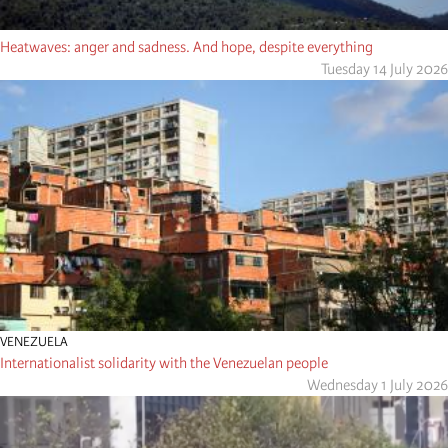
Heatwaves: anger and sadness. And hope, despite everything
Tuesday 14 July 2026
VENEZUELA
Internationalist solidarity with the Venezuelan people
Wednesday 1 July 2026