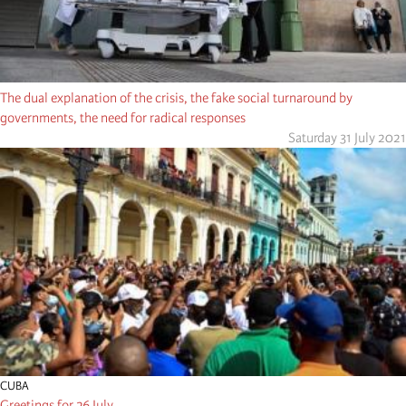
The dual explanation of the crisis, the fake social turnaround by
governments, the need for radical responses
Saturday 31 July 2021
CUBA
Greetings for 26 July