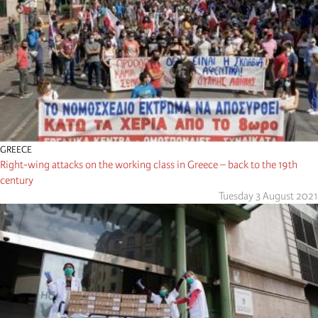
GREECE
Right-wing attacks on the working class in Greece – back to the 19th
century
Tuesday 3 August 2021