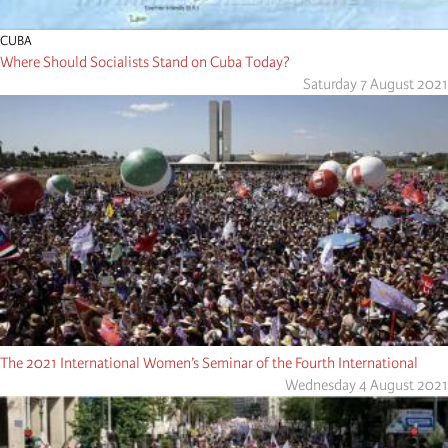
CUBA
Where Should Socialists Stand on Cuba Today?
Saturday 7 August 2021
The 2021 International Women’s Seminar of the Fourth International
Wednesday 4 August 2021