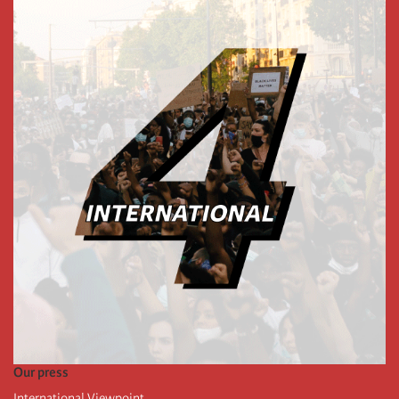
Our press
International Viewpoint