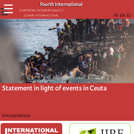
Skip
Fourth International
☰
to
☰
Quatrième internationale /
Cuarta Internacional
main
content
Statement in light of events in Ceuta
Anticapitalistas