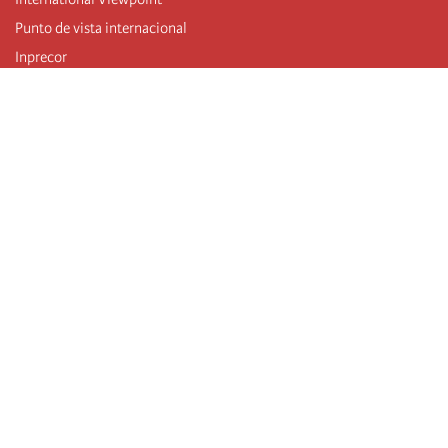
Punto de vista internacional
Inprecor
Facebook
Twitter
Telegram
The Fourth international
Last congress
Executive Bureau statements
Education institute (IIRE)
International camp
Videos
Authors
RSS feed
Log in