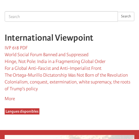
page
page
Search
Search
International Viewpoint
IVP 618 PDF
World Social Forum Banned and Suppressed
Hinge, Not Pole: India in a Fragmenting Global Order
For a Global Anti-Fascist and Anti-Imperialist Front
The Ortega-Murillo Dictatorship Was Not Born of the Revolution
Colonialism, conquest, extermination, white supremacy, the roots
of Trump's policy
More
Langues disponibles