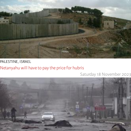
PALESTINE
,
ISRAEL
Netanyahu will have to pay the price for hubris
Saturday 18 November 2023