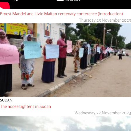
Ernest Mandel and Livio Maitan centenary conference (introduction)
Thursday 23 November 2023
SUDAN
The noose tightens in Sudan
Wednesday 22 November 2023