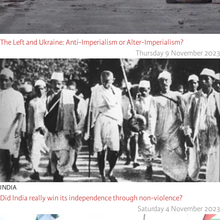
The Left and Ukraine: Anti-Imperialism or Alter-Imperialism?
Thursday 9 November 2023
INDIA
Did India really win its independence through non-violence?
Saturday 4 November 2023