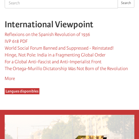
Search
Search
International Viewpoint
Reflexions on the Spanish Revolution of 1936
IVP 618 PDF
World Social Forum Banned and Suppressed - Reinstated!
Hinge, Not Pole: India in a Fragmenting Global Order
For a Global Anti-Fascist and Anti-Imperialist Front
The Ortega-Murillo Dictatorship Was Not Born of the Revolution
More
Langues disponibles