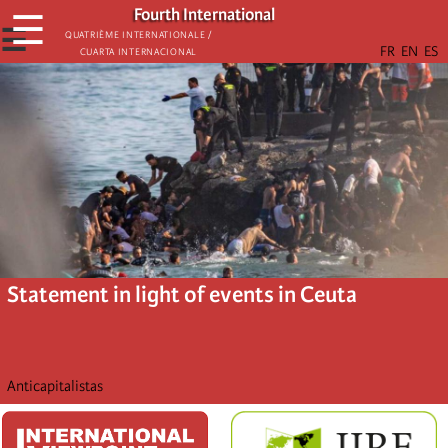
Skip
Fourth International
☰
to
☰
Quatrième internationale /
Cuarta Internacional
main
content
Statement in light of events in Ceuta
Anticapitalistas