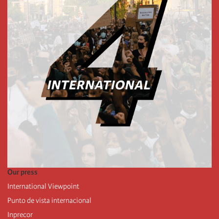
Our press
International Viewpoint
Punto de vista internacional
Inprecor