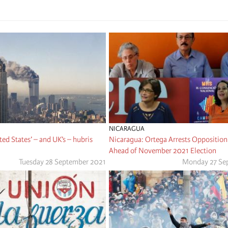
NICARAGUA
ted States’ – and UK’s – hubris
Nicaragua: Ortega Arrests Opposition
Ahead of November 2021 Election
Tuesday 28 September 2021
Monday 27 Se