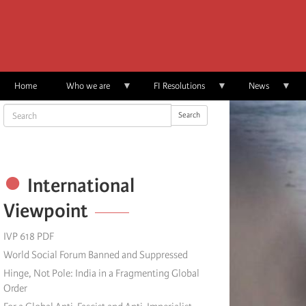
Skip
to
main
content
Home
Who we are
FI Resolutions
News
Search
Search
International
Viewpoint
IVP 618 PDF
World Social Forum Banned and Suppressed
Hinge, Not Pole: India in a Fragmenting Global
Order