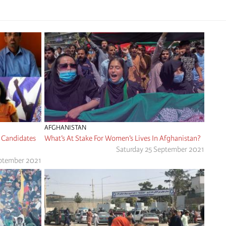
AFGHANISTAN
 Candidates
What’s At Stake For Women’s Lives In Afghanistan?
Saturday 25 September 2021
ptember 2021