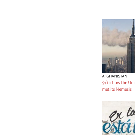
AFGHANISTAN
9/11: how the Uni
met its Nemesis