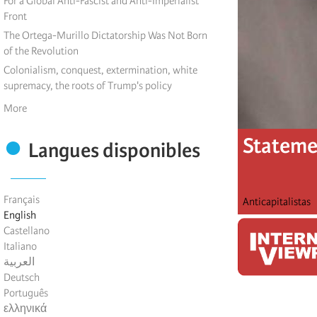
For a Global Anti-Fascist and Anti-Imperialist
Front
The Ortega-Murillo Dictatorship Was Not Born
of the Revolution
Colonialism, conquest, extermination, white
supremacy, the roots of Trump's policy
More
Statemen
Langues disponibles
Français
Anticapitalistas
English
Castellano
Italiano
العربية
Deutsch
Português
ελληνικά