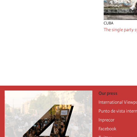
CUBA
The single party s
Pagination
Our press
International Viewp
Punto de vista inter
Inprecor
Facebook