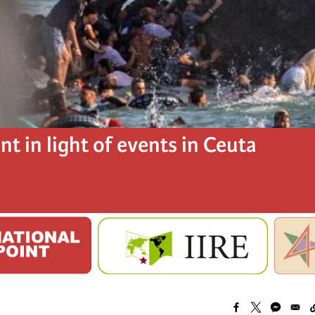
t in light of events in Ceuta