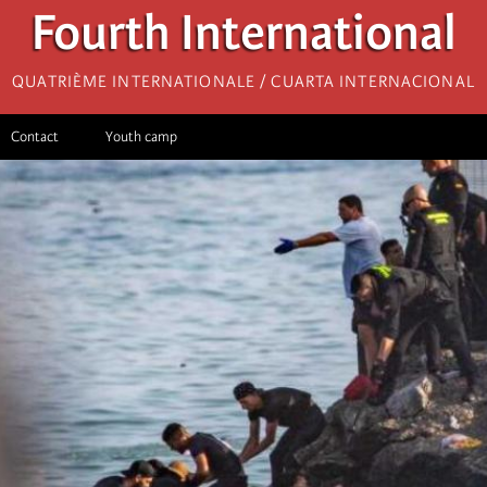
Fourth International
Quatrième internationale / Cuarta Internacional
Contact
Youth camp