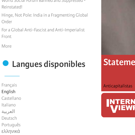
World Social Forum Banned and Suppressed -
Reinstated!
Hinge, Not Pole: India in a Fragmenting Global
Order
For a Global Anti-Fascist and Anti-Imperialist
Front
More
Statemen
Langues disponibles
Français
Anticapitalistas
English
Castellano
Italiano
العربية
Deutsch
Português
ελληνικά