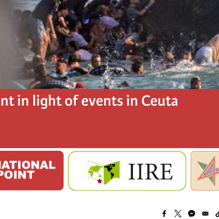
t in light of events in Ceuta