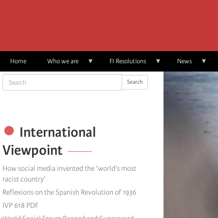
Skip
to
main
content
Home
Who we are
FI Resolutions
News
Search
Search
International
Viewpoint
How social media invented the ‘world's most
racist country'
Reflexions on the Spanish Revolution of 1936
IVP 618 PDF