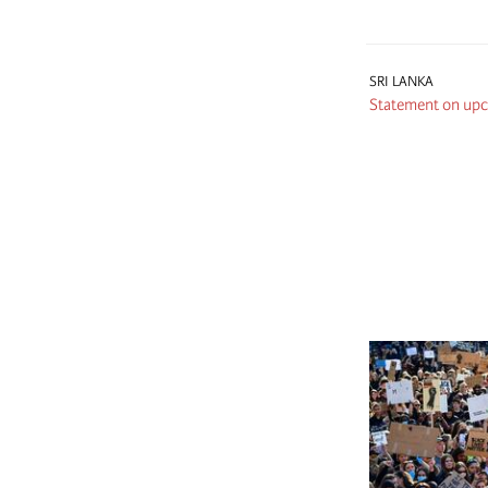
SRI LANKA
Statement on upco