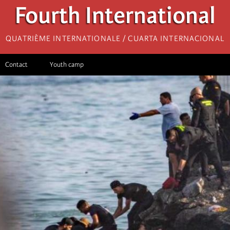
Fourth International
Quatrième internationale / Cuarta Internacional
Contact
Youth camp