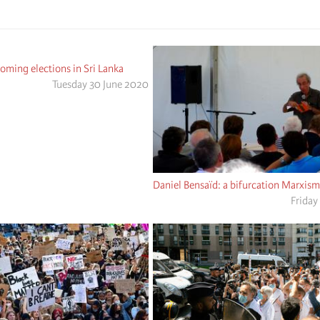
ming elections in Sri Lanka
Tuesday 30 June 2020
Daniel Bensaïd: a bifurcation Marxism
Friday