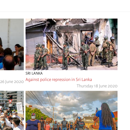
SRI LANKA
Against police repression in Sri Lanka
 26 June 2020
Thursday 18 June 2020