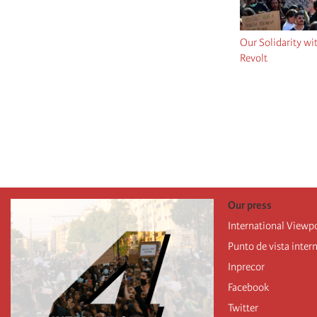
Our Solidarity wi
Revolt
Pagination
Our press
International Viewp
Punto de vista inter
Inprecor
Facebook
Twitter