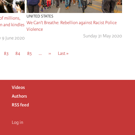
UNITED STATES
of millions,
We Can’t Breathe: Rebellion against Racist Police
on and kindles
Violence
Sunday 31 May 2020
y 9 June 2020
e
Page
83
Page
84
Page
85
…
Next
››
Last
Last »
page
page
Videos
Authors
RSS feed
Log in