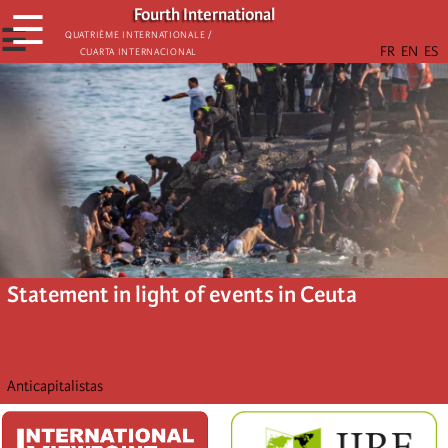
Skip
Fourth International
☰
to
☰
Quatrième internationale /
Cuarta Internacional
main
content
Statement in light of events in Ceuta
Anticapitalistas