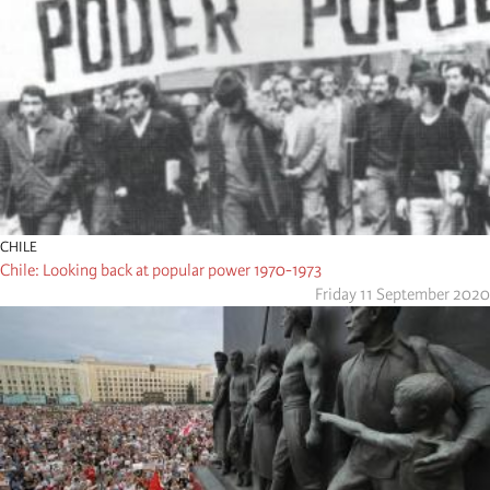
CHILE
Chile: Looking back at popular power 1970-1973
Friday 11 September 2020