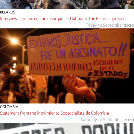
BELARUS
Interview: Organised and disorganised labour in the Belarus uprising
Friday 18 September 2020
COLOMBIA
Statement from the Movimiento Ecosocialista de Colombia
Saturday 12 September 2020