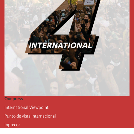
Our press
International Viewpoint
Punto de vista internacional
Inprecor
Facebook