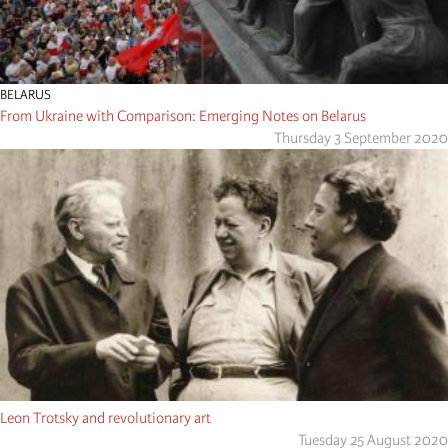
BELARUS
From Ukraine with Comparison: Emerging Notes on Belarus
Thursday 3 September 2020
Leon Trotsky and revolutionary art
Tuesday 25 August 2020