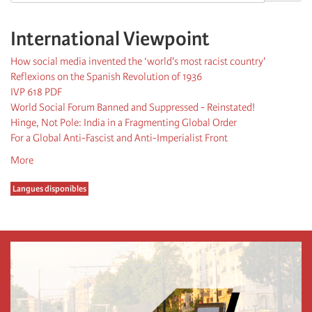
International Viewpoint
How social media invented the ‘world's most racist country'
Reflexions on the Spanish Revolution of 1936
IVP 618 PDF
World Social Forum Banned and Suppressed - Reinstated!
Hinge, Not Pole: India in a Fragmenting Global Order
For a Global Anti-Fascist and Anti-Imperialist Front
More
Langues disponibles