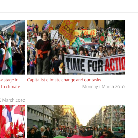
 stage in
Capitalist climate change and our tasks
e to climate
Monday 1 March 2010
26 March 2010