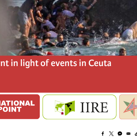
t in light of events in Ceuta