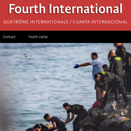
Fourth International
Quatrième internationale / Cuarta Internacional
Contact
Youth camp