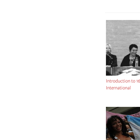
Introduction to 1
International