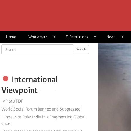
Skip
to
main
content
Home
Who we are
FI Resolutions
News
Search
Search
International
Viewpoint
IVP 618 PDF
World Social Forum Banned and Suppressed
Hinge, Not Pole: India in a Fragmenting Global
Order