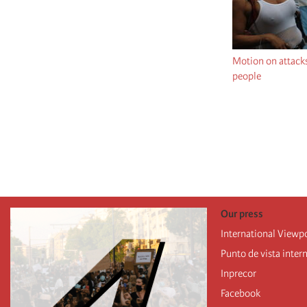
Motion on attack
people
Pagination
Our press
International Viewp
Punto de vista inter
Inprecor
Facebook