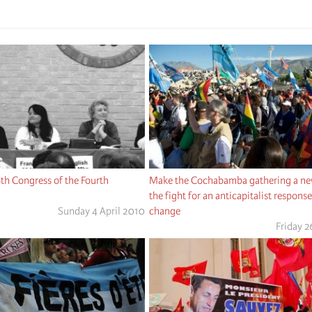
6th Congress of the Fourth
Make the Cochabamba gathering a new
the fight for an anticapitalist respons
Sunday 4 April 2010
change
Friday 