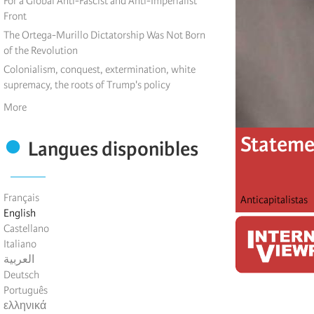
For a Global Anti-Fascist and Anti-Imperialist
Front
The Ortega-Murillo Dictatorship Was Not Born
of the Revolution
Colonialism, conquest, extermination, white
supremacy, the roots of Trump's policy
More
Statemen
Langues disponibles
Français
Anticapitalistas
English
Castellano
Italiano
العربية
Deutsch
Português
ελληνικά